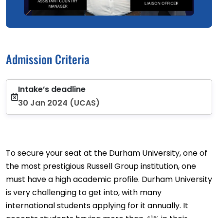
Admission Criteria
Intake’s deadline
30 Jan 2024 (UCAS)
To secure your seat at the Durham University, one of
the most prestigious Russell Group institution, one
must have a high academic profile. Durham University
is very challenging to get into, with many
international students applying for it annually. It