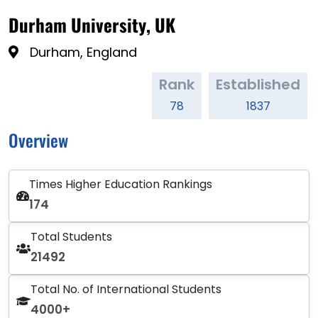
Durham University, UK
Durham, England
Rank
Established
78
1837
Overview
Times Higher Education Rankings
174
Total Students
21492
Total No. of International Students
4000+