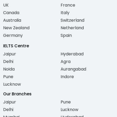
UK
France
Canada
Italy
Australia
Switzerland
New Zealand
Netherland
Germany
Spain
IELTS Centre
Jaipur
Hyderabad
Delhi
Agra
Noida
Aurangabad
Pune
Indore
Lucknow
Our Branches
Jaipur
Pune
Delhi
Lucknow