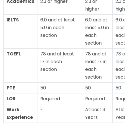
Academics
2.3 or higher
2.3 or
2.3 or
higher
highe
IELTS
6.0 and at least
6.0 and at
6.0 a
5.0 in each
least 5.0 in
least 
section
each
each
section
secti
TOEFL
78 and at least
78 and at
78 an
17 in each
least 17 in
least 
section
each
each
section
secti
PTE
50
50
50
LOR
Required
Required
Requi
Work
-
Atleast 3
Atlea
Experience
Years
Years