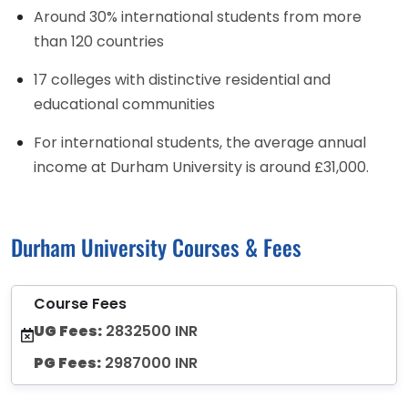
Around 30% international students from more
than 120 countries
17 colleges with distinctive residential and
educational communities
For international students, the average annual
income at Durham University is around £31,000.
Durham University Courses & Fees
Course Fees
UG Fees:
2832500 INR
PG Fees:
2987000 INR