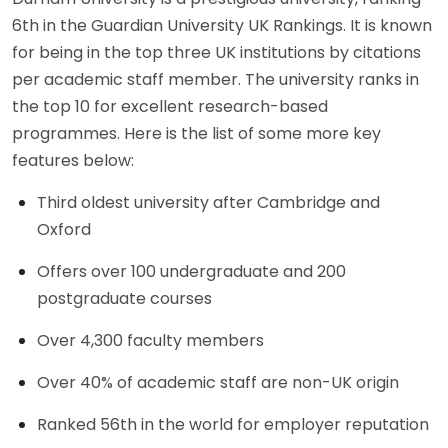
6th in the Guardian University UK Rankings. It is known
for being in the top three UK institutions by citations
per academic staff member. The university ranks in
the top 10 for excellent research-based
programmes. Here is the list of some more key
features below:
Third oldest university after Cambridge and
Oxford
Offers over 100 undergraduate and 200
postgraduate courses
Over 4,300 faculty members
Over 40% of academic staff are non-UK origin
Ranked 56th in the world for employer reputation