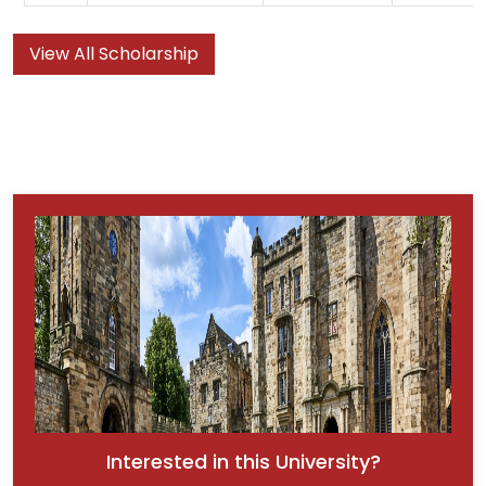
View All Scholarship
Interested in this University?