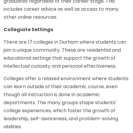
graduates regardless of their career stage. This
includes career advice as well as access to many
other online resources.
Collegiate Settings
There are 17 colleges in Durham where students can
join a unique community. These are residential and
educational settings that support the growth of
intellectual curiosity and personal effectiveness.
Colleges offer a relaxed environment where students
can learn outside of their academic course, even
though all instruction is done in academic
departments. The many groups shape students'
college experiences, which foster the growth of
leadership, self-awareness, and problem-solving
abilities.