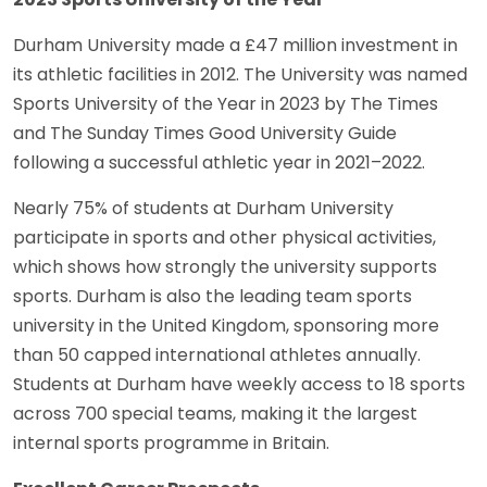
Durham University made a £47 million investment in
its athletic facilities in 2012. The University was named
Sports University of the Year in 2023 by The Times
and The Sunday Times Good University Guide
following a successful athletic year in 2021–2022.
Nearly 75% of students at Durham University
participate in sports and other physical activities,
which shows how strongly the university supports
sports. Durham is also the leading team sports
university in the United Kingdom, sponsoring more
than 50 capped international athletes annually.
Students at Durham have weekly access to 18 sports
across 700 special teams, making it the largest
internal sports programme in Britain.