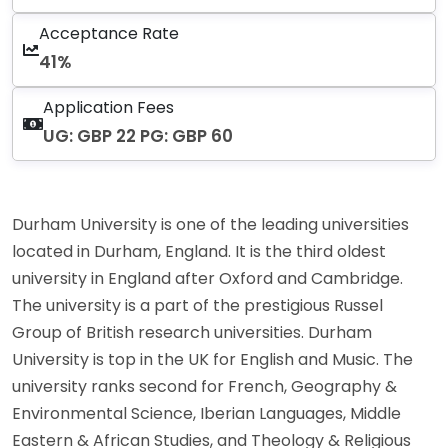
Acceptance Rate
41%
Application Fees
UG: GBP 22 PG: GBP 60
Durham University is one of the leading universities
located in Durham, England. It is the third oldest
university in England after Oxford and Cambridge.
The university is a part of the prestigious Russel
Group of British research universities. Durham
University is top in the UK for English and Music. The
university ranks second for French, Geography &
Environmental Science, Iberian Languages, Middle
Eastern & African Studies, and Theology & Religious