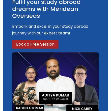
Fulfil your study abroad
dreams with Meridean
Overseas
Embark and excel in your study abroad
journey with our expert team!
Book a Free Session