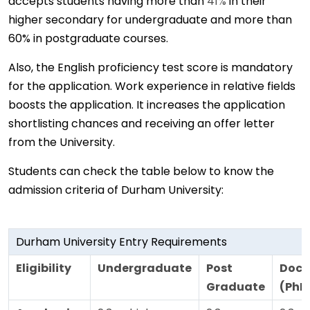
accepts students having more than
41%
in their
higher secondary for undergraduate and more than
60% in postgraduate courses.
Also, the English proficiency test score is mandatory
for the application. Work experience in relative fields
boosts the application. It increases the application
shortlisting chances and receiving an offer letter
from the University.
Students can check the table below to know the
admission criteria of Durham University:
Durham University Entry Requirements
Eligibility
Undergraduate
Post
Doct
Graduate
(PhD