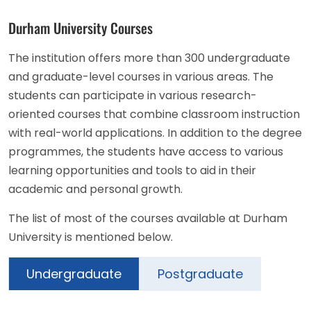
Durham University Courses
The institution offers more than 300 undergraduate
and graduate-level courses in various areas. The
students can participate in various research-
oriented courses that combine classroom instruction
with real-world applications. In addition to the degree
programmes, the students have access to various
learning opportunities and tools to aid in their
academic and personal growth.
The list of most of the courses available at Durham
University is mentioned below.
Undergraduate
Postgraduate