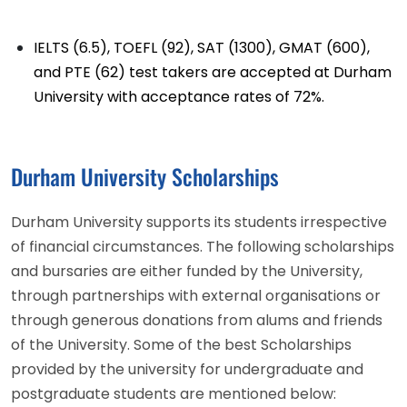
IELTS (6.5), TOEFL (92), SAT (1300), GMAT (600),
and PTE (62) test takers are accepted at Durham
University with acceptance rates of 72%.
Durham University Scholarships
Durham University supports its students irrespective
of financial circumstances. The following scholarships
and bursaries are either funded by the University,
through partnerships with external organisations or
through generous donations from alums and friends
of the University. Some of the best Scholarships
provided by the university for undergraduate and
postgraduate students are mentioned below: