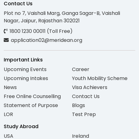
Contact Us
Plot no 7, Vaishali Marg, Ganga Sagar-B, Vaishali
Nagar, Jaipur, Rajasthan 302021
1800 1230 00011 (Toll Free)
application02@meridean.org
Important Links
Upcoming Events
Career
Upcoming Intakes
Youth Mobility Scheme
News
Visa Achievers
Free Online Counselling
Contact Us
Statement of Purpose
Blogs
LOR
Test Prep
Study Abroad
USA
Ireland