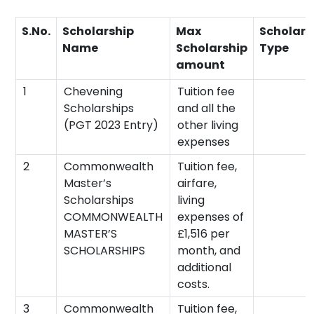
S.No.
Scholarship
Max
Scholars
Name
Scholarship
Type
amount
1
Chevening
Tuition fee
Scholarships
and all the
(PGT 2023 Entry)
other living
expenses
2
Commonwealth
Tuition fee,
Master’s
airfare,
Scholarships
living
COMMONWEALTH
expenses of
MASTER’S
£1,516 per
SCHOLARSHIPS
month, and
additional
costs.
3
Commonwealth
Tuition fee,