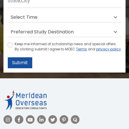
Keep me informed of scholarship news and special offers.
By clicking submit.I agree to MOEC
Terms
and
privacy policy
Submit