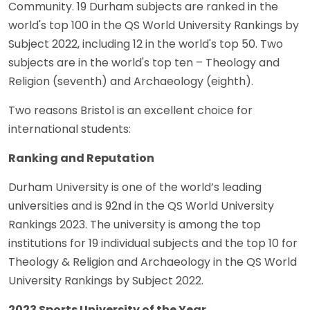
Community. 19 Durham subjects are ranked in the
world's top 100 in the QS World University Rankings by
Subject 2022, including 12 in the world's top 50. Two
subjects are in the world's top ten – Theology and
Religion (seventh) and Archaeology (eighth).
Two reasons Bristol is an excellent choice for
international students:
Ranking and Reputation
Durham University is one of the world’s leading
universities and is 92nd in the QS World University
Rankings 2023. The university is among the top
institutions for 19 individual subjects and the top 10 for
Theology & Religion and Archaeology in the QS World
University Rankings by Subject 2022.
2023 Sports University of the Year