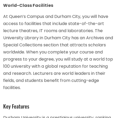
World-Class Facilities
At Queen’s Campus and Durham City, you will have
access to facilities that include state-of-the-art
lecture theatres, IT rooms and laboratories. The
University Library in Durham City has an Archives and
Special Collections section that attracts scholars
worldwide. When you complete your course and
progress to your degree, you will study at a world top
100 university with a global reputation for teaching
and research. Lecturers are world leaders in their
fields, and students benefit from cutting-edge
facilities.
Key Features
Durham University is a prestigious university, ranking