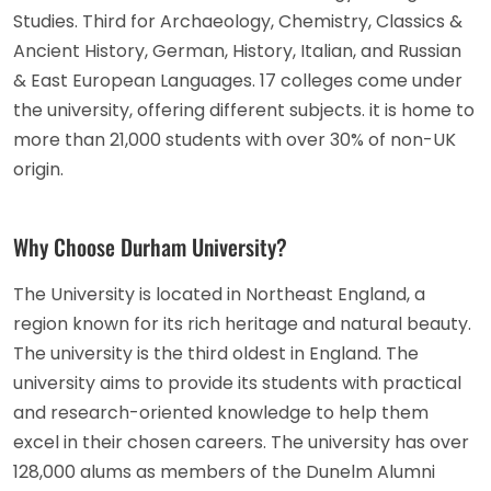
Studies. Third for Archaeology, Chemistry, Classics &
Ancient History, German, History, Italian, and Russian
& East European Languages. 17 colleges come under
the university, offering different subjects. it is home to
more than 21,000 students with over 30% of non-UK
origin.
Why Choose Durham University?
The University is located in Northeast England, a
region known for its rich heritage and natural beauty.
The university is the third oldest in England. The
university aims to provide its students with practical
and research-oriented knowledge to help them
excel in their chosen careers. The university has over
128,000 alums as members of the Dunelm Alumni