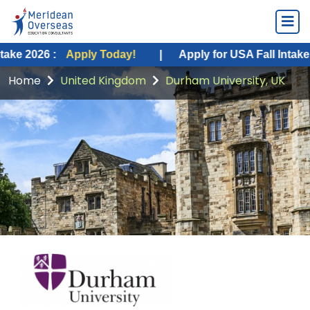
:
Apply Today!
|
Apply for USA Fall Intake 2026 :
Ap
Home
United Kingdom
Durham University, UK