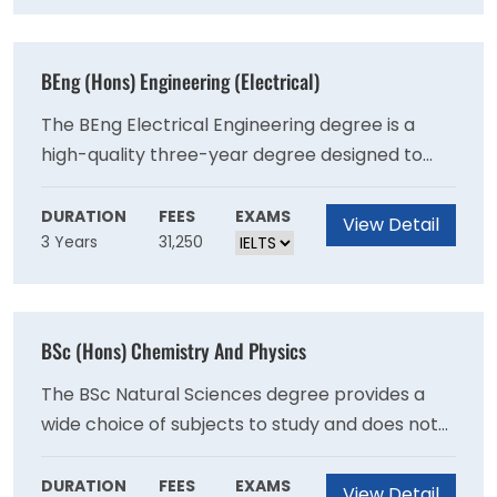
Physical Activity, Nutrition and Health).
BEng (Hons) Engineering (Electrical)
The BEng Electrical Engineering degree is a
high-quality three-year degree designed to
offer you the knowledge and skills necessary to
join engineering teams on graduation. The BEng
DURATION
FEES
EXAMS
View Detail
3 Years
31,250
Electrical Engineering degree is a high-quality
three-year degree designed to offer you the
knowledge and skills necessary to join
engineering teams on graduation.
BSc (Hons) Chemistry And Physics
The BSc Natural Sciences degree provides a
wide choice of subjects to study and does not
require applicants to study any particular
subject. The key characteristics of the Natural
DURATION
FEES
EXAMS
View Detail