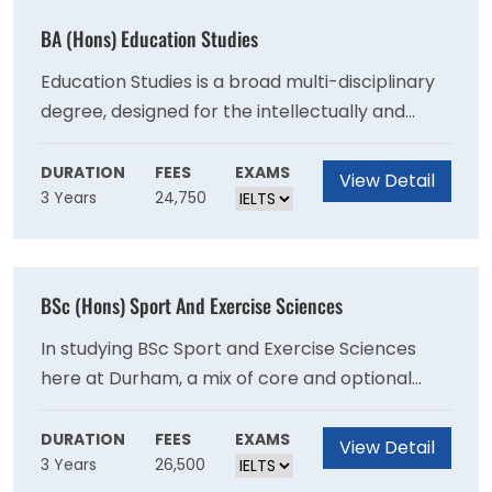
BA (Hons) Education Studies
Education Studies is a broad multi-disciplinary
degree, designed for the intellectually and
practically curious. From the philosophical
foundations of schooling to the political
DURATION
FEES
EXAMS
View Detail
3 Years
24,750
implications of policy, education is a vast field
that has multiple avenues to approach a
seemingly straightforward subject. Our degree
programme goes far beyond any classroom
BSc (Hons) Sport And Exercise Sciences
and considers education, people and their
relationship to the ever-changing world.
In studying BSc Sport and Exercise Sciences
here at Durham, a mix of core and optional
modules enables students to explore
traditional sport, exercise and health science
DURATION
FEES
EXAMS
View Detail
3 Years
26,500
disciplines (across Physiology, Psychology,