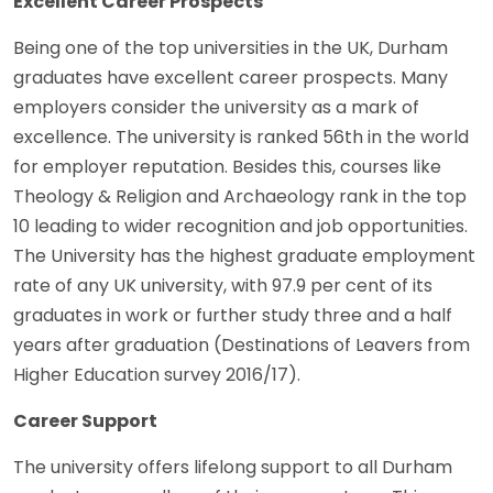
Excellent Career Prospects
Being one of the top universities in the UK, Durham
graduates have excellent career prospects. Many
employers consider the university as a mark of
excellence. The university is ranked 56th in the world
for employer reputation. Besides this, courses like
Theology & Religion and Archaeology rank in the top
10 leading to wider recognition and job opportunities.
The University has the highest graduate employment
rate of any UK university, with 97.9 per cent of its
graduates in work or further study three and a half
years after graduation (Destinations of Leavers from
Higher Education survey 2016/17).
Career Support
The university offers lifelong support to all Durham