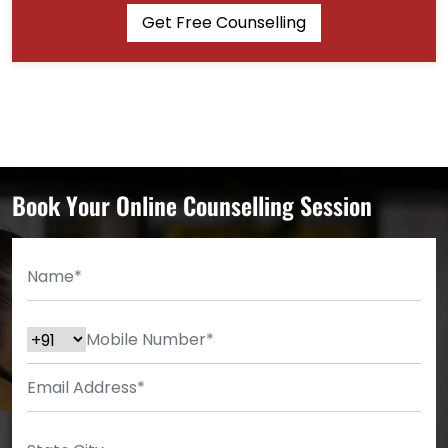
Get Free Counselling
Book Your Online Counselling Session