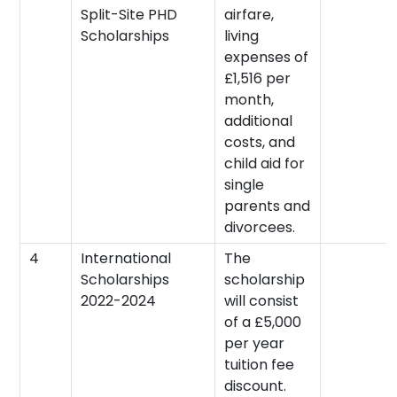
Split-Site PHD
airfare,
Scholarships
living
expenses of
£1,516 per
month,
additional
costs, and
child aid for
single
parents and
divorcees.
4
International
The
Scholarships
scholarship
2022-2024
will consist
of a £5,000
per year
tuition fee
discount.