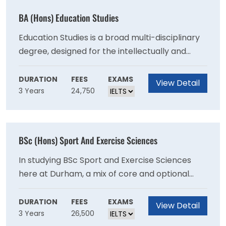
BA (Hons) Education Studies
Education Studies is a broad multi-disciplinary
degree, designed for the intellectually and
practically curious. From the philosophical
foundations of schooling to the political
DURATION
FEES
EXAMS
View Detail
3 Years
24,750
implications of policy, education is a vast field
that has multiple avenues to approach a
seemingly straightforward subject. Our degree
programme goes far beyond any classroom
BSc (Hons) Sport And Exercise Sciences
and considers education, people and their
relationship to the ever-changing world.
In studying BSc Sport and Exercise Sciences
here at Durham, a mix of core and optional
modules enables students to explore
traditional sport, exercise and health science
DURATION
FEES
EXAMS
View Detail
3 Years
26,500
disciplines (across Physiology, Psychology,