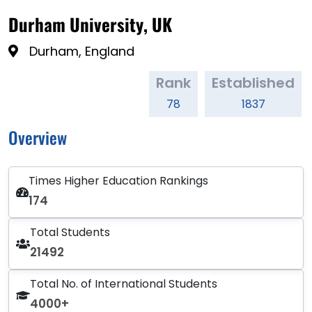
Durham University, UK
Durham, England
Rank
Established
78
1837
Overview
Times Higher Education Rankings
174
Total Students
21492
Total No. of International Students
4000+