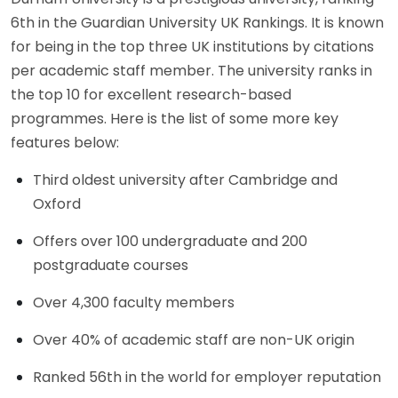
6th in the Guardian University UK Rankings. It is known
for being in the top three UK institutions by citations
per academic staff member. The university ranks in
the top 10 for excellent research-based
programmes. Here is the list of some more key
features below:
Third oldest university after Cambridge and
Oxford
Offers over 100 undergraduate and 200
postgraduate courses
Over 4,300 faculty members
Over 40% of academic staff are non-UK origin
Ranked 56th in the world for employer reputation