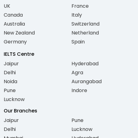
UK
France
Canada
Italy
Australia
Switzerland
New Zealand
Netherland
Germany
Spain
IELTS Centre
Jaipur
Hyderabad
Delhi
Agra
Noida
Aurangabad
Pune
Indore
Lucknow
Our Branches
Jaipur
Pune
Delhi
Lucknow