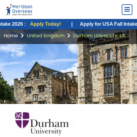
:
Apply Today!
|
Apply for USA Fall Intake 2026 :
Ap
Home
United Kingdom
Durham University, UK