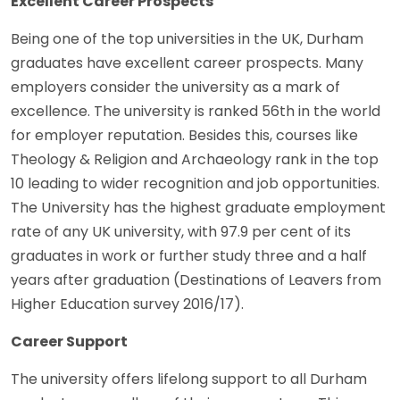
Excellent Career Prospects
Being one of the top universities in the UK, Durham
graduates have excellent career prospects. Many
employers consider the university as a mark of
excellence. The university is ranked 56th in the world
for employer reputation. Besides this, courses like
Theology & Religion and Archaeology rank in the top
10 leading to wider recognition and job opportunities.
The University has the highest graduate employment
rate of any UK university, with 97.9 per cent of its
graduates in work or further study three and a half
years after graduation (Destinations of Leavers from
Higher Education survey 2016/17).
Career Support
The university offers lifelong support to all Durham