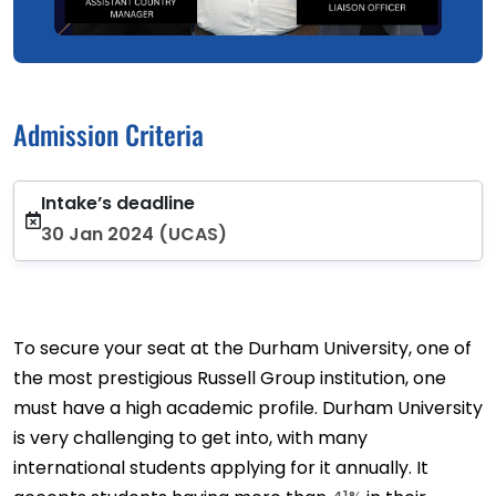
Admission Criteria
Intake’s deadline
30 Jan 2024 (UCAS)
To secure your seat at the Durham University, one of
the most prestigious Russell Group institution, one
must have a high academic profile. Durham University
is very challenging to get into, with many
international students applying for it annually. It