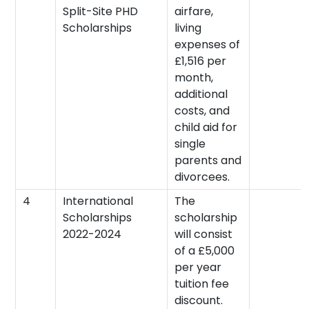
Split-Site PHD
airfare,
Scholarships
living
expenses of
£1,516 per
month,
additional
costs, and
child aid for
single
parents and
divorcees.
4
International
The
Scholarships
scholarship
2022-2024
will consist
of a £5,000
per year
tuition fee
discount.