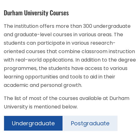
Durham University Courses
The institution offers more than 300 undergraduate
and graduate-level courses in various areas. The
students can participate in various research-
oriented courses that combine classroom instruction
with real-world applications. In addition to the degree
programmes, the students have access to various
learning opportunities and tools to aid in their
academic and personal growth.
The list of most of the courses available at Durham
University is mentioned below.
Undergraduate
Postgraduate