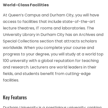
World-Class Facilities
At Queen’s Campus and Durham City, you will have
access to facilities that include state-of-the-art
lecture theatres, IT rooms and laboratories. The
University Library in Durham City has an Archives and
Special Collections section that attracts scholars
worldwide. When you complete your course and
progress to your degree, you will study at a world top
100 university with a global reputation for teaching
and research. Lecturers are world leaders in their
fields, and students benefit from cutting-edge
facilities.
Key Features
Durham University is a prestigious university, ranking