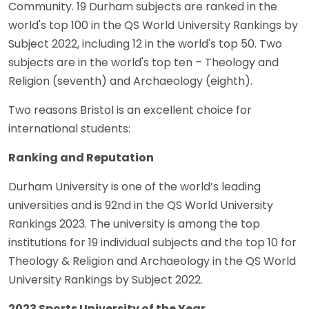
Community. 19 Durham subjects are ranked in the
world's top 100 in the QS World University Rankings by
Subject 2022, including 12 in the world's top 50. Two
subjects are in the world's top ten – Theology and
Religion (seventh) and Archaeology (eighth).
Two reasons Bristol is an excellent choice for
international students:
Ranking and Reputation
Durham University is one of the world’s leading
universities and is 92nd in the QS World University
Rankings 2023. The university is among the top
institutions for 19 individual subjects and the top 10 for
Theology & Religion and Archaeology in the QS World
University Rankings by Subject 2022.
2023 Sports University of the Year