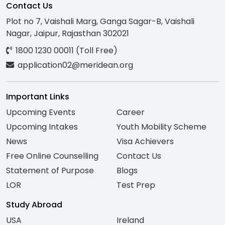
Contact Us
Plot no 7, Vaishali Marg, Ganga Sagar-B, Vaishali
Nagar, Jaipur, Rajasthan 302021
1800 1230 00011 (Toll Free)
application02@meridean.org
Important Links
Upcoming Events
Career
Upcoming Intakes
Youth Mobility Scheme
News
Visa Achievers
Free Online Counselling
Contact Us
Statement of Purpose
Blogs
LOR
Test Prep
Study Abroad
USA
Ireland