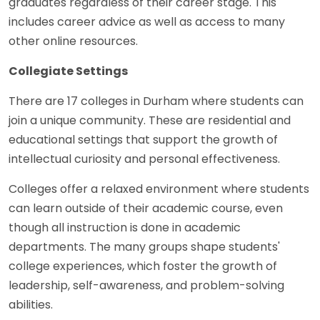
graduates regardless of their career stage. This
includes career advice as well as access to many
other online resources.
Collegiate Settings
There are 17 colleges in Durham where students can
join a unique community. These are residential and
educational settings that support the growth of
intellectual curiosity and personal effectiveness.
Colleges offer a relaxed environment where students
can learn outside of their academic course, even
though all instruction is done in academic
departments. The many groups shape students'
college experiences, which foster the growth of
leadership, self-awareness, and problem-solving
abilities.