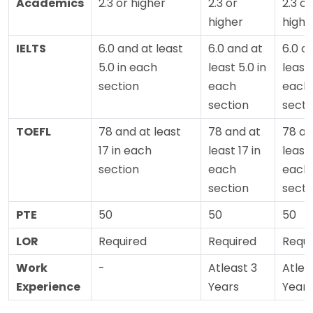
Academics
2.3 or higher
2.3 or
2.3 or
higher
highe
IELTS
6.0 and at least
6.0 and at
6.0 a
5.0 in each
least 5.0 in
least 
section
each
each
section
secti
TOEFL
78 and at least
78 and at
78 an
17 in each
least 17 in
least 
section
each
each
section
secti
PTE
50
50
50
LOR
Required
Required
Requi
Work
-
Atleast 3
Atlea
Experience
Years
Years