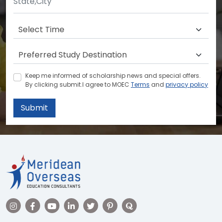
Keep me informed of scholarship news and special offers.
By clicking submit.I agree to MOEC
Terms
and
privacy policy
Submit