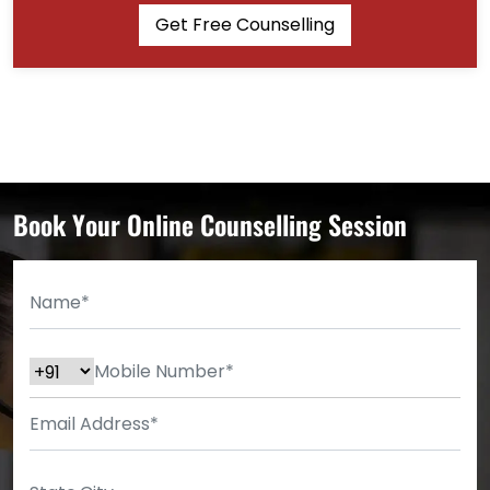
Get Free Counselling
Book Your Online Counselling Session