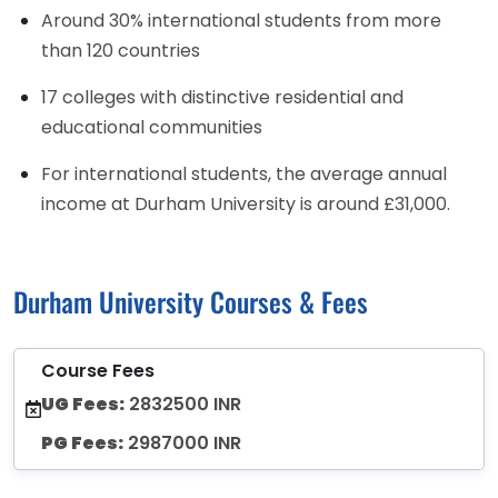
Around 30% international students from more
than 120 countries
17 colleges with distinctive residential and
educational communities
For international students, the average annual
income at Durham University is around £31,000.
Durham University Courses & Fees
Course Fees
UG Fees:
2832500 INR
PG Fees:
2987000 INR