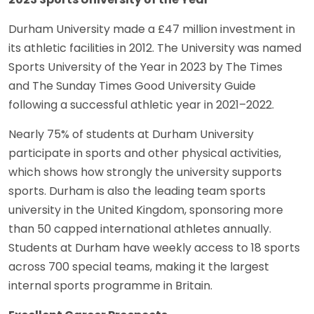
Durham University made a £47 million investment in
its athletic facilities in 2012. The University was named
Sports University of the Year in 2023 by The Times
and The Sunday Times Good University Guide
following a successful athletic year in 2021–2022.
Nearly 75% of students at Durham University
participate in sports and other physical activities,
which shows how strongly the university supports
sports. Durham is also the leading team sports
university in the United Kingdom, sponsoring more
than 50 capped international athletes annually.
Students at Durham have weekly access to 18 sports
across 700 special teams, making it the largest
internal sports programme in Britain.