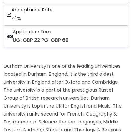
Acceptance Rate
41%
Application Fees
UG: GBP 22 PG: GBP 60
Durham University is one of the leading universities
located in Durham, England. It is the third oldest
university in England after Oxford and Cambridge.
The university is a part of the prestigious Russel
Group of British research universities. Durham
University is top in the UK for English and Music. The
university ranks second for French, Geography &
Environmental Science, Iberian Languages, Middle
Eastern & African Studies, and Theology & Religious