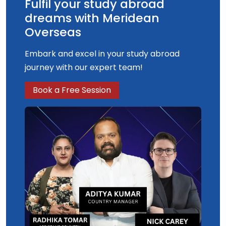
Fulfil your study abroad
dreams with Meridean
Overseas
Embark and excel in your study abroad
journey with our expert team!
Book a Free Session