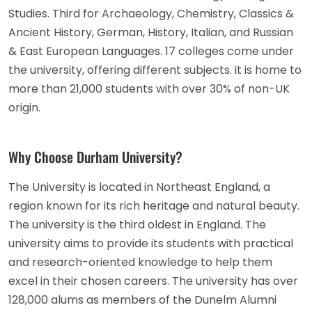
Studies. Third for Archaeology, Chemistry, Classics &
Ancient History, German, History, Italian, and Russian
& East European Languages. 17 colleges come under
the university, offering different subjects. it is home to
more than 21,000 students with over 30% of non-UK
origin.
Why Choose Durham University?
The University is located in Northeast England, a
region known for its rich heritage and natural beauty.
The university is the third oldest in England. The
university aims to provide its students with practical
and research-oriented knowledge to help them
excel in their chosen careers. The university has over
128,000 alums as members of the Dunelm Alumni