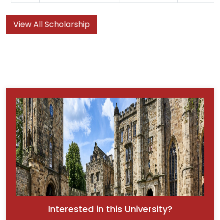
View All Scholarship
Interested in this University?