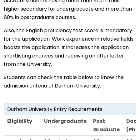
accepts students having more than
41%
in their
higher secondary for undergraduate and more than
60% in postgraduate courses.
Also, the English proficiency test score is mandatory
for the application. Work experience in relative fields
boosts the application. It increases the application
shortlisting chances and receiving an offer letter
from the University.
Students can check the table below to know the
admission criteria of Durham University:
Durham University Entry Requirements
Eligibility
Undergraduate
Post
Doct
Graduate
(PhD