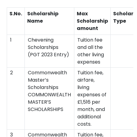
S.No.
Scholarship
Max
Scholars
Name
Scholarship
Type
amount
1
Chevening
Tuition fee
Scholarships
and all the
(PGT 2023 Entry)
other living
expenses
2
Commonwealth
Tuition fee,
Master’s
airfare,
Scholarships
living
COMMONWEALTH
expenses of
MASTER’S
£1,516 per
SCHOLARSHIPS
month, and
additional
costs.
3
Commonwealth
Tuition fee,