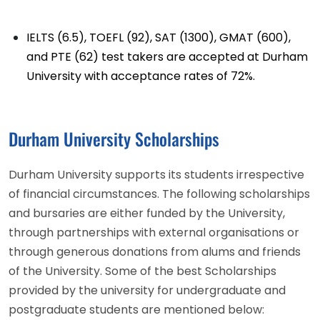
IELTS (6.5), TOEFL (92), SAT (1300), GMAT (600),
and PTE (62) test takers are accepted at Durham
University with acceptance rates of 72%.
Durham University Scholarships
Durham University supports its students irrespective
of financial circumstances. The following scholarships
and bursaries are either funded by the University,
through partnerships with external organisations or
through generous donations from alums and friends
of the University. Some of the best Scholarships
provided by the university for undergraduate and
postgraduate students are mentioned below: