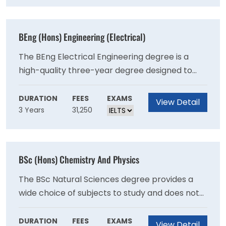
Physical Activity, Nutrition and Health).
BEng (Hons) Engineering (Electrical)
The BEng Electrical Engineering degree is a
high-quality three-year degree designed to
offer you the knowledge and skills necessary to
join engineering teams on graduation. The BEng
DURATION
FEES
EXAMS
View Detail
3 Years
31,250
Electrical Engineering degree is a high-quality
three-year degree designed to offer you the
knowledge and skills necessary to join
engineering teams on graduation.
BSc (Hons) Chemistry And Physics
The BSc Natural Sciences degree provides a
wide choice of subjects to study and does not
require applicants to study any particular
subject. The key characteristics of the Natural
DURATION
FEES
EXAMS
View Detail