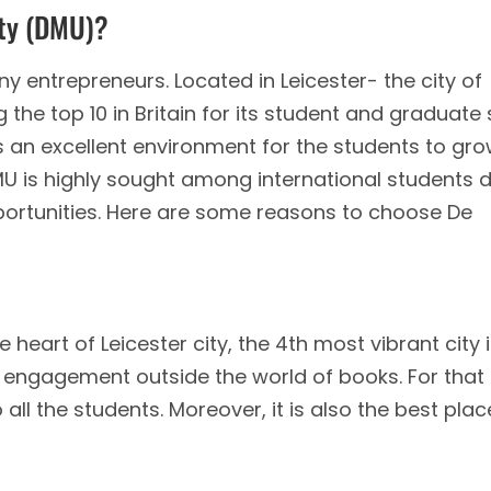
ity (DMU)?
y entrepreneurs. Located in Leicester- the city of
 the top 10 in Britain for its student and graduate 
s an excellent environment for the students to gr
 DMU is highly sought among international students 
ortunities. Here are some reasons to choose De
e heart of Leicester city, the 4th most vibrant city 
 engagement outside the world of books. For that
 all the students. Moreover, it is also the best plac