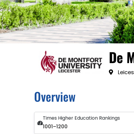
De M
Leices
Overview
Times Higher Education Rankings
1001–1200