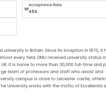
Acceptance Rate
45%
university in Britain. Since its inception in 1870, it
most every field. DMU received university status i
 UK. It is home to more than 30,000 full-time and 
large team of professors and staff who assist and
versity campus is close to Leicester castle, offeri
The University works with the motto of Excellentia 