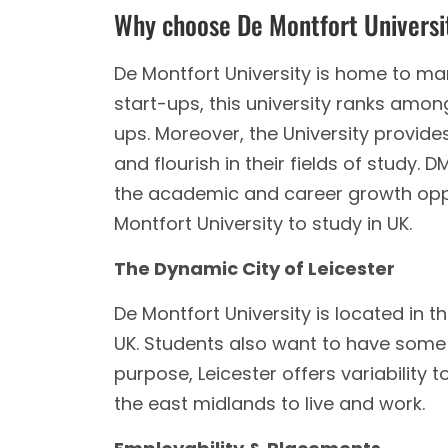
Why choose De Montfort Univers
De Montfort University is home to man
start-ups, this university ranks among
ups. Moreover, the University provide
and flourish in their fields of study.
the academic and career growth opp
Montfort University to study in UK.
The Dynamic City of Leicester
De Montfort University is located in th
UK. Students also want to have some
purpose, Leicester offers variability to
the east midlands to live and work.