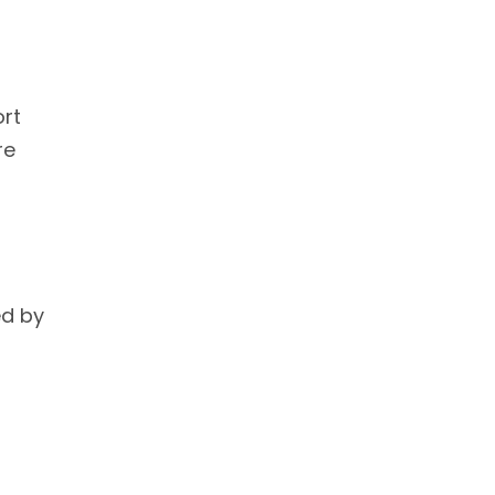
ort
re
ed by