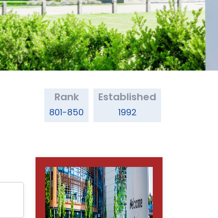
Rank
Established
801-850
1992