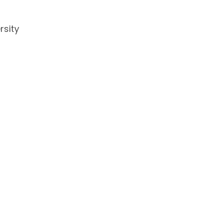
rsity