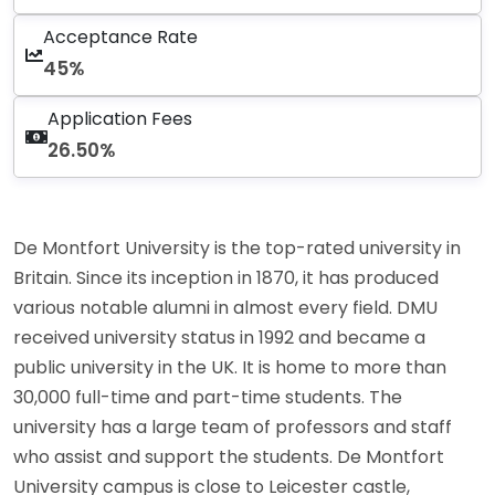
Acceptance Rate
45%
Application Fees
26.50%
De Montfort University is the top-rated university in
Britain. Since its inception in 1870, it has produced
various notable alumni in almost every field. DMU
received university status in 1992 and became a
public university in the UK. It is home to more than
30,000 full-time and part-time students. The
university has a large team of professors and staff
who assist and support the students. De Montfort
University campus is close to Leicester castle,