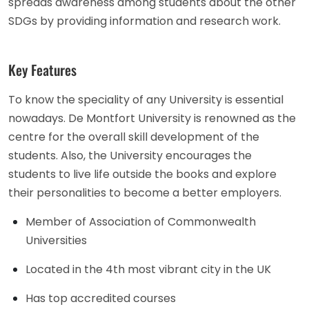
spreads awareness among students about the other
SDGs by providing information and research work.
Key Features
To know the speciality of any University is essential
nowadays. De Montfort University is renowned as the
centre for the overall skill development of the
students. Also, the University encourages the
students to live life outside the books and explore
their personalities to become a better employers.
Member of Association of Commonwealth
Universities
Located in the 4th most vibrant city in the UK
Has top accredited courses