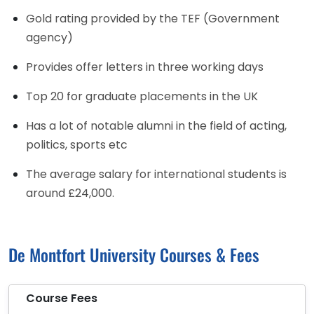
Gold rating provided by the TEF (Government
agency)
Provides offer letters in three working days
Top 20 for graduate placements in the UK
Has a lot of notable alumni in the field of acting,
politics, sports etc
The average salary for international students is
around £24,000.
De Montfort University Courses & Fees
Course Fees