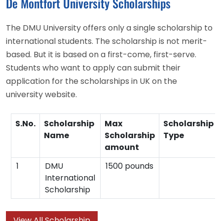
De Montfort University Scholarships
The DMU University offers only a single scholarship to
international students. The scholarship is not merit-
based. But it is based on a first-come, first-serve.
Students who want to apply can submit their
application for the scholarships in UK on the
university website.
S.No.
Scholarship
Max
Scholarship
Name
Scholarship
Type
amount
1
DMU
1500 pounds
International
Scholarship
View All Scholarship