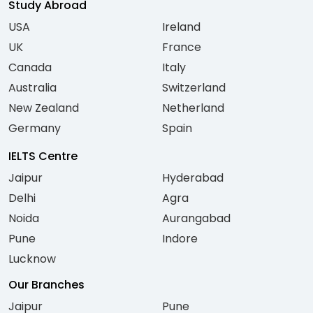
Study Abroad
USA
Ireland
UK
France
Canada
Italy
Australia
Switzerland
New Zealand
Netherland
Germany
Spain
IELTS Centre
Jaipur
Hyderabad
Delhi
Agra
Noida
Aurangabad
Pune
Indore
Lucknow
Our Branches
Jaipur
Pune