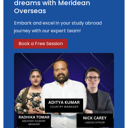
dreams with Meridean
Overseas
Embark and excel in your study abroad
journey with our expert team!
Book a Free Session