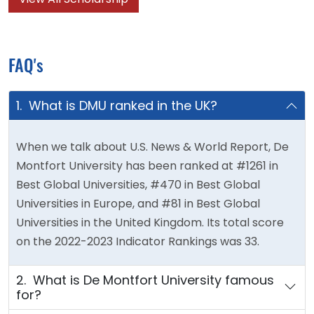
FAQ's
1. What is DMU ranked in the UK?
When we talk about U.S. News & World Report, De
Montfort University has been ranked at #1261 in
Best Global Universities, #470 in Best Global
Universities in Europe, and #81 in Best Global
Universities in the United Kingdom. Its total score
on the 2022-2023 Indicator Rankings was 33.
2. What is De Montfort University famous
for?