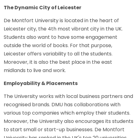
The Dynamic City of Leicester
De Montfort University is located in the heart of
Leicester city, the 4th most vibrant city in the UK.
Students also want to have some engagement
outside the world of books. For that purpose,
Leicester offers variability to all the students.
Moreover, it is also the best place in the east
midlands to live and work.
Employability & Placements
The University works with local business partners and
recognised brands. DMU has collaborations with
various top companies which employ their students.
Moreover, the University also encourages its students
to start small or start-up businesses. De Montfort
University has ranked in the UK's top 20 universities