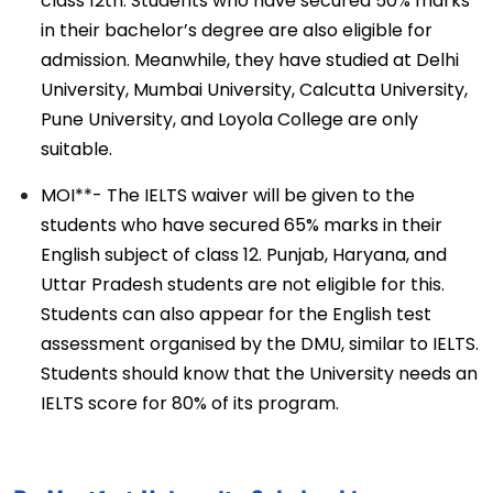
class 12th. Students who have secured 50% marks
in their bachelor’s degree are also eligible for
admission. Meanwhile, they have studied at Delhi
University, Mumbai University, Calcutta University,
Pune University, and Loyola College are only
suitable.
MOI**- The IELTS waiver will be given to the
students who have secured 65% marks in their
English subject of class 12. Punjab, Haryana, and
Uttar Pradesh students are not eligible for this.
Students can also appear for the English test
assessment organised by the DMU, similar to IELTS.
Students should know that the University needs an
IELTS score for 80% of its program.