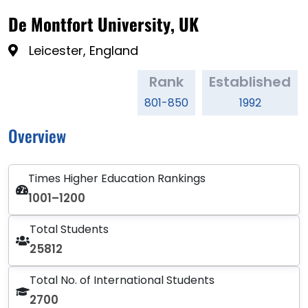
De Montfort University, UK
Leicester, England
Rank
Established
801-850
1992
Overview
Times Higher Education Rankings
1001–1200
Total Students
25812
Total No. of International Students
2700