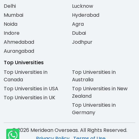
Delhi
Lucknow
Mumbai
Hyderabad
Noida
Agra
Indore
Dubai
Ahmedabad
Jodhpur
Aurangabad
Top Universities
Top Universities in
Top Universities in
Canada
Australia
Top Universities in USA
Top Universities in New
Zealand
Top Universities in UK
Top Universities in
Germany
© 2026 Meridean Overseas. All Rights Reserved.
Privacy Policy
Terms of Use