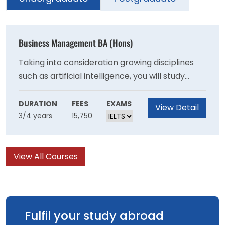
Business Management BA (Hons)
Taking into consideration growing disciplines
such as artificial intelligence, you will study
several defined business areas that reflect the
ever-changing needs of the market. These
DURATION
FEES
EXAMS
View Detail
3/4 years
15,750
include modules such as Digital Transformation
and Innovation in Business and Ethical and
Responsible Leadership.
View All Courses
Fulfil your study abroad