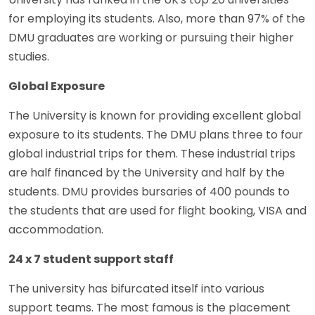
for employing its students. Also, more than 97% of the
DMU graduates are working or pursuing their higher
studies.
Global Exposure
The University is known for providing excellent global
exposure to its students. The DMU plans three to four
global industrial trips for them. These industrial trips
are half financed by the University and half by the
students. DMU provides bursaries of 400 pounds to
the students that are used for flight booking, VISA and
accommodation.
24 x 7 student support staff
The university has bifurcated itself into various
support teams. The most famous is the placement