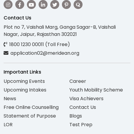
Contact Us
Plot no 7, Vaishali Marg, Ganga Sagar-B, Vaishali
Nagar, Jaipur, Rajasthan 302021
1800 1230 00011 (Toll Free)
application02@meridean.org
Important Links
Upcoming Events
Career
Upcoming Intakes
Youth Mobility Scheme
News
Visa Achievers
Free Online Counselling
Contact Us
Statement of Purpose
Blogs
LOR
Test Prep