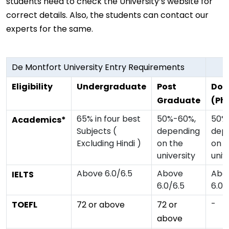
students need to check the University’s website for
correct details. Also, the students can contact our
experts for the same.
De Montfort University Entry Requirements
Eligibility
Undergraduate
Post
Doc
Graduate
(Ph
65% in four best
50%-60%,
50%
Academics*
Subjects (
depending
dep
Excluding Hindi )
on the
on t
university
univ
Above 6.0/6.5
Above
Abo
IELTS
6.0/6.5
6.0/
-
TOEFL
72 or above
72 or
above