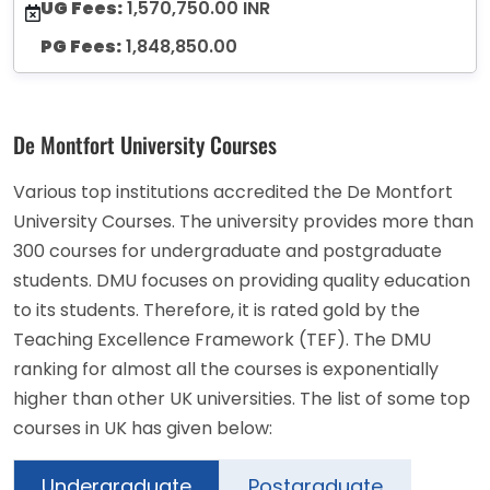
UG Fees:
1,570,750.00 INR
PG Fees:
1,848,850.00
De Montfort University Courses
Various top institutions accredited the De Montfort
University Courses. The university provides more than
300 courses for undergraduate and postgraduate
students. DMU focuses on providing quality education
to its students. Therefore, it is rated gold by the
Teaching Excellence Framework (TEF). The DMU
ranking for almost all the courses is exponentially
higher than other UK universities. The list of some top
courses in UK has given below:
Undergraduate
Postgraduate