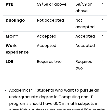
-
PTE
59/59 or above
59/59 or
above
-
Duolingo
Not accepted
Not
accepted
-
MOI**
Accepted
Accepted
-
Work
Accepted
Accepted
experience
-
LOR
Requires two
Requires
two
Academics* - Students who want to pursue an
undergraduate degree in Computing and IT
programs should have 60% in math subjects in