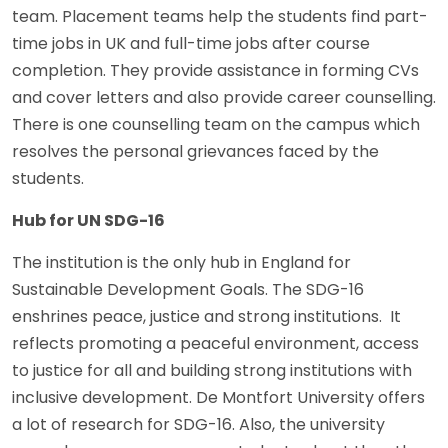
team. Placement teams help the students find part-
time jobs in UK and full-time jobs after course
completion. They provide assistance in forming CVs
and cover letters and also provide career counselling.
There is one counselling team on the campus which
resolves the personal grievances faced by the
students.
Hub for UN SDG-16
The institution is the only hub in England for
Sustainable Development Goals. The SDG-16
enshrines peace, justice and strong institutions. It
reflects promoting a peaceful environment, access
to justice for all and building strong institutions with
inclusive development. De Montfort University offers
a lot of research for SDG-16. Also, the university