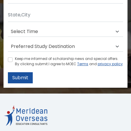
Keep me informed of scholarship news and special offers.
By clicking submit.I agree to MOEC
Terms
and
privacy policy
Submit