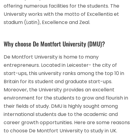
offering numerous facilities for the students. The
University works with the motto of Excellentia et
stadium (Latin), Excellence and Zeal.
Why choose De Montfort University (DMU)?
De Montfort University is home to many
entrepreneurs. Located in Leicester- the city of
start-ups, this university ranks among the top 10 in
Britain for its student and graduate start-ups.
Moreover, the University provides an excellent
environment for the students to grow and flourish in
their fields of study. DMU is highly sought among
international students due to the academic and
career growth opportunities. Here are some reasons
to choose De Montfort University to study in UK.