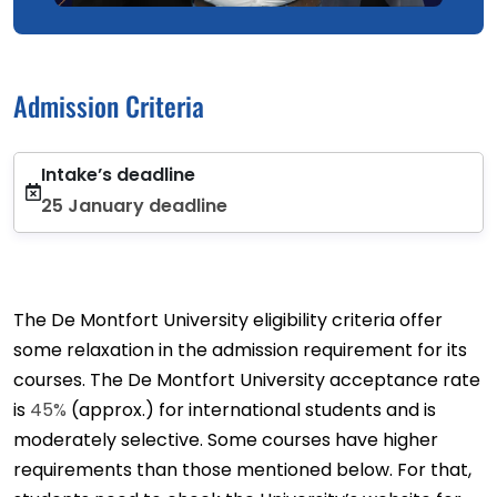
Admission Criteria
Intake’s deadline
25 January deadline
The De Montfort University eligibility criteria offer
some relaxation in the admission requirement for its
courses. The De Montfort University acceptance rate
is
45%
(approx.) for international students and is
moderately selective. Some courses have higher
requirements than those mentioned below. For that,