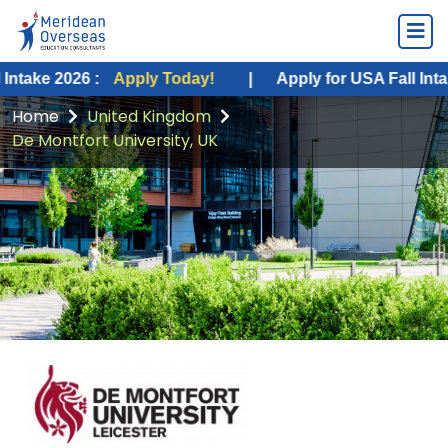
026 :
Apply Today!
|
Apply for USA Fall Intake 2026 :
Home
United Kingdom
De Montfort University, UK