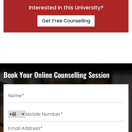
Interested in this University?
Get Free Counselling
Book Your Online Counselling Session