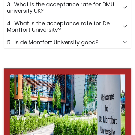
3. What is the acceptance rate for DMU
university UK?
4. What is the acceptance rate for De
Montfort University?
5. Is de Montfort University good?