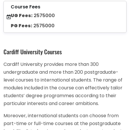
Course Fees
UG Fees:
2575000
PG Fees:
2575000
Cardiff University Courses
Cardiff University provides more than 300
undergraduate and more than 200 postgraduate-
level courses to international students. The range of
modules included in the course can effectively tailor
students’ degree programmes according to their
particular interests and career ambitions.
Moreover, international students can choose from
part-time or full-time courses at the postgraduate