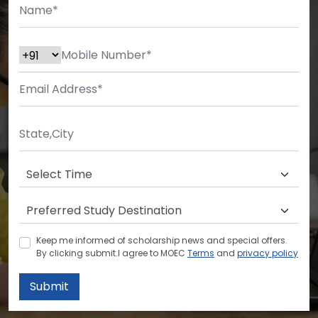
Keep me informed of scholarship news and special offers.
By clicking submit.I agree to MOEC
Terms
and
privacy policy
Submit