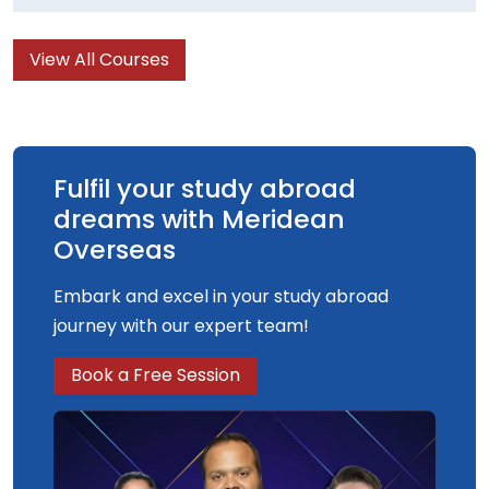
and skills while studying the fascinating and
challenging subject of Mathematics. You will be
View All Courses
encouraged to actively pursue your own areas
of interest through the highly flexible modular
courses. Home to the arts, Cardiff is a great
location for the study of music in the UK.
Fulfil your study abroad
dreams with Meridean
Overseas
Embark and excel in your study abroad
journey with our expert team!
Book a Free Session