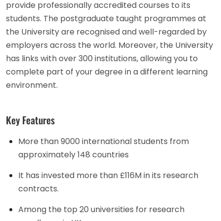
provide professionally accredited courses to its
students. The postgraduate taught programmes at
the University are recognised and well-regarded by
employers across the world. Moreover, the University
has links with over 300 institutions, allowing you to
complete part of your degree in a different learning
environment.
Key Features
More than 9000 international students from
approximately 148 countries
It has invested more than £116M in its research
contracts.
Among the top 20 universities for research