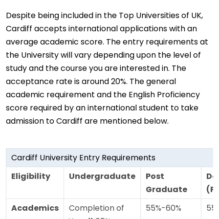
Despite being included in the Top Universities of UK,
Cardiff accepts international applications with an
average academic score. The entry requirements at
the University will vary depending upon the level of
study and the course you are interested in. The
acceptance rate is around 20%. The general
academic requirement and the English Proficiency
score required by an international student to take
admission to Cardiff are mentioned below.
Cardiff University Entry Requirements
Eligibility
Undergraduate
Post
Do
Graduate
(P
Academics
Completion of
55%-60%
55