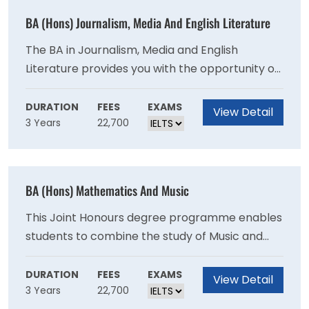
written and spoken Welsh and well-developed
BA (Hons) Journalism, Media And English Literature
employability and creative skills relevant to
modern Wales.
The BA in Journalism, Media and English
Literature provides you with the opportunity of
specialising in two university honours subjects.
Many students find joint honours both
DURATION
FEES
EXAMS
View Detail
3 Years
22,700
stimulating and rewarding as they observe
both similarities and differences between the
two subjects. Often there are complementary
issues and perspectives as well as skills and
BA (Hons) Mathematics And Music
that link the subjects, be they critical analysis,
historical contexts or recent research.
This Joint Honours degree programme enables
students to combine the study of Music and
Mathematics. The time spent on each subject
is effectively equal, enabling you to benefit
DURATION
FEES
EXAMS
View Detail
3 Years
22,700
from developing your musical understanding