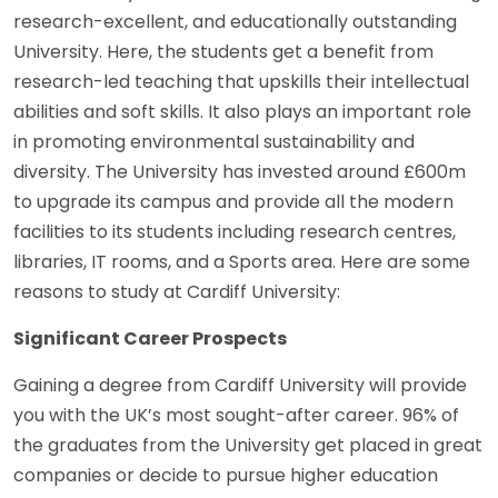
research-excellent, and educationally outstanding
University. Here, the students get a benefit from
research-led teaching that upskills their intellectual
abilities and soft skills. It also plays an important role
in promoting environmental sustainability and
diversity. The University has invested around £600m
to upgrade its campus and provide all the modern
facilities to its students including research centres,
libraries, IT rooms, and a Sports area. Here are some
reasons to study at Cardiff University:
Significant Career Prospects
Gaining a degree from Cardiff University will provide
you with the UK’s most sought-after career. 96% of
the graduates from the University get placed in great
companies or decide to pursue higher education