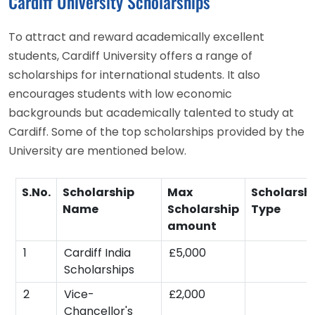
Cardiff University Scholarships
To attract and reward academically excellent
students, Cardiff University offers a range of
scholarships for international students. It also
encourages students with low economic
backgrounds but academically talented to study at
Cardiff. Some of the top scholarships provided by the
University are mentioned below.
S.No.
Scholarship
Max
Scholarsh
Name
Scholarship
Type
amount
1
Cardiff India
£5,000
Scholarships
2
Vice-
£2,000
Chancellor's