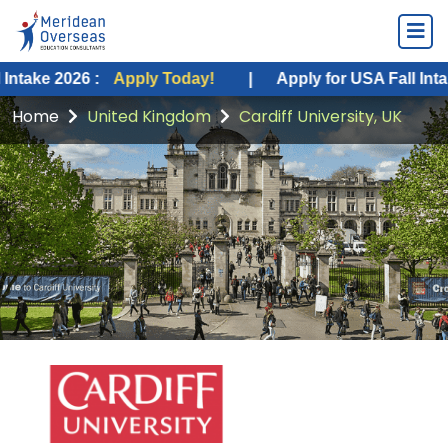
26 :
Apply Today!
|
Apply for USA Fall Intake 2026 :
Home
United Kingdom
Cardiff University, UK