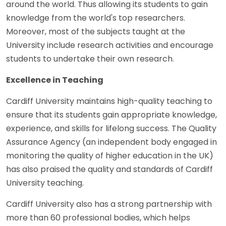
around the world. Thus allowing its students to gain
knowledge from the world's top researchers.
Moreover, most of the subjects taught at the
University include research activities and encourage
students to undertake their own research.
Excellence in Teaching
Cardiff University maintains high-quality teaching to
ensure that its students gain appropriate knowledge,
experience, and skills for lifelong success. The Quality
Assurance Agency (an independent body engaged in
monitoring the quality of higher education in the UK)
has also praised the quality and standards of Cardiff
University teaching.
Cardiff University also has a strong partnership with
more than 60 professional bodies, which helps