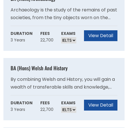
global workforce and opening the doors to a
variety of career paths.
Archaeology is the study of the remains of past
societies, from the tiny objects worn on the
body to monumental complexes such as
Stonehenge. Blending the sciences and
DURATION
FEES
EXAMS
View Detail
3 Years
22,700
humanities, archaeology will equip you to
better understand what it is to be human. It is
the only discipline which allows you to study
humanity from the earliest hominids five million
BA (Hons) Welsh And History
years ago to the present day.
By combining Welsh and History, you will gain a
wealth of transferable skills and knowledge,
opening the doors to a variety of career
paths.The course aims to produce graduates
DURATION
FEES
EXAMS
View Detail
3 Years
22,700
with a thorough academic and practical
understanding of the Welsh language, its
literature and culture, a high level of skill in