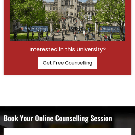
Interested in this University?
Get Free Counselling
Book Your Online Counselling Session