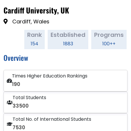
Cardiff University, UK
Cardiff, Wales
Rank
Established
Programs
154
1883
100++
Overview
Times Higher Education Rankings
190
Total Students
33500
Total No. of International Students
7530