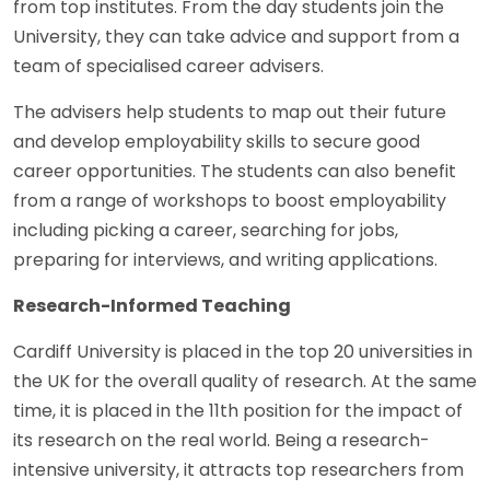
from top institutes. From the day students join the
University, they can take advice and support from a
team of specialised career advisers.
The advisers help students to map out their future
and develop employability skills to secure good
career opportunities. The students can also benefit
from a range of workshops to boost employability
including picking a career, searching for jobs,
preparing for interviews, and writing applications.
Research-Informed Teaching
Cardiff University is placed in the top 20 universities in
the UK for the overall quality of research. At the same
time, it is placed in the 11th position for the impact of
its research on the real world. Being a research-
intensive university, it attracts top researchers from