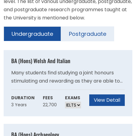
level. The list of various undergraduate, postgraduate,
and postgraduate research programmes taught at
the University is mentioned below.
Undergraduate
Postgraduate
BA (Hons) Welsh And Italian
Many students find studying a joint honours
stimulating and rewarding as they are able to
observe both similarities and differences
between the two subjects. By combining Welsh
DURATION
FEES
EXAMS
View Detail
3 Years
22,700
and Italian, you will gain a wealth of
transferable skills and knowledge beneficial to
the world of employment, making you
competitive and attractive in an increasingly
BA (Hons) Archaeology