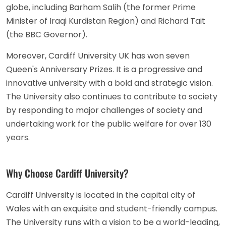
globe, including Barham Salih (the former Prime
Minister of Iraqi Kurdistan Region) and Richard Tait
(the BBC Governor).
Moreover, Cardiff University UK has won seven
Queen's Anniversary Prizes. It is a progressive and
innovative university with a bold and strategic vision.
The University also continues to contribute to society
by responding to major challenges of society and
undertaking work for the public welfare for over 130
years.
Why Choose Cardiff University?
Cardiff University is located in the capital city of
Wales with an exquisite and student-friendly campus.
The University runs with a vision to be a world-leading,