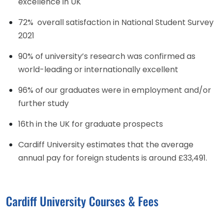
excellence in UK
72% overall satisfaction in National Student Survey
2021
90% of university’s research was confirmed as
world-leading or internationally excellent
96% of our graduates were in employment and/or
further study
16th in the UK for graduate prospects
Cardiff University estimates that the average
annual pay for foreign students is around £33,491.
Cardiff University Courses & Fees