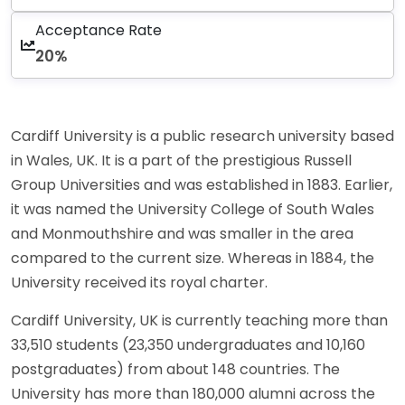
Acceptance Rate
20%
Cardiff University is a public research university based
in Wales, UK. It is a part of the prestigious Russell
Group Universities and was established in 1883. Earlier,
it was named the University College of South Wales
and Monmouthshire and was smaller in the area
compared to the current size. Whereas in 1884, the
University received its royal charter.
Cardiff University, UK is currently teaching more than
33,510 students (23,350 undergraduates and 10,160
postgraduates) from about 148 countries. The
University has more than 180,000 alumni across the