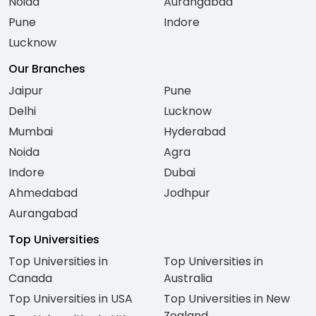
Noida
Aurangabad
Pune
Indore
Lucknow
Our Branches
Jaipur
Pune
Delhi
Lucknow
Mumbai
Hyderabad
Noida
Agra
Indore
Dubai
Ahmedabad
Jodhpur
Aurangabad
Top Universities
Top Universities in
Top Universities in
Canada
Australia
Top Universities in USA
Top Universities in New
Zealand