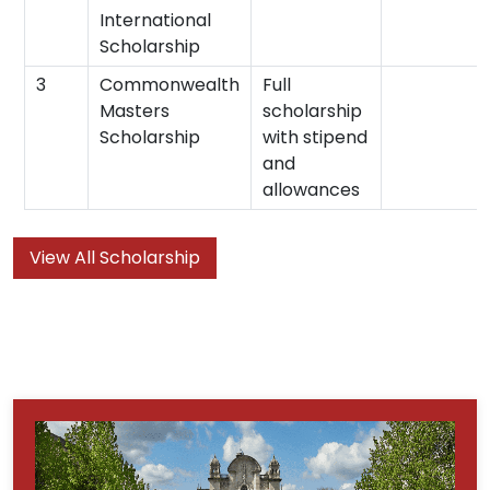
International
Scholarship
3
Commonwealth
Full
Masters
scholarship
Scholarship
with stipend
and
allowances
View All Scholarship