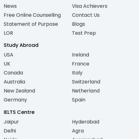
News
Visa Achievers
Free Online Counselling
Contact Us
Statement of Purpose
Blogs
LOR
Test Prep
Study Abroad
USA
Ireland
UK
France
Canada
Italy
Australia
Switzerland
New Zealand
Netherland
Germany
Spain
IELTS Centre
Jaipur
Hyderabad
Delhi
Agra