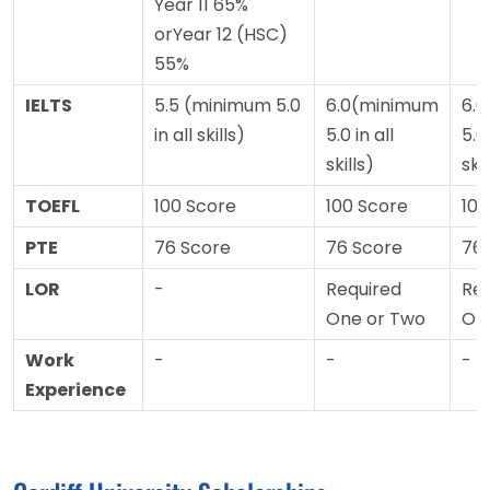
Year 11 65%
orYear 12 (HSC)
55%
IELTS
5.5 (minimum 5.0
6.0(minimum
6.
in all skills)
5.0 in all
5.0 
skills)
skil
TOEFL
100 Score
100 Score
100
PTE
76 Score
76 Score
76
LOR
-
Required
Req
One or Two
On
Work
-
-
-
Experience