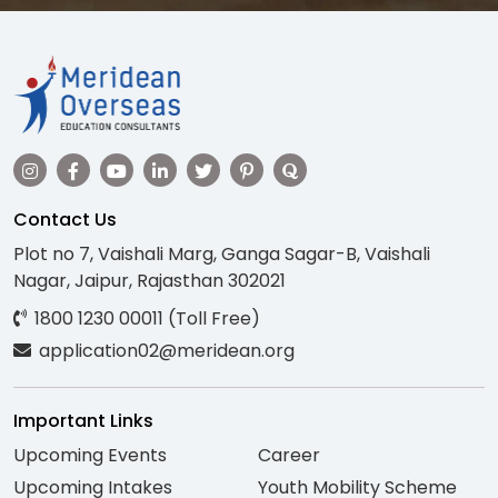
Contact Us
Plot no 7, Vaishali Marg, Ganga Sagar-B, Vaishali
Nagar, Jaipur, Rajasthan 302021
1800 1230 00011 (Toll Free)
application02@meridean.org
Important Links
Upcoming Events
Career
Upcoming Intakes
Youth Mobility Scheme