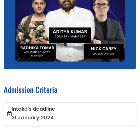
Admission Criteria
Intake’s deadline
31 January 2024