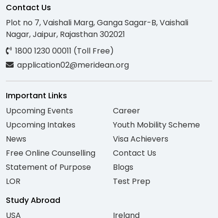
Contact Us
Plot no 7, Vaishali Marg, Ganga Sagar-B, Vaishali
Nagar, Jaipur, Rajasthan 302021
1800 1230 00011 (Toll Free)
application02@meridean.org
Important Links
Upcoming Events
Career
Upcoming Intakes
Youth Mobility Scheme
News
Visa Achievers
Free Online Counselling
Contact Us
Statement of Purpose
Blogs
LOR
Test Prep
Study Abroad
USA
Ireland