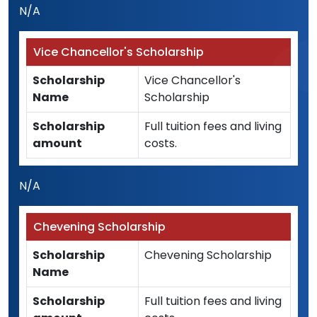
N/A
Vice Chancellor's Scholarship
Scholarship
Vice Chancellor's
Name
Scholarship
Scholarship
Full tuition fees and living
amount
costs.
N/A
Chevening Scholarship
Scholarship
Chevening Scholarship
Name
Scholarship
Full tuition fees and living