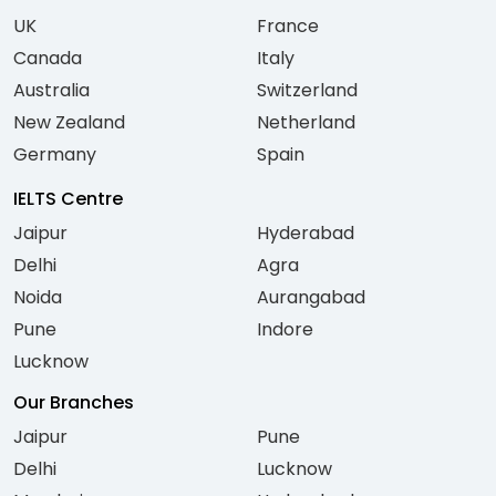
UK
France
Canada
Italy
Australia
Switzerland
New Zealand
Netherland
Germany
Spain
IELTS Centre
Jaipur
Hyderabad
Delhi
Agra
Noida
Aurangabad
Pune
Indore
Lucknow
Our Branches
Jaipur
Pune
Delhi
Lucknow