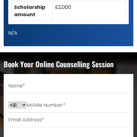
Scholarship
£2,000
amount
N/A
Book Your Online Counselling Session