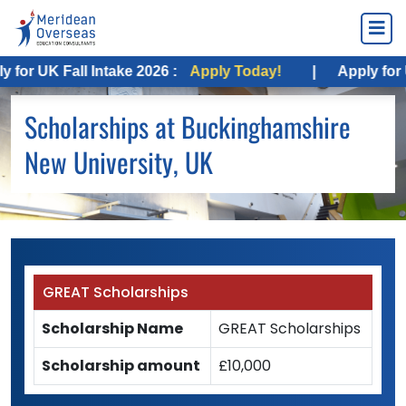
or UK Fall Intake 2026 :
Apply Today!
|
Apply for US
Scholarships at Buckinghamshire
New University, UK
GREAT Scholarships
Scholarship Name
GREAT Scholarships
Scholarship amount
£10,000