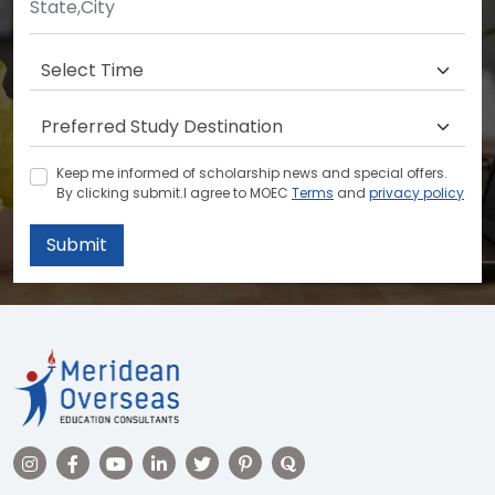
Keep me informed of scholarship news and special offers.
By clicking submit.I agree to MOEC
Terms
and
privacy policy
Submit