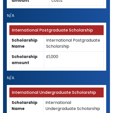
amount
costs.
N/A
International Postgraduate Scholarship
Scholarship
International Postgraduate
Name
Scholarship
Scholarship
£1,000
amount
N/A
International Undergraduate Scholarship
Scholarship
International
Name
Undergraduate Scholarship