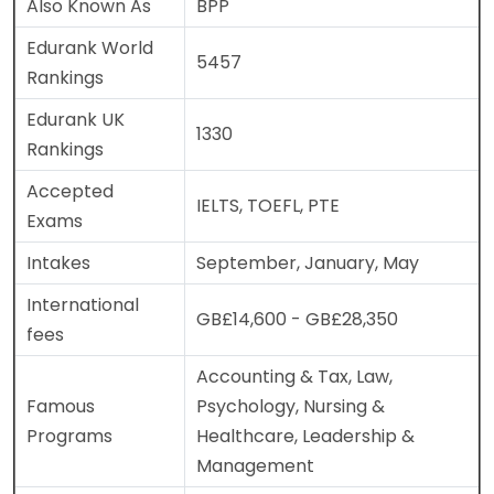
Also Known As
BPP
Edurank World
5457
Rankings
Edurank UK
1330
Rankings
Accepted
IELTS, TOEFL, PTE
Exams
Intakes
September, January, May
International
GB£14,600 - GB£28,350
fees
Accounting & Tax, Law,
Famous
Psychology, Nursing &
Programs
Healthcare, Leadership &
Management