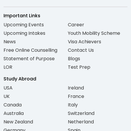
Important Links
Upcoming Events
Career
Upcoming Intakes
Youth Mobility Scheme
News
Visa Achievers
Free Online Counselling
Contact Us
Statement of Purpose
Blogs
LOR
Test Prep
Study Abroad
USA
Ireland
UK
France
Canada
Italy
Australia
Switzerland
New Zealand
Netherland
Germany
Spain