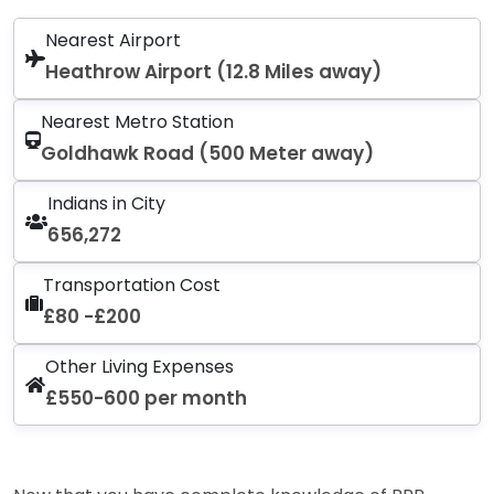
Nearest Airport
Heathrow Airport (12.8 Miles away)
Nearest Metro Station
Goldhawk Road (500 Meter away)
Indians in City
656,272
Transportation Cost
£80 -£200
Other Living Expenses
£550-600 per month