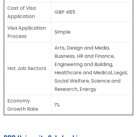
Cost of Visa
GBP 485
Application
Visa Application
Simple
Process
Arts, Design and Media,
Business, HR and Finance,
Engineering and Building,
Hot Job Sectors
Healthcare and Medical, Legal,
Social Welfare, Science and
Research, Energy
Economy
1%
Growth Rate