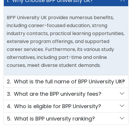
1. Why choose BPP University UK?
BPP University UK provides numerous benefits,
including career-focused education, strong
industry contacts, practical learning opportunities,
extensive program offerings, and supported
career services. Furthermore, its various study
alternatives, including part-time and online
courses, meet diverse student demands.
2. What is the full name of BPP University UK?
3. What are the BPP university fees?
4. Who is eligible for BPP University?
5. What is BPP university ranking?