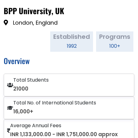
BPP University, UK
London, England
Established
Programs
1992
100+
Overview
Total Students
21000
Total No. of International Students
16,000+
Average Annual Fees
INR 1,133,000.00 - INR 1,751,000.00 approx