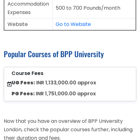
Accommodation
500 to 700 Pounds/month
Expenses
Website
Go to Website
Popular Courses of BPP University
Course Fees
UG Fees:
INR 1,133,000.00 approx
PG Fees:
INR 1,751,000.00 approx
Now that you have an overview of BPP University
London, check the popular courses further, including
their duration and fees.