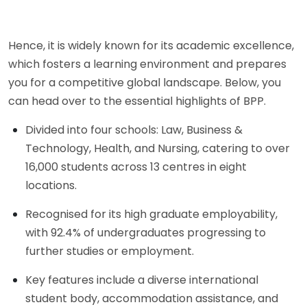
Hence, it is widely known for its academic excellence,
which fosters a learning environment and prepares
you for a competitive global landscape. Below, you
can head over to the essential highlights of BPP.
Divided into four schools: Law, Business &
Technology, Health, and Nursing, catering to over
16,000 students across 13 centres in eight
locations.
Recognised for its high graduate employability,
with 92.4% of undergraduates progressing to
further studies or employment.
Key features include a diverse international
student body, accommodation assistance, and