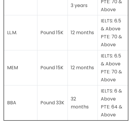
PTE: 70 &
3 years
Above
IELTS: 6.5
& Above
LL.M.
Pound 15K
12 months
PTE: 70 &
Above
IELTS: 6.5
& Above
MEM
Pound 15K
12 months
PTE: 70 &
Above
IELTS: 6 &
32
Above
BBA
Pound 33K
months
PTE: 64 &
Above