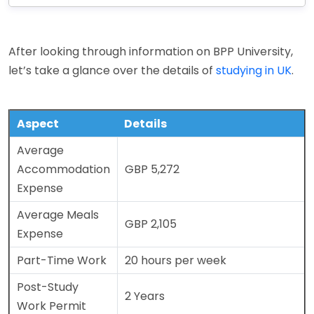
After looking through information on BPP University,
let’s take a glance over the details of
studying in UK
.
Aspect
Details
Average
Accommodation
GBP 5,272
Expense
Average Meals
GBP 2,105
Expense
Part-Time Work
20 hours per week
Post-Study
2 Years
Work Permit