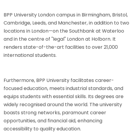
BPP University London campus in Birmingham, Bristol,
Cambridge, Leeds, and Manchester, in addition to two
locations in London—on the Southbank at Waterloo
and in the centre of "legal" London at Holborn. It
renders state-of-the-art facilities to over 21,000
international students.
Furthermore, BPP University facilitates career-
focused education, meets industrial standards, and
equips students with essential skills. Its degrees are
widely recognised around the world. The university
boasts strong networks, paramount career
opportunities, and financial aid, enhancing
accessibility to quality education.