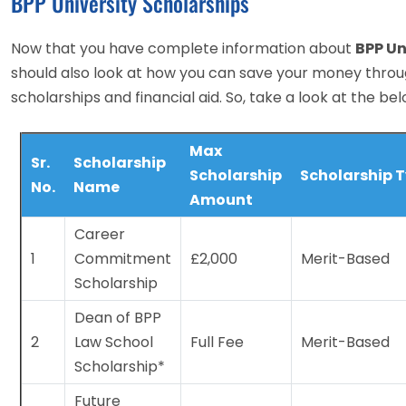
BPP University Scholarships
Now that you have complete information about
BPP Un
should also look at how you can save your money throu
scholarships and financial aid. So, take a look at the bel
Max
Sr.
Scholarship
Scholarship
Scholarship 
No.
Name
Amount
Career
1
Commitment
£2,000
Merit-Based
Scholarship
Dean of BPP
2
Law School
Full Fee
Merit-Based
Scholarship*
Future