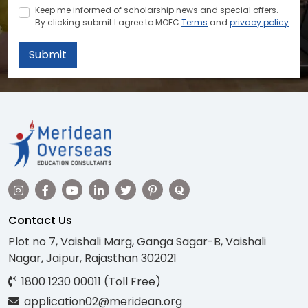
Keep me informed of scholarship news and special offers.
By clicking submit.I agree to MOEC
Terms
and
privacy policy
Submit
Contact Us
Plot no 7, Vaishali Marg, Ganga Sagar-B, Vaishali
Nagar, Jaipur, Rajasthan 302021
1800 1230 00011 (Toll Free)
application02@meridean.org