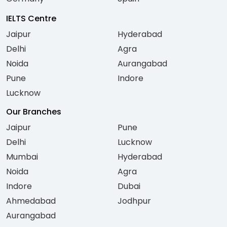
IELTS Centre
Jaipur
Hyderabad
Delhi
Agra
Noida
Aurangabad
Pune
Indore
Lucknow
Our Branches
Jaipur
Pune
Delhi
Lucknow
Mumbai
Hyderabad
Noida
Agra
Indore
Dubai
Ahmedabad
Jodhpur
Aurangabad