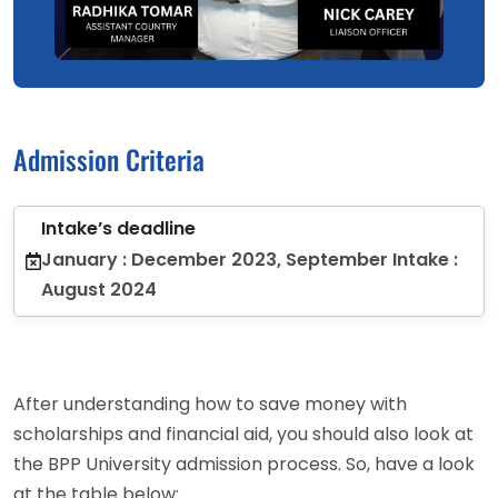
Admission Criteria
Intake’s deadline
January : December 2023, September Intake :
August 2024
After understanding how to save money with
scholarships and financial aid, you should also look at
the BPP University admission process. So, have a look
at the table below: