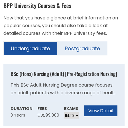
BPP University Courses & Fees
Now that you have a glance at brief information on
popular courses, you should also take a look at
detailed courses with their BPP university fees.
Undergraduate
Postgraduate
BSc (Hons) Nursing (Adult) [Pre-Registration Nursing]
This BSc Adult Nursing Degree course focuses
on adult patients with a diverse range of health
and dependency needs, including physical and
emotional care requirements. In particular, it
DURATION
FEES
EXAMS
View Detail
3 Years
GB£99,000
also addresses the needs of the ageing
population. This BSc Adult Nursing Degree aims