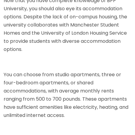
Now that you have complete knowledge of BPP
University, you should also eye its accommodation
options. Despite the lack of on-campus housing, the
university collaborates with Manchester Student
Homes and the University of London Housing Service
to provide students with diverse accommodation
options.
You can choose from studio apartments, three or
four-bedroom apartments, or shared
accommodations, with average monthly rents
ranging from 500 to 700 pounds. These apartments
have sufficient amenities like electricity, heating, and
unlimited internet access.