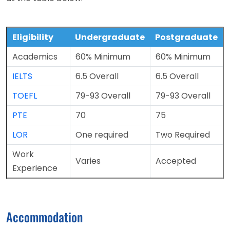
Eligibility
Undergraduate
Postgraduate
Academics
60% Minimum
60% Minimum
IELTS
6.5 Overall
6.5 Overall
TOEFL
79-93 Overall
79-93 Overall
PTE
70
75
LOR
One required
Two Required
Work
Varies
Accepted
Experience
Accommodation