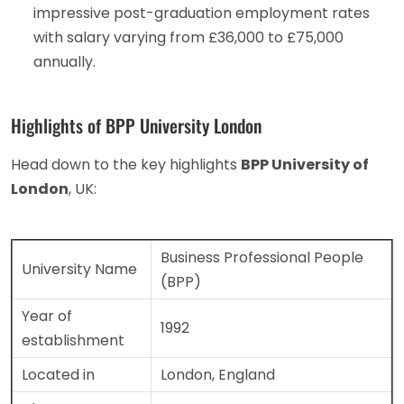
impressive post-graduation employment rates
with salary varying from £36,000 to £75,000
annually.
Highlights of BPP University London
Head down to the key highlights
BPP University of
London
, UK:
Business Professional People
University Name
(BPP)
Year of
1992
establishment
Located in
London, England