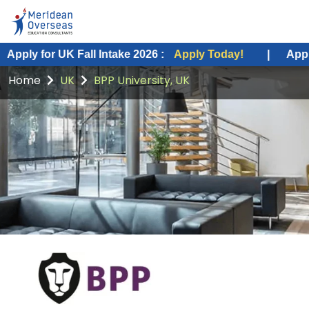
K Fall Intake 2026 :
Apply Today!
|
Apply for USA Fa
Home
UK
BPP University, UK