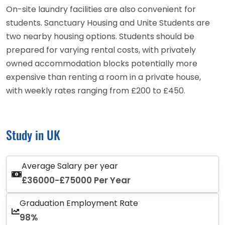
On-site laundry facilities are also convenient for
students. Sanctuary Housing and Unite Students are
two nearby housing options. Students should be
prepared for varying rental costs, with privately
owned accommodation blocks potentially more
expensive than renting a room in a private house,
with weekly rates ranging from £200 to £450.
Study in UK
Average Salary per year
£36000-£75000 Per Year
Graduation Employment Rate
98%