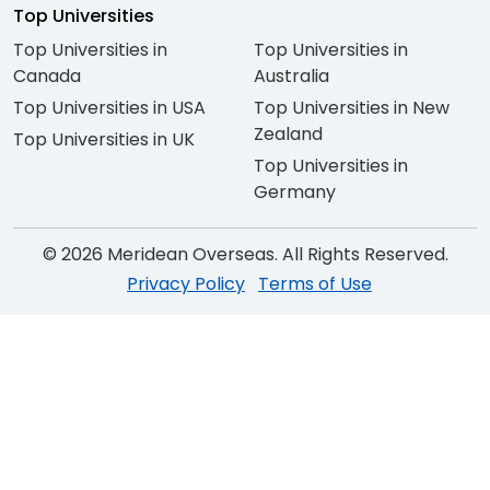
Top Universities
Top Universities in
Top Universities in
Canada
Australia
Top Universities in USA
Top Universities in New
Zealand
Top Universities in UK
Top Universities in
Germany
© 2026 Meridean Overseas. All Rights Reserved.
Privacy Policy
Terms of Use