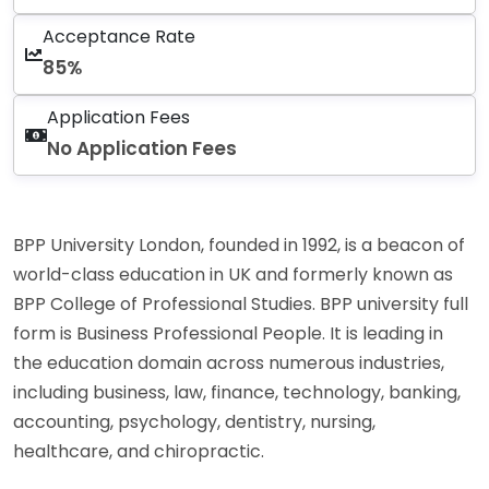
Acceptance Rate
85%
Application Fees
No Application Fees
BPP University London, founded in 1992, is a beacon of
world-class education in UK and formerly known as
BPP College of Professional Studies. BPP university full
form is Business Professional People. It is leading in
the education domain across numerous industries,
including business, law, finance, technology, banking,
accounting, psychology, dentistry, nursing,
healthcare, and chiropractic.