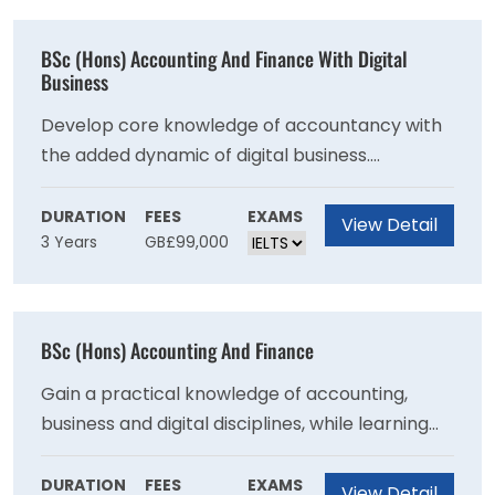
to produce excellent nurses, who are fit for
practice and able to meet the key needs of all
BSc (Hons) Accounting And Finance With Digital
patient groups.
Business
Develop core knowledge of accountancy with
the added dynamic of digital business.
Alongside accountancy skills you will develop
wrap-around knowledge to ensure success in
DURATION
FEES
EXAMS
View Detail
3 Years
GB£99,000
your future career.
BSc (Hons) Accounting And Finance
Gain a practical knowledge of accounting,
business and digital disciplines, while learning
effective skills for your financial career. This
course offers exemptions towards the ACCA
DURATION
FEES
EXAMS
View Detail