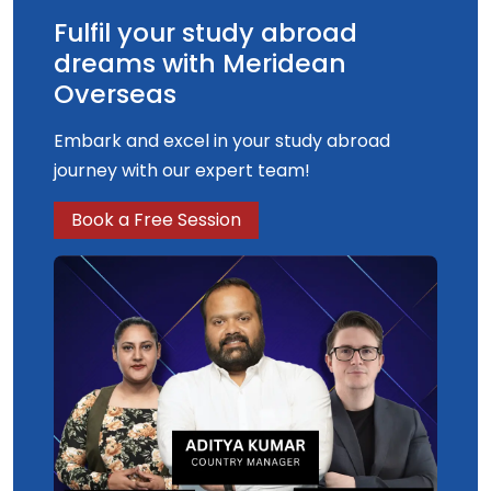
Fulfil your study abroad
dreams with Meridean
Overseas
Embark and excel in your study abroad
journey with our expert team!
Book a Free Session