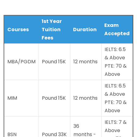
1st Year
Exam
Courses
Tuition
Duration
Accepted
Fees
IELTS: 6.5
& Above
MBA/PGDM
Pound 15K
12 months
PTE: 70 &
Above
IELTS: 6.5
& Above
MIM
Pound 15K
12 months
PTE: 70 &
Above
IELTS: 7 &
36
Above
BSN
Pound 33K
months -