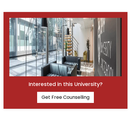
Interested in this University?
Get Free Counselling