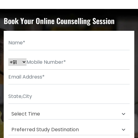
Book Your Online Counselling Session