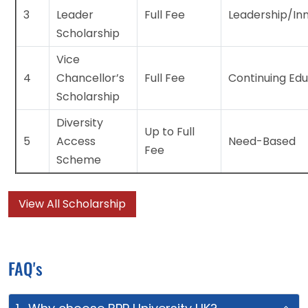
3
Leader
Full Fee
Leadership/In
Scholarship
Vice
4
Chancellor’s
Full Fee
Continuing Ed
Scholarship
Diversity
Up to Full
5
Access
Need-Based
Fee
Scheme
View All Scholarship
FAQ's