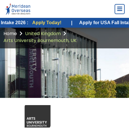
26 :
Apply Today!
|
Apply for USA Fall Intake 2026 :
Home
United Kingdom
Arts University Bournemouth, UK