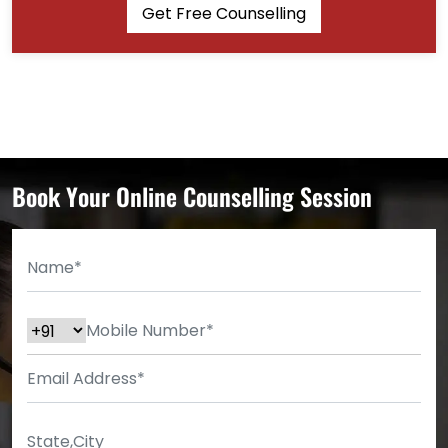
Get Free Counselling
Book Your Online Counselling Session