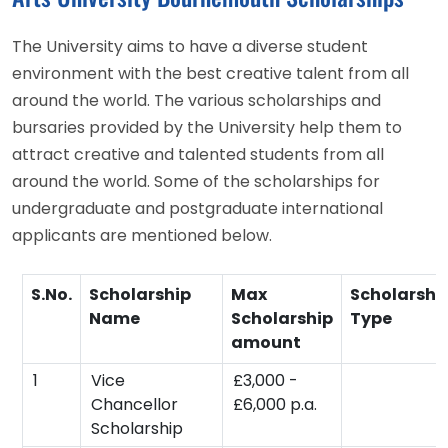
The University aims to have a diverse student
environment with the best creative talent from all
around the world. The various scholarships and
bursaries provided by the University help them to
attract creative and talented students from all
around the world. Some of the scholarships for
undergraduate and postgraduate international
applicants are mentioned below.
S.No.
Scholarship
Max
Scholarshi
Name
Scholarship
Type
amount
1
Vice
£3,000 -
Chancellor
£6,000 p.a.
Scholarship