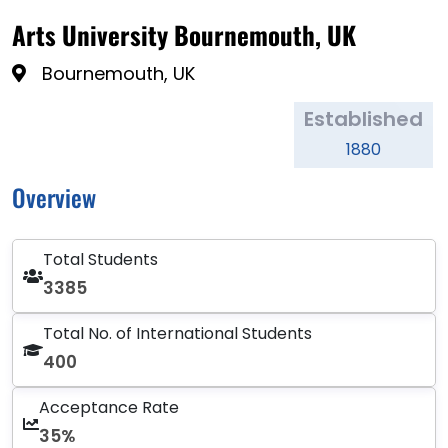
Arts University Bournemouth, UK
Bournemouth, UK
Established
1880
Overview
Total Students
3385
Total No. of International Students
400
Acceptance Rate
35%