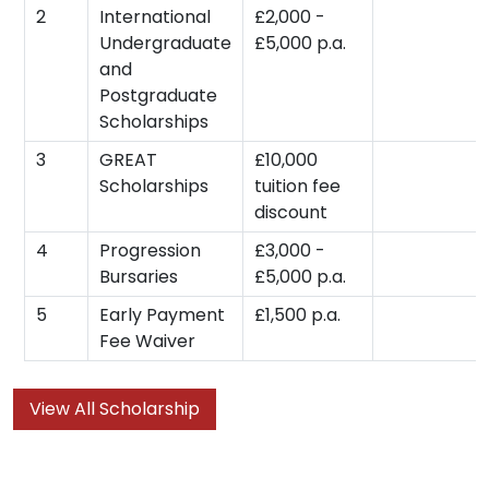
2
International
£2,000 -
Undergraduate
£5,000 p.a.
and
Postgraduate
Scholarships
3
GREAT
£10,000
Scholarships
tuition fee
discount
4
Progression
£3,000 -
Bursaries
£5,000 p.a.
5
Early Payment
£1,500 p.a.
Fee Waiver
View All Scholarship