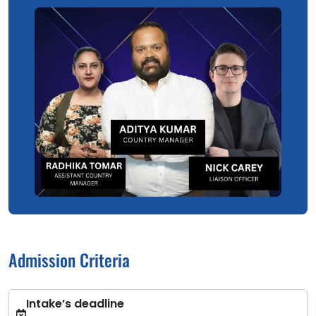
Admission Criteria
Intake’s deadline