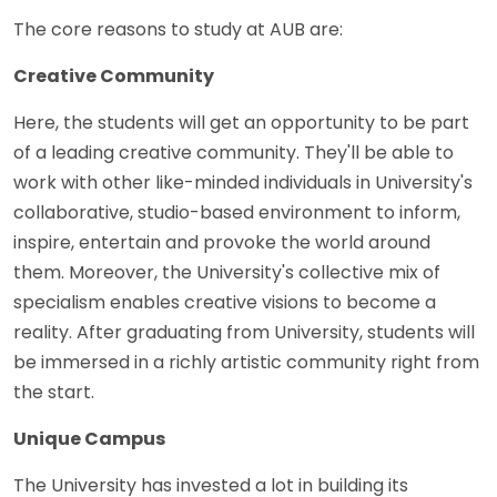
The core reasons to study at AUB are:
Creative Community
Here, the students will get an opportunity to be part
of a leading creative community. They'll be able to
work with other like-minded individuals in University's
collaborative, studio-based environment to inform,
inspire, entertain and provoke the world around
them. Moreover, the University's collective mix of
specialism enables creative visions to become a
reality. After graduating from University, students will
be immersed in a richly artistic community right from
the start.
Unique Campus
The University has invested a lot in building its