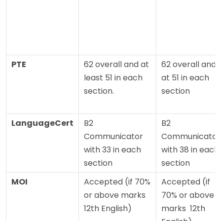
PTE
62 overall and at
62 overall and
least 51 in each
at 51 in each
section.
section
LanguageCert
B2
B2
Communicator
Communicator
with 33 in each
with 38 in each
section
section
MOI
Accepted (if 70%
Accepted (if
or above marks
70% or above
12th English)
marks 12th