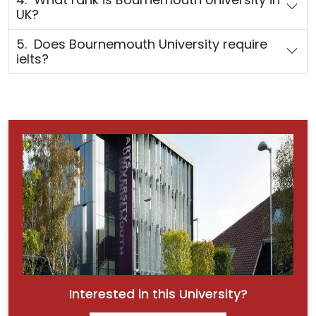
UK?
5. Does Bournemouth University require
ielts?
Interested in this University?