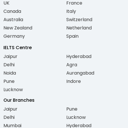
UK
France
Canada
Italy
Australia
Switzerland
New Zealand
Netherland
Germany
Spain
IELTS Centre
Jaipur
Hyderabad
Delhi
Agra
Noida
Aurangabad
Pune
Indore
Lucknow
Our Branches
Jaipur
Pune
Delhi
Lucknow
Mumbai
Hyderabad