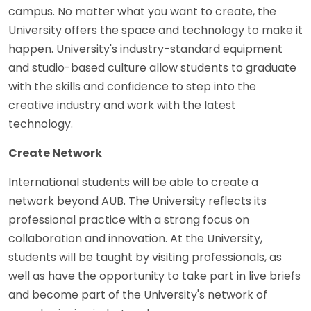
campus. No matter what you want to create, the
University offers the space and technology to make it
happen. University's industry-standard equipment
and studio-based culture allow students to graduate
with the skills and confidence to step into the
creative industry and work with the latest
technology.
Create Network
International students will be able to create a
network beyond AUB. The University reflects its
professional practice with a strong focus on
collaboration and innovation. At the University,
students will be taught by visiting professionals, as
well as have the opportunity to take part in live briefs
and become part of the University's network of