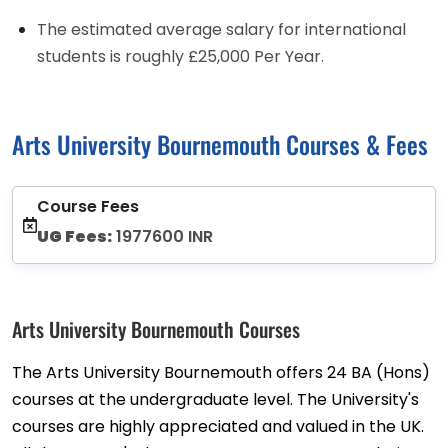
The estimated average salary for international
students is roughly £25,000 Per Year.
Arts University Bournemouth Courses & Fees
Course Fees
UG Fees:
1977600 INR
Arts University Bournemouth Courses
The Arts University Bournemouth offers 24 BA (Hons)
courses at the undergraduate level. The University's
courses are highly appreciated and valued in the UK.