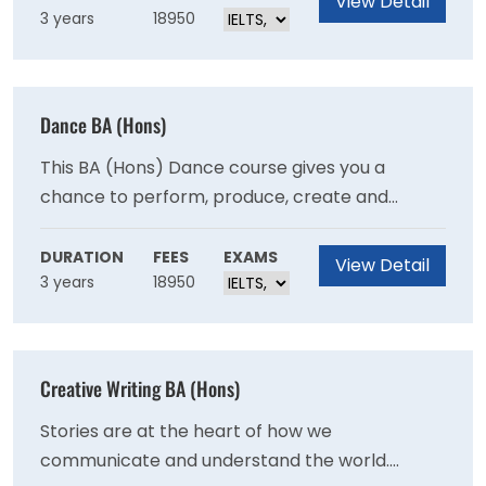
View Detail
3 years
18950
Dance BA (Hons)
This BA (Hons) Dance course gives you a
chance to perform, produce, create and
collaborate within this ever-changing art form.
By studying dance at AUB, you'll develop the
DURATION
FEES
EXAMS
View Detail
3 years
18950
skills and experience you'll need in these areas
in order to gain employment.
Creative Writing BA (Hons)
Stories are at the heart of how we
communicate and understand the world.