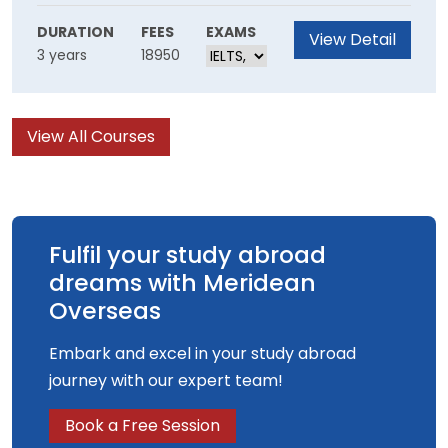
Through this course, you'll gain the skills to join
the next generation of creative storytellers.
DURATION
FEES
EXAMS
View Detail
3 years
18950
You’ll learn to draw inspiration from existing
literature, before developing your own voice.
View All Courses
Fulfil your study abroad
dreams with Meridean
Overseas
Embark and excel in your study abroad
journey with our expert team!
Book a Free Session