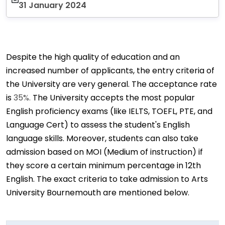
31 January 2024
Despite the high quality of education and an
increased number of applicants, the entry criteria of
the University are very general. The acceptance rate
is
35%.
The University accepts the most popular
English proficiency exams (like IELTS, TOEFL, PTE, and
Language Cert) to assess the student's English
language skills. Moreover, students can also take
admission based on MOI (Medium of instruction) if
they score a certain minimum percentage in 12th
English. The exact criteria to take admission to Arts
University Bournemouth are mentioned below.