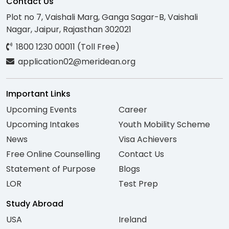
Contact Us
Plot no 7, Vaishali Marg, Ganga Sagar-B, Vaishali
Nagar, Jaipur, Rajasthan 302021
1800 1230 00011 (Toll Free)
application02@meridean.org
Important Links
Upcoming Events
Career
Upcoming Intakes
Youth Mobility Scheme
News
Visa Achievers
Free Online Counselling
Contact Us
Statement of Purpose
Blogs
LOR
Test Prep
Study Abroad
USA
Ireland