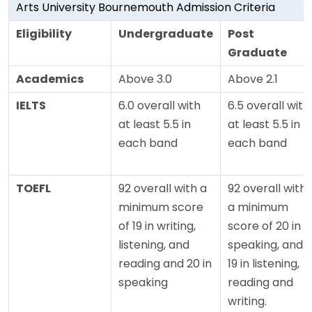
Arts University Bournemouth Admission Criteria
Eligibility
Undergraduate
Post
Graduate
Academics
Above 3.0
Above 2.1
IELTS
6.0 overall with
6.5 overall with
at least 5.5 in
at least 5.5 in
each band
each band
TOEFL
92 overall with a
92 overall with
minimum score
a minimum
of 19 in writing,
score of 20 in
listening, and
speaking, and
reading and 20 in
19 in listening,
speaking
reading and
writing.