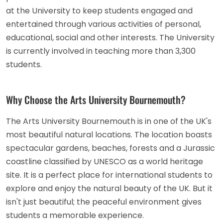
at the University to keep students engaged and
entertained through various activities of personal,
educational, social and other interests. The University
is currently involved in teaching more than 3,300
students.
Why Choose the Arts University Bournemouth?
The Arts University Bournemouth is in one of the UK's
most beautiful natural locations. The location boasts
spectacular gardens, beaches, forests and a Jurassic
coastline classified by UNESCO as a world heritage
site. It is a perfect place for international students to
explore and enjoy the natural beauty of the UK. But it
isn't just beautiful; the peaceful environment gives
students a memorable experience.