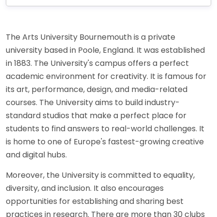
The Arts University Bournemouth is a private
university based in Poole, England. It was established
in 1883. The University's campus offers a perfect
academic environment for creativity. It is famous for
its art, performance, design, and media-related
courses. The University aims to build industry-
standard studios that make a perfect place for
students to find answers to real-world challenges. It
is home to one of Europe's fastest-growing creative
and digital hubs.
Moreover, the University is committed to equality,
diversity, and inclusion. It also encourages
opportunities for establishing and sharing best
practices in research. There are more than 30 clubs