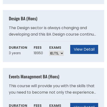
Design BA (Hons)
The Design sector is always changing and
developing and this BA Design course continues
to reflect this, to ensure the highest standard
of student experience and excellence in
DURATION
FEES
EXAMS
View Detail
3 years
18950
teaching are maintained.
Events Management BA (Hons)
This course will provide you with the skills that
you need to become not only the experienced
manager that is at the heart of every event
but an experience architect, a designer of time.
DURATION
FEES
EXAMS