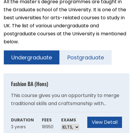
All the master's degree programmes are taught in
the Graduate school of the University. It is one of the
best universities for arts-related courses to study in
UK. The list of various undergraduate and
postgraduate courses at the University is mentioned
below.
Undergraduate
Postgraduate
Fashion BA (Hons)
This course gives you an opportunity to merge
traditional skills and craftsmanship with
contemporary cutting edge technology and
ethical practice, essential in today’s ever-
DURATION
FEES
EXAMS
View Detail
3 years
18950
changing fashion world.