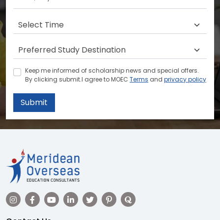
Keep me informed of scholarship news and special offers.
By clicking submit.I agree to MOEC
Terms
and
privacy policy
Submit