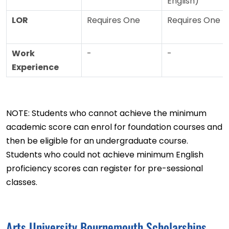
English)
LOR
Requires One
Requires One
Work
-
-
Experience
NOTE: Students who cannot achieve the minimum
academic score can enrol for foundation courses and
then be eligible for an undergraduate course.
Students who could not achieve minimum English
proficiency scores can register for pre-sessional
classes.
Arts University Bournemouth Scholarships