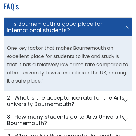
FAQ's
1. Is Bournemouth a good place for
international students?
One key factor that makes Bournemouth an
excellent place for students to live and study is
that it has a relatively low crime rate compared to
other university towns and cities in the UK, making
it a safe place.”
2. What is the acceptance rate for the Arts
university Bournemouth?
3. How many students go to Arts University
Bournemouth?
4. What rank is Bournemouth University in