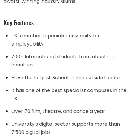
award-winning industry alums.
Key Features
UK's number 1 specialist university for
employability
700+ International students from about 60
countries
Have the largest School of film outside London
It has one of the best specialist campuses in the
UK
Over 70 film, theatre, and dance a year
University's digital sector supports more than
7,500 digital jobs