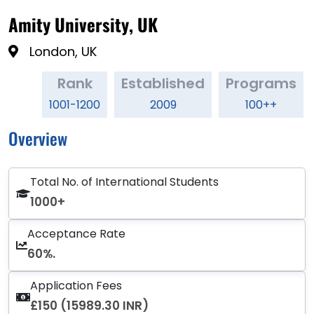
Amity University, UK
London, UK
Rank
Established
Programs
1001-1200
2009
100++
Overview
Total No. of International Students
1000+
Acceptance Rate
60%.
Application Fees
£150 (15989.30 INR)