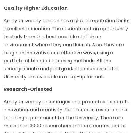
Quality Higher Education
Amity University London has a global reputation for its
excellent education. The students get an opportunity
to study from the best possible staff in an
environment where they can flourish. Also, they are
taught in innovative and effective ways, using a
portfolio of blended teaching methods. All the
undergraduate and postgraduate courses at the
University are available in a top-up format.
Research-Oriented
Amity University encourages and promotes research,
innovation, and creativity. Excellence in research and
teaching is paramount for the University. There are
more than 3000 researchers that are committed to