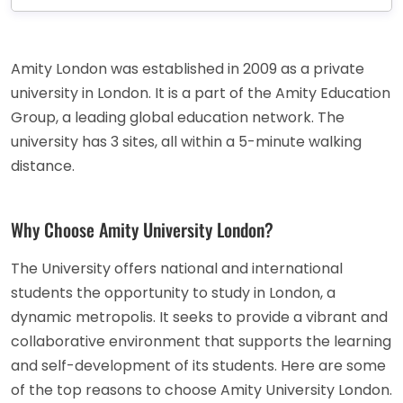
Amity London was established in 2009 as a private
university in London. It is a part of the Amity Education
Group, a leading global education network. The
university has 3 sites, all within a 5-minute walking
distance.
Why Choose Amity University London?
The University offers national and international
students the opportunity to study in London, a
dynamic metropolis. It seeks to provide a vibrant and
collaborative environment that supports the learning
and self-development of its students. Here are some
of the top reasons to choose Amity University London.