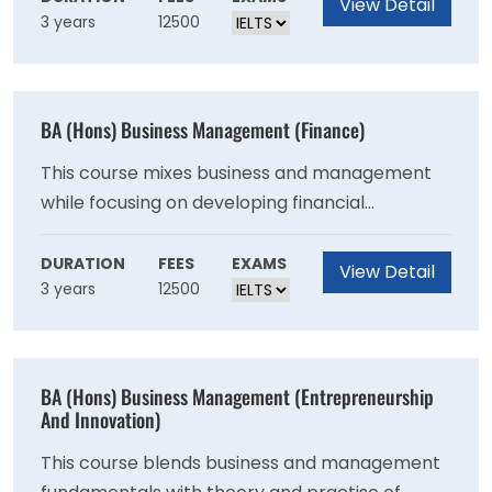
View Detail
3 years
12500
BA (Hons) Business Management (Finance)
This course mixes business and management
while focusing on developing financial
knowledge and abilities. This degree is aimed
for students who want to work in finance.
DURATION
FEES
EXAMS
View Detail
3 years
12500
BA (Hons) Business Management (Entrepreneurship
And Innovation)
This course blends business and management