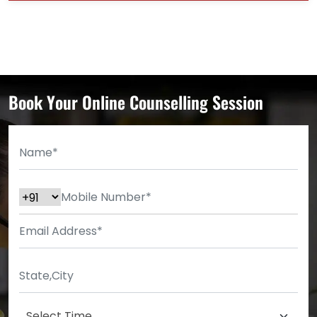
Book Your Online Counselling Session