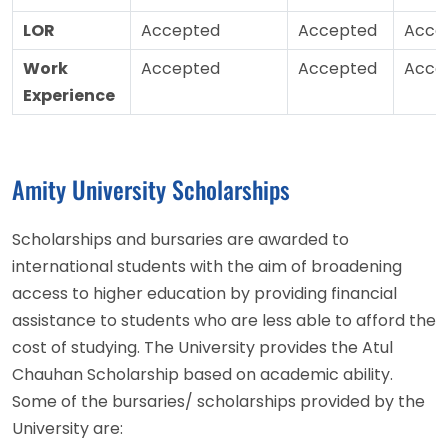
LOR
Accepted
Accepted
Acce
Work
Accepted
Accepted
Acce
Experience
Amity University Scholarships
Scholarships and bursaries are awarded to
international students with the aim of broadening
access to higher education by providing financial
assistance to students who are less able to afford the
cost of studying. The University provides the Atul
Chauhan Scholarship based on academic ability.
Some of the bursaries/ scholarships provided by the
University are: