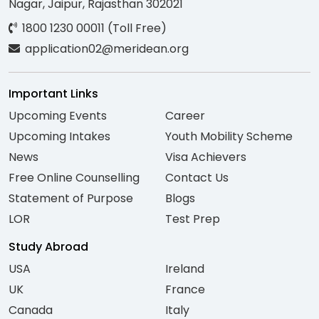
Nagar, Jaipur, Rajasthan 302021
1800 1230 00011 (Toll Free)
application02@meridean.org
Important Links
Upcoming Events
Career
Upcoming Intakes
Youth Mobility Scheme
News
Visa Achievers
Free Online Counselling
Contact Us
Statement of Purpose
Blogs
LOR
Test Prep
Study Abroad
USA
Ireland
UK
France
Canada
Italy