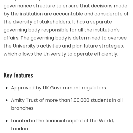
governance structure to ensure that decisions made
by the institution are accountable and considerate of
the diversity of stakeholders. It has a separate
governing body responsible for all the institution's
affairs. The governing body is determined to oversee
the University's activities and plan future strategies,
which allows the University to operate efficiently.
Key Features
Approved by UK Government regulators.
Amity Trust of more than 1,00,000 students in all
branches.
Located in the financial capital of the World,
London.