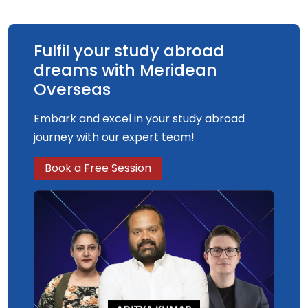
Fulfil your study abroad
dreams with Meridean
Overseas
Embark and excel in your study abroad
journey with our expert team!
Book a Free Session