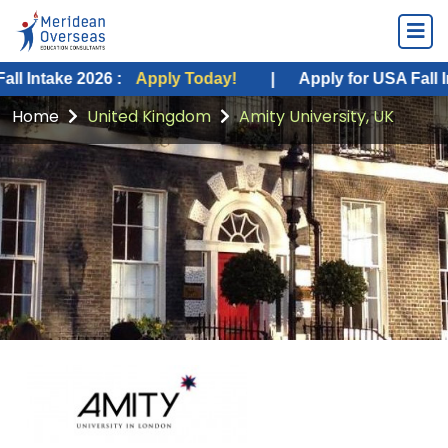
ke 2026 :
Apply Today!
|
Apply for USA Fall Intake 2
Home
United Kingdom
Amity University, UK