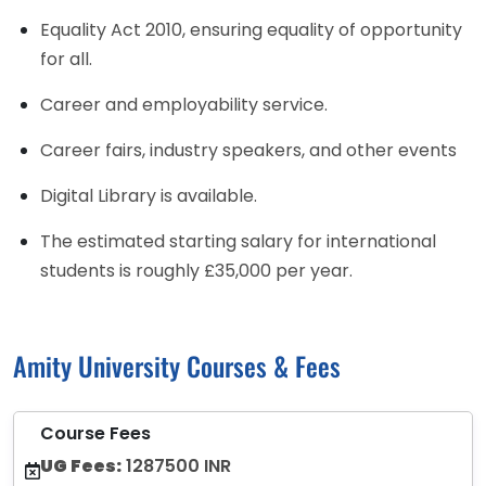
Equality Act 2010, ensuring equality of opportunity
for all.
Career and employability service.
Career fairs, industry speakers, and other events
Digital Library is available.
The estimated starting salary for international
students is roughly £35,000 per year.
Amity University Courses & Fees
Course Fees
UG Fees:
1287500 INR