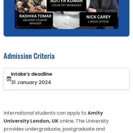
Admission Criteria
Intake’s deadline
31 January 2024
International students can apply to
Amity
University London, UK
online. The University
provides undergraduate, postgraduate and