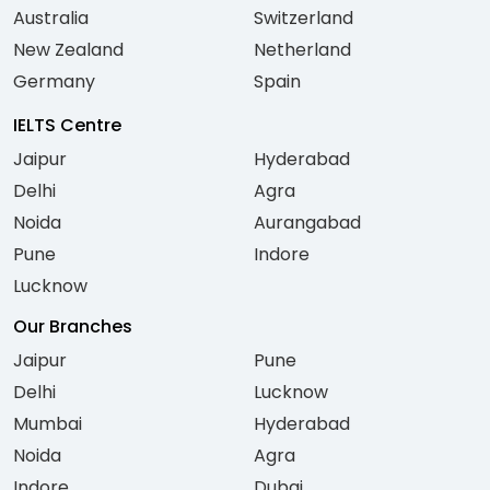
Australia
Switzerland
New Zealand
Netherland
Germany
Spain
IELTS Centre
Jaipur
Hyderabad
Delhi
Agra
Noida
Aurangabad
Pune
Indore
Lucknow
Our Branches
Jaipur
Pune
Delhi
Lucknow
Mumbai
Hyderabad
Noida
Agra
Indore
Dubai