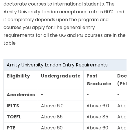
doctorate courses to international students. The
Amity University London acceptance rate is 60%. and
it completely depends upon the program and
courses you apply for.The general entry
requirements for all the UG and PG courses are in the
table.
Amity University London Entry Requirements
Eligibility
Undergraduate
Post
Doct
Graduate
(PhD
Academics
-
-
-
IELTS
Above 6.0
Above 6.0
Above
TOEFL
Above 85
Above 85
Abov
PTE
Above 60
Above 60
Abov