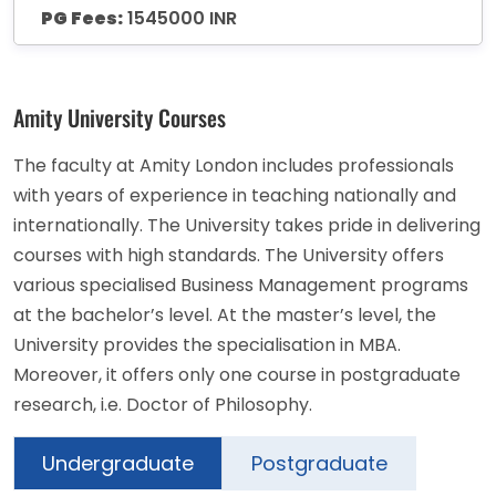
PG Fees:
1545000 INR
Amity University Courses
The faculty at Amity London includes professionals
with years of experience in teaching nationally and
internationally. The University takes pride in delivering
courses with high standards. The University offers
various specialised Business Management programs
at the bachelor’s level. At the master’s level, the
University provides the specialisation in MBA.
Moreover, it offers only one course in postgraduate
research, i.e. Doctor of Philosophy.
Undergraduate
Postgraduate