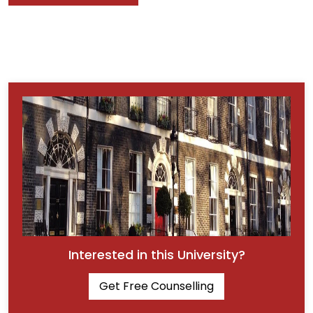
Interested in this University?
Get Free Counselling