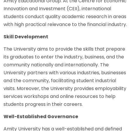
Amity Educational Group. At the Centre for Economic
Innovation and Investment (CEII), international
students conduct quality academic research in areas
with high practical relevance to the financial industry.
Skill Development
The University aims to provide the skills that prepare
its graduates to enter the industry, business, and the
community nationally and internationally. The
University partners with various industries, businesses
and the community, facilitating student industrial
visits. Moreover, the University provides employability
services workshops and online resources to help
students progress in their careers.
Well-Established Governance
Amity University has a well-established and defined