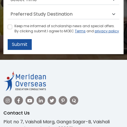
Keep me informed of scholarship news and special offers.
By clicking submit.I agree to MOEC
Terms
and
privacy policy
Submit
Contact Us
Plot no 7, Vaishali Marg, Ganga Sagar-B, Vaishali