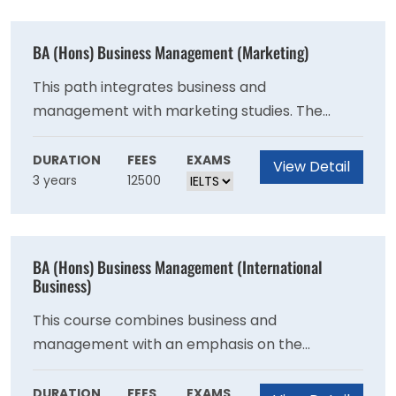
BA (Hons) Business Management (Marketing)
This path integrates business and
management with marketing studies. The
programme is intended for students who want
to work in marketing.
DURATION
FEES
EXAMS
View Detail
3 years
12500
BA (Hons) Business Management (International
Business)
This course combines business and
management with an emphasis on the
transnational, globalised workplace.
DURATION
FEES
EXAMS