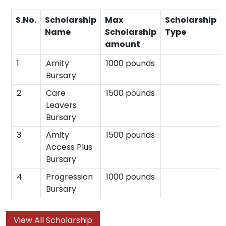
S.No.
Scholarship
Max
Scholarship
Name
Scholarship
Type
amount
1
Amity
1000 pounds
Bursary
2
Care
1500 pounds
Leavers
Bursary
3
Amity
1500 pounds
Access Plus
Bursary
4
Progression
1000 pounds
Bursary
View All Scholarship