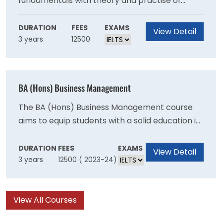
fundamentals with theory and practise of
innovation and entrepreneurship. The
programme is designed for students who want
DURATION
FEES
EXAMS
View Detail
3 years
12500
to create their own firms or work in an industry
that values innovation and entrepreneurship.
BA (Hons) Business Management
The BA (Hons) Business Management course
aims to equip students with a solid education in
business and management theory as an
excellent foundation to pursue their
DURATION
FEES
EXAMS
View Detail
3 years
12500 ( 2023-24)
professional aspirations.
View All Courses