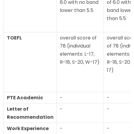
6.0 with no band
of 6.0 with 
lower than 5.5
band lower
than 5.5
TOEFL
overall score of
overall sco
78 (individual
of 78 (indiv
elements: L-17,
elements: L
R-18, S-20, W-17)
R-18, S-20,
17)
PTE Academic
-
-
Letter of
-
-
Recommendation
Work Experience
-
-