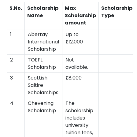
S.No.
Scholarship
Max
Scholarship
Name
Scholarship
Type
amount
1
Abertay
Up to
International
£12,000
Scholarship
2
TOEFL
Not
Scholarship
available.
3
Scottish
£8,000
Saltire
Scholarships
4
Chevening
The
Scholarship
scholarship
includes
university
tuition fees,