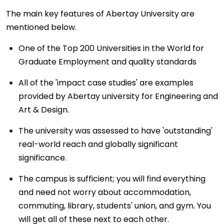
The main key features of Abertay University are
mentioned below.
One of the Top 200 Universities in the World for
Graduate Employment and quality standards
All of the 'impact case studies' are examples
provided by Abertay university for Engineering and
Art & Design.
The university was assessed to have 'outstanding'
real-world reach and globally significant
significance.
The campus is sufficient; you will find everything
and need not worry about accommodation,
commuting, library, students' union, and gym. You
will get all of these next to each other.