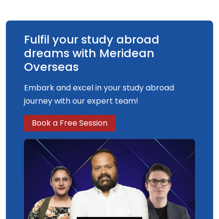
Fulfil your study abroad
dreams with Meridean
Overseas
Embark and excel in your study abroad
journey with our expert team!
Book a Free Session