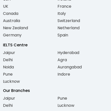
UK
France
Canada
Italy
Australia
Switzerland
New Zealand
Netherland
Germany
Spain
IELTS Centre
Jaipur
Hyderabad
Delhi
Agra
Noida
Aurangabad
Pune
Indore
Lucknow
Our Branches
Jaipur
Pune
Delhi
Lucknow