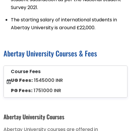
Survey 2021.
The starting salary of international students in
Abertay University is around £22,000.
Abertay University Courses & Fees
Course Fees
UG Fees:
1545000 INR
PG Fees:
1751000 INR
Abertay University Courses
Abertay University courses are offered in