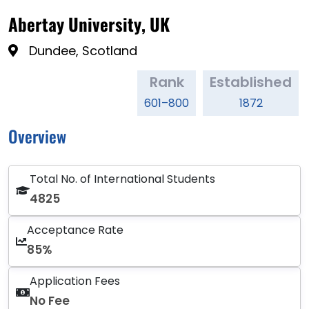
Abertay University, UK
Dundee, Scotland
Rank
Established
601–800
1872
Overview
Total No. of International Students
4825
Acceptance Rate
85%
Application Fees
No Fee