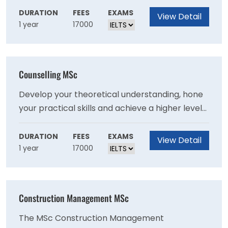
marketing and commerce - ideal for those
DURATION
FEES
EXAMS
View Detail
1 year
17000
with a marketing or business degree looking to
deepen expertise or individuals with extensive
experience in a related field looking to gain a
professional qualification.
Counselling MSc
Develop your theoretical understanding, hone
your practical skills and achieve a higher level
of personal awareness and resilience by
studying counselling at a post level. This MSc
DURATION
FEES
EXAMS
View Detail
1 year
17000
equips you with the skills you need to offer
emotional support for people experiencing
problems in their lives.
Construction Management MSc
The MSc Construction Management