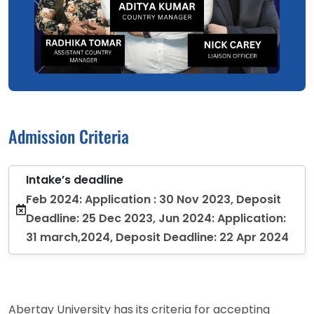
Admission Criteria
Intake’s deadline
Feb 2024: Application : 30 Nov 2023, Deposit
Deadline: 25 Dec 2023, Jun 2024: Application:
31 march,2024, Deposit Deadline: 22 Apr 2024
Abertay University has its criteria for accepting