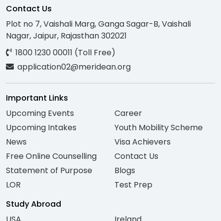
Contact Us
Plot no 7, Vaishali Marg, Ganga Sagar-B, Vaishali
Nagar, Jaipur, Rajasthan 302021
1800 1230 00011 (Toll Free)
application02@meridean.org
Important Links
Upcoming Events
Career
Upcoming Intakes
Youth Mobility Scheme
News
Visa Achievers
Free Online Counselling
Contact Us
Statement of Purpose
Blogs
LOR
Test Prep
Study Abroad
USA
Ireland