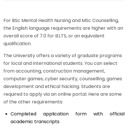
For BSc Mental Health Nursing and MSc Counselling,
the English language requirements are higher with an
overall score of 7.0 for IELTS, or an equivalent
qualification.
The University offers a variety of graduate programs
for local and international students. You can select
from accounting, construction management,
computer games, cyber security, counselling, games
development and ethical hacking. Students are
required to apply via an online portal. Here are some
of the other requirements:
Completed application form with official
academic transcripts