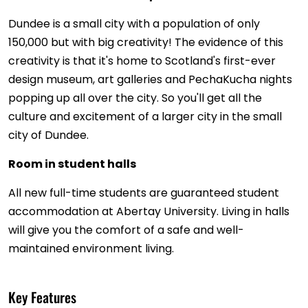
Dundee is a small city with a population of only
150,000 but with big creativity! The evidence of this
creativity is that it's home to Scotland's first-ever
design museum, art galleries and PechaKucha nights
popping up all over the city. So you'll get all the
culture and excitement of a larger city in the small
city of Dundee.
Room in student halls
All new full-time students are guaranteed student
accommodation at Abertay University. Living in halls
will give you the comfort of a safe and well-
maintained environment living.
Key Features