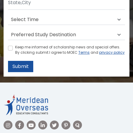
Keep me informed of scholarship news and special offers.
By clicking submit.I agree to MOEC
Terms
and
privacy policy
Submit