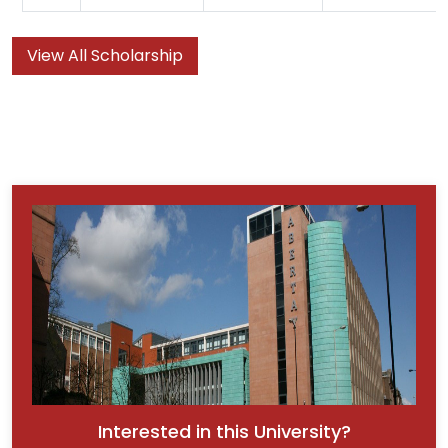
View All Scholarship
Interested in this University?