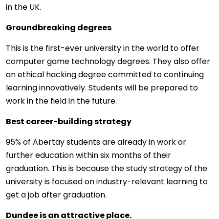
in the UK.
Groundbreaking degrees
This is the first-ever university in the world to offer
computer game technology degrees. They also offer
an ethical hacking degree committed to continuing
learning innovatively. Students will be prepared to
work in the field in the future.
Best career-building strategy
95% of Abertay students are already in work or
further education within six months of their
graduation. This is because the study strategy of the
university is focused on industry-relevant learning to
get a job after graduation.
Dundee is an attractive place.