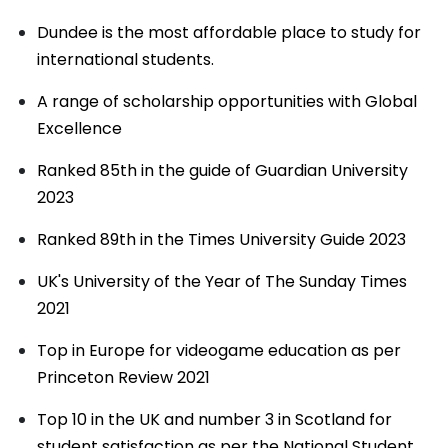
Dundee is the most affordable place to study for
international students.
A range of scholarship opportunities with Global
Excellence
Ranked 85th in the guide of Guardian University
2023
Ranked 89th in the Times University Guide 2023
UK's University of the Year of The Sunday Times
2021
Top in Europe for videogame education as per
Princeton Review 2021
Top 10 in the UK and number 3 in Scotland for
student satisfaction as per the National Student