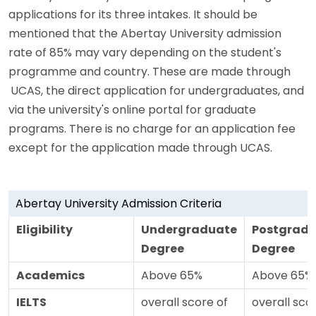
applications for its three intakes. It should be
mentioned that the Abertay University admission
rate of 85% may vary depending on the student's
programme and country. These are made through
UCAS, the direct application for undergraduates, and
via the university's online portal for graduate
programs. There is no charge for an application fee
except for the application made through UCAS.
Abertay University Admission Criteria
Eligibility
Undergraduate
Postgrad
Degree
Degree
Academics
Above 65%
Above 65%
IELTS
overall score of
overall sco