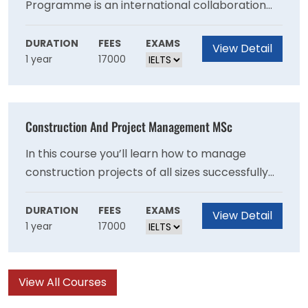
Programme is an international collaboration
between Abertay University and Ecole
Supérieure de Conduite de Travaux (ESCT),
DURATION
FEES
EXAMS
View Detail
1 year
17000
Vincennes, Paris (delivered in English & French).
The programme is an integration of technical,
managerial and entrepreneurial concepts in
the context of the management of
Construction And Project Management MSc
construction projects.
In this course you’ll learn how to manage
construction projects of all sizes successfully
and sustainably. The programme covers the
technical, managerial and entrepreneurial
DURATION
FEES
EXAMS
View Detail
1 year
17000
topics relating to complex construction
projects.
View All Courses