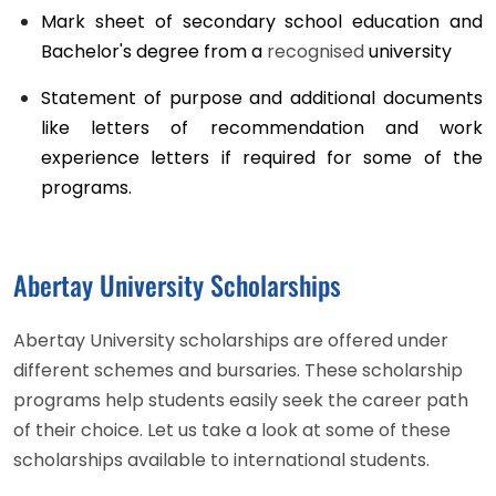
Mark sheet of secondary school education and
Bachelor's degree from a
recognised
university
Statement of purpose and additional documents
like letters of recommendation and work
experience letters if required for some of the
programs.
Abertay University Scholarships
Abertay University scholarships are offered under
different schemes and bursaries. These scholarship
programs help students easily seek the career path
of their choice. Let us take a look at some of these
scholarships available to international students.