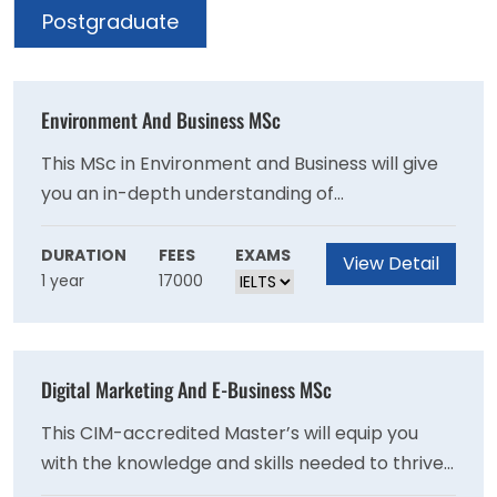
Postgraduate
Environment And Business MSc
This MSc in Environment and Business will give
you an in-depth understanding of
environmental management and policy.
Emphasis is on the practical application of
DURATION
FEES
EXAMS
View Detail
1 year
17000
environmental management so you can help
businesses develop sustainable best practices.
Digital Marketing And E-Business MSc
This CIM-accredited Master’s will equip you
with the knowledge and skills needed to thrive
in the ever-evolving world of strategic digital