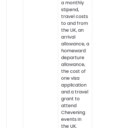
a monthly
stipend,
travel costs
to and from
the UK, an
arrival
allowance, a
homeward
departure
allowance,
the cost of
one visa
application
and a travel
grant to
attend
Chevening
events in
the UK.