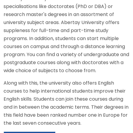
specialisations like doctorates (PhD or DBA) or
research master's degrees in an assortment of
university subject areas. Abertay University offers
suppleness for full-time and part-time study
programs. In addition, students can start multiple
courses on campus and through a distance learning
program. You can find a variety of undergraduate and
postgraduate courses along with doctorates with a
wide choice of subjects to choose from.
Along with this, the university also offers English
courses to help international students improve their
English skills. Students can join these courses during
and in between the academic terms. Their degrees in
this field have been ranked number one in Europe for
the last seven consecutive years.