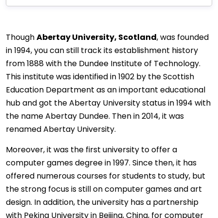
Though
Abertay University, Scotland
, was founded
in 1994, you can still track its establishment history
from 1888 with the Dundee Institute of Technology.
This institute was identified in 1902 by the Scottish
Education Department as an important educational
hub and got the Abertay University status in 1994 with
the name Abertay Dundee. Then in 2014, it was
renamed Abertay University.
Moreover, it was the first university to offer a
computer games degree in 1997. Since then, it has
offered numerous courses for students to study, but
the strong focus is still on computer games and art
design. In addition, the university has a partnership
with Peking University in Beijing, China, for computer