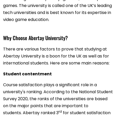
games. The university is called one of the UK’s leading
tech universities and is best known for its expertise in
video game education.
Why Choose Abertay University?
There are various factors to prove that studying at
Abertay University is a boon for the UK as well as for
international students. Here are some main reasons:
Student contentment
Course satisfaction plays a significant role in a
university's ranking. According to the National Student
Survey 2020, the ranks of the universities are based
on the major points that are important to
rd
students. Abertay ranked 3
for student satisfaction