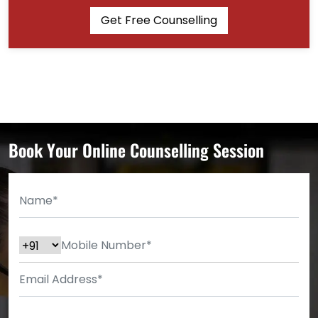
Get Free Counselling
Book Your Online Counselling Session