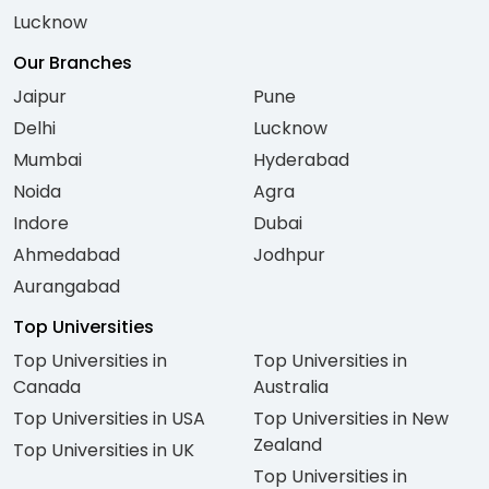
Lucknow
Our Branches
Jaipur
Pune
Delhi
Lucknow
Mumbai
Hyderabad
Noida
Agra
Indore
Dubai
Ahmedabad
Jodhpur
Aurangabad
Top Universities
Top Universities in
Top Universities in
Canada
Australia
Top Universities in USA
Top Universities in New
Zealand
Top Universities in UK
Top Universities in