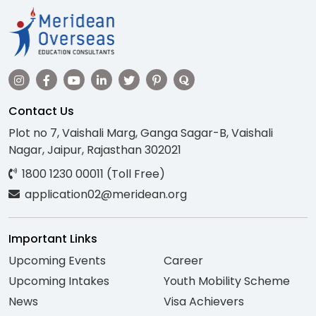
Contact Us
Plot no 7, Vaishali Marg, Ganga Sagar-B, Vaishali
Nagar, Jaipur, Rajasthan 302021
1800 1230 00011 (Toll Free)
application02@meridean.org
Important Links
Upcoming Events
Career
Upcoming Intakes
Youth Mobility Scheme
News
Visa Achievers