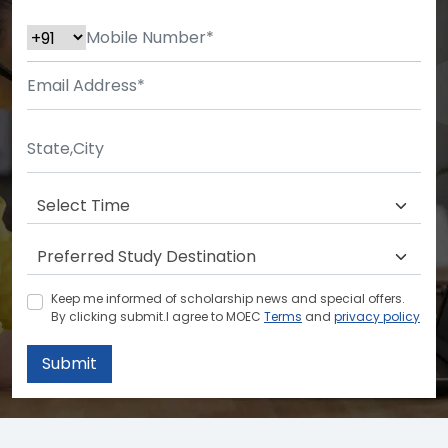
Keep me informed of scholarship news and special offers.
By clicking submit.I agree to MOEC
Terms
and
privacy policy
Submit