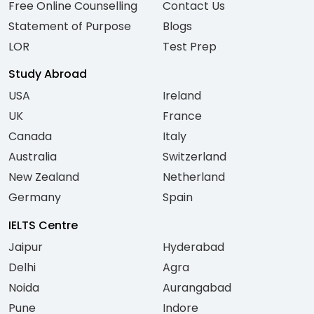
Free Online Counselling
Contact Us
Statement of Purpose
Blogs
LOR
Test Prep
Study Abroad
USA
Ireland
UK
France
Canada
Italy
Australia
Switzerland
New Zealand
Netherland
Germany
Spain
IELTS Centre
Jaipur
Hyderabad
Delhi
Agra
Noida
Aurangabad
Pune
Indore