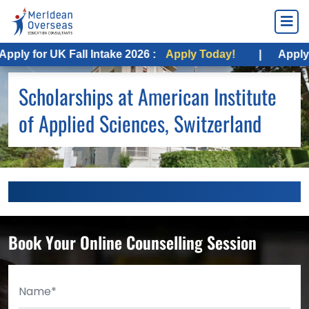
ply for UK Fall Intake 2026 :
Apply Today!
|
Apply f
Scholarships at American Institute
of Applied Sciences, Switzerland
Book Your Online Counselling Session