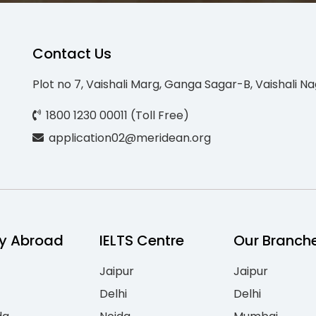
Contact Us
Plot no 7, Vaishali Marg, Ganga Sagar-B, Vaishali Na
1800 1230 00011 (Toll Free)
application02@meridean.org
y Abroad
IELTS Centre
Our Branch
Jaipur
Jaipur
Delhi
Delhi