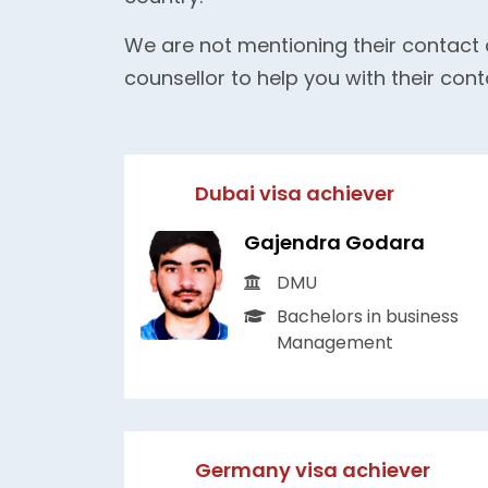
We are not mentioning their contact 
counsellor to help you with their cont
Dubai visa achiever
Gajendra Godara
DMU
Bachelors in business
Management
Germany visa achiever