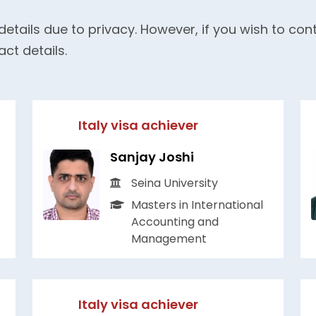
details due to privacy. However, if you wish to co
act details.
Italy visa achiever
Sanjay Joshi
Seina University
Masters in International
Accounting and
Management
Italy visa achiever