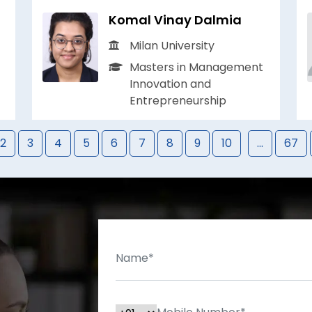
Komal Vinay Dalmia
Milan University
Masters in Management
Innovation and
Entrepreneurship
2
3
4
5
6
7
8
9
10
...
67