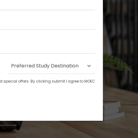
special offers. By clicking submit.I agree to MOEC