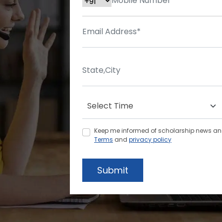
Keep me informed of scholarship news and 
Terms
and
privacy policy
Submit