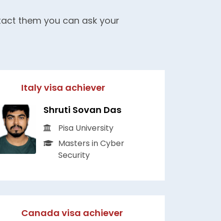
ntact them you can ask your
Italy visa achiever
Shruti Sovan Das
Pisa University
Masters in Cyber
Security
Canada visa achiever