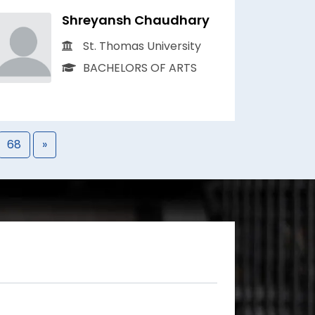
Shreyansh Chaudhary
St. Thomas University
BACHELORS OF ARTS
68
»