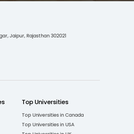
gar, Jaipur, Rajasthan 302021
es
Top Universities
Top Universities in Canada
Top Universities in USA