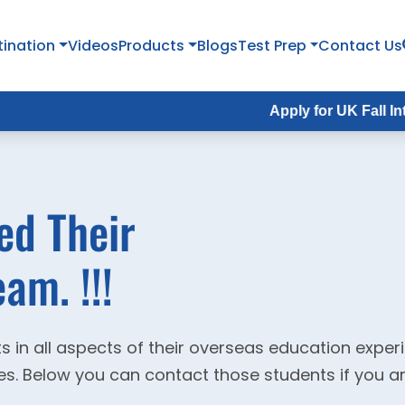
tination
Videos
Products
Blogs
Test Prep
Contact Us
Apply for UK Fall Intake 202
ed Their
am. !!!
s in all aspects of their overseas education expe
ties. Below you can contact those students if you a