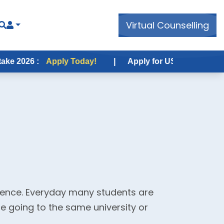
Virtual Counselling
6 :
Apply Today!
|
Apply for USA Fall Intake 2026 :
rience. Everyday many students are
re going to the same university or