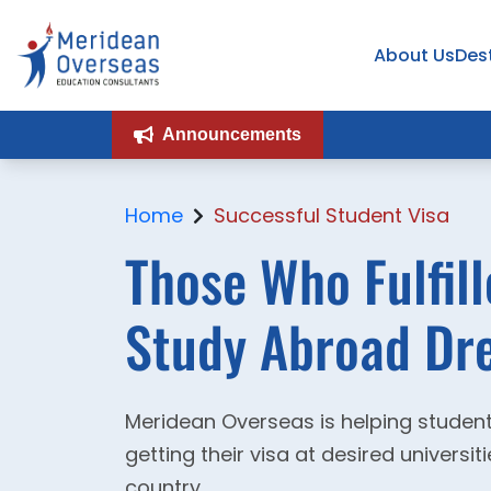
About Us
Des
Announcements
Home
Successful Student Visa
Those Who Fulfill
Study Abroad Dre
Meridean Overseas is helping student
getting their visa at desired universi
country.