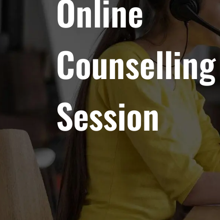
Online
Counselling
Session