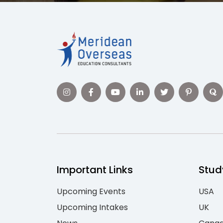
Important Links
Stud
Upcoming Events
USA
Upcoming Intakes
UK