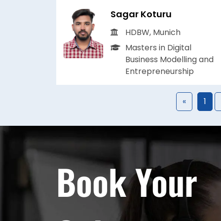
Sagar Koturu
HDBW, Munich
Masters in Digital
Business Modelling and
Entrepreneurship
«
1
Book Your