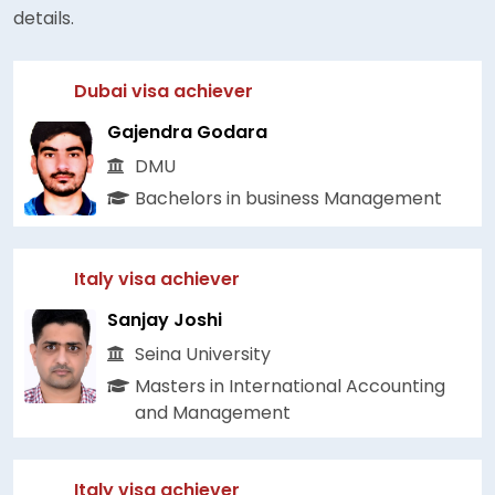
details.
Dubai visa achiever
Gajendra Godara
DMU
Bachelors in business Management
Italy visa achiever
Sanjay Joshi
Seina University
Masters in International Accounting
and Management
Italy visa achiever