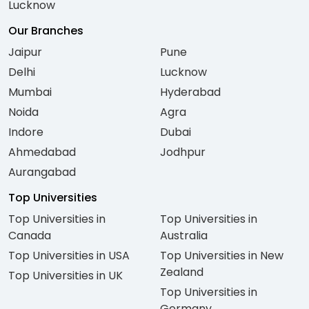
Lucknow
Our Branches
Jaipur
Pune
Delhi
Lucknow
Mumbai
Hyderabad
Noida
Agra
Indore
Dubai
Ahmedabad
Jodhpur
Aurangabad
Top Universities
Top Universities in
Top Universities in
Canada
Australia
Top Universities in USA
Top Universities in New
Zealand
Top Universities in UK
Top Universities in
Germany