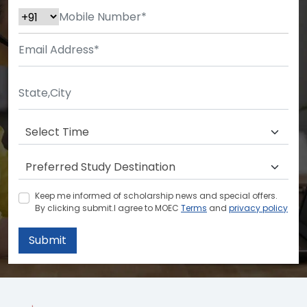
Keep me informed of scholarship news and special offers.
By clicking submit.I agree to MOEC
Terms
and
privacy policy
Submit