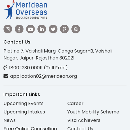
Contact Us
Plot no 7, Vaishali Marg, Ganga Sagar-B, Vaishali
Nagar, Jaipur, Rajasthan 302021
1800 1230 00011 (Toll Free)
application02@meridean.org
Important Links
Upcoming Events
Career
Upcoming Intakes
Youth Mobility Scheme
News
Visa Achievers
Free Online Counselling
Contact Us