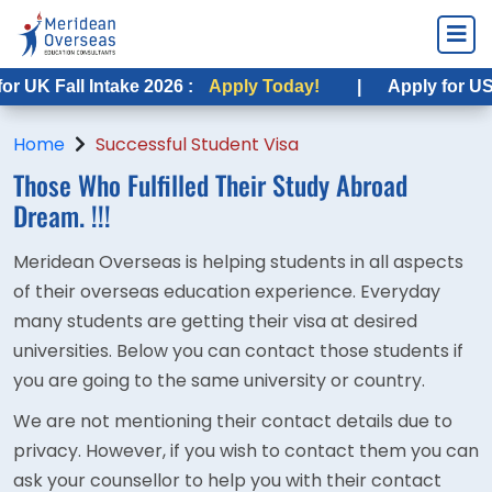
UK Fall Intake 2026 :
Apply Today!
|
Apply for USA F
Home
Successful Student Visa
Those Who Fulfilled Their
Study Abroad
Dream. !!!
Meridean Overseas is helping students in all aspects
of their overseas education experience. Everyday
many students are getting their visa at desired
universities. Below you can contact those students if
you are going to the same university or country.
We are not mentioning their contact details due to
privacy. However, if you wish to contact them you can
ask your counsellor to help you with their contact