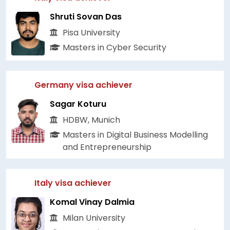
Shruti Sovan Das
Pisa University
Masters in Cyber Security
Germany visa achiever
Sagar Koturu
HDBW, Munich
Masters in Digital Business Modelling
and Entrepreneurship
Italy visa achiever
Komal Vinay Dalmia
Milan University