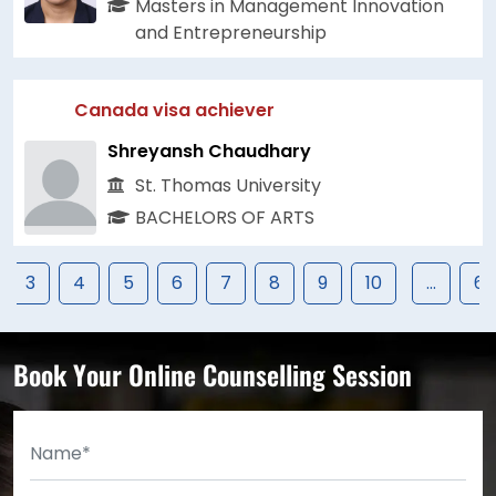
Masters in Management Innovation
and Entrepreneurship
Canada visa achiever
Shreyansh Chaudhary
St. Thomas University
BACHELORS OF ARTS
3
4
5
6
7
8
9
10
...
67
Book Your Online Counselling Session