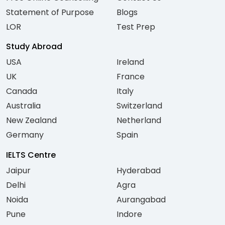
Statement of Purpose
Blogs
LOR
Test Prep
Study Abroad
USA
Ireland
UK
France
Canada
Italy
Australia
Switzerland
New Zealand
Netherland
Germany
Spain
IELTS Centre
Jaipur
Hyderabad
Delhi
Agra
Noida
Aurangabad
Pune
Indore