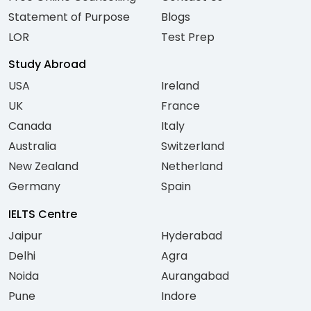
Statement of Purpose
Blogs
LOR
Test Prep
Study Abroad
USA
Ireland
UK
France
Canada
Italy
Australia
Switzerland
New Zealand
Netherland
Germany
Spain
IELTS Centre
Jaipur
Hyderabad
Delhi
Agra
Noida
Aurangabad
Pune
Indore