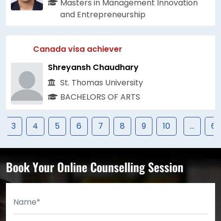
Masters in Management Innovation
and Entrepreneurship
Canada visa achiever
Shreyansh Chaudhary
St. Thomas University
BACHELORS OF ARTS
3
4
5
6
7
8
9
10
...
67
Book Your Online Counselling Session