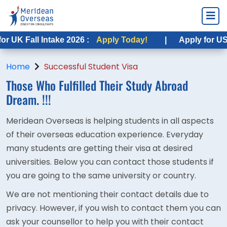
 UK Fall Intake 2026 :
Apply Today!
|
Apply for USA F
Home
Successful Student Visa
Those Who Fulfilled Their
Study Abroad
Dream. !!!
Meridean Overseas is helping students in all aspects
of their overseas education experience. Everyday
many students are getting their visa at desired
universities. Below you can contact those students if
you are going to the same university or country.
We are not mentioning their contact details due to
privacy. However, if you wish to contact them you can
ask your counsellor to help you with their contact