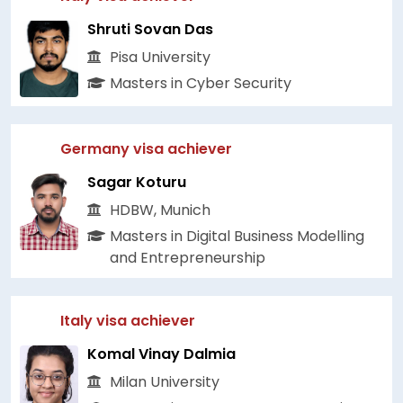
Shruti Sovan Das
Pisa University
Masters in Cyber Security
Germany visa achiever
Sagar Koturu
HDBW, Munich
Masters in Digital Business Modelling
and Entrepreneurship
Italy visa achiever
Komal Vinay Dalmia
Milan University