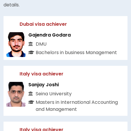
details.
Dubai visa achiever
Gajendra Godara
DMU
Bachelors in business Management
Italy visa achiever
Sanjay Joshi
Seina University
Masters in International Accounting
and Management
Italy visa achiever