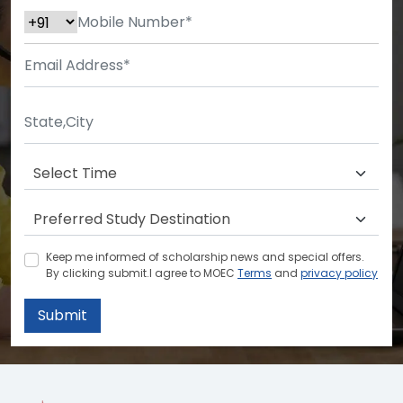
Keep me informed of scholarship news and special offers.
By clicking submit.I agree to MOEC
Terms
and
privacy policy
Submit