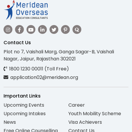
Contact Us
Plot no 7, Vaishali Marg, Ganga Sagar-B, Vaishali
Nagar, Jaipur, Rajasthan 302021
1800 1230 00011 (Toll Free)
application02@meridean.org
Important Links
Upcoming Events
Career
Upcoming Intakes
Youth Mobility Scheme
News
Visa Achievers
Free Online Counselling
Contact Us