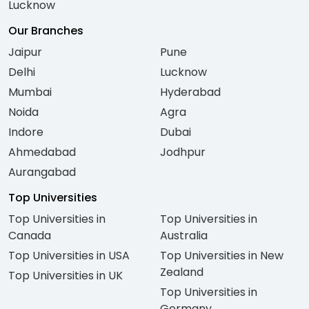
Lucknow
Our Branches
Jaipur
Pune
Delhi
Lucknow
Mumbai
Hyderabad
Noida
Agra
Indore
Dubai
Ahmedabad
Jodhpur
Aurangabad
Top Universities
Top Universities in
Top Universities in
Canada
Australia
Top Universities in USA
Top Universities in New
Zealand
Top Universities in UK
Top Universities in
Germany