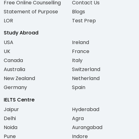
Free Online Counselling
Contact Us
Statement of Purpose
Blogs
LOR
Test Prep
Study Abroad
USA
Ireland
UK
France
Canada
Italy
Australia
Switzerland
New Zealand
Netherland
Germany
Spain
IELTS Centre
Jaipur
Hyderabad
Delhi
Agra
Noida
Aurangabad
Pune
Indore