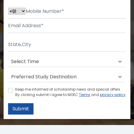
Keep me informed of scholarship news and special offers.
By clicking submit.I agree to MOEC
Terms
and
privacy policy
Submit