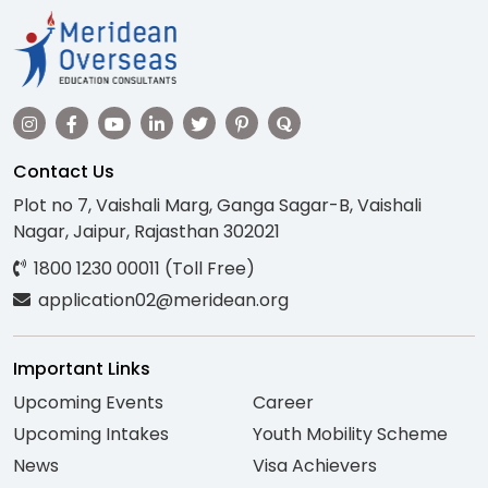
Contact Us
Plot no 7, Vaishali Marg, Ganga Sagar-B, Vaishali
Nagar, Jaipur, Rajasthan 302021
1800 1230 00011 (Toll Free)
application02@meridean.org
Important Links
Upcoming Events
Career
Upcoming Intakes
Youth Mobility Scheme
News
Visa Achievers