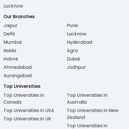
Lucknow
Our Branches
Jaipur
Pune
Delhi
Lucknow
Mumbai
Hyderabad
Noida
Agra
Indore
Dubai
Ahmedabad
Jodhpur
Aurangabad
Top Universities
Top Universities in
Top Universities in
Canada
Australia
Top Universities in USA
Top Universities in New
Zealand
Top Universities in UK
Top Universities in