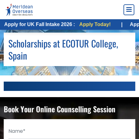
Apply for UK Fall Intake 2026 :
Apply Today!
|
Apply
Scholarships at ECOTUR College,
Spain
Book Your Online Counselling Session