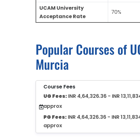
UCAM University
70%
Acceptance Rate
Popular Courses of UC
Murcia
Course Fees
UG Fees:
INR 4,64,326.36 - INR 13,11,83
approx
PG Fees:
INR 4,64,326.36 - INR 13,11,83
approx