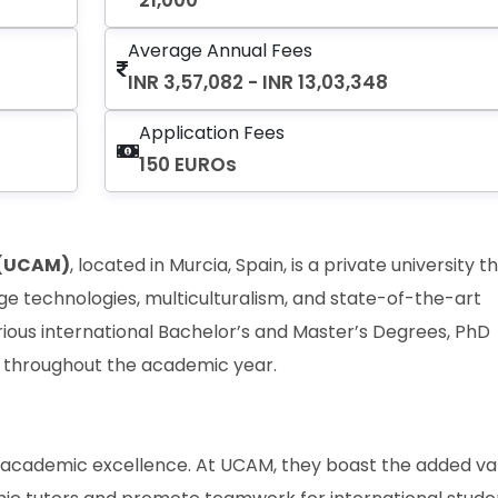
21,000
Average Annual Fees
INR 3,57,082 - INR 13,03,348
Application Fees
150 EUROs
 (UCAM)
, located in Murcia, Spain, is a private university t
ge technologies, multiculturalism, and state-of-the-art
various international Bachelor’s and Master’s Degrees, PhD
 throughout the academic year.
s academic excellence. At UCAM, they boast the added va