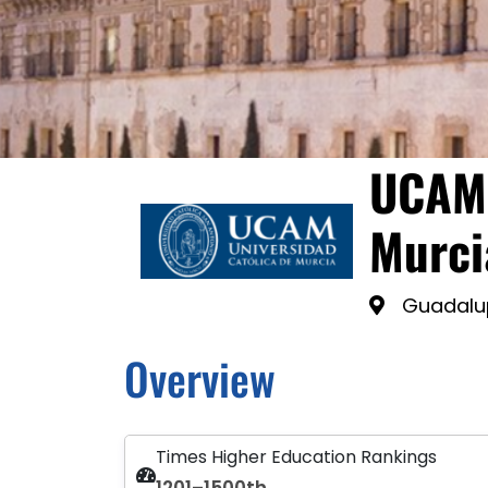
UCAM 
Murci
Guadalu
Overview
Times Higher Education Rankings