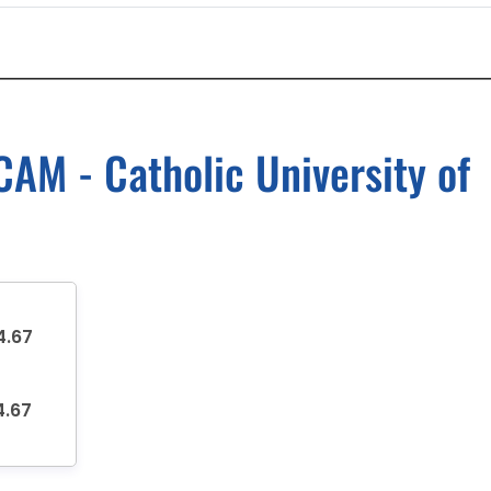
AM - Catholic University of
4.67
4.67