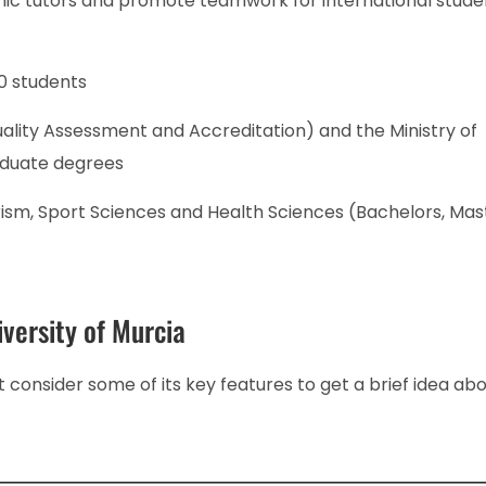
ic tutors and promote teamwork for international stude
0 students
ality Assessment and Accreditation) and the Ministry of
aduate degrees
rism, Sport Sciences and Health Sciences (Bachelors, Mas
versity of Murcia
 consider some of its key features to get a brief idea abou
.