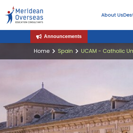
About Us
Des
Announcements
Home
Spain
UCAM - Catholic Uni