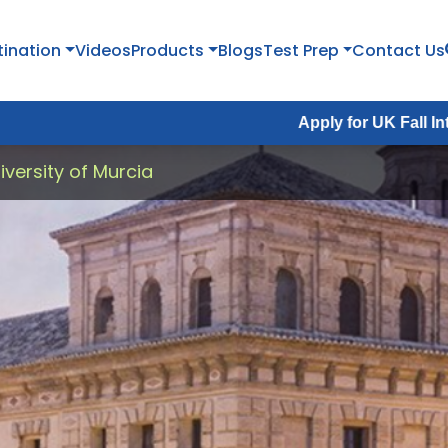
tination
Videos
Products
Blogs
Test Prep
Contact Us
Apply for UK Fall Intake 2026 :
Ap
versity of Murcia