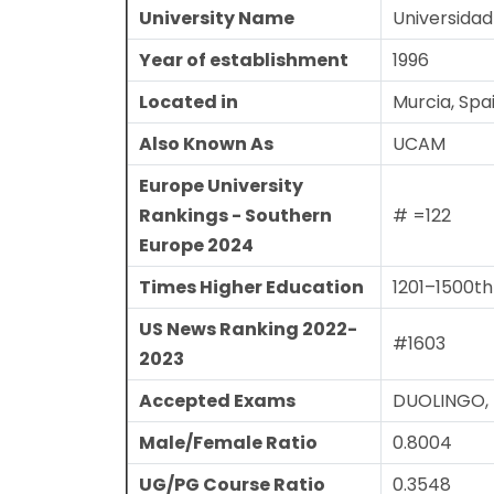
University Name
Universidad
Year of establishment
1996
Located in
Murcia, Spa
Also Known As
UCAM
Europe University
Rankings - Southern
# =122
Europe 2024
Times Higher Education
1201–1500th
US News Ranking 2022-
#1603
2023
Accepted Exams
DUOLINGO, P
Male/Female Ratio
0.8004
UG/PG Course Ratio
0.3548