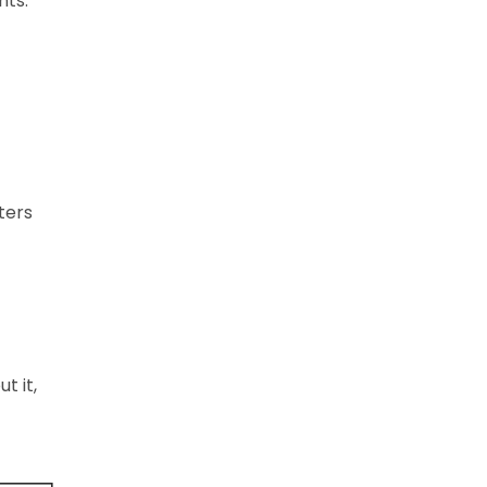
nts.
ters
t it,