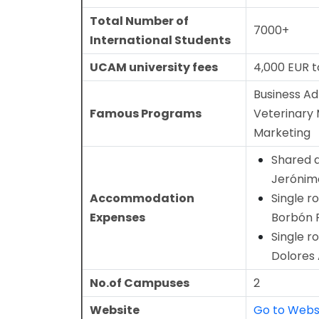
Total Number of
7000+
International Students
UCAM university fees
4,000 EUR t
Business Ad
Famous Programs
Veterinary 
Marketing
Shared 
Jerónim
Accommodation
Single r
Expenses
Borbón 
Single r
Dolores
No.of Campuses
2
Website
Go to Webs