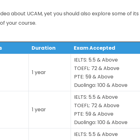
idea about UCAM, yet you should also explore some of its
 of your course.
s
Duration
Exam Accepted
IELTS: 5.5 & Above
TOEFL: 72 & Above
1 year
PTE: 59 & Above
Duolingo: 100 & Above
IELTS: 5.5 & Above
TOEFL: 72 & Above
1 year
PTE: 59 & Above
Duolingo: 100 & Above
IELTS: 5.5 & Above