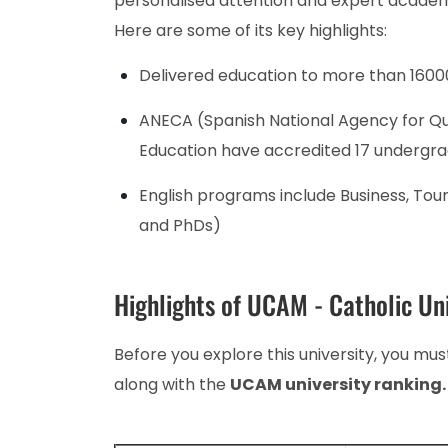
personalised attention and expert academ
Here are some of its key highlights:
Delivered education to more than 1600
ANECA (Spanish National Agency for Qu
Education have accredited 17 undergr
English programs include Business, Tou
and PhDs)
Highlights of UCAM - Catholic Uni
Before you explore this university, you must
along with the
UCAM university ranking