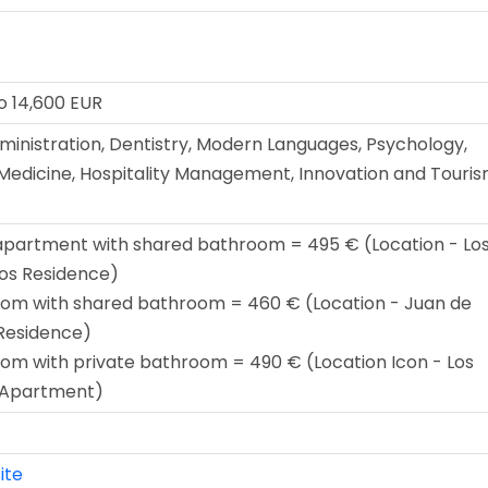
o 14,600 EUR
ministration, Dentistry, Modern Languages, Psychology,
Medicine, Hospitality Management, Innovation and Touri
apartment with shared bathroom = 495 € (Location - Lo
os Residence)
oom with shared bathroom = 460 € (Location - Juan de
Residence)
oom with private bathroom = 490 € (Location Icon - Los
 Apartment)
ite