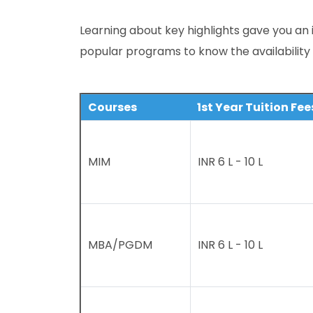
Learning about key highlights gave you an 
popular programs to know the availability
Courses
1st Year Tuition Fee
MIM
INR 6 L - 10 L
MBA/PGDM
INR 6 L - 10 L