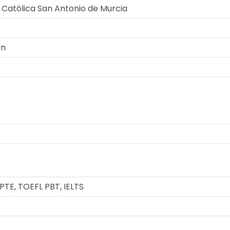
 Católica San Antonio de Murcia
in
TE, TOEFL PBT, IELTS