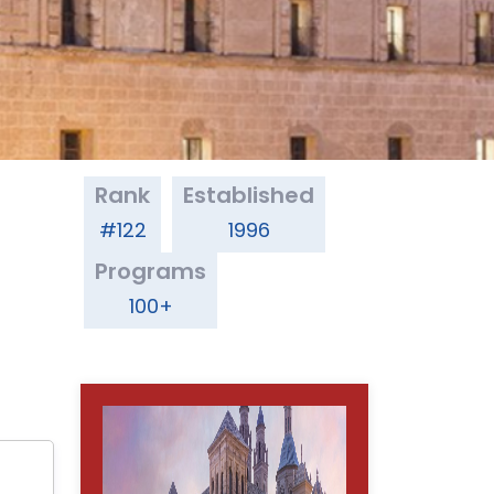
Rank
Established
#122
1996
Programs
100+