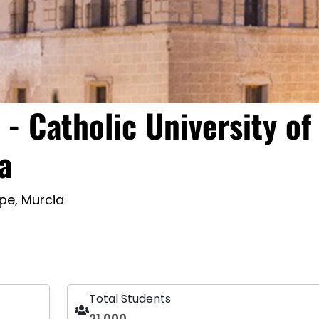
- Catholic University of
a
pe, Murcia
Total Students