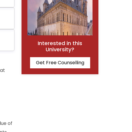
Interested in this
University?
Get Free Counselling
hat
lue of