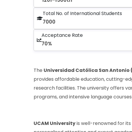
1201–1500th
Total No. of International Students
7000
Acceptance Rate
70%
The
Universidad Católica San Antonio
provides affordable education, cutting-ed
research facilities. The university offers 
programs, and intensive language courses
UCAM University
is well-renowned for it