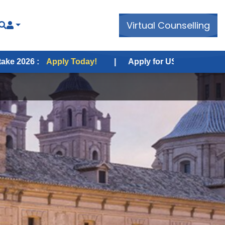
Virtual Counselling
ply Today!
|
Apply for USA Fall Intake 2026 :
Apply 