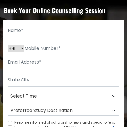
Book Your Online Counselling Session
Keep me informed of scholarship news and special offers.