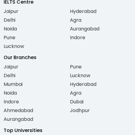
IELTS Centre
Jaipur
Hyderabad
Delhi
Agra
Noida
Aurangabad
Pune
Indore
Lucknow
Our Branches
Jaipur
Pune
Delhi
Lucknow
Mumbai
Hyderabad
Noida
Agra
Indore
Dubai
Ahmedabad
Jodhpur
Aurangabad
Top Universities