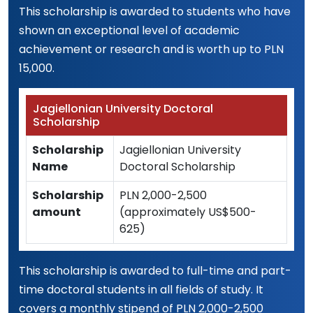
This scholarship is awarded to students who have
shown an exceptional level of academic
achievement or research and is worth up to PLN
15,000.
Jagiellonian University Doctoral
Scholarship
Scholarship
Jagiellonian University
Name
Doctoral Scholarship
Scholarship
PLN 2,000-2,500
amount
(approximately US$500-
625)
This scholarship is awarded to full-time and part-
time doctoral students in all fields of study. It
covers a monthly stipend of PLN 2,000-2,500