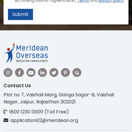
By clicking submit.I agree to MOEC
Terms
and
privacy policy
Submit
Contact Us
Plot no 7, Vaishali Marg, Ganga Sagar-B, Vaishali
Nagar, Jaipur, Rajasthan 302021
1800 1230 00011 (Toll Free)
application02@meridean.org