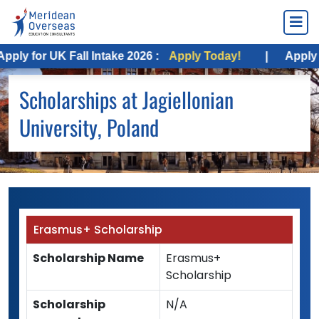
y for UK Fall Intake 2026 :
Apply Today!
|
Apply for 
Scholarships at Jagiellonian
University, Poland
Erasmus+ Scholarship
Scholarship Name
Erasmus+
Scholarship
Scholarship
N/A