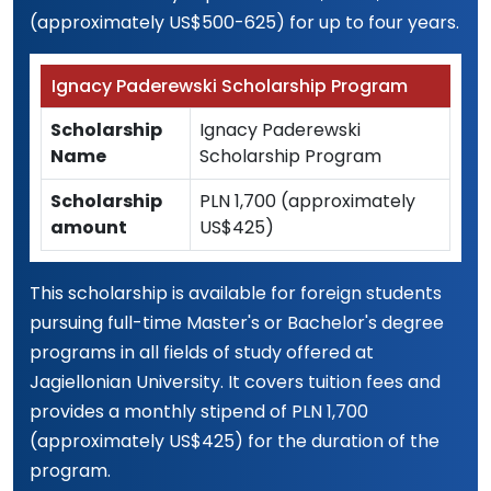
(approximately US$500-625) for up to four years.
Ignacy Paderewski Scholarship Program
Scholarship
Ignacy Paderewski
Name
Scholarship Program
Scholarship
PLN 1,700 (approximately
amount
US$425)
This scholarship is available for foreign students
pursuing full-time Master's or Bachelor's degree
programs in all fields of study offered at
Jagiellonian University. It covers tuition fees and
provides a monthly stipend of PLN 1,700
(approximately US$425) for the duration of the
program.