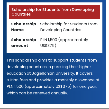
Scholarship for Students from Developing
Countries
Scholarship
Scholarship for Students from
Name
Developing Countries
Scholarship
PLN 1,500 (approximately
amount
US$375)
This scholarship aims to support students from
developing countries in pursuing their higher
education at Jagiellonian University. It covers
tuition fees and provides a monthly allowance of
PLN 1,500 (approximately US$375) for one year,
which can be renewed annually.