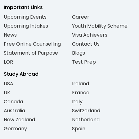
Important Links
Upcoming Events
Career
Upcoming Intakes
Youth Mobility Scheme
News
Visa Achievers
Free Online Counselling
Contact Us
Statement of Purpose
Blogs
LOR
Test Prep
Study Abroad
USA
Ireland
UK
France
Canada
Italy
Australia
Switzerland
New Zealand
Netherland
Germany
Spain