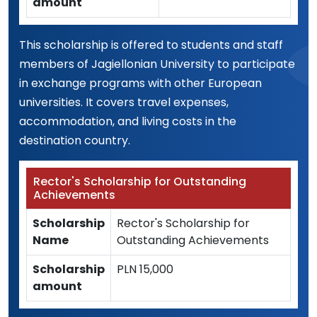
amount
This scholarship is offered to students and staff
members of Jagiellonian University to participate
in exchange programs with other European
universities. It covers travel expenses,
accommodation, and living costs in the
destination country.
Rector's Scholarship for Outstanding
Achievements
Scholarship
Rector's Scholarship for
Name
Outstanding Achievements
Scholarship
PLN 15,000
amount