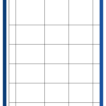
The Google
Lime
Rs 8,24,600
14
Merit-based
20
Scholarship-
(10,000 USD)
USA
CCSE
Rs 4,08,150
Need &
15
Undergraduate
10
(5,000 USD)
Merit
Scholarship
1st Formations
Rs 1,51,050
16
Business
(1,500
Merit-based
Varies
Scholarship
Pound)
Destination
17
Australia
-
Merit-based
Varies
Scholarship
International
Need &
18
Scholarship
-
Varies
Merit
Programme
Education for