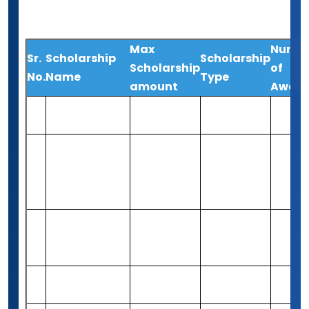
support.
Max
Numb
Sr.
Scholarship
Scholarship
Scholarship
of
No.
Name
Type
amount
Award
Unimoni
Up-to Rs
1
Merit-based
5
Student Stars
3,00,000
JN Tata
Endowment
Up-to Rs
2
Merit-based
Varies
Loan
10,00,000
Scholarship
Young Women
Rs 4,16,750
3
in Public Affairs
Merit-based
37
(5,000 USD)
Awards
Hani Zeini
Rs 82,460
4
Merit-based
1
Scholarship
(1,000 USD)