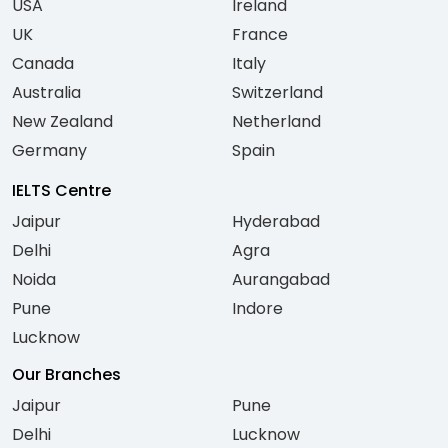
USA
Ireland
UK
France
Canada
Italy
Australia
Switzerland
New Zealand
Netherland
Germany
Spain
IELTS Centre
Jaipur
Hyderabad
Delhi
Agra
Noida
Aurangabad
Pune
Indore
Lucknow
Our Branches
Jaipur
Pune
Delhi
Lucknow