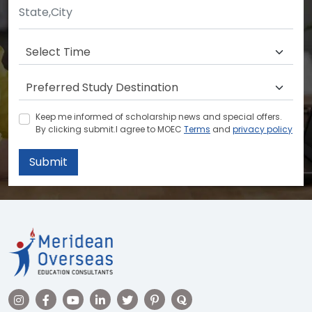
Keep me informed of scholarship news and special offers.
By clicking submit.I agree to MOEC
Terms
and
privacy policy
Submit