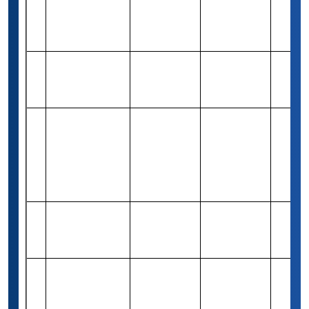
Dr. Jade Malay
Rs 82,940
5
High Achiever
Merit-based
2
(1,000 USD)
Scholarship
QS
Rs 4,16,300
6
Undergraduate
Merit-based
1
(5,000 USD)
Scholarship
Ritchie-
Jennings
Rs 8,29,400
7
Memorial
Merit-based
Varies
(10,000 USD)
Scholarship
Program
QS Scholarship
Rs 8,29,400
8
For Academic
Merit-based
1
(10,000 USD)
Excellence
Aga Khan
Foundation’s
9
International
-
Merit-based
Varies