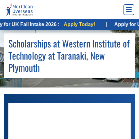
 UK Fall Intake 2026 :
Apply Today!
|
Apply for USA F
Scholarships at Western Institute of
Technology at Taranaki, New
Plymouth
Numerous scholarships from the
Western
Institute of Technology
are available to help
you save money. You only need to review your
eligibility and conditions to apply for financial