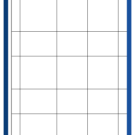
Freund
Rs 4,16,300
39
International
Merit-based
1
(5,000 USD)
Scholarship
(UG)
WIA
Rs 1,64,920
40
Foundation
Need-based
Varies
(2,000 USD)
Scholarship
Golden Key
Undergraduate
Rs 82,460
41
Merit-based
Varies
Achievement
(1,000 USD)
Award
The Josh
Rs 82,940
42
Gibson MD
Merit-based
1
(1,000 USD)
Award
The Kay-Grant
Rs 82,460
43
Group
Merit-based
Varies
(1,000 USD)
Scholarship