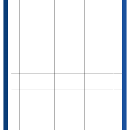
34
Merit-based
Varies
Dalius Grant
(1,000 USD)
Marcus Joseph
Rs 82,460
35
Debaise
Need-based
1
(1,000 USD)
Scholarship
Support
Scholarships
Rs 8,32,600
36
for Young
Merit-based
Varies
(10,000 USD)
Women
(Bachelors)
R&D Systems
Rs 1,24,410
37
Merit-based
2
Scholarship
(1,500 USD)
Michael E
Weintraub Esq
Rs 83,260
38
Merit-based
1
Grant for UG
(1,000 USD)
programs
Richard A.