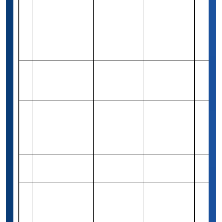
Sustainable
Rs 8,29,400
19
Energy
Merit-based
Varies
(10,000 USD)
Development
(ESED)
The Annual
Rs 82,460
20
Music Authority
Merit-based
1
(1,000 USD)
Scholarship
(ISC)² Women
in
Rs 4,16,300
21
Merit-based
10
CyberSecurity
(5,000 USD)
Scholarships
The NextGen
Rs 83,260
Need &
22
1
Scholarship
(1,000 USD)
merit
Design Your
Rs 41,570
23
Signature Hat
Merit-based
Varies
(500 USD)
Scholarship