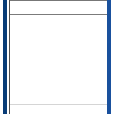
Rizwan Ahmed
Rs 82,940
24
Merit-based
1
CPA Grant
(1,000 USD)
Certa Law
Personal Injury
Rs 82,940
25
& Wrongful
Merit-based
1
(1,000 USD)
Death
Scholarship
Arash Hadipour
Rs 83,260
26
Niktarash
Merit-based
1
(1,000 USD)
Grant
Debesh-Kamal
27
Rs 1,00,000
Merit-based
1
Scholarships
The Jean-
Rs 79,420
28
Pierre Ayala
Merit-based
2
(1,000 USD)
Scholarship
Benjamin