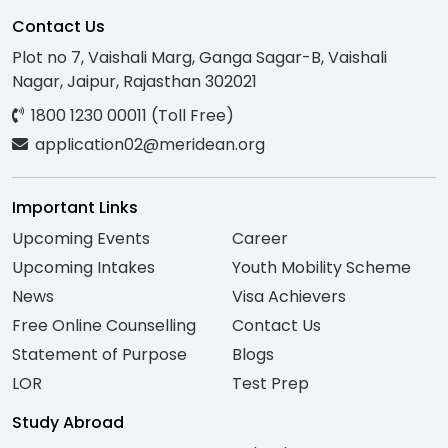
Contact Us
Plot no 7, Vaishali Marg, Ganga Sagar-B, Vaishali
Nagar, Jaipur, Rajasthan 302021
1800 1230 00011 (Toll Free)
application02@meridean.org
Important Links
Upcoming Events
Career
Upcoming Intakes
Youth Mobility Scheme
News
Visa Achievers
Free Online Counselling
Contact Us
Statement of Purpose
Blogs
LOR
Test Prep
Study Abroad