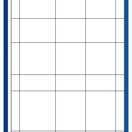
Scholarship
Programme
Golden Key
10
Graduate
-
Merit-based
Varies
Scholar Award
The Brian
Joseph
Rs 79,420
11
Merit-based
1
Lombardi
(1,000 USD)
Scholarship
Mawista
Rs 2,64,660
12
Need-based
1
Scholarships
(3,000 Euro)
Jane M
Klausman
Rs 4,16,300
13
Women in
Merit-based
37
(5,000 USD)
Business
Scholarship