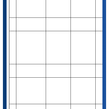
Gordon
Rs 82,460
Need &
29
1
Cambridge
(1,000 USD)
Merit
Capital Grant
Jonah Engler
Rs 82,940
Need &
30
Varies
Scholarship
(1,000 USD)
Merit
Western Union
Foundation
Rs 1,85,975
31
Global
Merit-based
Varies
(2,500 USD)
Scholarship
Program
Jason E Fisher
Rs 82,460
32
Merit-based
1
Scholarship
(1,000 USD)
Academic
Excellence
Rs 74,390
33
Merit-based
1
Award
(1,000 USD)
(Bachelors)
Saivian Eric
Rs 82,940