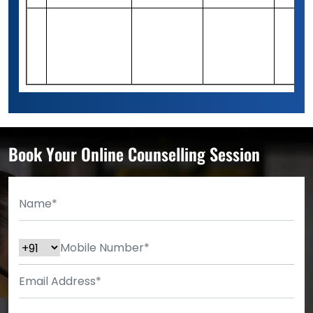
Academic
University
Rs 82,460
Need &
44
1
Scholarship
(1,000 USD)
Merit
(Bachelors)
Book Your Online Counselling Session