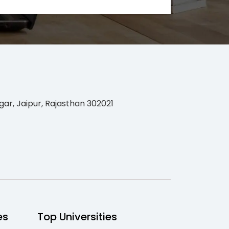
gar, Jaipur, Rajasthan 302021
es
Top Universities