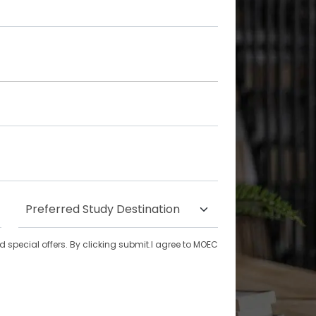
special offers. By clicking submit.I agree to MOEC