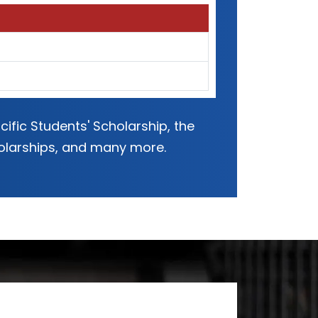
ific Students' Scholarship, the
holarships, and many more.