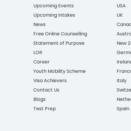
Upcoming Events
USA
Upcoming Intakes
UK
News
Cana
Free Online Counselling
Austra
Statement of Purpose
New Z
LOR
Germ
Career
Irelan
Youth Mobility Scheme
Franc
Visa Achievers
Italy
Contact Us
Switz
Blogs
Nethe
Test Prep
Spain