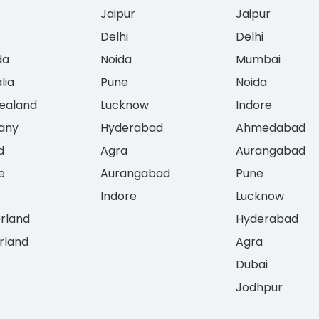
Jaipur
Jaipur
Delhi
Delhi
da
Noida
Mumbai
lia
Pune
Noida
ealand
Lucknow
Indore
any
Hyderabad
Ahmedabad
d
Agra
Aurangabad
e
Aurangabad
Pune
Indore
Lucknow
erland
Hyderabad
rland
Agra
Dubai
Jodhpur