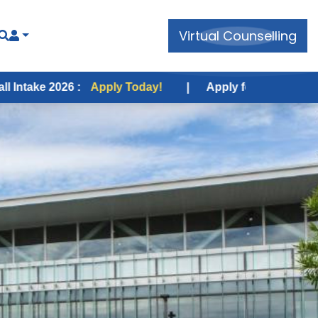
Virtual Counselling
Apply Today!
|
Apply for USA Fall Intake 2026 :
App