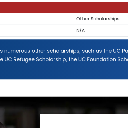
Other Scholarships
N/A
rs numerous other scholarships, such as the UC Pac
the UC Refugee Scholarship, the UC Foundation Sc