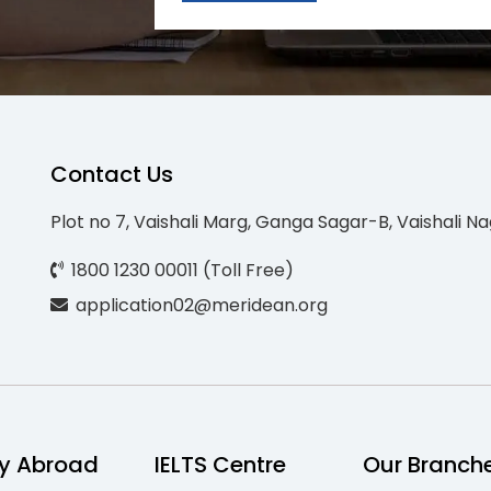
Contact Us
Plot no 7, Vaishali Marg, Ganga Sagar-B, Vaishali Na
1800 1230 00011 (Toll Free)
application02@meridean.org
y Abroad
IELTS Centre
Our Branch