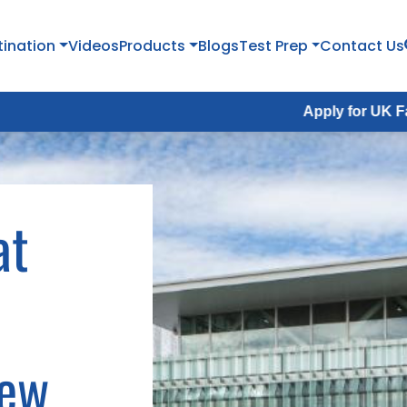
tination
Videos
Products
Blogs
Test Prep
Contact Us
Apply for UK Fall Intake 2026 :
at
New