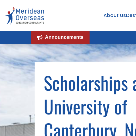
About Us
Des
Announcements
Scholarships 
University of
Canterbury, 