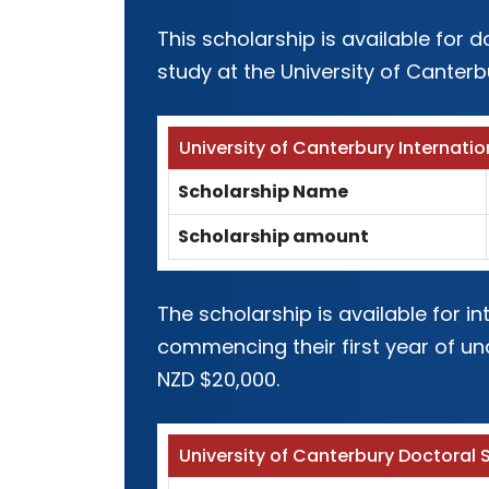
This scholarship is available for
study at the University of Canterb
University of Canterbury Internatio
Scholarship Name
Scholarship amount
The scholarship is available for 
commencing their first year of un
NZD $20,000.
University of Canterbury Doctoral 