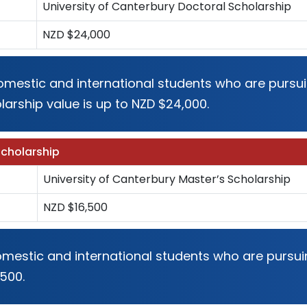
University of Canterbury Doctoral Scholarship
NZD $24,000
 domestic and international students who are pursui
larship value is up to NZD $24,000.
Scholarship
University of Canterbury Master’s Scholarship
NZD $16,500
domestic and international students who are pursu
,500.