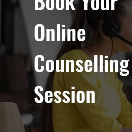
Book Your
Online
Counselling
Session