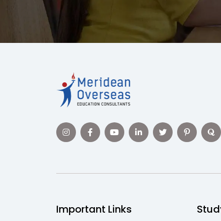
Important Links
Stud