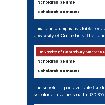
Scholarship Name
Scholarship amount
This scholarship is available for
University of Canterbury. The scho
University of Canterbury Master’s 
Scholarship Name
Scholarship amount
The scholarship is available for 
scholarship value is up to NZD $16