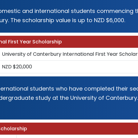
 domestic and international students commencing th
ury. The scholarship value is up to NZD $6,000.
nal First Year Scholarship
University of Canterbury International First Year Scholar
NZD $20,000
international students who have completed their 
dergraduate study at the University of Canterbury.
Scholarship