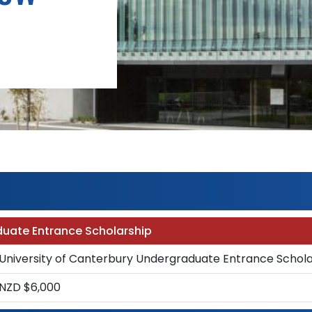
duate Entrance Scholarship
University of Canterbury Undergraduate Entrance Schola
NZD $6,000