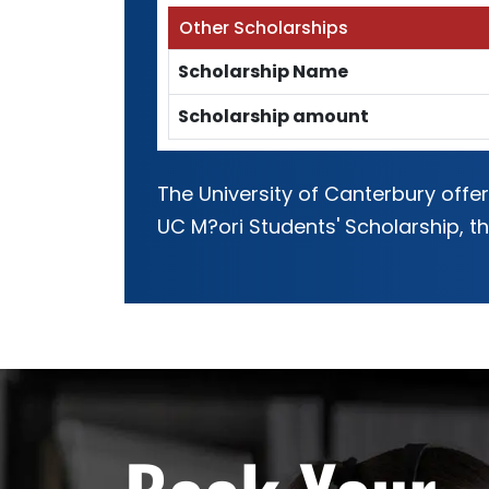
Other Scholarships
Scholarship Name
Scholarship amount
The University of Canterbury offe
UC M?ori Students' Scholarship, 