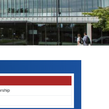
rship