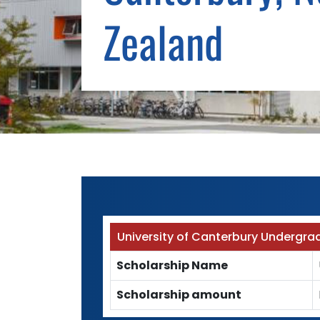
Zealand
University of Canterbury Undergra
Scholarship Name
Scholarship amount