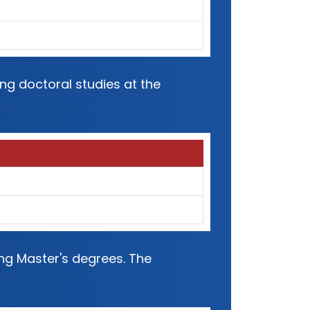
ng doctoral studies at the
ing Master's degrees. The