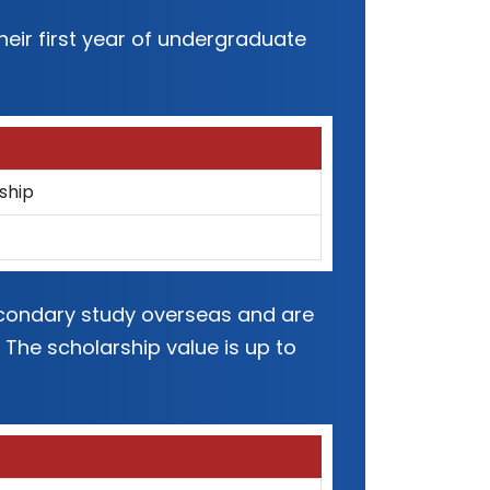
eir first year of undergraduate
ship
secondary study overseas and are
 The scholarship value is up to