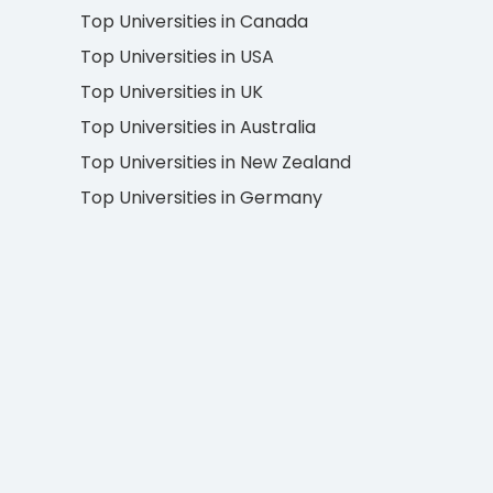
Top Universities in Canada
Top Universities in USA
Top Universities in UK
Top Universities in Australia
Top Universities in New Zealand
Top Universities in Germany