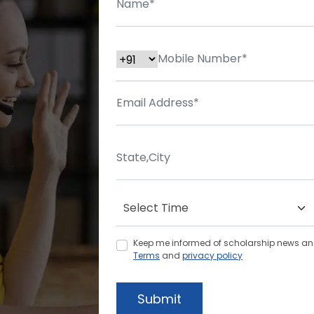
Keep me informed of scholarship news and 
Terms
and
privacy policy
Submit