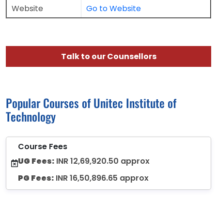
Website
Go to Website
Talk to our Counsellors
Popular Courses of Unitec Institute of
Technology
Course Fees
UG Fees:
INR 12,69,920.50 approx
PG Fees:
INR 16,50,896.65 approx