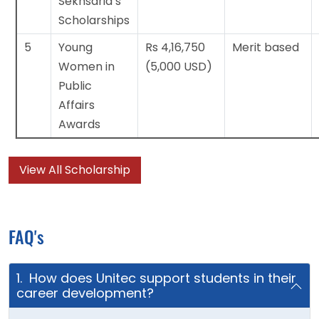
Sekhsaria’s
Scholarships
5
Young
Rs 4,16,750
Merit based
Women in
(5,000 USD)
Public
Affairs
Awards
View All Scholarship
FAQ's
1. How does Unitec support students in their
career development?