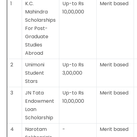
1
K.C.
Up-to Rs
Merit based
Mahindra
10,00,000
Scholarships
For Post-
Graduate
Studies
Abroad
2
Unimoni
Up-to Rs
Merit based
Student
3,00,000
Stars
3
JN Tata
Up-to Rs
Merit based
Endowment
10,00,000
Loan
Scholarship
4
Narotam
-
Merit based