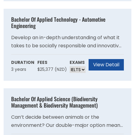
Bachelor Of Applied Technology - Automotive
Engineering
Develop an in-depth understanding of what it
takes to be socially responsible and innovative,
and gain the skills to confidently apply your
knowledge in a wide range of situations.
DURATION
FEES
EXAMS
View Detail
3 years
$25,377 (NZD)
Develop entrepreneurial skills to run business
operations and manage projects within vehicle
service industries. You'll also improve your
communication and problem-solving skills.
Bachelor Of Applied Science (Biodiversity
Management & Biodiversity Management)
Can’t decide between animals or the
environment? Our double-major option means
you get the best of both worlds, with a