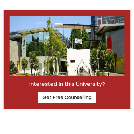
Interested in this University?
Get Free Counselling