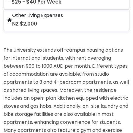
$25 - $40 Per Week
Other Living Expenses
NZ $2,000
The university extends off-campus housing options
for international students, with rent averaging
between 900 to 1000 AUD per month. Different types
of accommodation are available, from studio
apartments to 3 and 4-bedroom apartments, as well
as shared living spaces. Moreover, the residence
includes an open-plan kitchen equipped with electric
stoves and gas hobs. Additionally, on-site laundry and
bike storage facilities are also available in most
apartments, enhancing convenience for students.
Many apartments also feature a gym and exercise