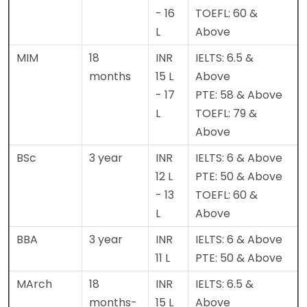
- 16
TOEFL: 60 &
L
Above
MIM
18
INR
IELTS: 6.5 &
months
15 L
Above
- 17
PTE: 58 & Above
L
TOEFL: 79 &
Above
BSc
3 year
INR
IELTS: 6 & Above
12 L
PTE: 50 & Above
- 13
TOEFL: 60 &
L
Above
BBA
3 year
INR
IELTS: 6 & Above
11 L
PTE: 50 & Above
MArch
18
INR
IELTS: 6.5 &
months-
15 L
Above