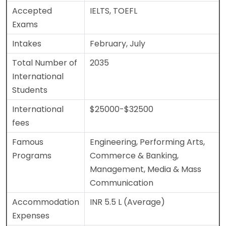
Accepted
IELTS, TOEFL
Exams
Intakes
February, July
Total Number of
2035
International
Students
International
$25000-$32500
fees
Famous
Engineering, Performing Arts,
Programs
Commerce & Banking,
Management, Media & Mass
Communication
Accommodation
INR 5.5 L (Average)
Expenses