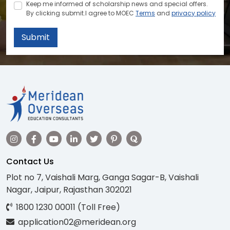
Keep me informed of scholarship news and special offers.
By clicking submit.I agree to MOEC
Terms
and
privacy policy
Submit
Contact Us
Plot no 7, Vaishali Marg, Ganga Sagar-B, Vaishali
Nagar, Jaipur, Rajasthan 302021
1800 1230 00011 (Toll Free)
application02@meridean.org