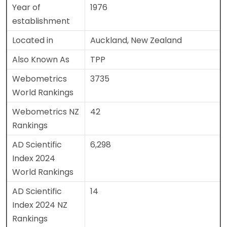
Year of
1976
establishment
Located in
Auckland, New Zealand
Also Known As
TPP
Webometrics
3735
World Rankings
Webometrics NZ
42
Rankings
AD Scientific
6,298
Index 2024
World Rankings
AD Scientific
14
Index 2024 NZ
Rankings