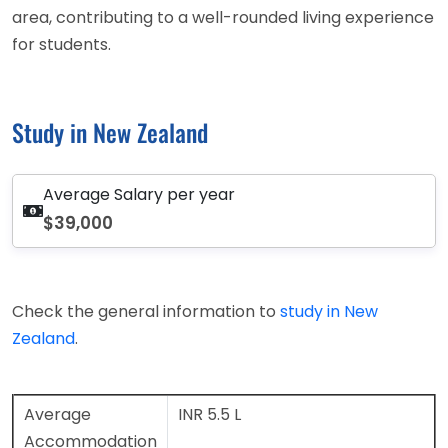
area, contributing to a well-rounded living experience
for students.
Study in New Zealand
Average Salary per year
$39,000
Check the general information to
study in New
Zealand
.
Average
INR 5.5 L
Accommodation