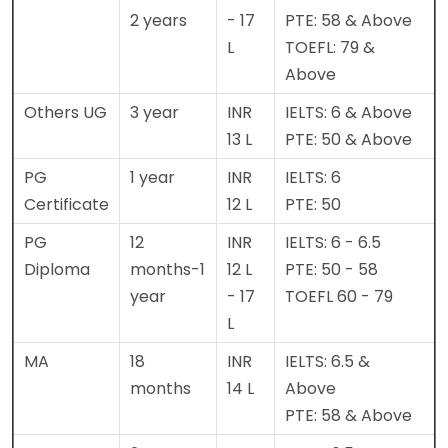
2 years
- 17
PTE: 58 & Above
L
TOEFL: 79 &
Above
Others UG
3 year
INR
IELTS: 6 & Above
13 L
PTE: 50 & Above
PG
1 year
INR
IELTS: 6
Certificate
12 L
PTE: 50
PG
12
INR
IELTS: 6 - 6.5
Diploma
months-1
12 L
PTE: 50 - 58
year
- 17
TOEFL 60 - 79
L
MA
18
INR
IELTS: 6.5 &
months
14 L
Above
PTE: 58 & Above