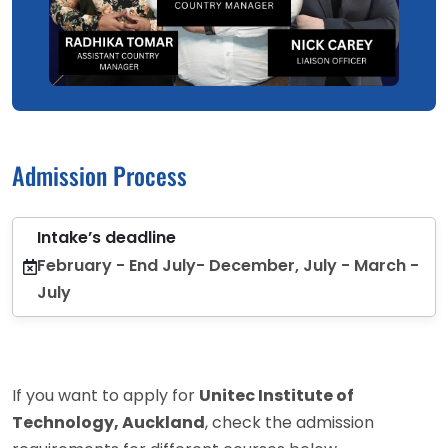
Admission Process
Intake’s deadline
February - End July- December, July - March -
July
If you want to apply for
Unitec Institute of
Technology, Auckland
, check the admission