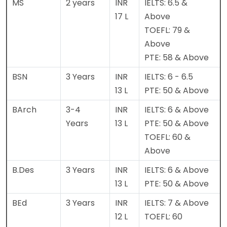
MS
2 years
INR
IELTS: 6.5 &
17 L
Above
TOEFL: 79 &
Above
PTE: 58 & Above
BSN
3 Years
INR
IELTS: 6 - 6.5
13 L
PTE: 50 & Above
BArch
3-4
INR
IELTS: 6 & Above
Years
13 L
PTE: 50 & Above
TOEFL: 60 &
Above
B.Des
3 Years
INR
IELTS: 6 & Above
13 L
PTE: 50 & Above
BEd
3 Years
INR
IELTS: 7 & Above
12 L
TOEFL: 60