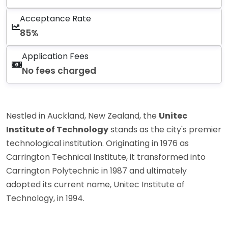
Acceptance Rate
85%
Application Fees
No fees charged
Nestled in Auckland, New Zealand, the
Unitec
Institute of Technology
stands as the city's premier
technological institution. Originating in 1976 as
Carrington Technical Institute, it transformed into
Carrington Polytechnic in 1987 and ultimately
adopted its current name, Unitec Institute of
Technology, in 1994.