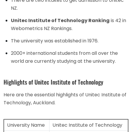
There are two intakes to get admission to Unitec
NZ.
Unitec Institute of Technology Ranking
is 42 in
Webometrics NZ Rankings.
The university was established in 1976.
2000+ international students from all over the
world are currently studying at the university.
Highlights of Unitec Institute of Technology
Here are the essential highlights of Unitec Institute of
Technology, Auckland.
University Name
Unitec Institute of Technology