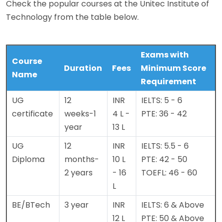
Check the popular courses at the Unitec Institute of
Technology from the table below.
Exams with
Course
Duration
Fees
Minimum Score
Name
Requirement
UG
12
INR
IELTS: 5 - 6
certificate
weeks-1
4 L -
PTE: 36 - 42
year
13 L
UG
12
INR
IELTS: 5.5 - 6
Diploma
months-
10 L
PTE: 42 - 50
2 years
- 16
TOEFL: 46 - 60
L
BE/BTech
3 year
INR
IELTS: 6 & Above
12 L
PTE: 50 & Above