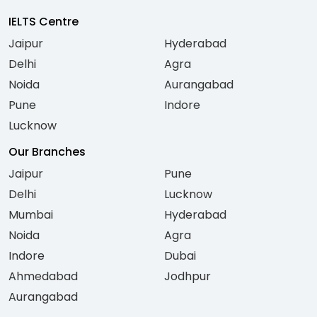
IELTS Centre
Jaipur
Hyderabad
Delhi
Agra
Noida
Aurangabad
Pune
Indore
Lucknow
Our Branches
Jaipur
Pune
Delhi
Lucknow
Mumbai
Hyderabad
Noida
Agra
Indore
Dubai
Ahmedabad
Jodhpur
Aurangabad