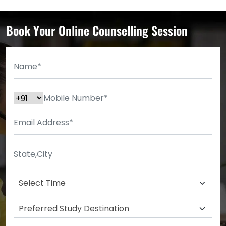
Book Your Online Counselling Session