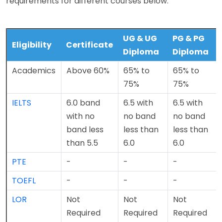
requirements for different courses below.
UG & UG
PG & PG
Eligibility
Certificate
Diploma
Diploma
Academics
Above 60%
65% to
65% to
75%
75%
IELTS
6.0 band
6.5 with
6.5 with
with no
no band
no band
band less
less than
less than
than 5.5
6.0
6.0
PTE
-
-
-
TOEFL
-
-
-
LOR
Not
Not
Not
Required
Required
Required