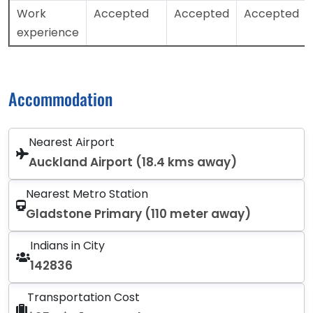
Work
Accepted
Accepted
Accepted
experience
Accommodation
Nearest Airport
Auckland Airport (18.4 kms away)
Nearest Metro Station
Gladstone Primary (110 meter away)
Indians in City
142836
Transportation Cost