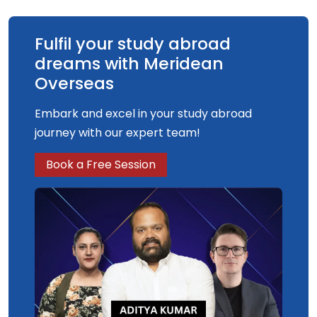
Fulfil your study abroad
dreams with Meridean
Overseas
Embark and excel in your study abroad
journey with our expert team!
Book a Free Session