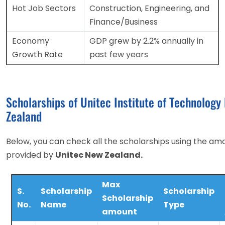
Hot Job Sectors
Construction, Engineering, and
Finance/Business
Economy
GDP grew by 2.2% annually in
Growth Rate
past few years
Scholarships of Unitec Institute of Technology
Zealand
Below, you can check all the scholarships using the am
provided by
Unitec New Zealand.
Max
S.
Scholarship
Scholarship
Scholarship
No.
Name
Type
amount