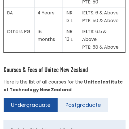
PTE: 50
BA
4 Years
INR
IELTS: 6 & Above
13 L
PTE: 50 & Above
Others PG
18
INR
IELTS: 6.5 &
months
13 L
Above
PTE: 58 & Above
Courses & Fees of Unitec New Zealand
Here is the list of all courses for the
Unitec Institute
of Technology New Zealand
.
Undergraduate
Postgraduate