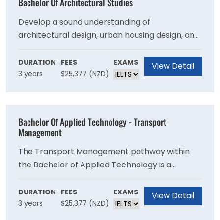
Bachelor Of Architectural Studies
Develop a sound understanding of
architectural design, urban housing design, and
the history and theory of architecture. Explore
different styles of architecture, and become
DURATION
FEES
EXAMS
View Detail
3 years
$25,377 (NZD)
knowledgeable about architectural site
analysis and ways to achieve sustainability.
Bachelor Of Applied Technology - Transport
Management
The Transport Management pathway within
the Bachelor of Applied Technology is a
programme for students who are already
employed or those intending to be employed in
DURATION
FEES
EXAMS
View Detail
3 years
$25,377 (NZD)
the motor trade and spare parts sales,
logistics, and management.