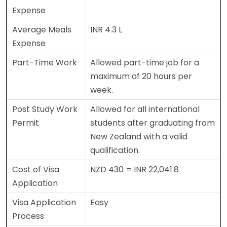
Expense
Average Meals
INR 4.3 L
Expense
Part-Time Work
Allowed part-time job for a
maximum of 20 hours per
week.
Post Study Work
Allowed for all international
Permit
students after graduating from
New Zealand with a valid
qualification.
Cost of Visa
NZD 430 = INR 22,041.8
Application
Visa Application
Easy
Process