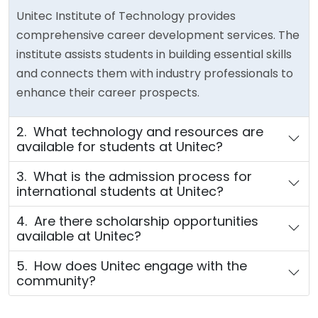
Unitec Institute of Technology provides
comprehensive career development services. The
institute assists students in building essential skills
and connects them with industry professionals to
enhance their career prospects.
2. What technology and resources are
available for students at Unitec?
3. What is the admission process for
international students at Unitec?
4. Are there scholarship opportunities
available at Unitec?
5. How does Unitec engage with the
community?