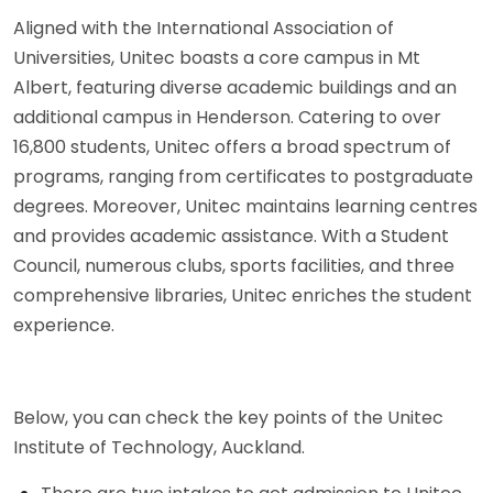
Aligned with the International Association of
Universities, Unitec boasts a core campus in Mt
Albert, featuring diverse academic buildings and an
additional campus in Henderson. Catering to over
16,800 students, Unitec offers a broad spectrum of
programs, ranging from certificates to postgraduate
degrees. Moreover, Unitec maintains learning centres
and provides academic assistance. With a Student
Council, numerous clubs, sports facilities, and three
comprehensive libraries, Unitec enriches the student
experience.
Below, you can check the key points of the Unitec
Institute of Technology, Auckland.