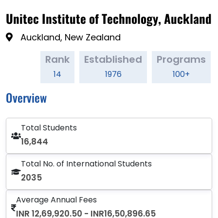
Unitec Institute of Technology, Auckland
Auckland, New Zealand
Rank
Established
Programs
14
1976
100+
Overview
Total Students
16,844
Total No. of International Students
2035
Average Annual Fees
INR 12,69,920.50 - INR16,50,896.65