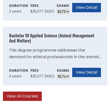
selection of both animal- and environment-
DURATION
FEES
EXAMS
View Detail
3 years
$25,377 (NZD)
related courses. Like our other applied science
options, you’ll get plenty of practical
experience, which means you’ll be work-ready
as soon as you graduate.
Bachelor Of Applied Science (Animal Management
And Welfare)
This degree programme addresses the
demand for ethical professionals in the animal
care and management industry. From day one,
you'll work with animals and also in labs,
DURATION
FEES
EXAMS
View Detail
3 years
$25,377 (NZD)
learning and applying skills as you go, meaning
you'll be work-ready for a career in animal
management and welfare.
View All Courses