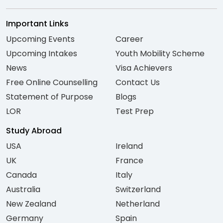
Important Links
Upcoming Events
Career
Upcoming Intakes
Youth Mobility Scheme
News
Visa Achievers
Free Online Counselling
Contact Us
Statement of Purpose
Blogs
LOR
Test Prep
Study Abroad
USA
Ireland
UK
France
Canada
Italy
Australia
Switzerland
New Zealand
Netherland
Germany
Spain