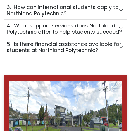
3. How can international students apply to
Northland Polytechnic?
4. What support services does Northland
Polytechnic offer to help students succeed?
5. Is there financial assistance available for
students at Northland Polytechnic?