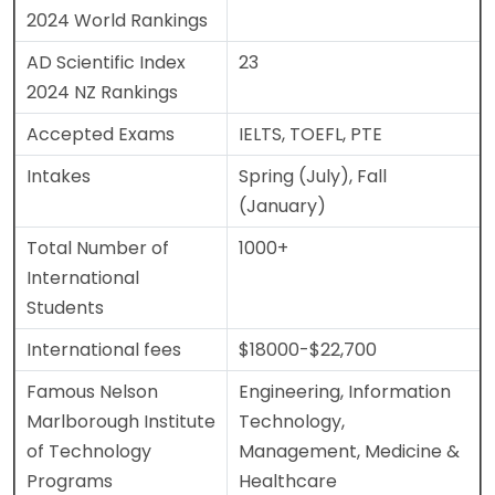
2024 World Rankings
AD Scientific Index
23
2024 NZ Rankings
Accepted Exams
IELTS, TOEFL, PTE
Intakes
Spring (July), Fall
(January)
Total Number of
1000+
International
Students
International fees
$18000-$22,700
Famous Nelson
Engineering, Information
Marlborough Institute
Technology,
of Technology
Management, Medicine &
Programs
Healthcare