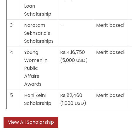
Loan
Scholarship
3
Narotam
-
Merit based
Sekhsaria’s
Scholarships
4
Young
Rs 4,16,750
Merit based
Women in
(5,000 USD)
Public
Affairs
Awards
5
Hani Zeini
Rs 82,460
Merit based
Scholarship
(1,000 USD)
View All Scholarship