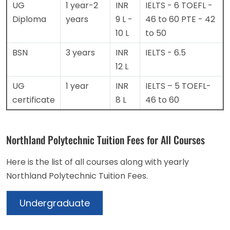
UG
1 year-2
INR
IELTS - 6
TOEFL -
Diploma
years
9 L -
46 to 60
PTE - 42
10 L
to 50
BSN
3 years
INR
IELTS - 6.5
12 L
UG
1 year
INR
IELTS – 5
TOEFL-
certificate
8 L
46 to 60
Northland Polytechnic Tuition Fees for All Courses
Here is the list of all courses along with yearly
Northland Polytechnic Tuition Fees.
Undergraduate