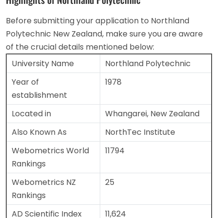
Before submitting your application to Northland
Polytechnic New Zealand, make sure you are aware
of the crucial details mentioned below:
University Name
Northland Polytechnic
Year of
1978
establishment
Located in
Whangarei, New Zealand
Also Known As
NorthTec Institute
Webometrics World
11794
Rankings
Webometrics NZ
25
Rankings
AD Scientific Index
11,624