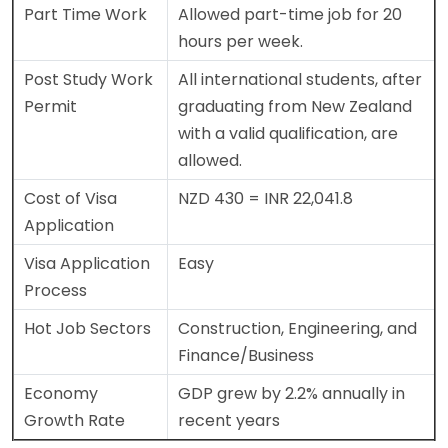
Part Time Work
Allowed part-time job for 20
hours per week.
Post Study Work
All international students, after
Permit
graduating from New Zealand
with a valid qualification, are
allowed.
Cost of Visa
NZD 430 = INR 22,041.8
Application
Visa Application
Easy
Process
Hot Job Sectors
Construction, Engineering, and
Finance/Business
Economy
GDP grew by 2.2% annually in
Growth Rate
recent years