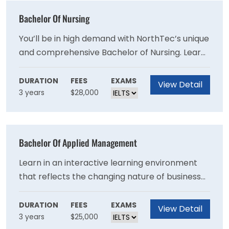
Bachelor Of Nursing
You’ll be in high demand with NorthTec’s unique
and comprehensive Bachelor of Nursing. Learn
the clinical and interpersonal skills to work in a
range of healthcare settings, from hospitals to
DURATION
FEES
EXAMS
View Detail
3 years
$28,000
community-based organisations. You will
complete clinical placements here in
Northland, and learn through a blend of
classroom and online study, preparing you to
Bachelor Of Applied Management
become a Registered Nurse with the Nursing
Council of NZ.
Learn in an interactive learning environment
that reflects the changing nature of business
nationally and globally. You will gain an
understanding of the factors that impact
DURATION
FEES
EXAMS
View Detail
3 years
$25,000
people’s behaviour in organisations, learn