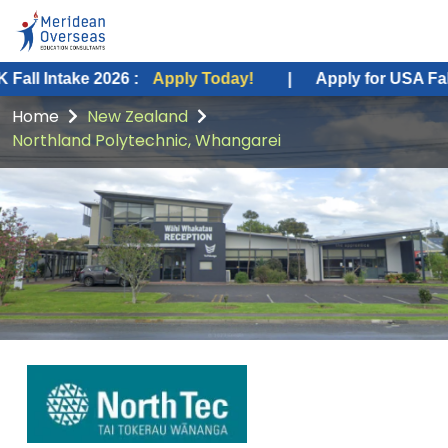
 2026 :
Apply Today!
|
Apply for USA Fall Intake 2026
Home
New Zealand
Northland Polytechnic, Whangarei