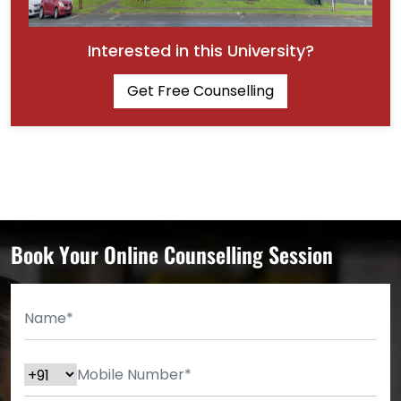
Interested in this University?
Get Free Counselling
Book Your Online Counselling Session