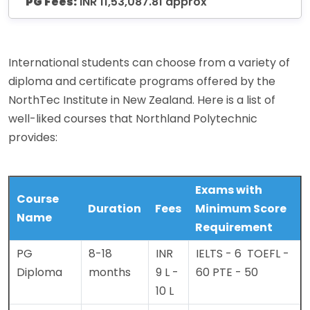
PG Fees:
INR 11,53,087.81 approx
International students can choose from a variety of
diploma and certificate programs offered by the
NorthTec Institute in New Zealand. Here is a list of
well-liked courses that Northland Polytechnic
provides:
Exams with
Course
Duration
Fees
Minimum Score
Name
Requirement
PG
8-18
INR
IELTS - 6
TOEFL -
Diploma
months
9 L -
60
PTE - 50
10 L