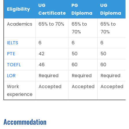
UG
PG
UG
Eligibility
Certificate
Diploma
Diploma
Academics
65% to 70%
65% to
65% to
70%
70%
IELTS
6
6
6
PTE
42
50
50
TOEFL
46
60
60
LOR
Required
Required
Required
Work
Accepted
Accepted
Accepted
experience
Accommodation