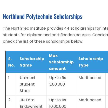
Northland Polytechnic Scholarships
The NorthTec Institute provides 44 scholarships for int
students for diploma and certification courses. Candid
check the list of these scholarships below.
Max
S.
Scholarship
Scholarship
Scholarship
No.
Name
Type
amount
1
Unimoni
Up-to Rs
Merit based
Student
3,00,000
Stars
2
JN Tata
Up-to Rs
Merit based
Endowment
10,00,000