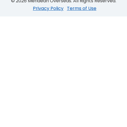
© 2026 Meridean Overseas. All Rights Reserved.
Privacy Policy
Terms of Use