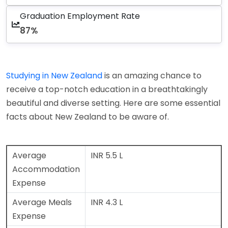
Graduation Employment Rate
87%
Studying in New Zealand
is an amazing chance to
receive a top-notch education in a breathtakingly
beautiful and diverse setting. Here are some essential
facts about New Zealand to be aware of.
Average
INR 5.5 L
Accommodation
Expense
Average Meals
INR 4.3 L
Expense