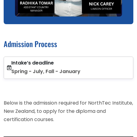
Admission Process
Intake’s deadline
Spring - July, Fall - January
Below is the admission required for NorthTec Institute,
New Zealand, to apply for the diploma and
certification courses.