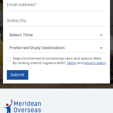
Keep me informed of scholarship news and special offers.
By clicking submit.I agree to MOEC
Terms
and
privacy policy
Submit