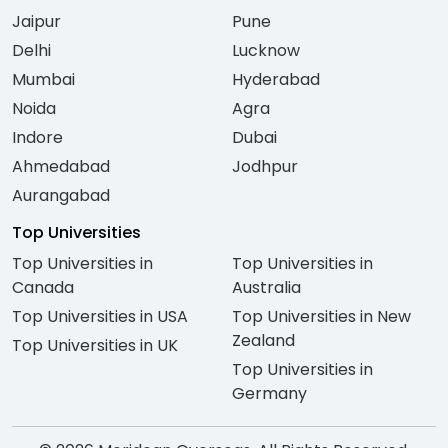
Jaipur
Pune
Delhi
Lucknow
Mumbai
Hyderabad
Noida
Agra
Indore
Dubai
Ahmedabad
Jodhpur
Aurangabad
Top Universities
Top Universities in
Top Universities in
Canada
Australia
Top Universities in USA
Top Universities in New
Zealand
Top Universities in UK
Top Universities in
Germany