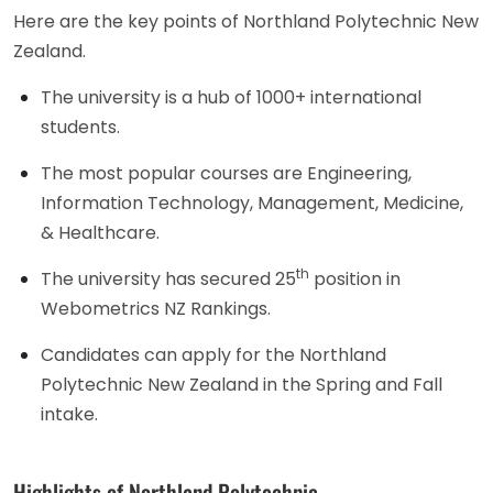
Here are the key points of Northland Polytechnic New
Zealand.
The university is a hub of 1000+ international
students.
The most popular courses are Engineering,
Information Technology, Management, Medicine,
& Healthcare.
th
The university has secured 25
position in
Webometrics NZ Rankings.
Candidates can apply for the Northland
Polytechnic New Zealand in the Spring and Fall
intake.
Highlights of Northland Polytechnic