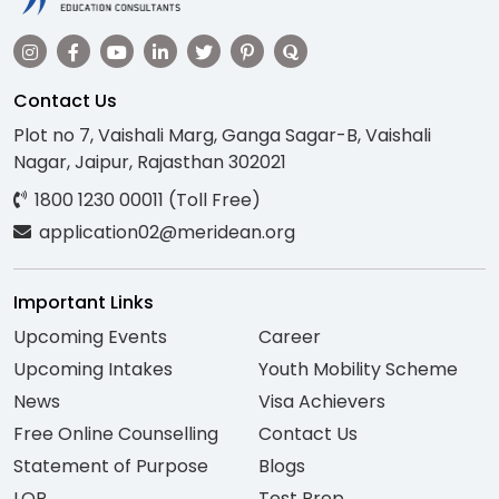
Contact Us
Plot no 7, Vaishali Marg, Ganga Sagar-B, Vaishali
Nagar, Jaipur, Rajasthan 302021
1800 1230 00011 (Toll Free)
application02@meridean.org
Important Links
Upcoming Events
Career
Upcoming Intakes
Youth Mobility Scheme
News
Visa Achievers
Free Online Counselling
Contact Us
Statement of Purpose
Blogs
LOR
Test Prep