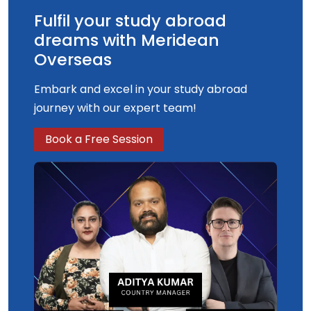
Fulfil your study abroad
dreams with Meridean
Overseas
Embark and excel in your study abroad
journey with our expert team!
Book a Free Session