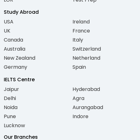
Study Abroad
USA
Ireland
UK
France
Canada
Italy
Australia
Switzerland
New Zealand
Netherland
Germany
Spain
IELTS Centre
Jaipur
Hyderabad
Delhi
Agra
Noida
Aurangabad
Pune
Indore
Lucknow
Our Branches