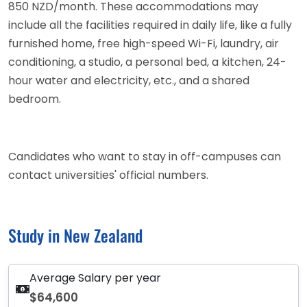
850 NZD/month. These accommodations may
include all the facilities required in daily life, like a fully
furnished home, free high-speed Wi-Fi, laundry, air
conditioning, a studio, a personal bed, a kitchen, 24-
hour water and electricity, etc., and a shared
bedroom.
Candidates who want to stay in off-campuses can
contact universities' official numbers.
Study in New Zealand
Average Salary per year
$64,600