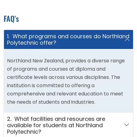
FAQ's
1. What programs and courses do Northland
Polytechnic offer?
Northland New Zealand, provides a diverse range
of programs and courses at diploma and
certificate levels across various disciplines. The
institution is committed to offering a
comprehensive and relevant education to meet
the needs of students and industries.
2. What facilities and resources are
available for students at Northland
Polytechnic?