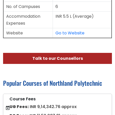
No. of Campuses
6
Accommodation
INR 5.5 L (Average)
Expenses
Website
Go to Website
Talk to our Counsellors
Popular Courses of Northland Polytechnic
Course Fees
UG Fees:
INR 9,14,342.76 approx