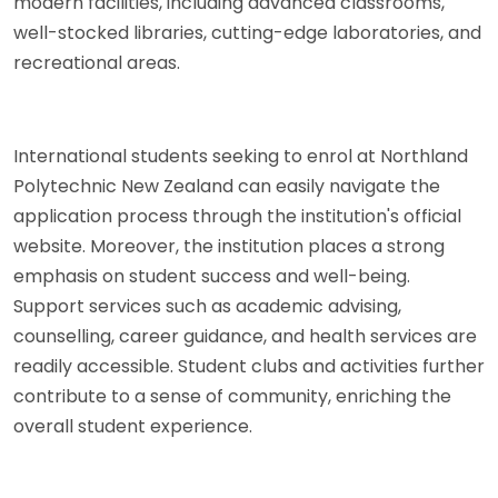
modern facilities, including advanced classrooms,
well-stocked libraries, cutting-edge laboratories, and
recreational areas.
International students seeking to enrol at Northland
Polytechnic New Zealand can easily navigate the
application process through the institution's official
website. Moreover, the institution places a strong
emphasis on student success and well-being.
Support services such as academic advising,
counselling, career guidance, and health services are
readily accessible. Student clubs and activities further
contribute to a sense of community, enriching the
overall student experience.