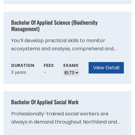
processes to manage projects and change in
the workplace, and explore developing and
managing people. You have the opportunity to
Bachelor Of Applied Science (Biodiversity
apply your learning to the real world in an
Management)
industry project.
You’ll develop practical skills to monitor
ecosystems and analyse, comprehend and
evaluate results, understand how to engage
appropriate resources for environmental
DURATION
FEES
EXAMS
View Detail
3 years
-
investigation, and learn to critique social,
cultural and policy frameworks and their effect
on management decisions.
Bachelor Of Applied Social Work
Professionally-trained social workers are
always in demand throughout Northland and
New Zealand. Our applied degree programme