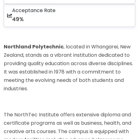
Acceptance Rate
49%
Northland Polytechnic
, located in Whangarei, New
Zealand, stands as a vibrant institution dedicated to
providing quality education across diverse disciplines.
It was established in 1978 with a commitment to
meeting the evolving needs of both students and
industries.
The NorthTec Institute offers extensive diploma and
certificate programs as well as business, health, and
creative arts courses. The campus is equipped with