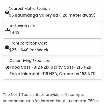
Nearest Metro Station
55 Raumanga Valley Rd (120 meter away)
Indians in City
1443
Transportation Cost
$25 - $40 Per Week
Other Living Expenses
Food Cost -812 NZD, Utility Cost- 215 NZD,
Entertainment -118 NZD, Groceries 168 NZD
The NorthTec Institute provides off-campus
accommodation for international students at 750 to