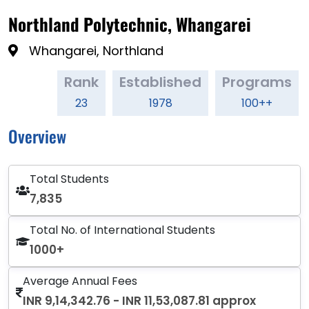
Northland Polytechnic, Whangarei
Whangarei, Northland
Rank
Established
Programs
23
1978
100++
Overview
Total Students
7,835
Total No. of International Students
1000+
Average Annual Fees
INR 9,14,342.76 - INR 11,53,087.81 approx