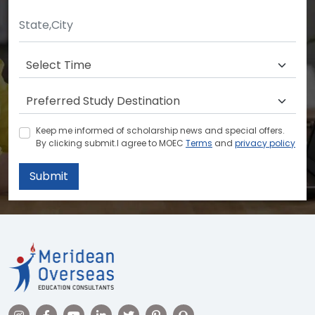
Keep me informed of scholarship news and special offers.
By clicking submit.I agree to MOEC
Terms
and
privacy policy
Submit