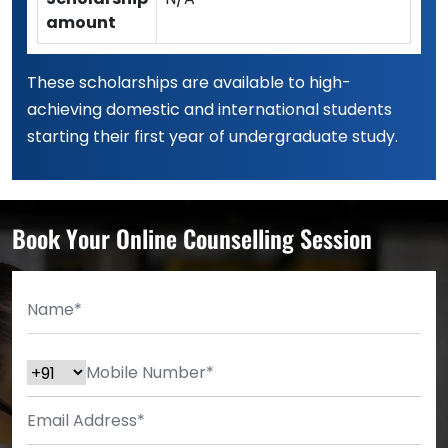
amount
These scholarships are available to high-
achieving domestic and international students
starting their first year of undergraduate study.
Book Your Online Counselling Session