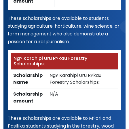
amount
These scholarships are available to students
studying agriculture, horticulture, wine science, or
farm management who also demonstrate a
passion for rural journalism.
Ng? Karahipi Uru R?kau Forestry
Scholarships:
Scholarship
Ng? Karahipi Uru R?kau
Name
Forestry Scholarships:
Scholarship
N/A
amount
These scholarships are available to M?ori and
Pasifika students studying in the forestry, wood