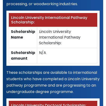
processing, or woodworking industries.
Lincoln University International Pathway
Scholarship:
Scholarship
Lincoln University
Name
International Pathway
Scholarship:
Scholarship
N/A
amount
These scholarships are available to international
students who have completed a Lincoln University
pathway programme and are progressing to an
undergraduate degree programme.
Lincoln University Doctoral Scholarship: