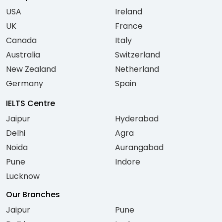
USA
Ireland
UK
France
Canada
Italy
Australia
Switzerland
New Zealand
Netherland
Germany
Spain
IELTS Centre
Jaipur
Hyderabad
Delhi
Agra
Noida
Aurangabad
Pune
Indore
Lucknow
Our Branches
Jaipur
Pune