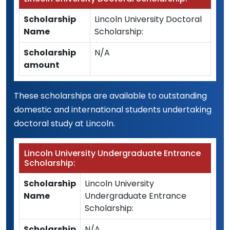
Scholarship
Lincoln University Doctoral
Name
Scholarship:
Scholarship
N/A
amount
These scholarships are available to outstanding
domestic and international students undertaking
doctoral study at Lincoln.
Lincoln University Undergraduate Entrance
Scholarship:
Scholarship
Lincoln University
Name
Undergraduate Entrance
Scholarship:
Scholarship
N/A