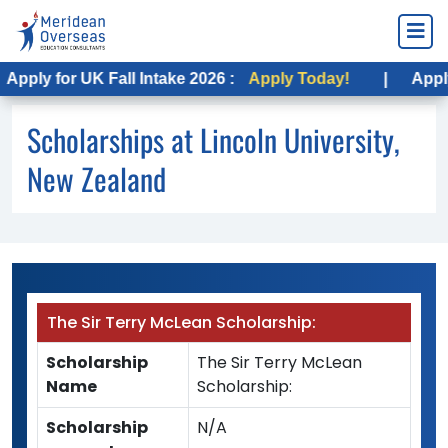
ply for UK Fall Intake 2026 :
Apply Today!
|
Apply fo
Scholarships at Lincoln University,
New Zealand
The Sir Terry McLean Scholarship:
Scholarship
The Sir Terry McLean
Name
Scholarship:
Scholarship
N/A