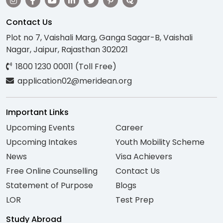
Contact Us
Plot no 7, Vaishali Marg, Ganga Sagar-B, Vaishali
Nagar, Jaipur, Rajasthan 302021
1800 1230 00011 (Toll Free)
application02@meridean.org
Important Links
Upcoming Events
Career
Upcoming Intakes
Youth Mobility Scheme
News
Visa Achievers
Free Online Counselling
Contact Us
Statement of Purpose
Blogs
LOR
Test Prep
Study Abroad