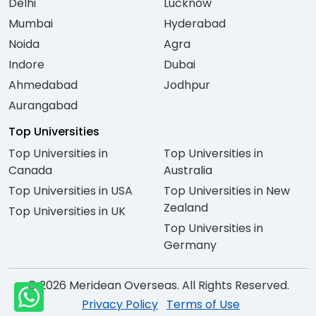
Delhi
Lucknow
Mumbai
Hyderabad
Noida
Agra
Indore
Dubai
Ahmedabad
Jodhpur
Aurangabad
Top Universities
Top Universities in
Top Universities in
Canada
Australia
Top Universities in USA
Top Universities in New
Zealand
Top Universities in UK
Top Universities in
Germany
© 2026 Meridean Overseas. All Rights Reserved.
Privacy Policy
Terms of Use