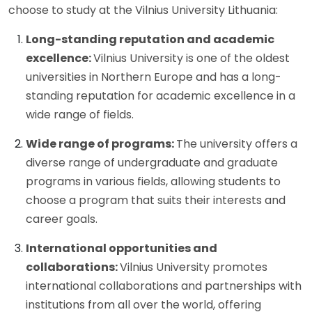
choose to study at the Vilnius University Lithuania:
Long-standing reputation and academic
excellence:
Vilnius University is one of the oldest
universities in Northern Europe and has a long-
standing reputation for academic excellence in a
wide range of fields.
Wide range of programs:
The university offers a
diverse range of undergraduate and graduate
programs in various fields, allowing students to
choose a program that suits their interests and
career goals.
International opportunities and
collaborations:
Vilnius University promotes
international collaborations and partnerships with
institutions from all over the world, offering