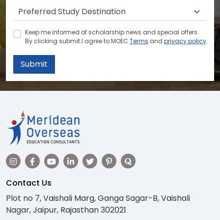
Keep me informed of scholarship news and special offers.
By clicking submit.I agree to MOEC
Terms
and
privacy policy
Submit
Contact Us
Plot no 7, Vaishali Marg, Ganga Sagar-B, Vaishali
Nagar, Jaipur, Rajasthan 302021