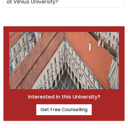
at Vilnius University?
Interested in this University?
Get Free Counselling