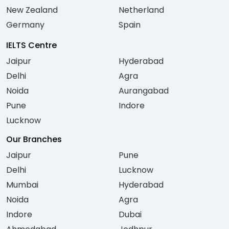
New Zealand
Netherland
Germany
Spain
IELTS Centre
Jaipur
Hyderabad
Delhi
Agra
Noida
Aurangabad
Pune
Indore
Lucknow
Our Branches
Jaipur
Pune
Delhi
Lucknow
Mumbai
Hyderabad
Noida
Agra
Indore
Dubai