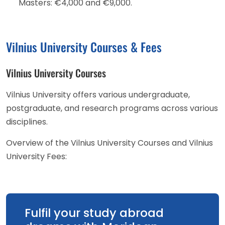
Masters: €4,000 and €9,000.
Vilnius University Courses & Fees
Vilnius University Courses
Vilnius University offers various undergraduate,
postgraduate, and research programs across various
disciplines.
Overview of the Vilnius University Courses and Vilnius
University Fees:
Fulfil your study abroad