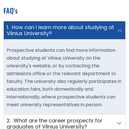
FAQ's
1. How can I learn more about studying at
Vilnius University?
Prospective students can find more information
about studying at Vilnius University on the
university's website, or by contacting the
admissions office or the relevant department or
faculty. The university also regularly participates in
education fairs, both domestically and
internationally, where prospective students can
meet university representatives in person.
2. What are the career prospects for
graduates of Vilnius University?