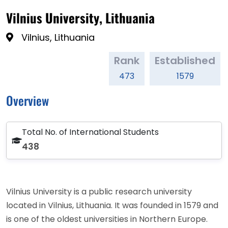
Vilnius University, Lithuania
Vilnius, Lithuania
Rank
Established
473
1579
Overview
Total No. of International Students
438
Vilnius University is a public research university
located in Vilnius, Lithuania. It was founded in 1579 and
is one of the oldest universities in Northern Europe.