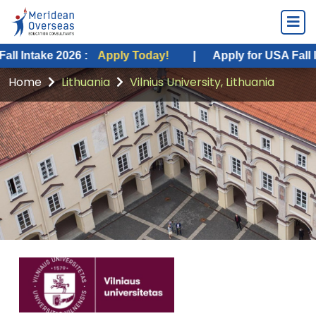
e 2026 :
Apply Today!
|
Apply for USA Fall Intake 20
Home
Lithuania
Vilnius University, Lithuania