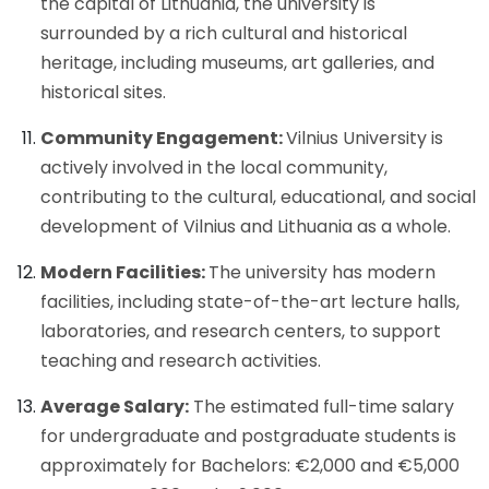
the capital of Lithuania, the university is
surrounded by a rich cultural and historical
heritage, including museums, art galleries, and
historical sites.
Community Engagement:
Vilnius University is
actively involved in the local community,
contributing to the cultural, educational, and social
development of Vilnius and Lithuania as a whole.
Modern Facilities:
The university has modern
facilities, including state-of-the-art lecture halls,
laboratories, and research centers, to support
teaching and research activities.
Average Salary:
The estimated full-time salary
for undergraduate and postgraduate students is
approximately for Bachelors: €2,000 and €5,000