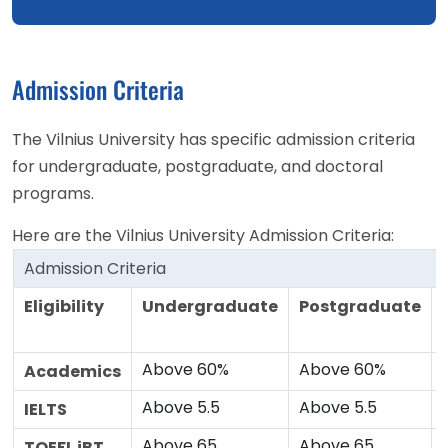
Admission Criteria
The Vilnius University has specific admission criteria
for undergraduate, postgraduate, and doctoral
programs.
Here are the Vilnius University Admission Criteria:
Admission Criteria
Eligibility
Undergraduate
Postgraduate
Above 60%
Above 60%
Academics
Above 5.5
Above 5.5
IELTS
Above 65
Above 65
TOEFL iBT