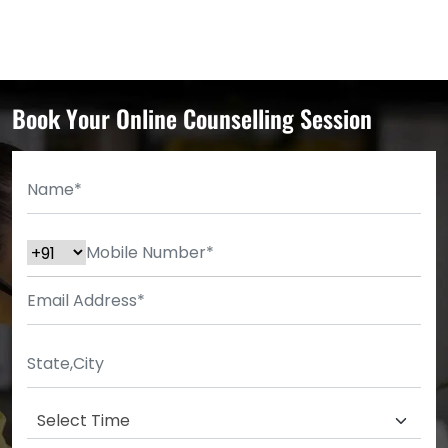
Book Your Online Counselling Session