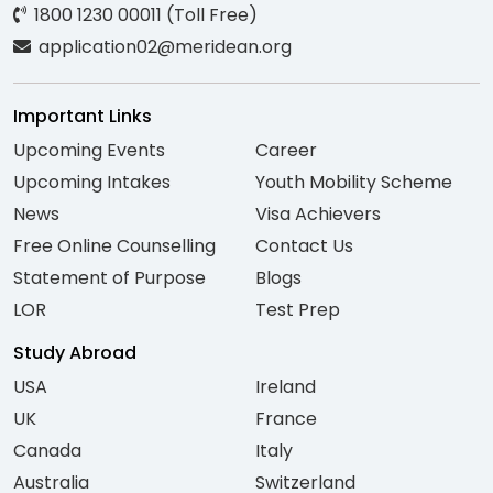
1800 1230 00011 (Toll Free)
application02@meridean.org
Important Links
Upcoming Events
Career
Upcoming Intakes
Youth Mobility Scheme
News
Visa Achievers
Free Online Counselling
Contact Us
Statement of Purpose
Blogs
LOR
Test Prep
Study Abroad
USA
Ireland
UK
France
Canada
Italy
Australia
Switzerland