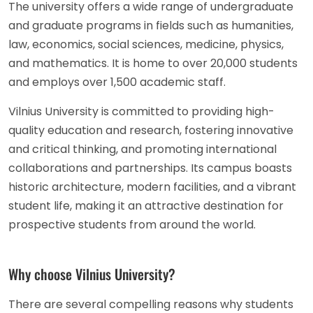
The university offers a wide range of undergraduate
and graduate programs in fields such as humanities,
law, economics, social sciences, medicine, physics,
and mathematics. It is home to over 20,000 students
and employs over 1,500 academic staff.
Vilnius University is committed to providing high-
quality education and research, fostering innovative
and critical thinking, and promoting international
collaborations and partnerships. Its campus boasts
historic architecture, modern facilities, and a vibrant
student life, making it an attractive destination for
prospective students from around the world.
Why choose Vilnius University?
There are several compelling reasons why students