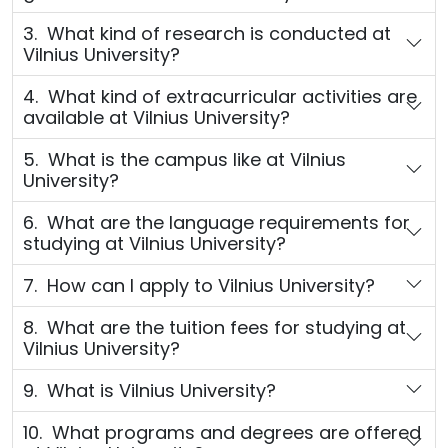
3. What kind of research is conducted at
Vilnius University?
4. What kind of extracurricular activities are
available at Vilnius University?
5. What is the campus like at Vilnius
University?
6. What are the language requirements for
studying at Vilnius University?
7. How can I apply to Vilnius University?
8. What are the tuition fees for studying at
Vilnius University?
9. What is Vilnius University?
10. What programs and degrees are offered