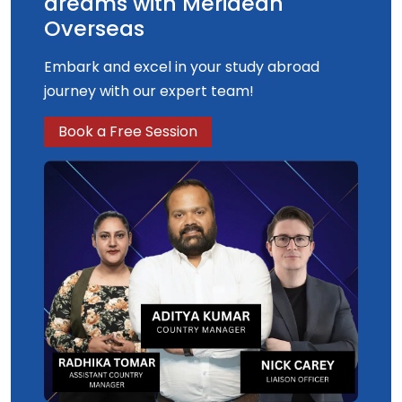
dreams with Meridean
Overseas
Embark and excel in your study abroad
journey with our expert team!
Book a Free Session