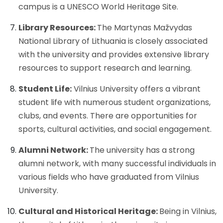
campus is a UNESCO World Heritage Site.
Library Resources:
The Martynas Mažvydas
National Library of Lithuania is closely associated
with the university and provides extensive library
resources to support research and learning.
Student Life:
Vilnius University offers a vibrant
student life with numerous student organizations,
clubs, and events. There are opportunities for
sports, cultural activities, and social engagement.
Alumni Network:
The university has a strong
alumni network, with many successful individuals in
various fields who have graduated from Vilnius
University.
Cultural and Historical Heritage:
Being in Vilnius,