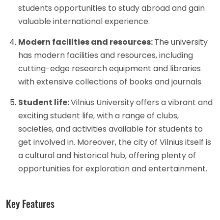
students opportunities to study abroad and gain
valuable international experience.
Modern facilities and resources:
The university
has modern facilities and resources, including
cutting-edge research equipment and libraries
with extensive collections of books and journals.
Student life:
Vilnius University offers a vibrant and
exciting student life, with a range of clubs,
societies, and activities available for students to
get involved in. Moreover, the city of Vilnius itself is
a cultural and historical hub, offering plenty of
opportunities for exploration and entertainment.
Key Features