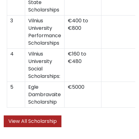
State
Scholarships
3
Vilnius
€400 to
University
€800
Performance
Scholarships
4
Vilnius
€160 to
University
€480
Social
Scholarships:
5
Egle
€5000
Dambravaite
Scholarship
View All Scholarship