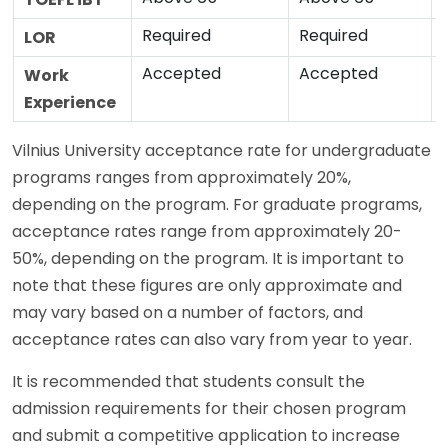
Required
Required
LOR
Accepted
Accepted
Work
Experience
Vilnius University acceptance rate for undergraduate
programs ranges from approximately 20%,
depending on the program. For graduate programs,
acceptance rates range from approximately 20-
50%, depending on the program. It is important to
note that these figures are only approximate and
may vary based on a number of factors, and
acceptance rates can also vary from year to year.
It is recommended that students consult the
admission requirements for their chosen program
and submit a competitive application to increase