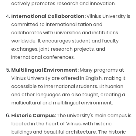
actively promotes research and innovation.
International Collaboration:
Vilnius University is
committed to internationalization and
collaborates with universities and institutions
worldwide. It encourages student and faculty
exchanges, joint research projects, and
international conferences.
Multilingual Environment:
Many programs at
Vilnius University are offered in English, making it
accessible to international students. Lithuanian
and other languages are also taught, creating a
multicultural and multilingual environment.
Historic Campus:
The university's main campus is
located in the heart of Vilnius, with historic
buildings and beautiful architecture. The historic