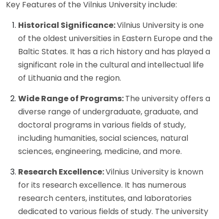
Key Features of the Vilnius University include:
Historical Significance:
Vilnius University is one
of the oldest universities in Eastern Europe and the
Baltic States. It has a rich history and has played a
significant role in the cultural and intellectual life
of Lithuania and the region.
Wide Range of Programs:
The university offers a
diverse range of undergraduate, graduate, and
doctoral programs in various fields of study,
including humanities, social sciences, natural
sciences, engineering, medicine, and more.
Research Excellence:
Vilnius University is known
for its research excellence. It has numerous
research centers, institutes, and laboratories
dedicated to various fields of study. The university