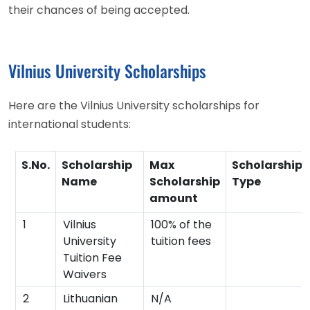
their chances of being accepted.
Vilnius University Scholarships
Here are the Vilnius University scholarships for
international students:
S.No.
Scholarship
Max
Scholarship
Name
Scholarship
Type
amount
1
Vilnius
100% of the
University
tuition fees
Tuition Fee
Waivers
2
Lithuanian
N/A