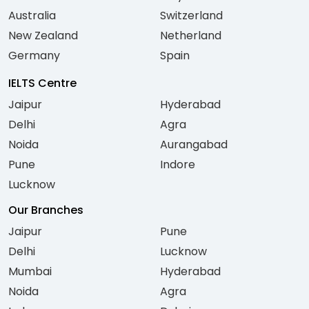
Australia
Switzerland
New Zealand
Netherland
Germany
Spain
IELTS Centre
Jaipur
Hyderabad
Delhi
Agra
Noida
Aurangabad
Pune
Indore
Lucknow
Our Branches
Jaipur
Pune
Delhi
Lucknow
Mumbai
Hyderabad
Noida
Agra