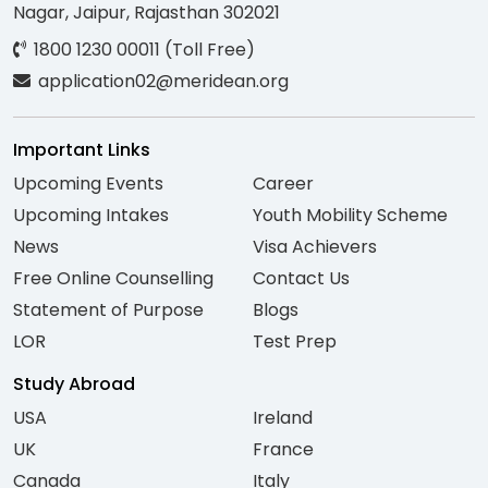
Nagar, Jaipur, Rajasthan 302021
1800 1230 00011 (Toll Free)
application02@meridean.org
Important Links
Upcoming Events
Career
Upcoming Intakes
Youth Mobility Scheme
News
Visa Achievers
Free Online Counselling
Contact Us
Statement of Purpose
Blogs
LOR
Test Prep
Study Abroad
USA
Ireland
UK
France
Canada
Italy