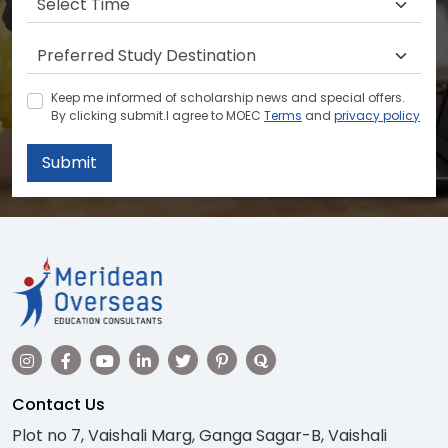
Keep me informed of scholarship news and special offers.
By clicking submit.I agree to MOEC
Terms
and
privacy policy
Submit
Contact Us
Plot no 7, Vaishali Marg, Ganga Sagar-B, Vaishali