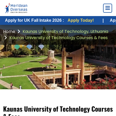
Apply for UK Fall Intake 2026 :
Apply Today!
|
Apply
Home
Kaunas University of Technology, Lithuania
Kaunas University of Technology Courses & Fees
Kaunas University of Technology Courses