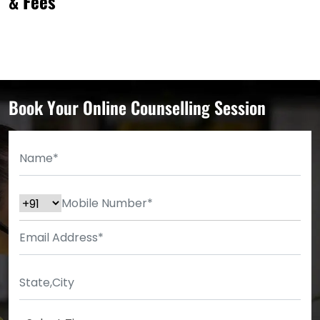
& Fees
Book Your Online Counselling Session