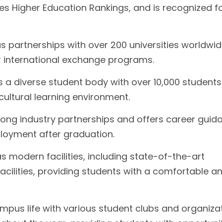
s Higher Education Rankings, and is recognized fo
as partnerships with over 200 universities worldwid
or international exchange programs.
s a diverse student body with over 10,000 student
cultural learning environment.
rong industry partnerships and offers career guid
ployment after graduation.
 modern facilities, including state-of-the-art
 facilities, providing students with a comfortable a
ampus life with various student clubs and organiza