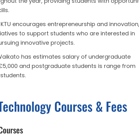
ughout the year, providing students with opportuni
lls.
- KTU encourages entrepreneurship and innovation
iatives to support students who are interested in
ursuing innovative projects.
 Waikato has estimates salary of undergraduate
 €5,000 and postgraduate students is range from
 students.
 Technology Courses & Fees
 Courses