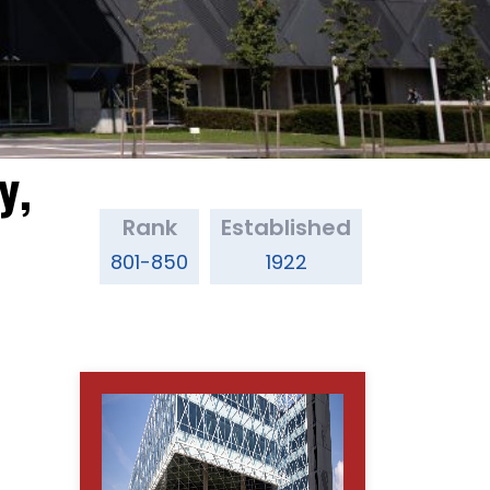
y,
Rank
Established
801-850
1922