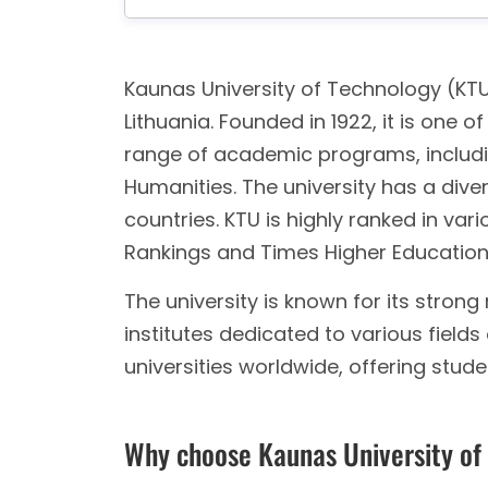
Kaunas University of Technology (KTU)
Lithuania. Founded in 1922, it is one of
range of academic programs, includin
Humanities. The university has a div
countries. KTU is highly ranked in var
Rankings and Times Higher Education
The university is known for its stron
institutes dedicated to various fields
universities worldwide, offering stud
Why choose Kaunas University of