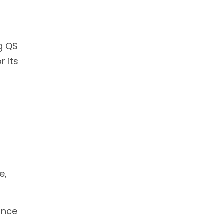
ng QS
r its
e,
ance