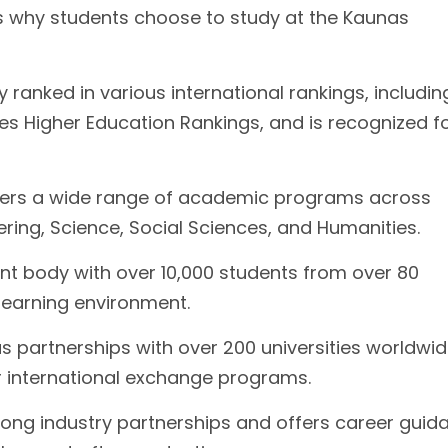
s why students choose to study at the Kaunas
 ranked in various international rankings, includi
s Higher Education Rankings, and is recognized fo
fers a wide range of academic programs across
eering, Science, Social Sciences, and Humanities.
ent body with over 10,000 students from over 80
 learning environment.
as partnerships with over 200 universities worldwid
or international exchange programs.
rong industry partnerships and offers career guid