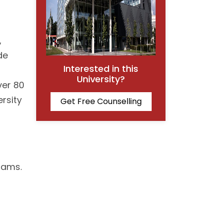
,
de
Interested in this
University?
ver 80
ersity
Get Free Counselling
rams.