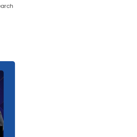
earch