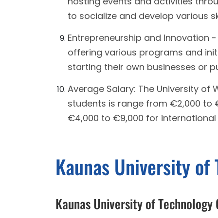
hosting events and activities thro
to socialize and develop various ski
Entrepreneurship and Innovation 
offering various programs and init
starting their own businesses or p
Average Salary: The University of
students is range from €2,000 to
€4,000 to €9,000 for international
Kaunas University of
Kaunas University of Technology