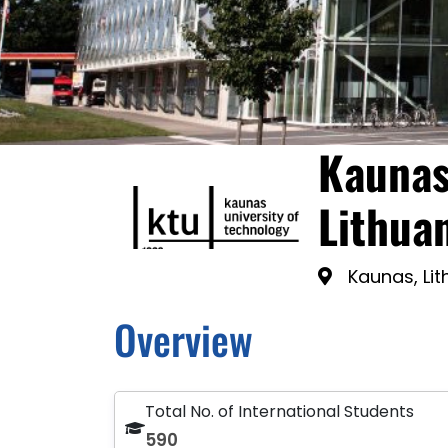
Kaunas
Lithua
Kaunas, Li
Overview
Total No. of International Students
590