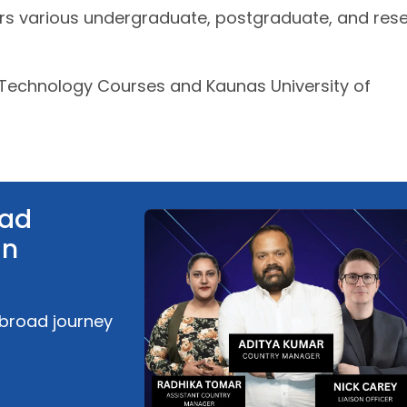
ers various undergraduate, postgraduate, and res
 Technology Courses and Kaunas University of
oad
an
abroad journey