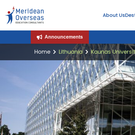
About Us
Des
Announcements
Home
Lithuania
Kaunas Universit