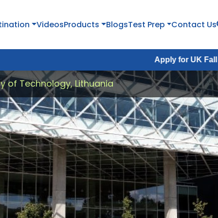
tination
Videos
Products
Blogs
Test Prep
Contact Us
Apply for UK Fall Intake 2026 :
y of Technology, Lithuania