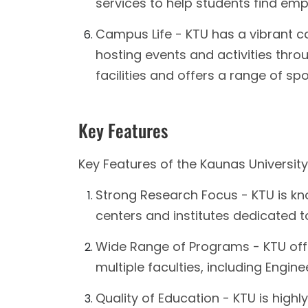
services to help students find em
Campus Life - KTU has a vibrant c
hosting events and activities thro
facilities and offers a range of spo
Key Features
Key Features of the Kaunas University
Strong Research Focus - KTU is kno
centers and institutes dedicated to
Wide Range of Programs - KTU of
multiple faculties, including Engin
Quality of Education - KTU is highl