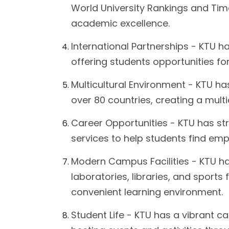
World University Rankings and Time
academic excellence.
International Partnerships - KTU h
offering students opportunities f
Multicultural Environment - KTU ha
over 80 countries, creating a multi
Career Opportunities - KTU has st
services to help students find em
Modern Campus Facilities - KTU has
laboratories, libraries, and sports
convenient learning environment.
Student Life - KTU has a vibrant c