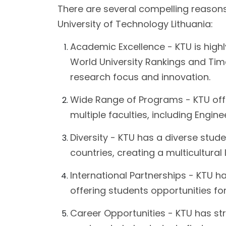
There are several compelling reason
University of Technology Lithuania:
Academic Excellence - KTU is highly
World University Rankings and Time
research focus and innovation.
Wide Range of Programs - KTU of
multiple faculties, including Engin
Diversity - KTU has a diverse stud
countries, creating a multicultural
International Partnerships - KTU h
offering students opportunities f
Career Opportunities - KTU has st