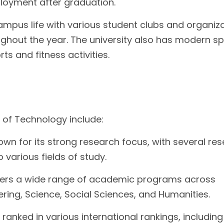
ployment after graduation.
ampus life with various student clubs and organiz
ughout the year. The university also has modern sp
rts and fitness activities.
 of Technology include:
wn for its strong research focus, with several re
 various fields of study.
fers a wide range of academic programs across
eering, Science, Social Sciences, and Humanities.
y ranked in various international rankings, includin