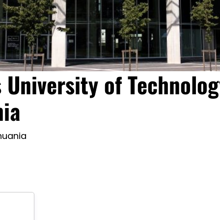
 University of Technolog
nia
thuania