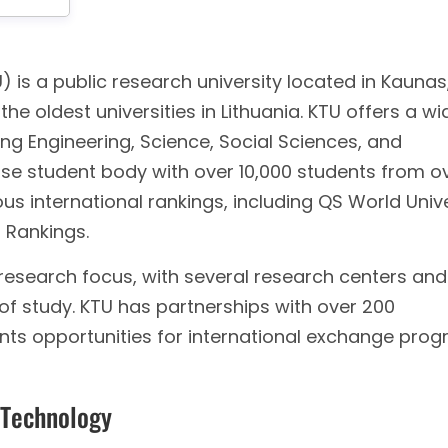
 is a public research university located in Kaunas
 the oldest universities in Lithuania. KTU offers a wi
g Engineering, Science, Social Sciences, and
erse student body with over 10,000 students from o
ious international rankings, including QS World Univ
 Rankings.
g research focus, with several research centers and
 of study. KTU has partnerships with over 200
ents opportunities for international exchange prog
 Technology