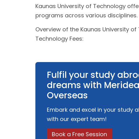
Kaunas University of Technology off
programs across various disciplines.
Overview of the Kaunas University of
Technology Fees:
Fulfil your study abr
dreams with Meride
Overseas
Embark and excel in your study 
with our expert team!
Book a Free Session