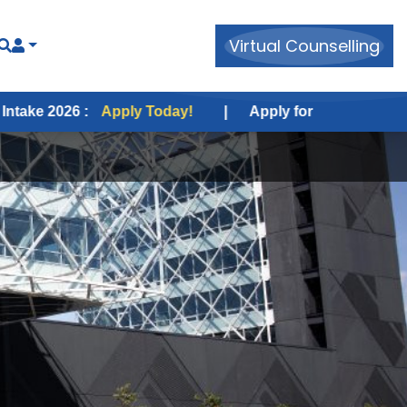
Virtual Counselling
Apply Today!
|
Apply for USA Fall Intake 2026 :
Appl