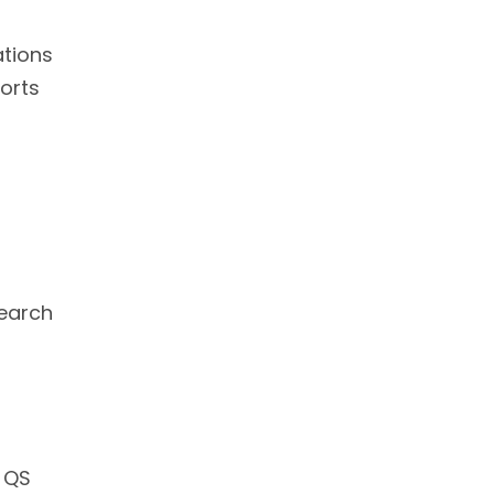
ations
orts
search
g QS