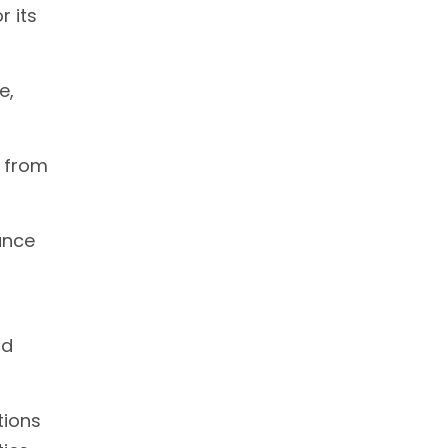
r its
e,
s from
ance
nd
tions