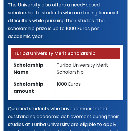
The University also offers a need-based
scholarship to students who are facing financial
difficulties while pursuing their studies. The
scholarship prize is up to 1000 Euros per
academic year.
Turiba University Merit Scholarship
Scholarship
Turiba University Merit
Name
Scholarship
Scholarship
1000 Euros
amount
Qualified students who have demonstrated
outstanding academic achievement during their
studies at Turiba University are eligible to apply