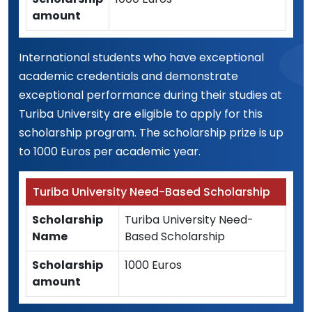
amount
International students who have exceptional
academic credentials and demonstrate
exceptional performance during their studies at
Turiba University are eligible to apply for this
scholarship program. The scholarship prize is up
to 1000 Euros per academic year.
Turiba University Need-Based Scholarship
Scholarship
Turiba University Need-
Name
Based Scholarship
Scholarship
1000 Euros
amount