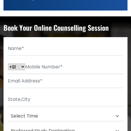
Book Your Online Counselling Session