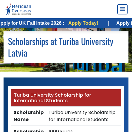
 for UK Fall Intake 2026 :
Apply Today!
|
Apply for 
Scholarships at Turiba University
Latvia
Turiba University Scholarship for
International Students
Scholarship
Turiba University Scholarship
Name
for International Students
Scholarship
1000 Euros