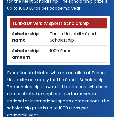
for the Merit Scholarship. The scholarship prize is
up to 1000 Euros per academic year.
Turiba University Sports Scholarship
Scholarship
Turiba University Sports
Name
Scholarship
Scholarship
1000 Euros
amount
Exceptional athletes who are enrolled at Turiba
University can apply for the Sports Scholarship.
The scholarship is awarded to students who have
demonstrated exceptional performance in
national or international sports competitions. The
scholarship prize is up to 1000 Euros per
academic year.