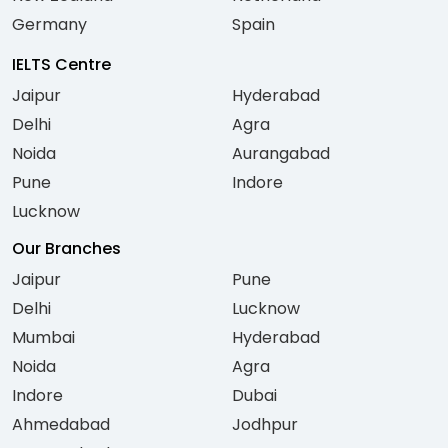
Germany
Spain
IELTS Centre
Jaipur
Hyderabad
Delhi
Agra
Noida
Aurangabad
Pune
Indore
Lucknow
Our Branches
Jaipur
Pune
Delhi
Lucknow
Mumbai
Hyderabad
Noida
Agra
Indore
Dubai
Ahmedabad
Jodhpur