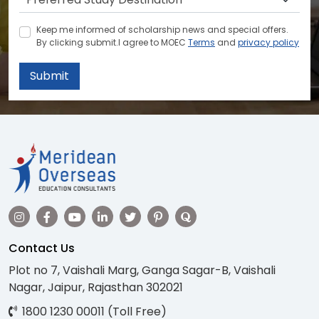
Keep me informed of scholarship news and special offers.
By clicking submit.I agree to MOEC
Terms
and
privacy policy
Submit
Contact Us
Plot no 7, Vaishali Marg, Ganga Sagar-B, Vaishali
Nagar, Jaipur, Rajasthan 302021
1800 1230 00011 (Toll Free)