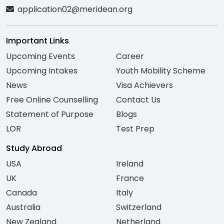
application02@meridean.org
Important Links
Upcoming Events
Career
Upcoming Intakes
Youth Mobility Scheme
News
Visa Achievers
Free Online Counselling
Contact Us
Statement of Purpose
Blogs
LOR
Test Prep
Study Abroad
USA
Ireland
UK
France
Canada
Italy
Australia
Switzerland
New Zealand
Netherland