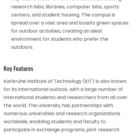
research labs, libraries, computer labs, sports
centers, and student housing. The campus is
spread over a vast area and boasts green spaces
for outdoor activities, creating an ideal
environment for students who prefer the
outdoors.
Key Features
Karlsruhe Institute of Technology (KIT) is also known
for its international outlook, with a large number of
international students and researchers from all over
the world. The university has partnerships with
numerous universities and research organizations
worldwide, enabling students and faculty to
participate in exchange programs, joint research