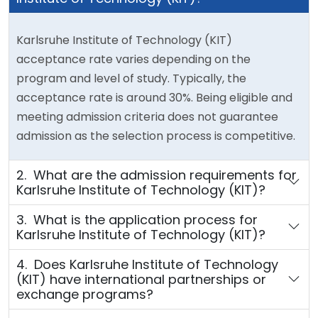
Karlsruhe Institute of Technology (KIT)
acceptance rate varies depending on the
program and level of study. Typically, the
acceptance rate is around 30%. Being eligible and
meeting admission criteria does not guarantee
admission as the selection process is competitive.
2. What are the admission requirements for
Karlsruhe Institute of Technology (KIT)?
3. What is the application process for
Karlsruhe Institute of Technology (KIT)?
4. Does Karlsruhe Institute of Technology
(KIT) have international partnerships or
exchange programs?