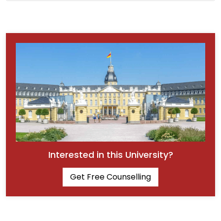
Interested in this University?
Get Free Counselling