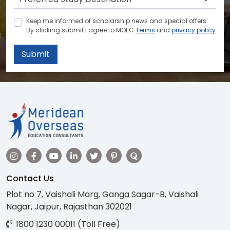
Keep me informed of scholarship news and special offers.
By clicking submit.I agree to MOEC
Terms
and
privacy policy
Submit
Contact Us
Plot no 7, Vaishali Marg, Ganga Sagar-B, Vaishali
Nagar, Jaipur, Rajasthan 302021
1800 1230 00011 (Toll Free)