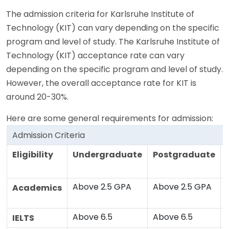
The admission criteria for Karlsruhe Institute of
Technology (KIT) can vary depending on the specific
program and level of study. The Karlsruhe Institute of
Technology (KIT) acceptance rate can vary
depending on the specific program and level of study.
However, the overall acceptance rate for KIT is
around 20-30%.
Here are some general requirements for admission:
Admission Criteria
Eligibility
Undergraduate
Postgraduate
Above 2.5 GPA
Above 2.5 GPA
Academics
Above 6.5
Above 6.5
IELTS