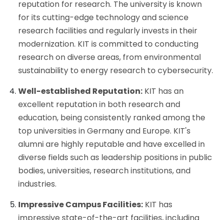
reputation for research. The university is known
for its cutting-edge technology and science
research facilities and regularly invests in their
modernization. KIT is committed to conducting
research on diverse areas, from environmental
sustainability to energy research to cybersecurity.
Well-established Reputation:
KIT has an
excellent reputation in both research and
education, being consistently ranked among the
top universities in Germany and Europe. KIT's
alumni are highly reputable and have excelled in
diverse fields such as leadership positions in public
bodies, universities, research institutions, and
industries.
Impressive Campus Facilities:
KIT has
impressive state-of-the-art facilities, including