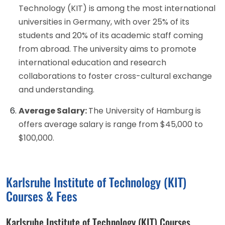
Technology (KIT) is among the most international
universities in Germany, with over 25% of its
students and 20% of its academic staff coming
from abroad. The university aims to promote
international education and research
collaborations to foster cross-cultural exchange
and understanding.
Average Salary:
The University of Hamburg is
offers average salary is range from $45,000 to
$100,000.
Karlsruhe Institute of Technology (KIT)
Courses & Fees
Karlsruhe Institute of Technology (KIT) Courses