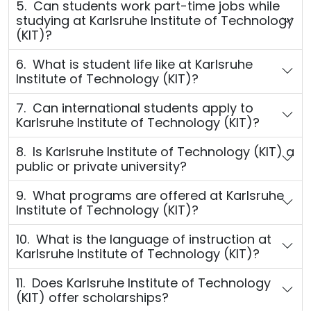
5. Can students work part-time jobs while
studying at Karlsruhe Institute of Technology
(KIT)?
6. What is student life like at Karlsruhe
Institute of Technology (KIT)?
7. Can international students apply to
Karlsruhe Institute of Technology (KIT)?
8. Is Karlsruhe Institute of Technology (KIT) a
public or private university?
9. What programs are offered at Karlsruhe
Institute of Technology (KIT)?
10. What is the language of instruction at
Karlsruhe Institute of Technology (KIT)?
11. Does Karlsruhe Institute of Technology
(KIT) offer scholarships?