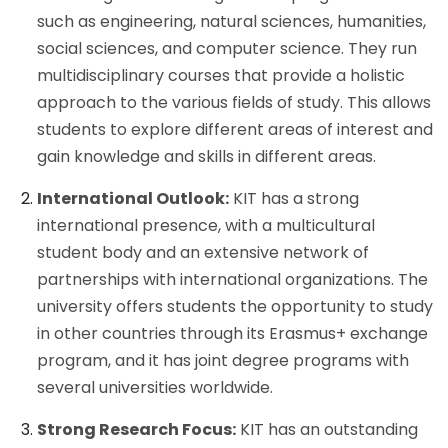
such as engineering, natural sciences, humanities,
social sciences, and computer science. They run
multidisciplinary courses that provide a holistic
approach to the various fields of study. This allows
students to explore different areas of interest and
gain knowledge and skills in different areas.
International Outlook:
KIT has a strong
international presence, with a multicultural
student body and an extensive network of
partnerships with international organizations. The
university offers students the opportunity to study
in other countries through its Erasmus+ exchange
program, and it has joint degree programs with
several universities worldwide.
Strong Research Focus:
KIT has an outstanding