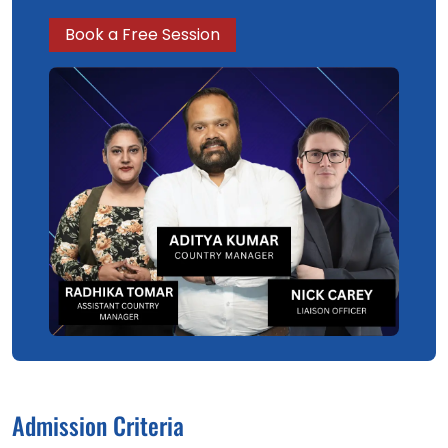
Book a Free Session
Admission Criteria