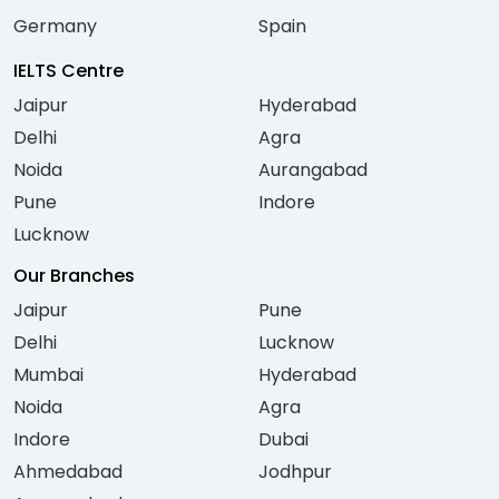
Germany
Spain
IELTS Centre
Jaipur
Hyderabad
Delhi
Agra
Noida
Aurangabad
Pune
Indore
Lucknow
Our Branches
Jaipur
Pune
Delhi
Lucknow
Mumbai
Hyderabad
Noida
Agra
Indore
Dubai
Ahmedabad
Jodhpur