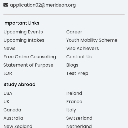
application02@meridean.org
Important Links
Upcoming Events
Career
Upcoming Intakes
Youth Mobility Scheme
News
Visa Achievers
Free Online Counselling
Contact Us
Statement of Purpose
Blogs
LOR
Test Prep
Study Abroad
USA
Ireland
UK
France
Canada
Italy
Australia
Switzerland
New Zealand
Netherland