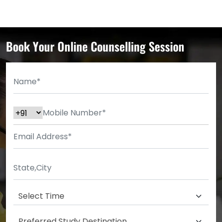
Book Your Online Counselling Session