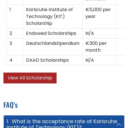
1
Karlsruhe Institute of
€5,000 per
Technology (KIT)
year
Scholarship
2
Endowed Scholarships
N/A
3
Deutschlandstipendium
€300 per
month
4
DAAD Scholarships
N/A
View All Scholarship
FAQ's
1. What is the acceptance rate at Karlsruhe
Institute of Technology (KIT)?