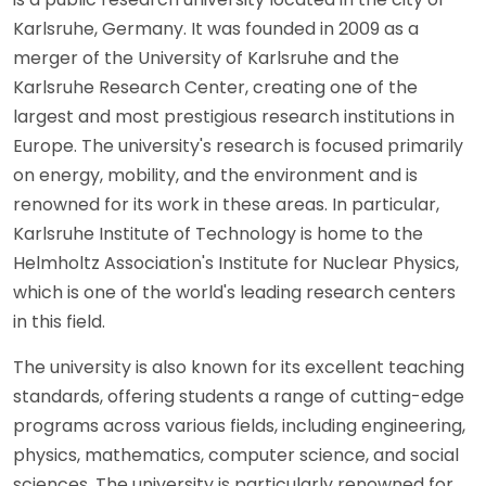
Karlsruhe, Germany. It was founded in 2009 as a
merger of the University of Karlsruhe and the
Karlsruhe Research Center, creating one of the
largest and most prestigious research institutions in
Europe. The university's research is focused primarily
on energy, mobility, and the environment and is
renowned for its work in these areas. In particular,
Karlsruhe Institute of Technology is home to the
Helmholtz Association's Institute for Nuclear Physics,
which is one of the world's leading research centers
in this field.
The university is also known for its excellent teaching
standards, offering students a range of cutting-edge
programs across various fields, including engineering,
physics, mathematics, computer science, and social
sciences. The university is particularly renowned for