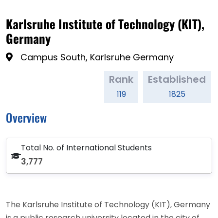
Karlsruhe Institute of Technology (KIT),
Germany
Campus South, Karlsruhe Germany
Rank
Established
119
1825
Overview
Total No. of International Students
3,777
The Karlsruhe Institute of Technology (KIT), Germany
is a public research university located in the city of