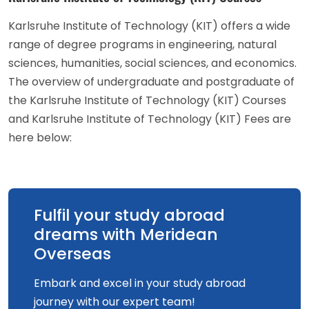
Karlsruhe Institute of Technology (KIT) offers a wide
range of degree programs in engineering, natural
sciences, humanities, social sciences, and economics.
The overview of undergraduate and postgraduate of
the Karlsruhe Institute of Technology (KIT) Courses
and Karlsruhe Institute of Technology (KIT) Fees are
here below:
Fulfil your study abroad
dreams with Meridean
Overseas
Embark and excel in your study abroad
journey with our expert team!