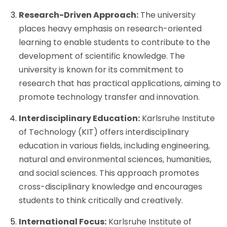
Research-Driven Approach:
The university
places heavy emphasis on research-oriented
learning to enable students to contribute to the
development of scientific knowledge. The
university is known for its commitment to
research that has practical applications, aiming to
promote technology transfer and innovation.
Interdisciplinary Education:
Karlsruhe Institute
of Technology (KIT) offers interdisciplinary
education in various fields, including engineering,
natural and environmental sciences, humanities,
and social sciences. This approach promotes
cross-disciplinary knowledge and encourages
students to think critically and creatively.
International Focus:
Karlsruhe Institute of