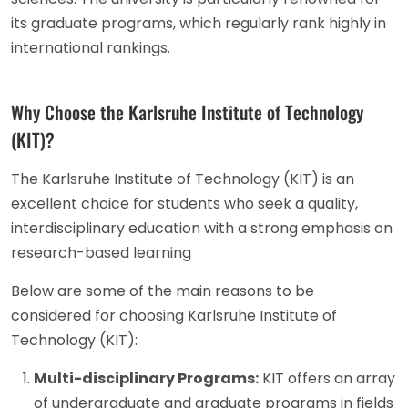
its graduate programs, which regularly rank highly in
international rankings.
Why Choose the Karlsruhe Institute of Technology
(KIT)?
The Karlsruhe Institute of Technology (KIT) is an
excellent choice for students who seek a quality,
interdisciplinary education with a strong emphasis on
research-based learning
Below are some of the main reasons to be
considered for choosing Karlsruhe Institute of
Technology (KIT):
Multi-disciplinary Programs:
KIT offers an array
of undergraduate and graduate programs in fields