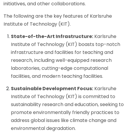
initiatives, and other collaborations.
The following are the key features of Karlsruhe
Institute of Technology (KIT).
State-of-the-Art Infrastructure:
Karlsruhe
Institute of Technology (KIT) boasts top-notch
infrastructure and facilities for teaching and
research, including well-equipped research
laboratories, cutting-edge computational
facilities, and modern teaching facilities.
Sustainable Development Focus:
Karlsruhe
Institute of Technology (KIT) is committed to
sustainability research and education, seeking to
promote environmentally friendly practices to
address global issues like climate change and
environmental degradation.