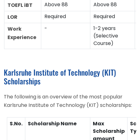
Above 88
Above 88
TOEFL iBT
Required
Required
LOR
-
1-2 years
Work
(Selective
Experience
Course)
Karlsruhe Institute of Technology (KIT)
Scholarships
The following is an overview of the most popular
Karlsruhe Institute of Technology (KIT) scholarships:
S.No.
Scholarship Name
Max
Sch
Scholarship
Typ
amount