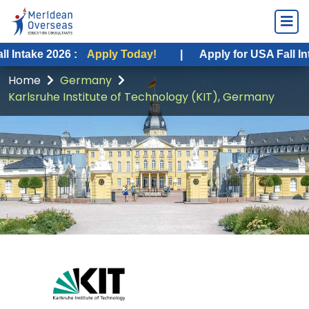
2026 :
Apply Today!
|
Apply for USA Fall Intake 2026
Home
Germany
Karlsruhe Institute of Technology (KIT), Germany