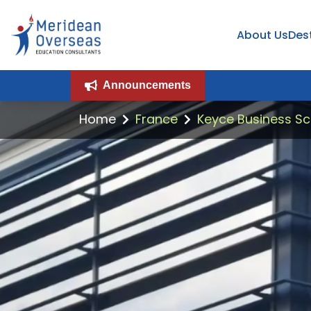
About Us
Des
Announcements
Home
France
Keyce Business Sc