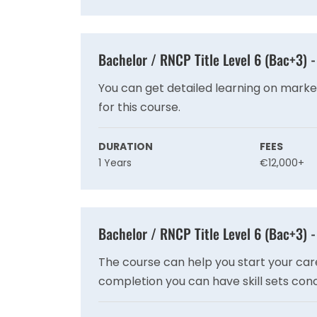
Bachelor / RNCP Title Level 6 (Bac+3)
You can get detailed learning on mark
for this course.
DURATION
FEES
1 Years
€12,000+
Bachelor / RNCP Title Level 6 (Bac+3) 
The course can help you start your ca
completion you can have skill sets co