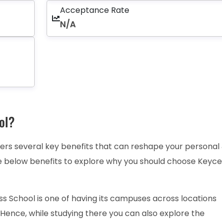
Acceptance Rate
N/A
ol?
ers several key benefits that can reshape your personal
e below benefits to explore why you should choose Keyce
s School is one of having its campuses across locations
 Hence, while studying there you can also explore the