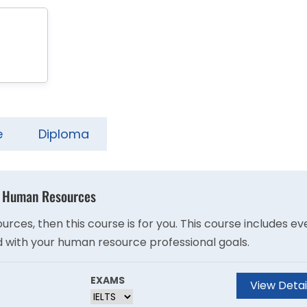
e
Diploma
 - Human Resources
ces, then this course is for you. This course includes ev
 with your human resource professional goals.
EXAMS
View Detai