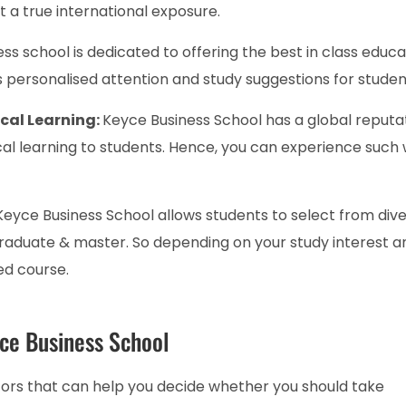
t a true international exposure.
ss school is dedicated to offering the best in class educa
ers personalised attention and study suggestions for studen
ical Learning:
Keyce Business School has a global reputa
cal learning to students. Hence, you can experience such 
Keyce Business School allows students to select from div
raduate & master. So depending on your study interest a
ed course.
yce Business School
tors that can help you decide whether you should take