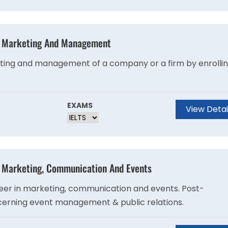
 - Marketing And Management
eting and management of a company or a firm by enrolli
EXAMS
View Detai
- Marketing, Communication And Events
reer in marketing, communication and events. Post-
ncerning event management & public relations.