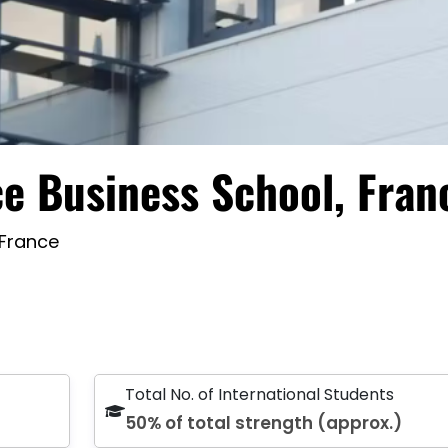
e Business School, Fran
 France
Total No. of International Students
50% of total strength (approx.)