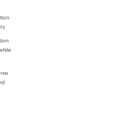
tion
ts.
tion
while
erse
nd