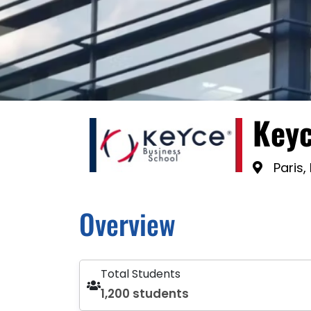
Keyc
Paris,
Overview
Total Students
1,200 students