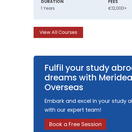
DURATION
FEES
1 Years
€12,000+
View All Courses
Fulfil your study abr
dreams with Meride
Overseas
Embark and excel in your study 
with our expert team!
Book a Free Session