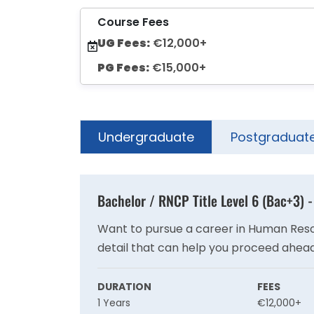
Course Fees
UG Fees:
€12,000+
PG Fees:
€15,000+
Undergraduate
Postgraduat
Bachelor / RNCP Title Level 6 (Bac+3)
Want to pursue a career in Human Resour
detail that can help you proceed ahead
DURATION
FEES
1 Years
€12,000+