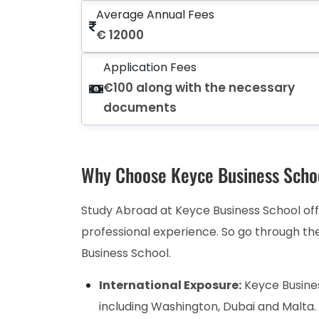
Average Annual Fees
€ 12000
Application Fees
€100 along with the necessary
documents
Why Choose Keyce Business Scho
Study Abroad at Keyce Business School off
professional experience. So go through th
Business School.
International Exposure:
Keyce Busines
including Washington, Dubai and Malta.