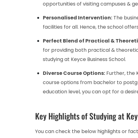
opportunities of visiting campuses & ge
Personalised Intervention:
The busine
facilities for all. Hence, the school off
Perfect Blend of Practical & Theoret
for providing both practical & theoreti
studying at Keyce Business School.
Diverse Course Options:
Further, the 
course options from bachelor to postg
education level, you can opt for a desir
Key Highlights of Studying at Ke
You can check the below highlights or fac