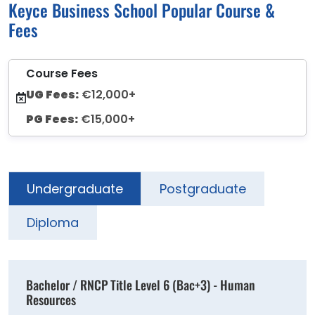
Keyce Business School Popular Course &
Fees
Course Fees
UG Fees:
€12,000+
PG Fees:
€15,000+
Undergraduate
Postgraduate
Diploma
Bachelor / RNCP Title Level 6 (Bac+3) - Human
Resources