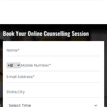
Book Your Online Counselling Session