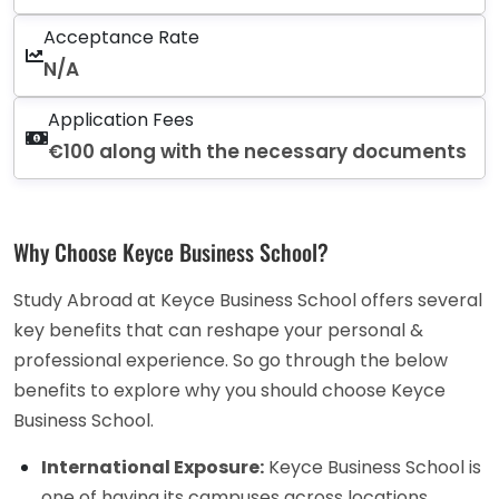
Acceptance Rate
N/A
Application Fees
€100 along with the necessary documents
Why Choose Keyce Business School?
Study Abroad at Keyce Business School offers several
key benefits that can reshape your personal &
professional experience. So go through the below
benefits to explore why you should choose Keyce
Business School.
International Exposure:
Keyce Business School is
one of having its campuses across locations