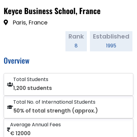
Keyce Business School, France
Paris, France
Rank
Established
8
1995
Overview
Total Students
1,200 students
Total No. of International Students
50% of total strength (approx.)
Average Annual Fees
€ 12000