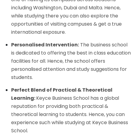
including Washington, Dubai and Malta. Hence,
while studying there you can also explore the
opportunities of visiting campuses & get a true
international exposure.
Personalised Intervention:
The business school
is dedicated to offering the best in class education
facilities for all. Hence, the school offers
personalised attention and study suggestions for
students.
Perfect Blend of Practical & Theoretical
Learning:
Keyce Business School has a global
reputation for providing both practical &
theoretical learning to students. Hence, you can
experience such while studying at Keyce Business
School.