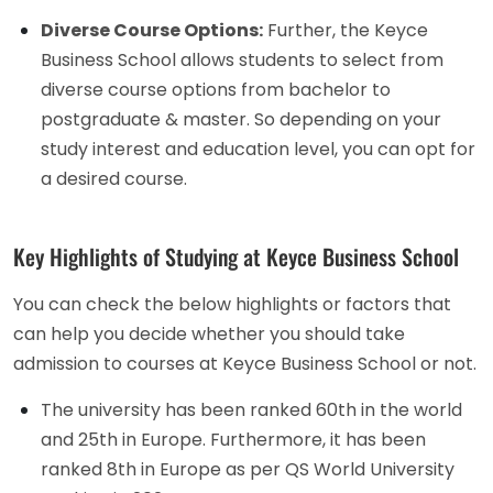
Diverse Course Options:
Further, the Keyce
Business School allows students to select from
diverse course options from bachelor to
postgraduate & master. So depending on your
study interest and education level, you can opt for
a desired course.
Key Highlights of Studying at Keyce Business School
You can check the below highlights or factors that
can help you decide whether you should take
admission to courses at Keyce Business School or not.
The university has been ranked 60th in the world
and 25th in Europe. Furthermore, it has been
ranked 8th in Europe as per QS World University