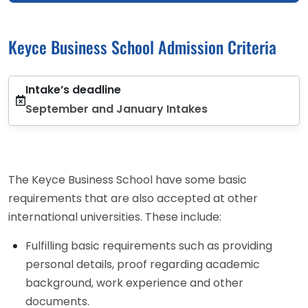
Keyce Business School Admission Criteria
Intake’s deadline
September and January Intakes
The Keyce Business School have some basic
requirements that are also accepted at other
international universities. These include:
Fulfilling basic requirements such as providing
personal details, proof regarding academic
background, work experience and other
documents.