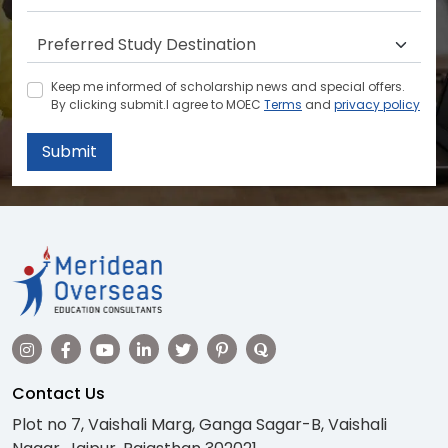
Keep me informed of scholarship news and special offers.
By clicking submit.I agree to MOEC
Terms
and
privacy policy
Submit
Contact Us
Plot no 7, Vaishali Marg, Ganga Sagar-B, Vaishali