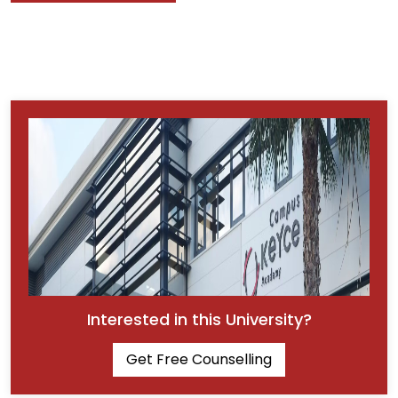
Interested in this University?
Get Free Counselling