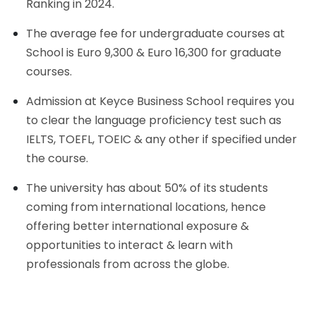
Ranking in 2024.
The average fee for undergraduate courses at
School is Euro 9,300 & Euro 16,300 for graduate
courses.
Admission at Keyce Business School requires you
to clear the language proficiency test such as
IELTS, TOEFL, TOEIC & any other if specified under
the course.
The university has about 50% of its students
coming from international locations, hence
offering better international exposure &
opportunities to interact & learn with
professionals from across the globe.