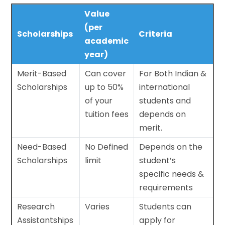
Value
(per
Scholarships
Criteria
academic
year)
Merit-Based
Can cover
For Both Indian &
Scholarships
up to 50%
international
of your
students and
tuition fees
depends on
merit.
Need-Based
No Defined
Depends on the
Scholarships
limit
student’s
specific needs &
requirements
Research
Varies
Students can
Assistantships
apply for