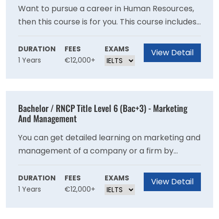
Want to pursue a career in Human Resources,
then this course is for you. This course includes
every detail that can help you proceed ahead
with your human resource professional goals.
DURATION
FEES
EXAMS
View Detail
1 Years
€12,000+
Bachelor / RNCP Title Level 6 (Bac+3) - Marketing
And Management
You can get detailed learning on marketing and
management of a company or a firm by
enrolling for this course.
DURATION
FEES
EXAMS
View Detail
1 Years
€12,000+