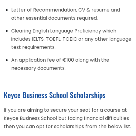
Letter of Recommendation, CV & resume and
other essential documents required.
Clearing English Language Proficiency which
includes IELTS, TOEFL, TOEIC or any other language
test requirements.
An application fee of €100 along with the
necessary documents.
Keyce Business School Scholarships
If you are aiming to secure your seat for a course at
Keyce Business School but facing financial difficulties
then you can opt for scholarships from the below list.