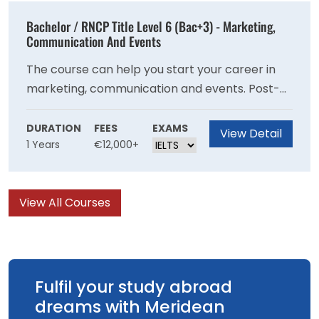
Bachelor / RNCP Title Level 6 (Bac+3) - Marketing,
Communication And Events
The course can help you start your career in
marketing, communication and events. Post-
completion you can have skill sets concerning
event management & public relations.
DURATION
FEES
EXAMS
View Detail
1 Years
€12,000+
View All Courses
Fulfil your study abroad
dreams with Meridean