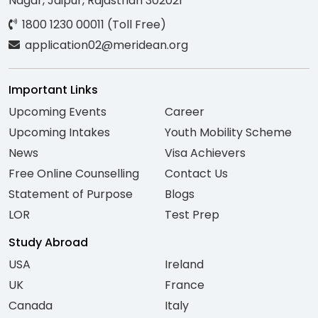
Nagar, Jaipur, Rajasthan 302021
1800 1230 00011 (Toll Free)
application02@meridean.org
Important Links
Upcoming Events
Career
Upcoming Intakes
Youth Mobility Scheme
News
Visa Achievers
Free Online Counselling
Contact Us
Statement of Purpose
Blogs
LOR
Test Prep
Study Abroad
USA
Ireland
UK
France
Canada
Italy