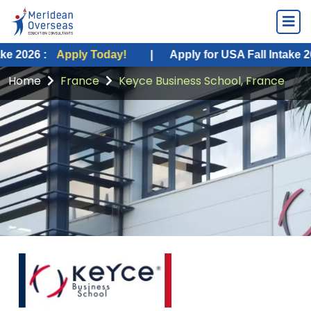
 :
Apply Today!
|
Apply for USA Fall Intake 2026 :
A
Home
France
Keyce Business School, France