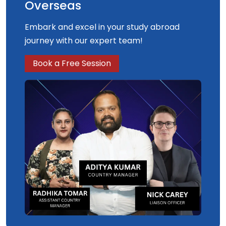
Overseas
Embark and excel in your study abroad
journey with our expert team!
Book a Free Session