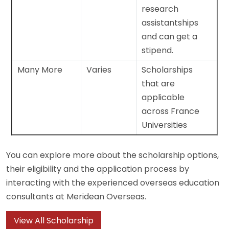
research
assistantships
and can get a
stipend.
Many More
Varies
Scholarships
that are
applicable
across France
Universities
You can explore more about the scholarship options,
their eligibility and the application process by
interacting with the experienced overseas education
consultants at Meridean Overseas.
View All Scholarship