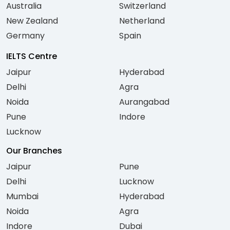
Australia
Switzerland
New Zealand
Netherland
Germany
Spain
IELTS Centre
Jaipur
Hyderabad
Delhi
Agra
Noida
Aurangabad
Pune
Indore
Lucknow
Our Branches
Jaipur
Pune
Delhi
Lucknow
Mumbai
Hyderabad
Noida
Agra
Indore
Dubai