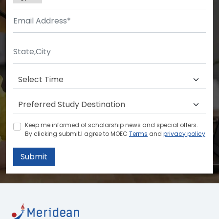
Keep me informed of scholarship news and special offers.
By clicking submit.I agree to MOEC
Terms
and
privacy policy
Submit