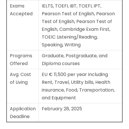
Exams
IELTS, TOEFL iBT, TOEFL IPT,
Accepted
Pearson Test of English, Pearson
Test of English, Pearson Test of
English, Cambridge Exam First,
TOEIC Listening/Reading,
Speaking, Writing
Programs
Graduate, Postgraduate, and
Offered
Diploma courses
Avg. Cost
EU € 11,500 per year including
of Living
Rent, Travel, Utility bills, Health
insurance, Food, Transportation,
and Equipment
Application
February 28, 2025
Deadline