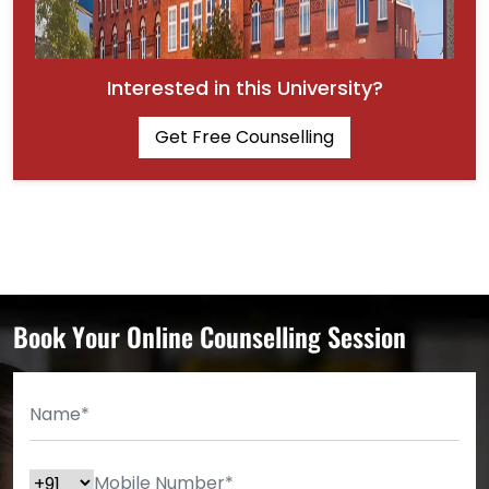
Interested in this University?
Get Free Counselling
Book Your Online Counselling Session