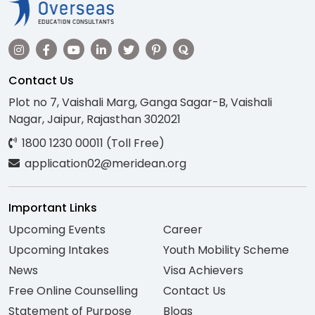
Contact Us
Plot no 7, Vaishali Marg, Ganga Sagar-B, Vaishali
Nagar, Jaipur, Rajasthan 302021
1800 1230 00011 (Toll Free)
application02@meridean.org
Important Links
Upcoming Events
Career
Upcoming Intakes
Youth Mobility Scheme
News
Visa Achievers
Free Online Counselling
Contact Us
Statement of Purpose
Blogs