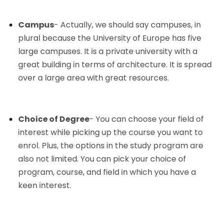
Campus
- Actually, we should say campuses, in
plural because the University of Europe has five
large campuses. It is a private university with a
great building in terms of architecture. It is spread
over a large area with great resources.
Choice of Degree
- You can choose your field of
interest while picking up the course you want to
enrol. Plus, the options in the study program are
also not limited. You can pick your choice of
program, course, and field in which you have a
keen interest.