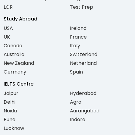
LOR
Test Prep
Study Abroad
USA
Ireland
UK
France
Canada
Italy
Australia
Switzerland
New Zealand
Netherland
Germany
Spain
IELTS Centre
Jaipur
Hyderabad
Delhi
Agra
Noida
Aurangabad
Pune
Indore
Lucknow