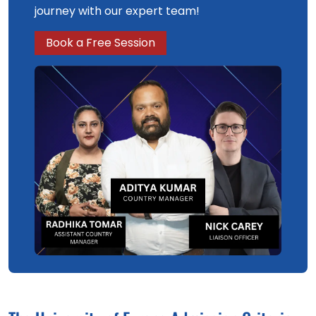
journey with our expert team!
Book a Free Session