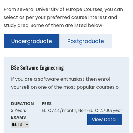
From several University of Europe Courses, you can
select as per your preferred course interest and
study area. Some of them are listed below-
Undergraduate
Postgraduate
BSc Software Engineering
If you are a software enthusiast then enrol
yourself on one of the most popular courses of
the University of Europe. It is a great
opportunity for students who have a keen
DURATION
FEES
3 Years
EU €744/month, Non-EU €12,700/year
interest towards the field and willing to explore
EXAMS
it more with the help of top faculties and
View Detail
facilities.