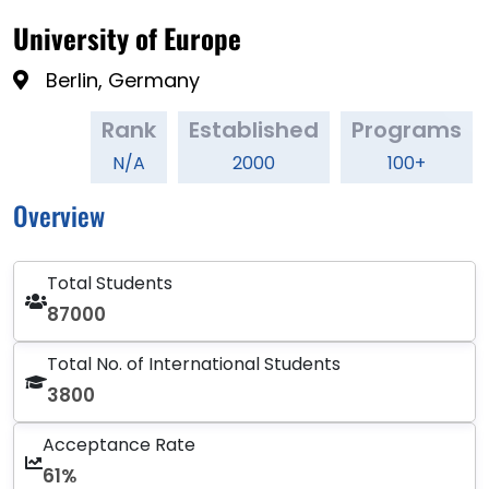
University of Europe
Berlin, Germany
Rank
Established
Programs
N/A
2000
100+
Overview
Total Students
87000
Total No. of International Students
3800
Acceptance Rate
61%