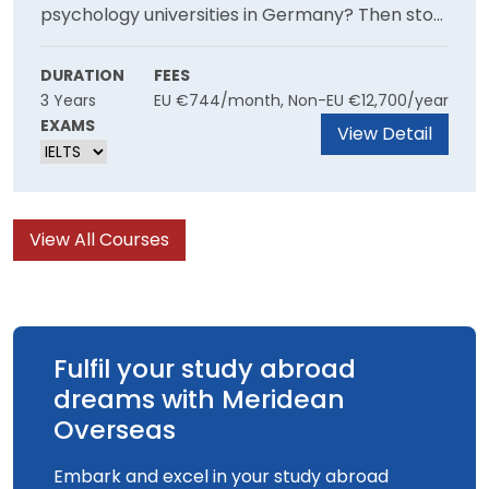
psychology universities in Germany? Then stop
looking and apply to the University of Europe
where the course is very famous. It is a great
DURATION
FEES
3 Years
EU €744/month, Non-EU €12,700/year
opportunity for students who have a keen
EXAMS
interest towards the field and willing to explore
View Detail
it more with the help of top faculties and
facilities.
View All Courses
Fulfil your study abroad
dreams with Meridean
Overseas
Embark and excel in your study abroad