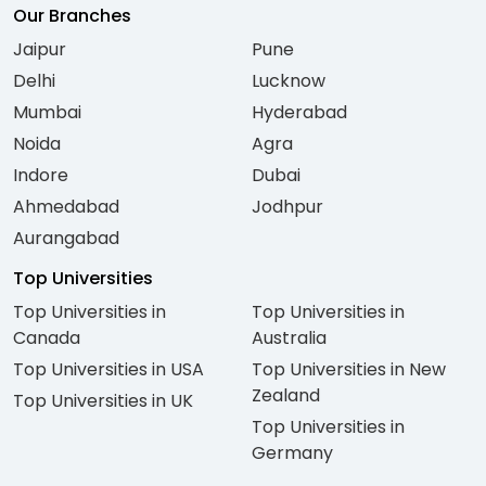
Our Branches
Jaipur
Pune
Delhi
Lucknow
Mumbai
Hyderabad
Noida
Agra
Indore
Dubai
Ahmedabad
Jodhpur
Aurangabad
Top Universities
Top Universities in
Top Universities in
Canada
Australia
Top Universities in USA
Top Universities in New
Zealand
Top Universities in UK
Top Universities in
Germany