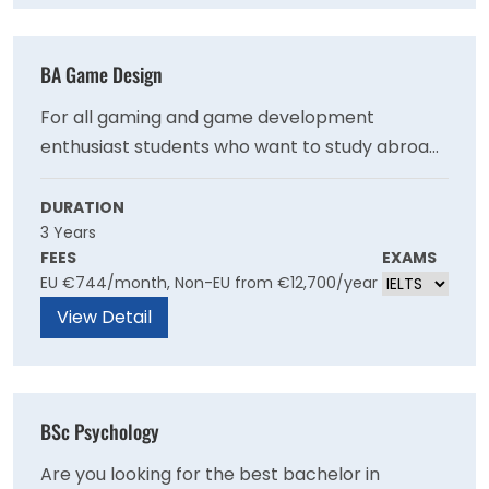
BA Game Design
For all gaming and game development
enthusiast students who want to study abroad
in Germany, enrol yourself on one of the most
popular courses at the University of Europe. It is
DURATION
3 Years
a great opportunity for students who have a
FEES
EXAMS
keen interest towards the field and willing to
EU €744/month, Non-EU from €12,700/year
explore it more with the help of top faculties
View Detail
and facilities.
BSc Psychology
Are you looking for the best bachelor in