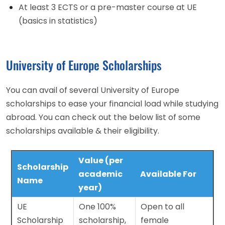
At least 3 ECTS or a pre-master course at UE
(basics in statistics)
University of Europe Scholarships
You can avail of several University of Europe
scholarships to ease your financial load while studying
abroad. You can check out the below list of some
scholarships available & their eligibility.
Value (per
Scholarship
academic
Available For
Name
year)
UE
One 100%
Open to all
Scholarship
scholarship,
female