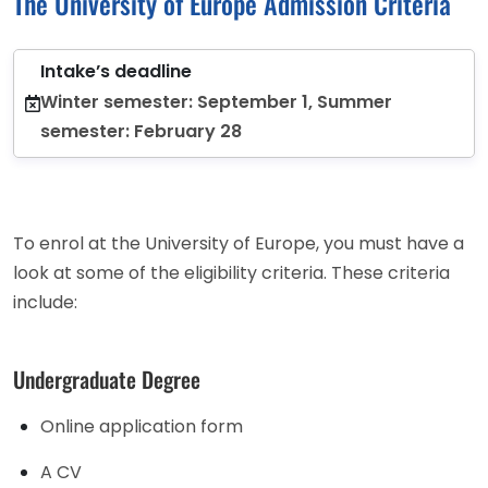
The University of Europe Admission Criteria
Intake’s deadline
Winter semester: September 1, Summer
semester: February 28
To enrol at the University of Europe, you must have a
look at some of the eligibility criteria. These criteria
include:
Undergraduate Degree
Online application form
A CV