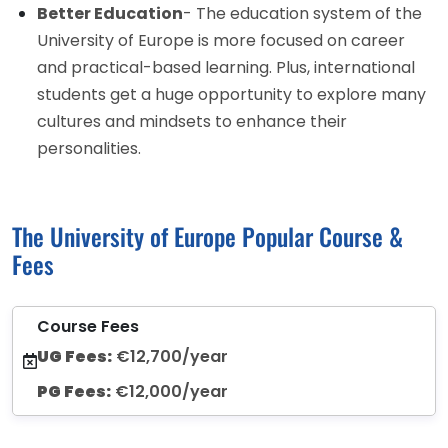
Better Education
- The education system of the
University of Europe is more focused on career
and practical-based learning. Plus, international
students get a huge opportunity to explore many
cultures and mindsets to enhance their
personalities.
The University of Europe Popular Course &
Fees
Course Fees
UG Fees:
€12,700/year
PG Fees:
€12,000/year