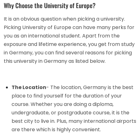
Why Choose the University of Europe?
It is an obvious question when picking a university.
Picking University of Europe can have many perks for
you as an international student. Apart from the
exposure and lifetime experience, you get from study
in Germany, you can find several reasons for picking
this university in Germany as listed below.
The Location
- The location, Germany is the best
place to find yourself for the duration of your
course. Whether you are doing a diploma,
undergraduate, or postgraduate course, it is the
best city to live in. Plus, many international airports
are there which is highly convenient.