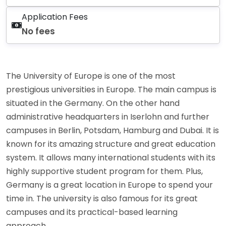
Application Fees
No fees
The University of Europe is one of the most
prestigious universities in Europe. The main campus is
situated in the Germany. On the other hand
administrative headquarters in Iserlohn and further
campuses in Berlin, Potsdam, Hamburg and Dubai. It is
known for its amazing structure and great education
system. It allows many international students with its
highly supportive student program for them. Plus,
Germany is a great location in Europe to spend your
time in. The university is also famous for its great
campuses and its practical-based learning
approach.