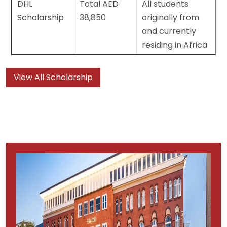
DHL
Total AED
All students
Scholarship
38,850
originally from
and currently
residing in Africa
View All Scholarship