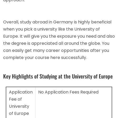
Overall, study abroad in Germany is highly beneficial
when you pick a university like the University of
Europe. It will give you the exposure you need and also
the degree is appreciated all around the globe. You
can easily get many career opportunities after you
complete your course here successfully.
Key Highlights of Studying at the University of Europe
Application
No Application Fees Required
Fee of
University
of Europe