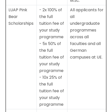
M.Sc.
LUAP Pink
- 2x 100% of
All applicants for
Bear
the full
all
Scholarships
tuition fee of
undergraduate
your study
programmes
programme
across all
- 5x 50% of
faculties and all
the full
German
tuition fee of
campuses at UE.
your study
programme
- 10x 25% of
the full
tuition fee of
your study
programme