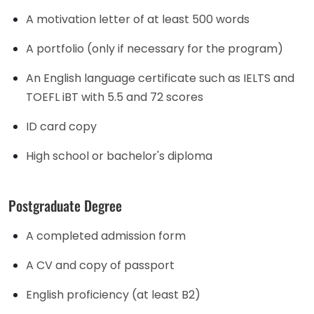
A motivation letter of at least 500 words
A portfolio (only if necessary for the program)
An English language certificate such as IELTS and
TOEFL iBT with 5.5 and 72 scores
ID card copy
High school or bachelor's diploma
Postgraduate Degree
A completed admission form
A CV and copy of passport
English proficiency (at least B2)