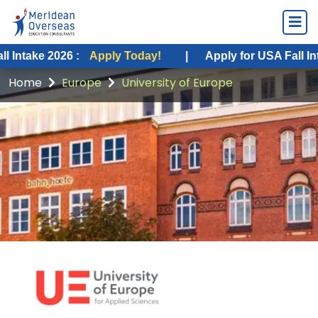
2026 :
Apply Today!
|
Apply for USA Fall Intake 2026
Home
Europe
University of Europe