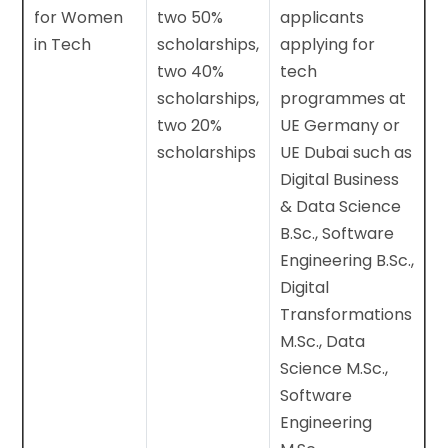
for Women
two 50%
applicants
in Tech
scholarships,
applying for
two 40%
tech
scholarships,
programmes at
two 20%
UE Germany or
scholarships
UE Dubai such as
Digital Business
& Data Science
B.Sc., Software
Engineering B.Sc.,
Digital
Transformations
M.Sc., Data
Science M.Sc.,
Software
Engineering