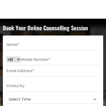
Book Your Online Counselling Session