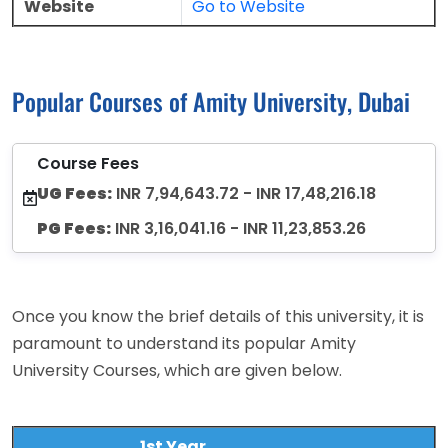
Website
Go to Website
Popular Courses of Amity University, Dubai
Course Fees
UG Fees:
INR 7,94,643.72 - INR 17,48,216.18
PG Fees:
INR 3,16,041.16 - INR 11,23,853.26
Once you know the brief details of this university, it is
paramount to understand its popular Amity
University Courses, which are given below.
1st Year