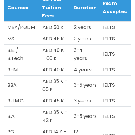
Exam
Courses
Tuition
Duration
Accepted
Fees
MBA/PGDM
AED 50 K
2 years
IELTS
MS
AED 45 K
2 years
IELTS
B.E. /
AED 40 K
3-4
IELTS
B.Tech
- 60 K
years
BHM
AED 40 K
4 years
IELTS
AED 35 K -
BBA
3-5 years
IELTS
65 K
B.J.M.C.
AED 45 K
3 years
IELTS
AED 35 K -
B.A.
3-5 years
IELTS
42 K
PG
AED 14 K -
12