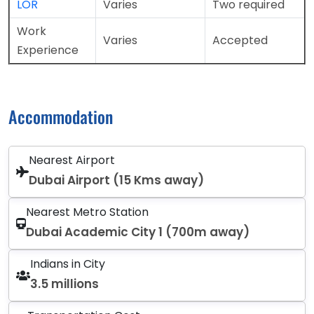
LOR
Varies
Two required
Work
Varies
Accepted
Experience
Accommodation
Nearest Airport
Dubai Airport (15 Kms away)
Nearest Metro Station
Dubai Academic City 1 (700m away)
Indians in City
3.5 millions