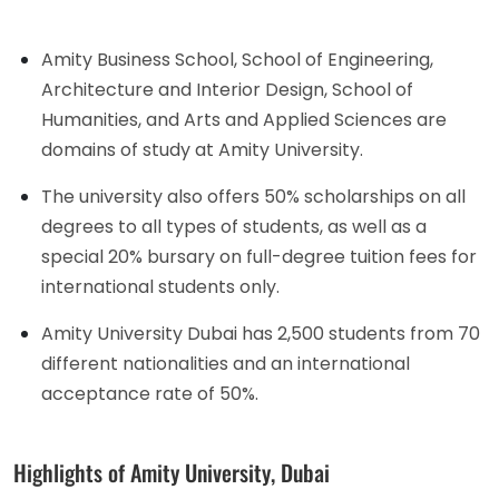
Amity Business School, School of Engineering,
Architecture and Interior Design, School of
Humanities, and Arts and Applied Sciences are
domains of study at Amity University.
The university also offers 50% scholarships on all
degrees to all types of students, as well as a
special 20% bursary on full-degree tuition fees for
international students only.
Amity University Dubai has 2,500 students from 70
different nationalities and an international
acceptance rate of 50%.
Highlights of Amity University, Dubai