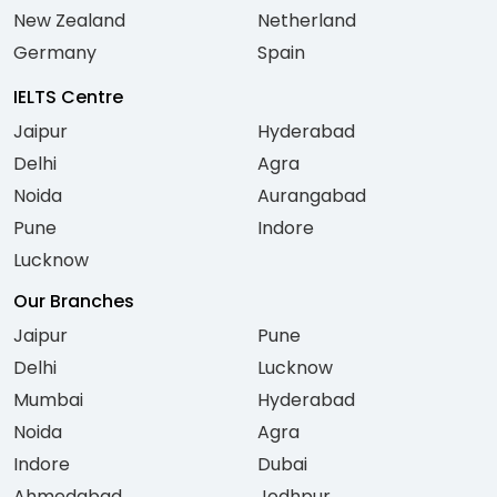
New Zealand
Netherland
Germany
Spain
IELTS Centre
Jaipur
Hyderabad
Delhi
Agra
Noida
Aurangabad
Pune
Indore
Lucknow
Our Branches
Jaipur
Pune
Delhi
Lucknow
Mumbai
Hyderabad
Noida
Agra
Indore
Dubai
Ahmedabad
Jodhpur