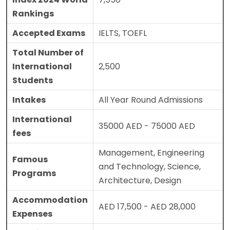
Rankings
Accepted Exams
IELTS, TOEFL
Total Number of
International
2,500
Students
Intakes
All Year Round Admissions
International
35000 AED - 75000 AED
fees
Management, Engineering
Famous
and Technology, Science,
Programs
Architecture, Design
Accommodation
AED 17,500 - AED 28,000
Expenses