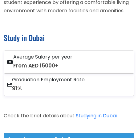
student experience by offering a comfortable living
environment with modern facilities and amenities.
Study in Dubai
Average Salary per year
From AED 15000+
Graduation Employment Rate
91%
Check the brief details about
Studying in Dubai
.