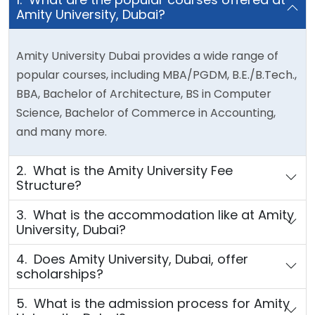
Amity University, Dubai?
Amity University Dubai provides a wide range of
popular courses, including MBA/PGDM, B.E./B.Tech.,
BBA, Bachelor of Architecture, BS in Computer
Science, Bachelor of Commerce in Accounting,
and many more.
2. What is the Amity University Fee
Structure?
3. What is the accommodation like at Amity
University, Dubai?
4. Does Amity University, Dubai, offer
scholarships?
5. What is the admission process for Amity