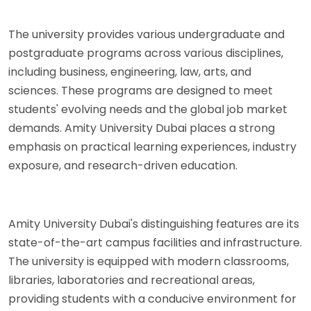
The university provides various undergraduate and
postgraduate programs across various disciplines,
including business, engineering, law, arts, and
sciences. These programs are designed to meet
students' evolving needs and the global job market
demands. Amity University Dubai places a strong
emphasis on practical learning experiences, industry
exposure, and research-driven education.
Amity University Dubai's distinguishing features are its
state-of-the-art campus facilities and infrastructure.
The university is equipped with modern classrooms,
libraries, laboratories and recreational areas,
providing students with a conducive environment for