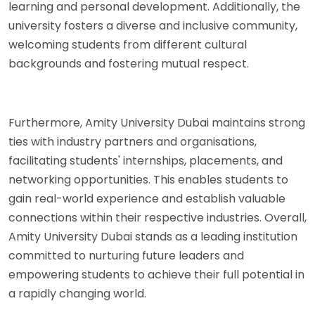
learning and personal development. Additionally, the
university fosters a diverse and inclusive community,
welcoming students from different cultural
backgrounds and fostering mutual respect.
Furthermore, Amity University Dubai maintains strong
ties with industry partners and organisations,
facilitating students' internships, placements, and
networking opportunities. This enables students to
gain real-world experience and establish valuable
connections within their respective industries. Overall,
Amity University Dubai stands as a leading institution
committed to nurturing future leaders and
empowering students to achieve their full potential in
a rapidly changing world.