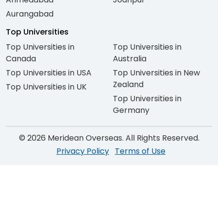
Aurangabad
Top Universities
Top Universities in
Top Universities in
Canada
Australia
Top Universities in USA
Top Universities in New
Zealand
Top Universities in UK
Top Universities in
Germany
© 2026 Meridean Overseas. All Rights Reserved.
Privacy Policy
Terms of Use