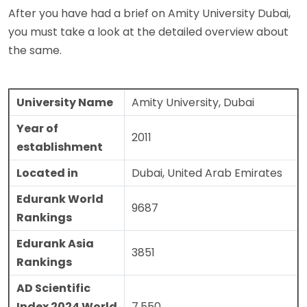
After you have had a brief on Amity University Dubai,
you must take a look at the detailed overview about
the same.
University Name
Amity University, Dubai
Year of
2011
establishment
Located in
Dubai, United Arab Emirates
Edurank World
9687
Rankings
Edurank Asia
3851
Rankings
AD Scientific
Index 2024 World
7,550