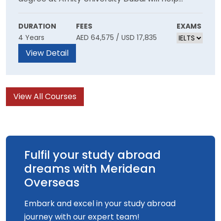
develop your numerical abilities and skills. It
gives our students strong exposure to the best
DURATION
FEES
EXAMS
4 Years
AED 64,575 / USD 17,835
accounting and auditing practices, while being
supported from leading accrediting
View Detail
professional bodies.
View All Courses
Fulfil your study abroad
dreams with Meridean
Overseas
Embark and excel in your study abroad
journey with our expert team!