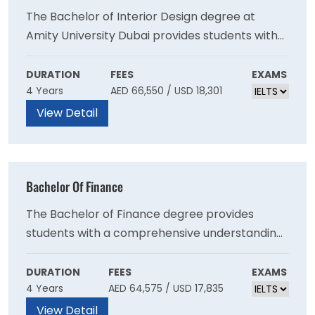
The Bachelor of Interior Design degree at
Amity University Dubai provides students with
the professional design skills necessary to
balance functionality and aesthetics. You will
DURATION
FEES
EXAMS
4 Years
AED 66,550 / USD 18,301
learn to use the latest software, understand
codes of conduct and ethics for corporate
View Detail
work, and study the principles and elements of
design, including model-making techniques,
application of services, construction details,
Bachelor Of Finance
furniture design skills, graphical representation,
and history of design.
The Bachelor of Finance degree provides
students with a comprehensive understanding
of contemporary financial models, products,
and strategies, including those requiring
DURATION
FEES
EXAMS
4 Years
AED 64,575 / USD 17,835
compliance with Sharia laws. Students can opt
for a general BFin degree or a BFin specialising
View Detail