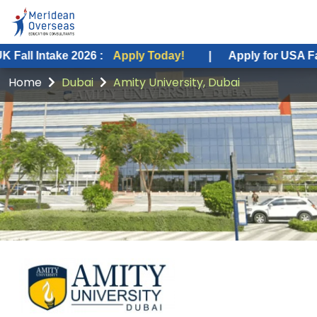
e 2026 :
Apply Today!
|
Apply for USA Fall Intake 20
Home
Dubai
Amity University, Dubai