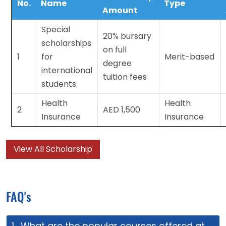
No.
Name
Type
Amount
Special
20% bursary
scholarships
on full
1
for
Merit-based
degree
international
tuition fees
students
Health
Health
2
AED 1,500
Insurance
Insurance
View All Scholarship
FAQ's
1. What are the popular courses offered at