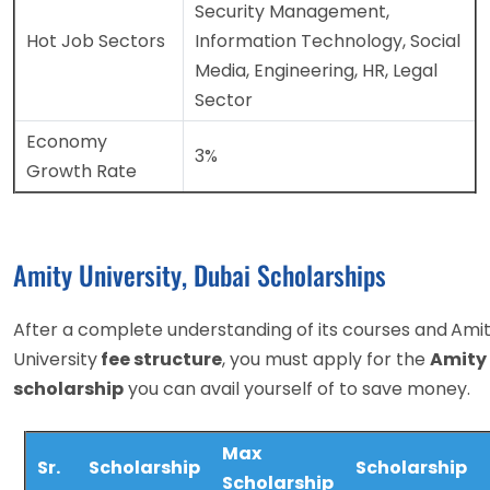
Security Management,
Hot Job Sectors
Information Technology, Social
Media, Engineering, HR, Legal
Sector
Economy
3%
Growth Rate
Amity University, Dubai Scholarships
After a complete understanding of its courses and
Ami
University
fee structure
, you must apply for the
Amity 
scholarship
you can avail yourself of to save money.
Max
Sr.
Scholarship
Scholarship
Scholarship