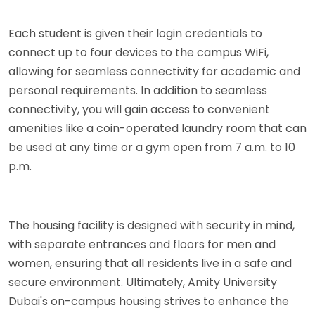
Each student is given their login credentials to
connect up to four devices to the campus WiFi,
allowing for seamless connectivity for academic and
personal requirements. In addition to seamless
connectivity, you will gain access to convenient
amenities like a coin-operated laundry room that can
be used at any time or a gym open from 7 a.m. to 10
p.m.
The housing facility is designed with security in mind,
with separate entrances and floors for men and
women, ensuring that all residents live in a safe and
secure environment. Ultimately, Amity University
Dubai's on-campus housing strives to enhance the