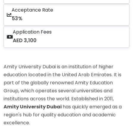
Acceptance Rate
53%
Application Fees
AED 3,100
Amity University Dubai is an institution of higher
education located in the United Arab Emirates. It is
part of the globally renowned Amity Education
Group, which operates several universities and
institutions across the world. Established in 2011,
Amity University Dubai
has quickly emerged as a
region's hub for quality education and academic
excellence.