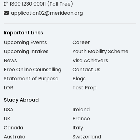
1800 1230 00011 (Toll Free)
application02@meridean.org
Important Links
Upcoming Events
Career
Upcoming Intakes
Youth Mobility Scheme
News
Visa Achievers
Free Online Counselling
Contact Us
Statement of Purpose
Blogs
LOR
Test Prep
Study Abroad
USA
Ireland
UK
France
Canada
Italy
Australia
Switzerland