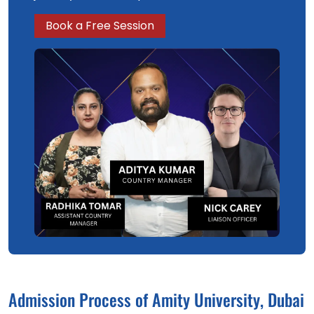
Book a Free Session
Admission Process of Amity University, Dubai