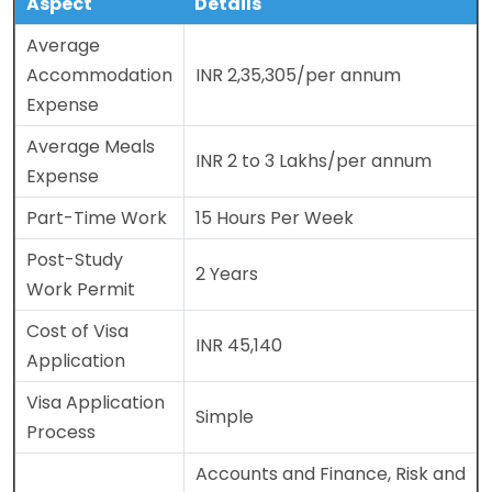
Aspect
Details
Average
Accommodation
INR 2,35,305/per annum
Expense
Average Meals
INR 2 to 3 Lakhs/per annum
Expense
Part-Time Work
15 Hours Per Week
Post-Study
2 Years
Work Permit
Cost of Visa
INR 45,140
Application
Visa Application
Simple
Process
Accounts and Finance, Risk and