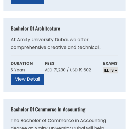
in Islamic Finance.
Bachelor Of Architecture
At Amity University Dubai, we offer
comprehensive creative and technical
education in architecture, encompassing all
levels of study and the latest futuristic and
DURATION
FEES
EXAMS
5 Years
AED 71,280 / USD 19,602
emerging areas of knowledge, learning, and
research. We aim to empower our students to
View Detail
contribute positively to the growth and
development of cities worldwide.
Bachelor Of Commerce In Accounting
The Bachelor of Commerce in Accounting
degree at Amity University Dubai will help