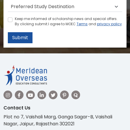
Keep me informed of scholarship news and special offers.
By clicking submit.I agree to MOEC
Terms
and
privacy policy
Submit
Contact Us
Plot no 7, Vaishali Marg, Ganga Sagar-B, Vaishali
Nagar, Jaipur, Rajasthan 302021