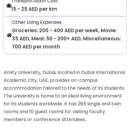
Transportation Cost
15 - 25 AED per km
Other Living Expenses
Groceries: 200 - 400 AED per week, Movie:
35 AED, Meal: 50 - 200+ AED, Miscellaneous:
700 AED per month
Amity University, Dubai, located in Dubai International
Academic City, UAE, provides on-campus
accommodation tailored to the needs of its students.
The university is home to an ideal living environment
for its students worldwide. It has 265 single and twin
rooms and 10 guest rooms for visiting faculty
members or conference attendees.