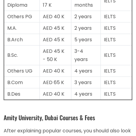
IELTS
Diploma
17 K
months
Others PG
AED 40 K
2 years
IELTS
M.A.
AED 45 K
2 years
IELTS
B.Arch
AED 45 K
5 years
IELTS
AED 45 K
3-4
B.Sc.
IELTS
- 50 K
years
Others UG
AED 40 K
4 years
IELTS
B.Com
AED 65 K
3 years
IELTS
B.Des
AED 40 K
4 years
IELTS
Amity University, Dubai Courses & Fees
After explaining popular courses, you should also look