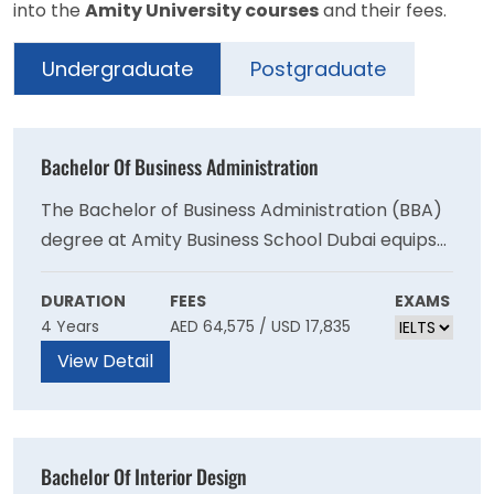
into the
Amity University courses
and their fees.
Undergraduate
Postgraduate
Bachelor Of Business Administration
The Bachelor of Business Administration (BBA)
degree at Amity Business School Dubai equips
students with the knowledge and skills to
navigate the modern business
DURATION
FEES
EXAMS
4 Years
AED 64,575 / USD 17,835
environment.Our graduates are critical
thinkers, assertive communicators, and lifelong
View Detail
learners who can conceptualise new ideas and
transform them into viable business
opportunities.
Bachelor Of Interior Design