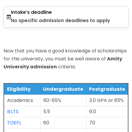
Intake’s deadline
No specific admission deadlines to apply
Now that you have a good knowledge of scholarships
for this university, you must be well aware of
Amity
University admission
criteria.
Eligibility
Undergraduate
Postgraduate
Academics
60-65%
3.0 GPA or 85%
IELTS
5.5
6.0
TOEFL
60
70