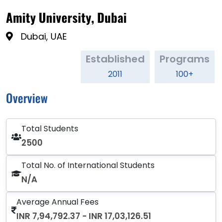
Amity University, Dubai
Dubai, UAE
Established
Programs
2011
100+
Overview
Total Students
2500
Total No. of International Students
N/A
Average Annual Fees
INR 7,94,792.37 - INR 17,03,126.51