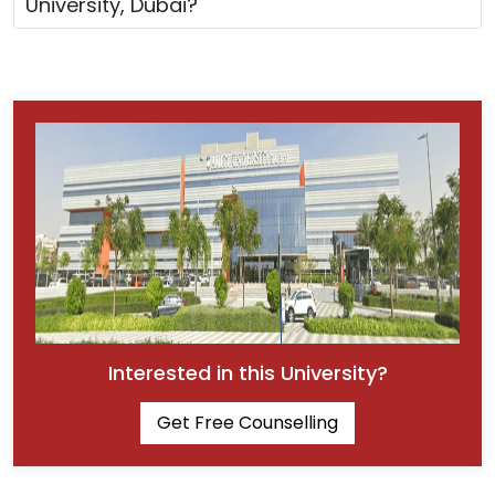
University, Dubai?
Interested in this University?
Get Free Counselling