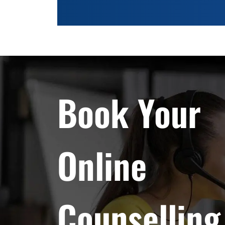
Book Your
Online
Counselling