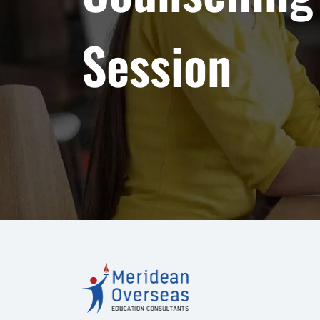
Session