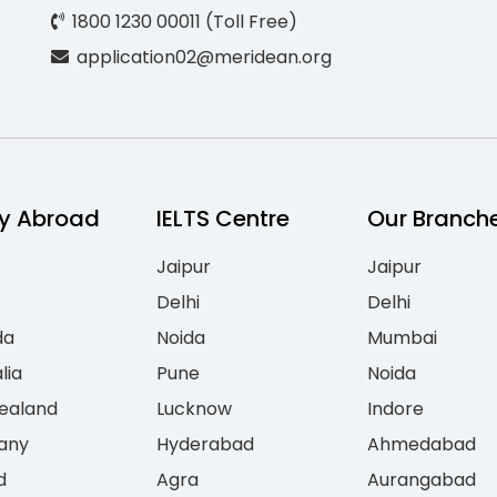
1800 1230 00011 (Toll Free)
application02@meridean.org
y Abroad
IELTS Centre
Our Branch
Jaipur
Jaipur
Delhi
Delhi
da
Noida
Mumbai
lia
Pune
Noida
ealand
Lucknow
Indore
any
Hyderabad
Ahmedabad
d
Agra
Aurangabad