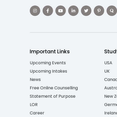
Important Links
Stud
Upcoming Events
USA
Upcoming Intakes
UK
News
Cana
Free Online Counselling
Austra
Statement of Purpose
New Z
LOR
Germ
Career
Irelan