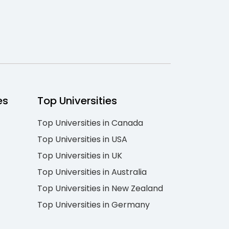
es
Top Universities
Top Universities in Canada
Top Universities in USA
Top Universities in UK
Top Universities in Australia
Top Universities in New Zealand
Top Universities in Germany