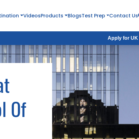
tination
Videos
Products
Blogs
Test Prep
Contact Us
Apply for UK Fall Intak
at
l Of