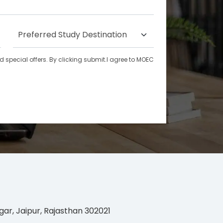
special offers. By clicking submit.I agree to MOEC
gar, Jaipur, Rajasthan 302021