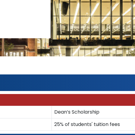
Dean’s Scholarship
25% of students' tuition fees