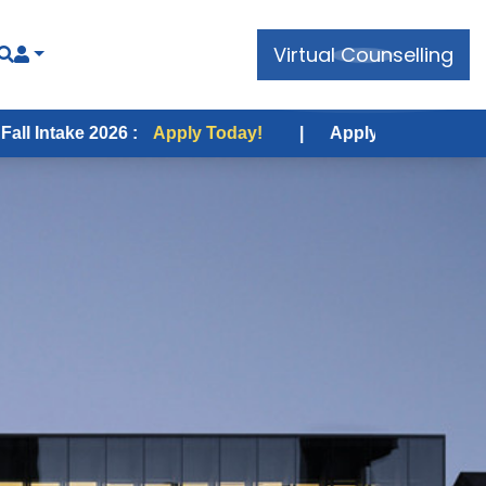
Virtual Counselling
e 2026 :
Apply Today!
|
Apply for USA Fall Intake 202