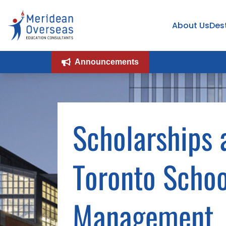
About Us
Des
Announcements
Scholarships 
Toronto Schoo
Management,