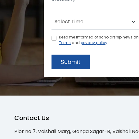
Keep me informed of scholarship news and 
Terms
and
privacy policy
Submit
Contact Us
Plot no 7, Vaishali Marg, Ganga Sagar-B, Vaishali Na