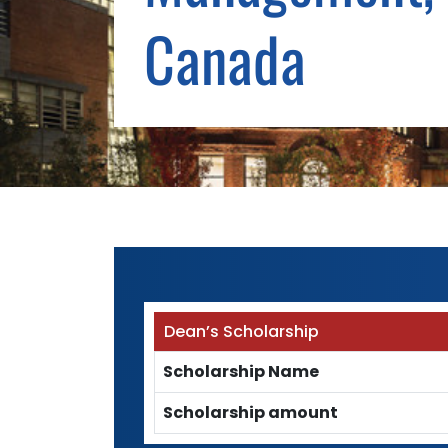
Canada
Dean’s Scholarship
Scholarship Name
Scholarship amount