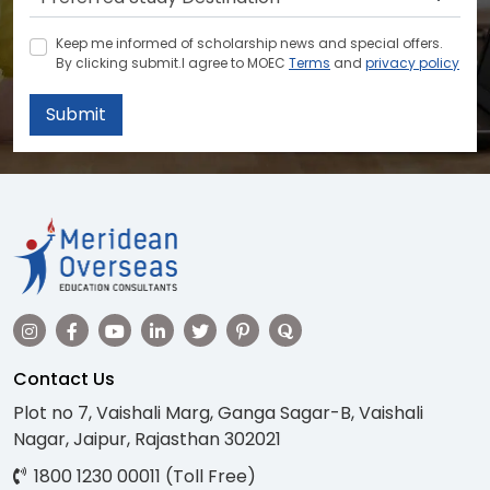
Keep me informed of scholarship news and special offers.
By clicking submit.I agree to MOEC
Terms
and
privacy policy
Submit
Contact Us
Plot no 7, Vaishali Marg, Ganga Sagar-B, Vaishali
Nagar, Jaipur, Rajasthan 302021
1800 1230 00011 (Toll Free)