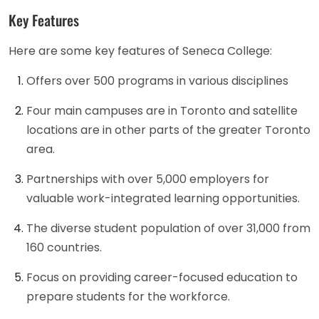
Key Features
Here are some key features of Seneca College:
Offers over 500 programs in various disciplines
Four main campuses are in Toronto and satellite
locations are in other parts of the greater Toronto
area.
Partnerships with over 5,000 employers for
valuable work-integrated learning opportunities.
The diverse student population of over 31,000 from
160 countries.
Focus on providing career-focused education to
prepare students for the workforce.