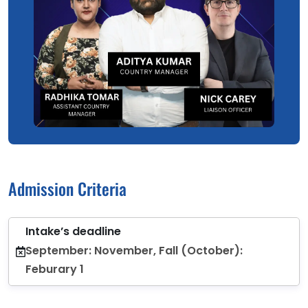
Admission Criteria
Intake’s deadline
September: November, Fall (October):
Feburary 1