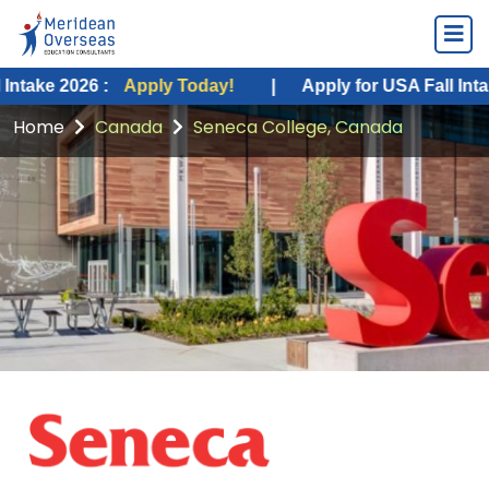
26 :
Apply Today!
|
Apply for USA Fall Intake 2026 :
Home
Canada
Seneca College, Canada