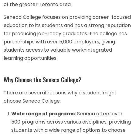
of the greater Toronto area.
Seneca College focuses on providing career-focused
education to its students and has a strong reputation
for producing job-ready graduates. The college has
partnerships with over 5,000 employers, giving
students access to valuable work-integrated
learning opportunities.
Why Choose the Seneca College?
There are several reasons why a student might
choose Seneca College:
Wide range of programs:
Seneca offers over
500 programs across various disciplines, providing
students with a wide range of options to choose