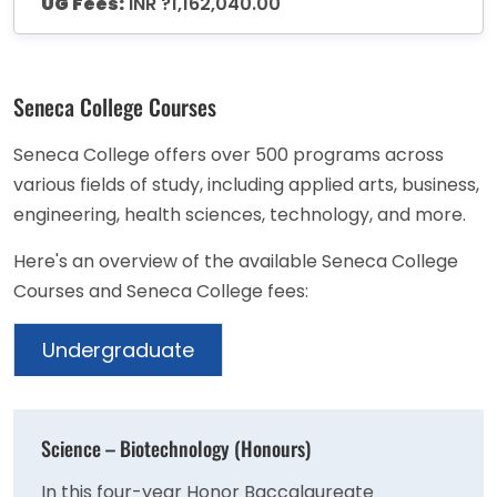
UG Fees:
INR ?1,162,040.00
Seneca College Courses
Seneca College offers over 500 programs across
various fields of study, including applied arts, business,
engineering, health sciences, technology, and more.
Here's an overview of the available Seneca College
Courses and Seneca College fees:
Undergraduate
Science – Biotechnology (Honours)
In this four-year Honor Baccalaureate