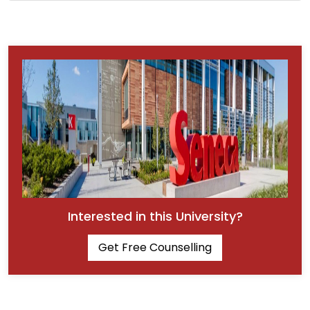
Interested in this University?
Get Free Counselling