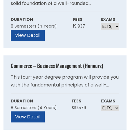
solid foundation of a well-rounded
management education including accounting,
finance, marketing, human resources, ethics
DURATION
FEES
EXAMS
8 Semesters (4 Years)
19,937
and strategy. As you move into the
intermediate and advanced years, the BMI
View Detail
program emphasizes business and supply
chain processes that cross international
boundaries and focuses on the complexities of
Commerce – Business Management (Honours)
operating in an international environment.
This four-year degree program will provide you
with the fundamental principles of a well-
rounded undergraduate education and a solid
foundation in business management. Students
DURATION
FEES
EXAMS
8 Semesters (4 Years)
$19,579
learn strategic management concepts in a
variety of business settings that include
View Detail
planning, organising, leading and evaluating.