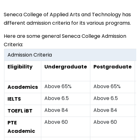
Seneca College of Applied Arts and Technology has
different admission criteria for its various programs.
Here are some general Seneca College Admission
Criteria:
Admission Criteria
Eligibility
Undergraduate
Postgraduate
Above 65%
Above 65%
Academics
Above 6.5
Above 6.5
IELTS
Above 84
Above 84
TOEFL iBT
Above 60
Above 60
PTE
Academic