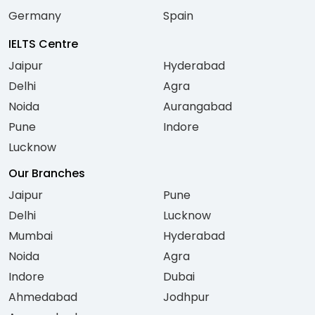
Germany
Spain
IELTS Centre
Jaipur
Hyderabad
Delhi
Agra
Noida
Aurangabad
Pune
Indore
Lucknow
Our Branches
Jaipur
Pune
Delhi
Lucknow
Mumbai
Hyderabad
Noida
Agra
Indore
Dubai
Ahmedabad
Jodhpur