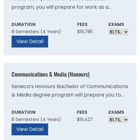
program, you will prepare for work as a
biological technologist, research and
development associate, microbiology quality
DURATION
FEES
EXAMS
8 Semesters (4 Years)
$19,785
control technologist and more. The program
combines in-depth theoretical knowledge and
View Detail
practical application to prepare you for
success in a laboratory environment.
Communications & Media (Honours)
Seneca’s Honours Bachelor of Communications
& Media degree program will prepare you to
apply strategic communications leadership
best practices in support of the goals of any
DURATION
FEES
EXAMS
8 Semesters (4 Years)
$19,427
organisation, industry or entrepreneurial
endeavour.
View Detail