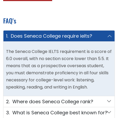
FAQ's
1. Does Seneca College require ielts?
The Seneca College IELTS requirement is a score of
6.0 overall, with no section score lower than 5.5. It
means that as a prospective overseas student,
you must demonstrate proficiency in all four skills
necessary for college-level work: listening,
speaking, reading, and writing in English.
2. Where does Seneca College rank?
3. What is Seneca College best known for?