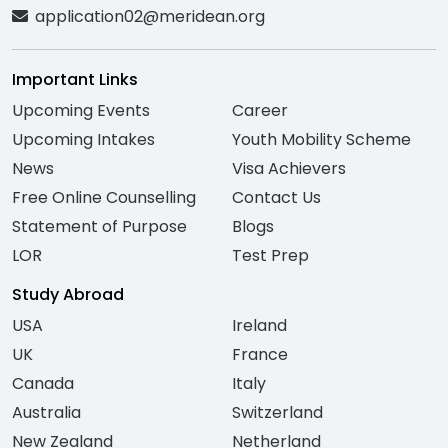
application02@meridean.org
Important Links
Upcoming Events
Career
Upcoming Intakes
Youth Mobility Scheme
News
Visa Achievers
Free Online Counselling
Contact Us
Statement of Purpose
Blogs
LOR
Test Prep
Study Abroad
USA
Ireland
UK
France
Canada
Italy
Australia
Switzerland
New Zealand
Netherland