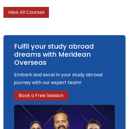
View All Courses
Fulfil your study abroad
dreams with Meridean
Overseas
Embark and excel in your study abroad
journey with our expert team!
Book a Free Session