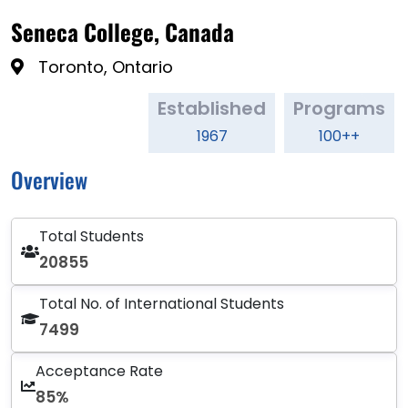
Seneca College, Canada
Toronto, Ontario
Established
Programs
1967
100++
Overview
Total Students
20855
Total No. of International Students
7499
Acceptance Rate
85%