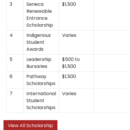
3
Seneca
$1,500
Renewable
Entrance
Scholarship
4
Indigenous
Varies
Student
Awards
5
Leadership
$500 to
Bursaries
$1,500
6
Pathway
$1,500
Scholarships
7
International
Varies
Student
Scholarships
View All Scholarship