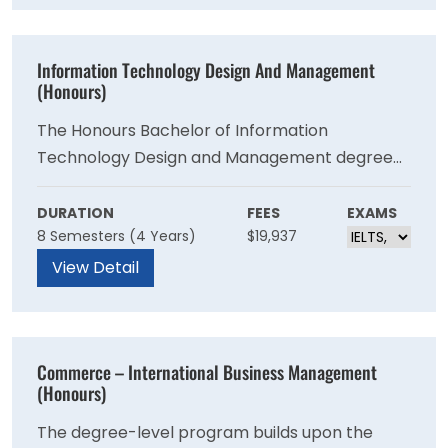
Information Technology Design And Management
(Honours)
The Honours Bachelor of Information
Technology Design and Management degree
program will prepare you to design, implement
and manage information technology systems
DURATION
FEES
EXAMS
8 Semesters (4 Years)
$19,937
and networks to ensure they are secure and
operating with optimal performance.
View Detail
Commerce – International Business Management
(Honours)
The degree-level program builds upon the