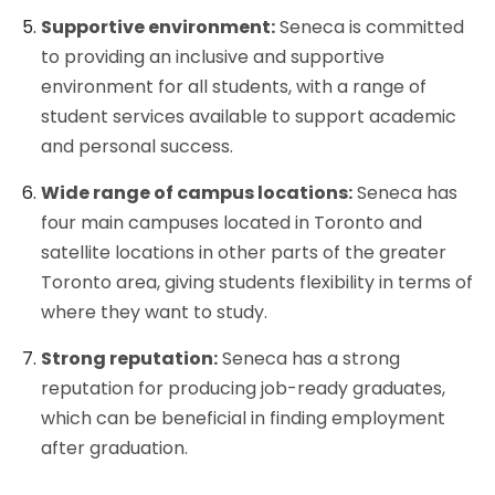
Supportive environment:
Seneca is committed
to providing an inclusive and supportive
environment for all students, with a range of
student services available to support academic
and personal success.
Wide range of campus locations:
Seneca has
four main campuses located in Toronto and
satellite locations in other parts of the greater
Toronto area, giving students flexibility in terms of
where they want to study.
Strong reputation:
Seneca has a strong
reputation for producing job-ready graduates,
which can be beneficial in finding employment
after graduation.