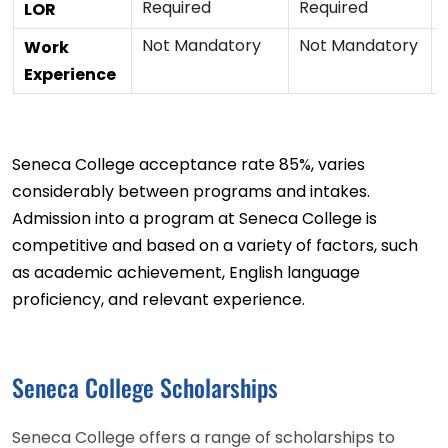
Required
Required
LOR
Not Mandatory
Not Mandatory
Work
Experience
Seneca College acceptance rate 85%, varies
considerably between programs and intakes.
Admission into a program at Seneca College is
competitive and based on a variety of factors, such
as academic achievement, English language
proficiency, and relevant experience.
Seneca College Scholarships
Seneca College offers a range of scholarships to