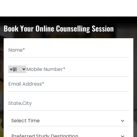
Book Your Online Counselling Session