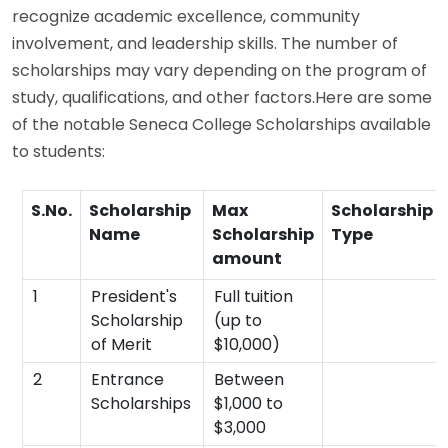
recognize academic excellence, community
involvement, and leadership skills. The number of
scholarships may vary depending on the program of
study, qualifications, and other factors.Here are some
of the notable Seneca College Scholarships available
to students:
S.No.
Scholarship
Max
Scholarship
Name
Scholarship
Type
amount
1
President's
Full tuition
Scholarship
(up to
of Merit
$10,000)
2
Entrance
Between
Scholarships
$1,000 to
$3,000