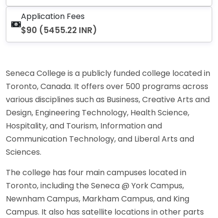
Application Fees
$90 (5455.22 INR)
Seneca College is a publicly funded college located in
Toronto, Canada. It offers over 500 programs across
various disciplines such as Business, Creative Arts and
Design, Engineering Technology, Health Science,
Hospitality, and Tourism, Information and
Communication Technology, and Liberal Arts and
Sciences.
The college has four main campuses located in
Toronto, including the Seneca @ York Campus,
Newnham Campus, Markham Campus, and King
Campus. It also has satellite locations in other parts