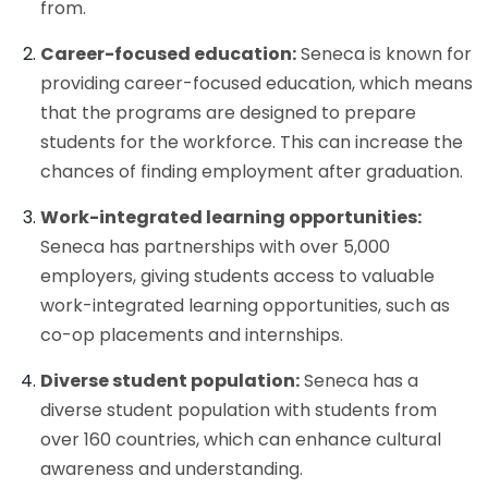
from.
Career-focused education:
Seneca is known for
providing career-focused education, which means
that the programs are designed to prepare
students for the workforce. This can increase the
chances of finding employment after graduation.
Work-integrated learning opportunities:
Seneca has partnerships with over 5,000
employers, giving students access to valuable
work-integrated learning opportunities, such as
co-op placements and internships.
Diverse student population:
Seneca has a
diverse student population with students from
over 160 countries, which can enhance cultural
awareness and understanding.