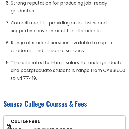
Strong reputation for producing job-ready
graduates.
Commitment to providing an inclusive and
supportive environment for all students.
Range of student services available to support
academic and personal success.
The estimated full-time salary for undergraduate
and postgraduate student is range from CA$31500
to C$77419.
Seneca College Courses & Fees
Course Fees