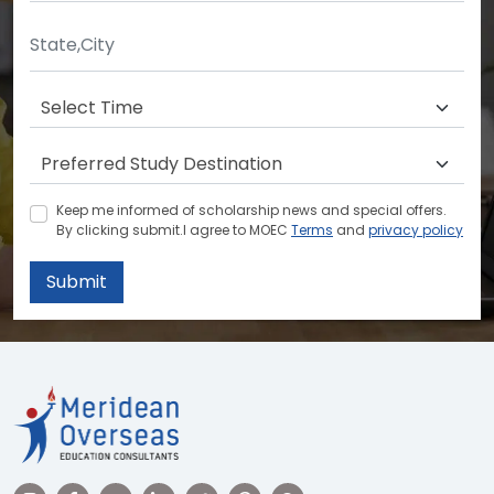
Keep me informed of scholarship news and special offers.
By clicking submit.I agree to MOEC
Terms
and
privacy policy
Submit