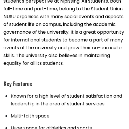
student's perspective at Nipissing. All students, both
full-time and part-time, belong to the Student Union.
NUSU organises with many social events and aspects
of student life on campus, including the academic
governance of the university. It is a great opportunity
for international students to become a part of many
events at the university and grow their co-curricular
skills. The university also believes in maintaining
equality for all its students.
Key Features
Known for a high level of student satisfaction and
leadership in the area of student services
Multi-faith space
Huge space for athletics and sports