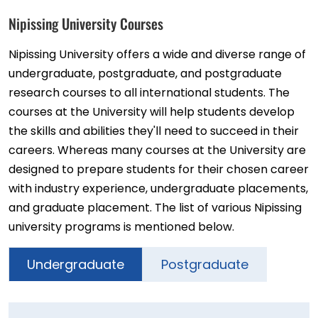
Nipissing University Courses
Nipissing University offers a wide and diverse range of
undergraduate, postgraduate, and postgraduate
research courses to all international students. The
courses at the University will help students develop
the skills and abilities they'll need to succeed in their
careers. Whereas many courses at the University are
designed to prepare students for their chosen career
with industry experience, undergraduate placements,
and graduate placement. The list of various Nipissing
university programs is mentioned below.
Undergraduate
Postgraduate