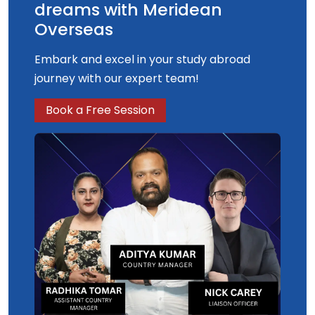
dreams with Meridean
Overseas
Embark and excel in your study abroad
journey with our expert team!
Book a Free Session