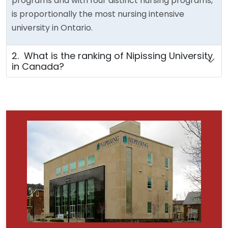
programs and with four distinct nursing programs,
is proportionally the most nursing intensive
university in Ontario.
2. What is the ranking of Nipissing University
in Canada?