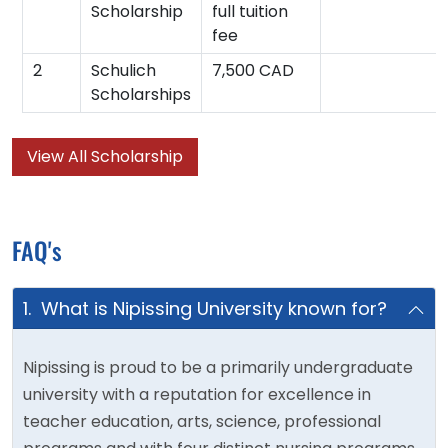
Scholarship
full tuition
fee
2
Schulich
7,500 CAD
Scholarships
View All Scholarship
FAQ's
1. What is Nipissing University known for?
Nipissing is proud to be a primarily undergraduate
university with a reputation for excellence in
teacher education, arts, science, professional