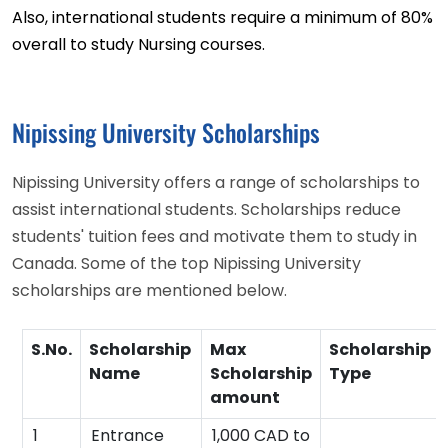
Also, international students require a minimum of 80%
overall to study Nursing courses.
Nipissing University Scholarships
Nipissing University offers a range of scholarships to
assist international students. Scholarships reduce
students' tuition fees and motivate them to study in
Canada. Some of the top Nipissing University
scholarships are mentioned below.
S.No.
Scholarship
Max
Scholarship
Name
Scholarship
Type
amount
1
Entrance
1,000 CAD to