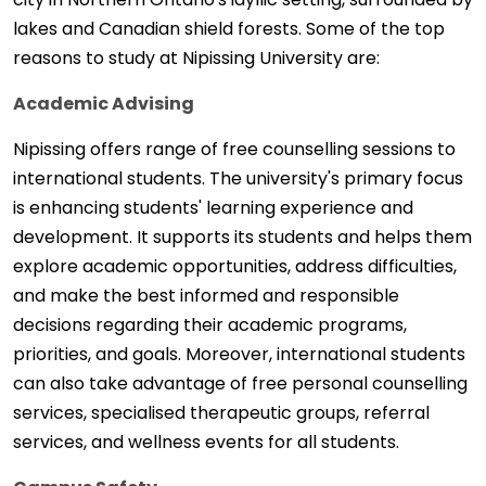
lakes and Canadian shield forests. Some of the top
reasons to study at Nipissing University are:
Academic Advising
Nipissing offers range of free counselling sessions to
international students. The university's primary focus
is enhancing students' learning experience and
development. It supports its students and helps them
explore academic opportunities, address difficulties,
and make the best informed and responsible
decisions regarding their academic programs,
priorities, and goals. Moreover, international students
can also take advantage of free personal counselling
services, specialised therapeutic groups, referral
services, and wellness events for all students.