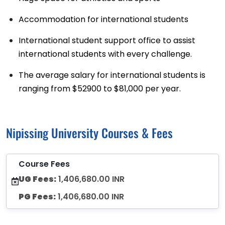
Accommodation for international students
International student support office to assist
international students with every challenge.
The average salary for international students is
ranging from $52900 to $81,000 per year.
Nipissing University Courses & Fees
Course Fees
UG Fees:
1,406,680.00 INR
PG Fees:
1,406,680.00 INR