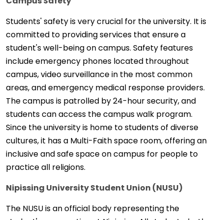
Campus Safety
Students' safety is very crucial for the university. It is
committed to providing services that ensure a
student's well-being on campus. Safety features
include emergency phones located throughout
campus, video surveillance in the most common
areas, and emergency medical response providers.
The campus is patrolled by 24-hour security, and
students can access the campus walk program.
Since the university is home to students of diverse
cultures, it has a Multi-Faith space room, offering an
inclusive and safe space on campus for people to
practice all religions.
Nipissing University Student Union (NUSU)
The NUSU is an official body representing the