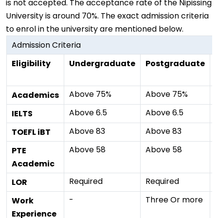
is not accepted. The acceptance rate of the Nipissing
University is around 70%. The exact admission criteria
to enrol in the university are mentioned below.
Admission Criteria
Eligibility
Undergraduate
Postgraduate
Above 75%
Above 75%
Academics
Above 6.5
Above 6.5
IELTS
Above 83
Above 83
TOEFL iBT
Above 58
Above 58
PTE
Academic
Required
Required
LOR
-
Three Or more
Work
Experience