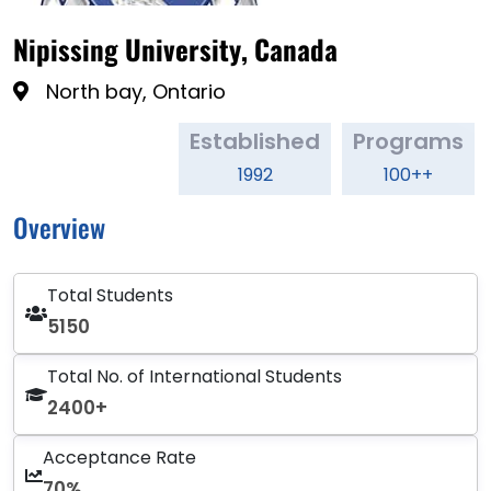
Nipissing University, Canada
North bay, Ontario
Established
Programs
1992
100++
Overview
Total Students
5150
Total No. of International Students
2400+
Acceptance Rate
70%