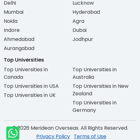
Delhi
Lucknow
Mumbai
Hyderabad
Noida
Agra
Indore
Dubai
Ahmedabad
Jodhpur
Aurangabad
Top Universities
Top Universities in
Top Universities in
Canada
Australia
Top Universities in USA
Top Universities in New
Zealand
Top Universities in UK
Top Universities in
Germany
© 2026 Meridean Overseas. All Rights Reserved.
Privacy Policy
Terms of Use