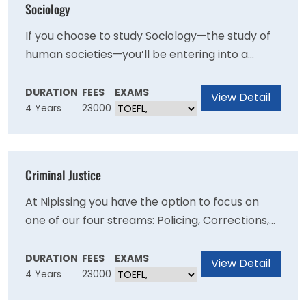
Sociology
If you choose to study Sociology—the study of
human societies—you’ll be entering into a
fascinatingly broad discipline. You’ll explore the
sociological influences of many topics like the
DURATION
FEES
EXAMS
View Detail
4 Years
23000
family, workplace, education, medicine,
demographics, and the criminal justice system.
Criminal Justice
At Nipissing you have the option to focus on
one of our four streams: Policing, Corrections,
Criminology or Criminal Justice Studies.Through
field placements, projects, and research, you
DURATION
FEES
EXAMS
View Detail
4 Years
23000
will have opportunities to work alongside real
criminal justice professionals.