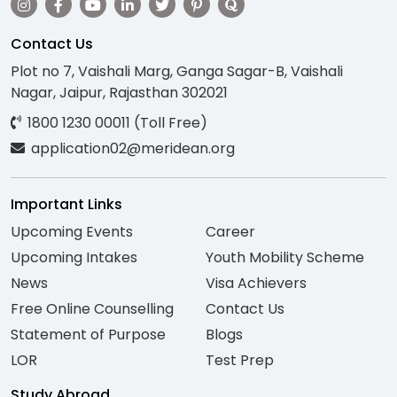
Contact Us
Plot no 7, Vaishali Marg, Ganga Sagar-B, Vaishali
Nagar, Jaipur, Rajasthan 302021
1800 1230 00011 (Toll Free)
application02@meridean.org
Important Links
Upcoming Events
Career
Upcoming Intakes
Youth Mobility Scheme
News
Visa Achievers
Free Online Counselling
Contact Us
Statement of Purpose
Blogs
LOR
Test Prep
Study Abroad