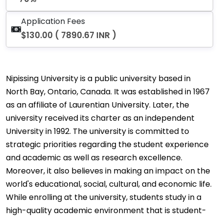
Application Fees
$130.00 ( 7890.67 INR )
Nipissing University is a public university based in
North Bay, Ontario, Canada. It was established in 1967
as an affiliate of Laurentian University. Later, the
university received its charter as an independent
University in 1992. The university is committed to
strategic priorities regarding the student experience
and academic as well as research excellence.
Moreover, it also believes in making an impact on the
world's educational, social, cultural, and economic life.
While enrolling at the university, students study in a
high-quality academic environment that is student-