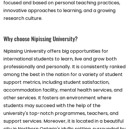
focused and based on personal teaching practices,
innovative approaches to learning, and a growing
research culture.
Why choose Nipissing University?
Nipissing University offers big opportunities for
international students to learn, live and grow both
professionally and personally. It is consistently ranked
among the best in the nation for a variety of student
support metrics, including student satisfaction,
accommodation facility, mental health services, and
other services. It fosters an environment where
students may succeed with the help of the
university's top-notch programmes, teachers, and
support services. Moreover, it is located in a beautiful
city in Northern Ontario's idyllic setting, surrounded by