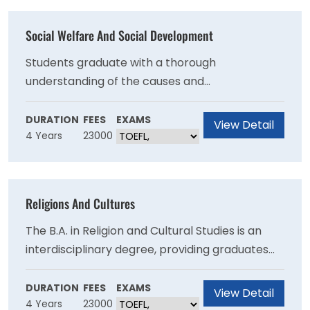
Social Welfare And Social Development
Students graduate with a thorough
understanding of the causes and
consequences of inequality in global, national,
and local contexts, and an ability to formulate
DURATION
FEES
EXAMS
View Detail
4 Years
23000
options for improving collective well-being.
Religions And Cultures
The B.A. in Religion and Cultural Studies is an
interdisciplinary degree, providing graduates
with the knowledge base and intellectual,
communication, and interpersonal skills
DURATION
FEES
EXAMS
View Detail
4 Years
23000
essential to success in any career; more