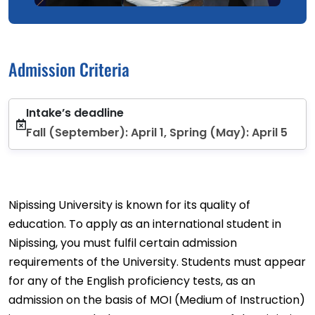
Admission Criteria
Intake’s deadline
Fall (September): April 1, Spring (May): April 5
Nipissing University is known for its quality of
education. To apply as an international student in
Nipissing, you must fulfil certain admission
requirements of the University. Students must appear
for any of the English proficiency tests, as an
admission on the basis of MOI (Medium of Instruction)