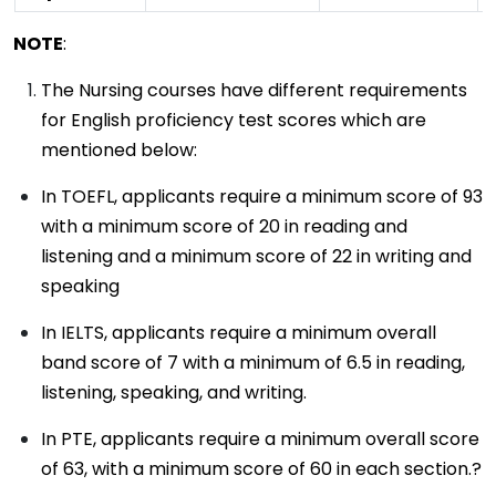
NOTE
:
The Nursing courses have different requirements
for English proficiency test scores which are
mentioned below:
In TOEFL, applicants require a minimum score of 93
with a minimum score of 20 in reading and
listening and a minimum score of 22 in writing and
speaking
In IELTS, applicants require a minimum overall
band score of 7 with a minimum of 6.5 in reading,
listening, speaking, and writing.
In PTE, applicants require a minimum overall score
of 63, with a minimum score of 60 in each section.?