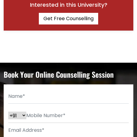
Interested in this University?
Get Free Counselling
Book Your Online Counselling Session