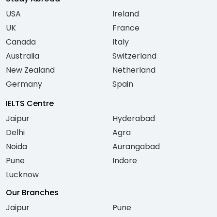
USA
Ireland
UK
France
Canada
Italy
Australia
Switzerland
New Zealand
Netherland
Germany
Spain
IELTS Centre
Jaipur
Hyderabad
Delhi
Agra
Noida
Aurangabad
Pune
Indore
Lucknow
Our Branches
Jaipur
Pune