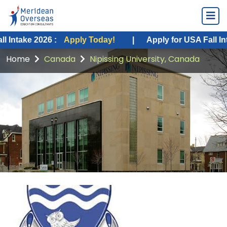
2026 :
Apply Today!
|
Apply for USA Fall Intake 2026 
Home
Canada
Nipissing University, Canada