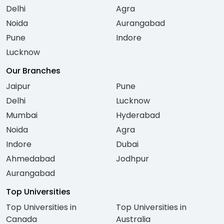
Delhi
Agra
Noida
Aurangabad
Pune
Indore
Lucknow
Our Branches
Jaipur
Pune
Delhi
Lucknow
Mumbai
Hyderabad
Noida
Agra
Indore
Dubai
Ahmedabad
Jodhpur
Aurangabad
Top Universities
Top Universities in
Top Universities in
Canada
Australia