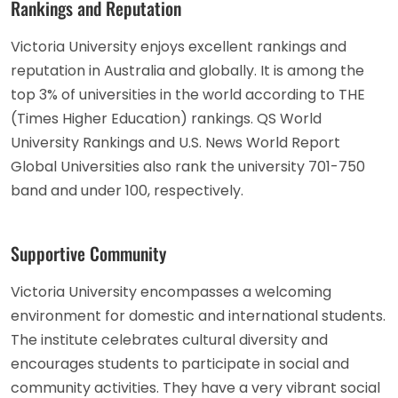
Rankings and Reputation
Victoria University enjoys excellent rankings and
reputation in Australia and globally. It is among the
top 3% of universities in the world according to THE
(Times Higher Education) rankings. QS World
University Rankings and U.S. News World Report
Global Universities also rank the university 701-750
band and under 100, respectively.
Supportive Community
Victoria University encompasses a welcoming
environment for domestic and international students.
The institute celebrates cultural diversity and
encourages students to participate in social and
community activities. They have a very vibrant social