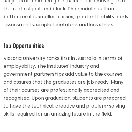
subjects at once and get results before moving on to
the next subject and block. The model results in
better results, smaller classes, greater flexibility, early
assessments, simple timetables and less stress.
Job Opportunities
Victoria University ranks first in Australia in terms of
employability. The institutes' industry and
government partnerships add value to the courses
and assures that the graduates are job ready. Many
of their courses are professionally accredited and
recognised. Upon graduation, students are prepared
to have the technical, creative and problem-solving
skills required for an amazing future in the field.