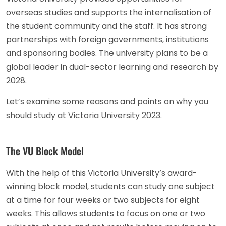
overseas studies and supports the internalisation of
the student community and the staff. It has strong
partnerships with foreign governments, institutions
and sponsoring bodies. The university plans to be a
global leader in dual-sector learning and research by
2028.
Let’s examine some reasons and points on why you
should study at Victoria University 2023.
The VU Block Model
With the help of this Victoria University’s award-
winning block model, students can study one subject
at a time for four weeks or two subjects for eight
weeks. This allows students to focus on one or two