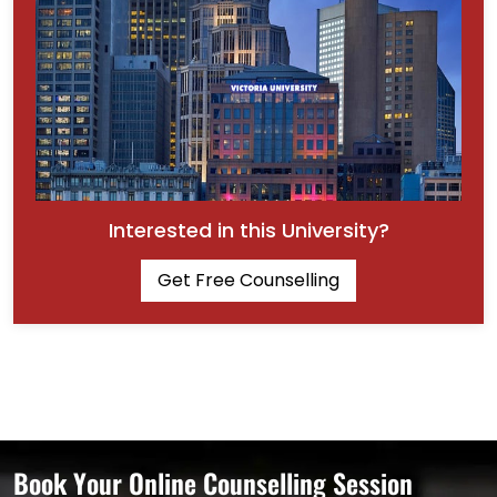
Interested in this University?
Get Free Counselling
Book Your Online Counselling Session