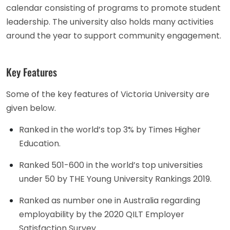
calendar consisting of programs to promote student
leadership. The university also holds many activities
around the year to support community engagement.
Key Features
Some of the key features of Victoria University are
given below.
Ranked in the world’s top 3% by Times Higher
Education.
Ranked 501-600 in the world’s top universities
under 50 by THE Young University Rankings 2019.
Ranked as number one in Australia regarding
employability by the 2020 QILT Employer
Satisfaction Survey.