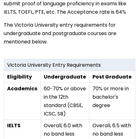
submit proof of language proficiency in exams like
IELTS, TOEFL, PTE, etc. The Acceptance rate is 64%
The Victoria University entry requirements for
undergraduate and postgraduate courses are
mentioned below.
Victoria University Entry Requirements
Eligibility
Undergraduate
Post Graduate
Academics
60-70% or above
70% or more in
in the 12th
bachelor's
standard (CBSE,
degree
ICSC, SB)
IELTS
Overall, 6.0 with
Overall, 6.5 with
no band less
no band less