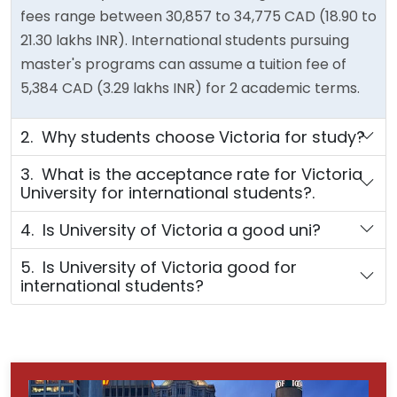
fees range between 30,857 to 34,775 CAD (18.90 to
21.30 lakhs INR). International students pursuing
master's programs can assume a tuition fee of
5,384 CAD (3.29 lakhs INR) for 2 academic terms.
2. Why students choose Victoria for study?
3. What is the acceptance rate for Victoria
University for international students?.
4. Is University of Victoria a good uni?
5. Is University of Victoria good for
international students?