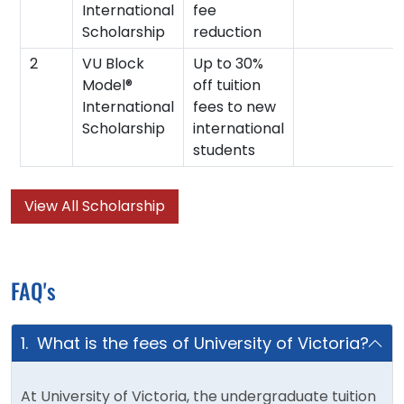
International
fee
Scholarship
reduction
2
VU Block
Up to 30%
Model®
off tuition
International
fees to new
Scholarship
international
students
View All Scholarship
FAQ's
1. What is the fees of University of Victoria?
At University of Victoria, the undergraduate tuition