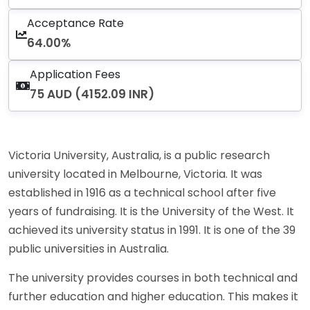
Acceptance Rate
64.00%
Application Fees
75 AUD (4152.09 INR)
Victoria University, Australia, is a public research
university located in Melbourne, Victoria. It was
established in 1916 as a technical school after five
years of fundraising. It is the University of the West. It
achieved its university status in 1991. It is one of the 39
public universities in Australia.
The university provides courses in both technical and
further education and higher education. This makes it