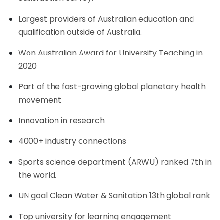
Largest providers of Australian education and
qualification outside of Australia.
Won Australian Award for University Teaching in
2020
Part of the fast-growing global planetary health
movement
Innovation in research
4000+ industry connections
Sports science department (ARWU) ranked 7th in
the world.
UN goal Clean Water & Sanitation 13th global rank
Top university for learning engagement