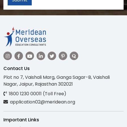
Contact Us
Plot no 7, Vaishali Marg, Ganga Sagar-B, Vaishali
Nagar, Jaipur, Rajasthan 302021
1800 1230 00011 (Toll Free)
application02@meridean.org
Important Links