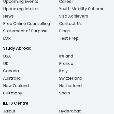
Upcoming Events
Career
Upcoming Intakes
Youth Mobility Scheme
News
Visa Achievers
Free Online Counselling
Contact Us
Statement of Purpose
Blogs
LOR
Test Prep
Study Abroad
USA
Ireland
UK
France
Canada
Italy
Australia
Switzerland
New Zealand
Netherland
Germany
Spain
IELTS Centre
Jaipur
Hyderabad