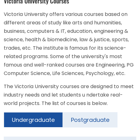
Victoria University Courses
Victoria University offers various courses based on
different areas of study like arts and humanities,
business, computers & IT, education, engineering &
science, health & biomedicine, law & justice, sports,
trades, etc. The institute is famous for its science-
related programs. Some of the university's most
famous and well-ranked courses are Engineering, PG
Computer Science, Life Sciences, Psychology, etc.
The Victoria University courses are designed to meet
industry needs and let students u ndertake real-
world projects. The list of courses is below.
Undergraduate
Postgraduate