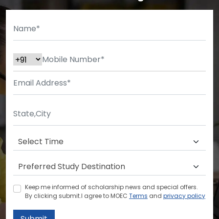
Keep me informed of scholarship news and special offers.
By clicking submit.I agree to MOEC
Terms
and
privacy policy
Submit