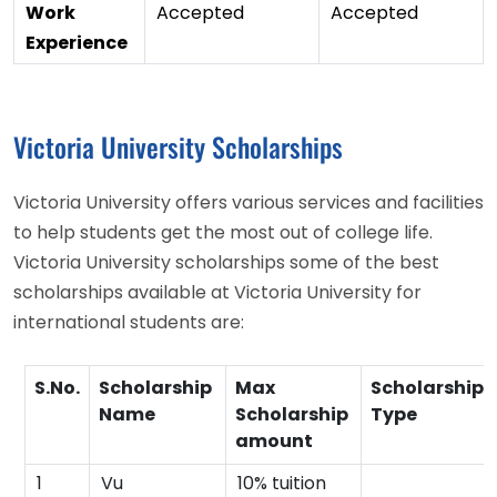
Work
Accepted
Accepted
Experience
Victoria University Scholarships
Victoria University offers various services and facilities
to help students get the most out of college life.
Victoria University scholarships some of the best
scholarships available at Victoria University for
international students are:
S.No.
Scholarship
Max
Scholarship
Name
Scholarship
Type
amount
1
Vu
10% tuition