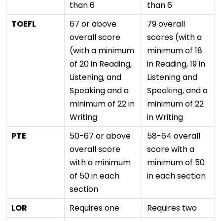
than 6
than 6
TOEFL
67 or above
79 overall
overall score
scores (with a
(with a minimum
minimum of 18
of 20 in Reading,
in Reading, 19 in
Listening, and
Listening and
Speaking and a
Speaking, and a
minimum of 22 in
minimum of 22
Writing
in Writing
PTE
50-67 or above
58-64 overall
overall score
score with a
with a minimum
minimum of 50
of 50 in each
in each section
section
LOR
Requires one
Requires two