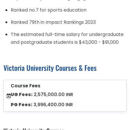
Ranked no.7 for sports education
Ranked 79th in Impact Rankings 2023
The estimated full-time salary for undergraduate
and postgraduate students is $43,000 - $91,000
Victoria University Courses & Fees
Course Fees
UG Fees:
2,575,000.00 INR
PG Fees:
3,996,400.00 INR