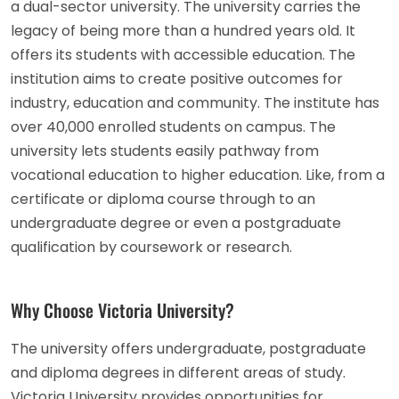
a dual-sector university. The university carries the
legacy of being more than a hundred years old. It
offers its students with accessible education. The
institution aims to create positive outcomes for
industry, education and community. The institute has
over 40,000 enrolled students on campus. The
university lets students easily pathway from
vocational education to higher education. Like, from a
certificate or diploma course through to an
undergraduate degree or even a postgraduate
qualification by coursework or research.
Why Choose Victoria University?
The university offers undergraduate, postgraduate
and diploma degrees in different areas of study.
Victoria University provides opportunities for