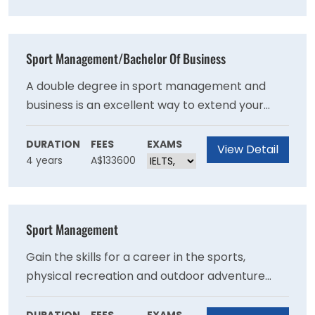
rated 'well above world standard' by the latest
Excellence in Research for Australia
assessment.
Sport Management/Bachelor Of Business
A double degree in sport management and
business is an excellent way to extend your
career options. Follow your passion into the
sport and exercise sector as a sport planner,
DURATION
FEES
EXAMS
View Detail
4 years
A$133600
manager, administrator, event organiser, policy
analyst, or programmer. Or aim for a business
role that suits your interests and ambitions,
choosing from our specialisations.
Sport Management
Gain the skills for a career in the sports,
physical recreation and outdoor adventure
sector with a Bachelor of Sport Management
at Victoria University. You’ll be confident and