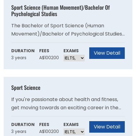
Sport Science (Human Movement)/Bachelor Of
Psychological Studies
The Bachelor of Sport Science (Human
Movement)/Bachelor of Psychological Studies
includes subjects in the biological sciences,
social sciences and humanities. It prepares you
DURATION
FEES
EXAMS
View Detail
3 years
A$100200
for a career in the sport and exercise
professions, with a focus on psychology.
Sport Science
If you're passionate about health and fitness,
get moving towards an exciting career in the
rapidly growing sports industry through VU's
Bachelor of Sport Science. VU's research in
DURATION
FEES
EXAMS
View Detail
3 years
A$100200
human movement and sports science was