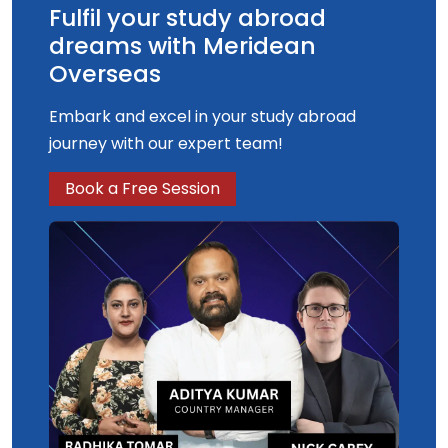
Fulfil your study abroad
dreams with Meridean
Overseas
Embark and excel in your study abroad
journey with our expert team!
Book a Free Session