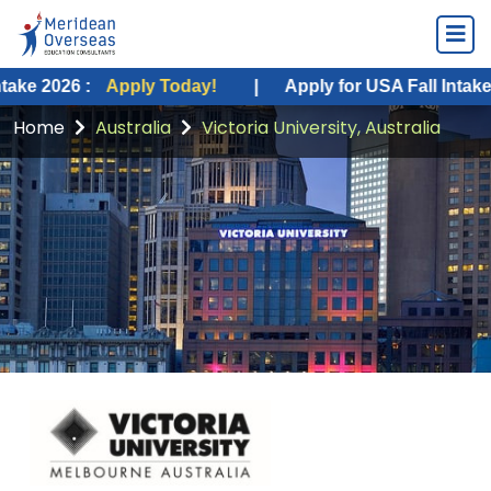
:
Apply Today!
|
Apply for USA Fall Intake 2026 :
Ap
Home
Australia
Victoria University, Australia