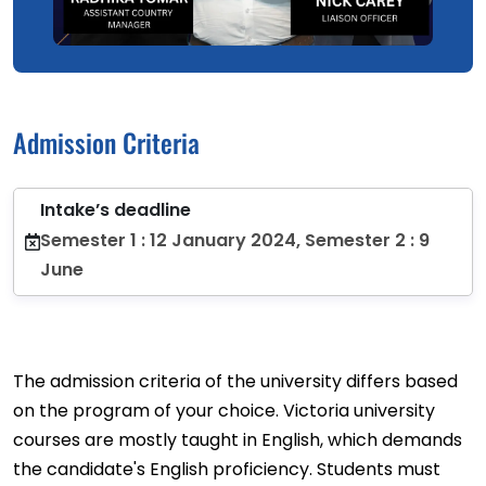
Admission Criteria
Intake’s deadline
Semester 1 : 12 January 2024, Semester 2 : 9
June
The admission criteria of the university differs based
on the program of your choice. Victoria university
courses are mostly taught in English, which demands
the candidate's English proficiency. Students must