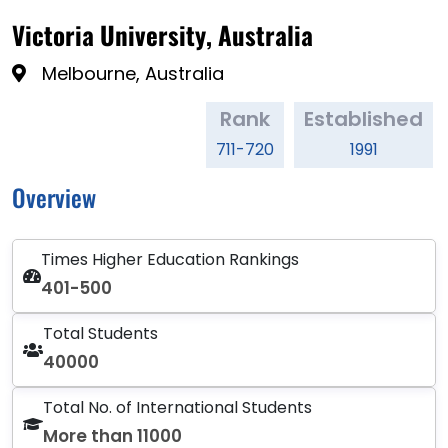
Victoria University, Australia
Melbourne, Australia
Rank
Established
711-720
1991
Overview
Times Higher Education Rankings
401-500
Total Students
40000
Total No. of International Students
More than 11000