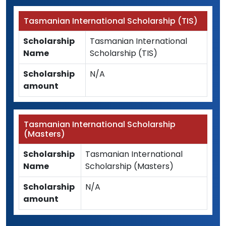
Tasmanian International Scholarship (TIS)
Scholarship
Tasmanian International
Name
Scholarship (TIS)
Scholarship
N/A
amount
Tasmanian International Scholarship
(Masters)
Scholarship
Tasmanian International
Name
Scholarship (Masters)
Scholarship
N/A
amount