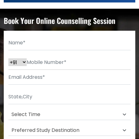
Book Your Online Counselling Session