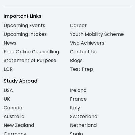
Important Links
Upcoming Events
Career
Upcoming Intakes
Youth Mobility Scheme
News
Visa Achievers
Free Online Counselling
Contact Us
Statement of Purpose
Blogs
LOR
Test Prep
Study Abroad
USA
Ireland
UK
France
Canada
Italy
Australia
Switzerland
New Zealand
Netherland
Germany
Spain