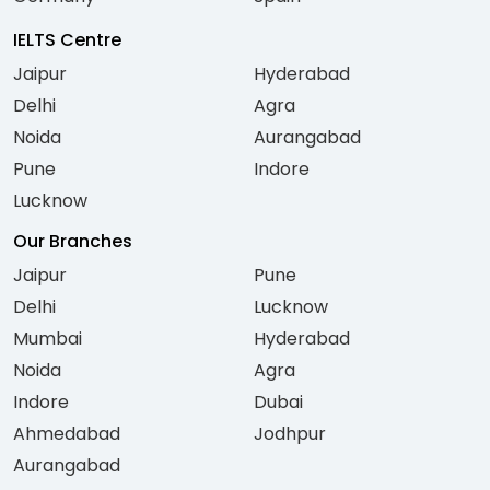
IELTS Centre
Jaipur
Hyderabad
Delhi
Agra
Noida
Aurangabad
Pune
Indore
Lucknow
Our Branches
Jaipur
Pune
Delhi
Lucknow
Mumbai
Hyderabad
Noida
Agra
Indore
Dubai
Ahmedabad
Jodhpur
Aurangabad