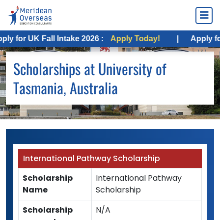
 for UK Fall Intake 2026 :
Apply Today!
|
Apply for 
Scholarships at University of
Tasmania, Australia
International Pathway Scholarship
Scholarship
International Pathway
Name
Scholarship
Scholarship
N/A