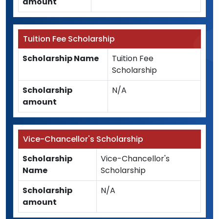
amount
Tuition Fee Scholarship
Scholarship Name
Tuition Fee
Scholarship
Scholarship
N/A
amount
Vice-Chancellor's Scholarship
Scholarship
Vice-Chancellor's
Name
Scholarship
Scholarship
N/A
amount