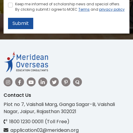
Keep me informed of scholarship news and special offers.
By clicking submit.I agree to MOEC
Terms
and
privacy policy
Submit
Contact Us
Plot no 7, Vaishali Marg, Ganga Sagar-B, Vaishali
Nagar, Jaipur, Rajasthan 302021
1800 1230 00011 (Toll Free)
application02@meridean.org