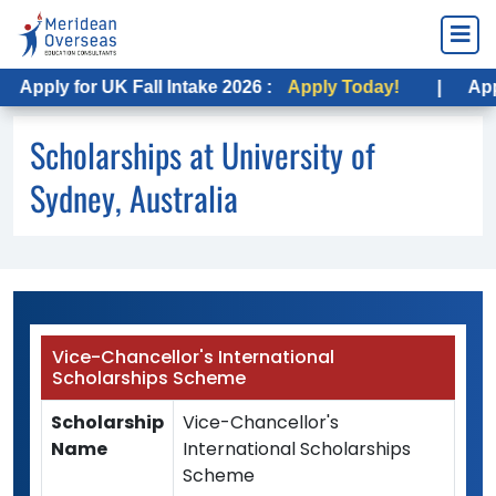
Apply for UK Fall Intake 2026 :
Apply Today!
|
Apply
Scholarships at University of
Sydney, Australia
Vice-Chancellor's International
Scholarships Scheme
Scholarship
Vice-Chancellor's
Name
International Scholarships
Scheme