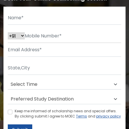
Keep me informed of scholarship news and special offers.
By clicking submit.I agree to MOEC
Terms
and
privacy policy