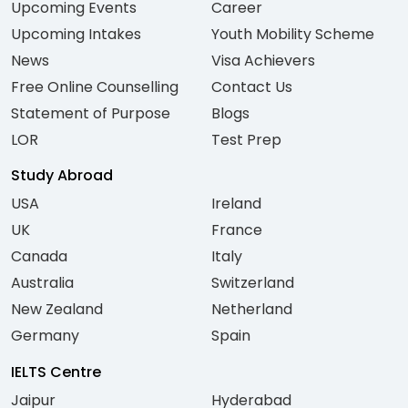
Upcoming Events
Career
Upcoming Intakes
Youth Mobility Scheme
News
Visa Achievers
Free Online Counselling
Contact Us
Statement of Purpose
Blogs
LOR
Test Prep
Study Abroad
USA
Ireland
UK
France
Canada
Italy
Australia
Switzerland
New Zealand
Netherland
Germany
Spain
IELTS Centre
Jaipur
Hyderabad