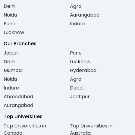
Delhi
Agra
Noida
Aurangabad
Pune
Indore
Lucknow
Our Branches
Jaipur
Pune
Delhi
Lucknow
Mumbai
Hyderabad
Noida
Agra
Indore
Dubai
Ahmedabad
Jodhpur
Aurangabad
Top Universities
Top Universities in
Top Universities in
Canada
Australia