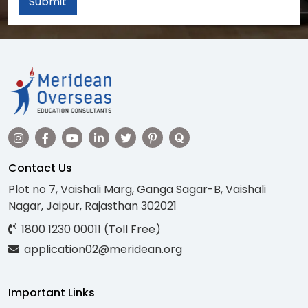
Submit
Contact Us
Plot no 7, Vaishali Marg, Ganga Sagar-B, Vaishali
Nagar, Jaipur, Rajasthan 302021
1800 1230 00011 (Toll Free)
application02@meridean.org
Important Links