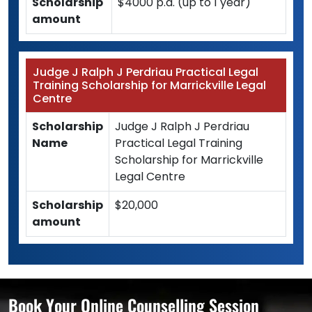
Scholarship
$4000 p.a. (up to 1 year)
amount
Judge J Ralph J Perdriau Practical Legal
Training Scholarship for Marrickville Legal
Centre
Scholarship
Judge J Ralph J Perdriau
Name
Practical Legal Training
Scholarship for Marrickville
Legal Centre
Scholarship
$20,000
amount
Book Your Online Counselling Session