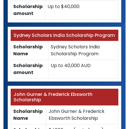
Scholarship
Up to $40,000
amount
Sydney Scholars India Scholarship Program
Scholarship
Sydney Scholars India
Name
Scholarship Program
Scholarship
Up to 40,000 AUD
amount
John Gurner & Frederick Ebsworth
Scholarship
Scholarship
John Gurner & Frederick
Name
Ebsworth Scholarship