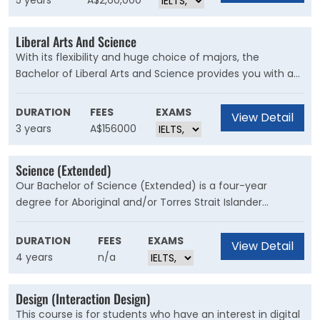
5 years
A$2,60,000
Laws is perfect for those looking to carve out a niche in
the legal sector, with opportunities across patents,
Liberal Arts And Science
intellectual property and forensics.
With its flexibility and huge choice of majors, the
Bachelor of Liberal Arts and Science provides you with a
background in both the humanities and the sciences,
and gives you useful skills that will make you highly
DURATION
FEES
EXAMS
View Detail
valuable to employers across many industries.
3 years
A$156000
Science (Extended)
Our Bachelor of Science (Extended) is a four-year
degree for Aboriginal and/or Torres Strait Islander
students to undertake studies in an academically and
culturally supported environment. This course is for
DURATION
FEES
EXAMS
View Detail
prospective students seeking a future science career or
4 years
n/a
a stepping stone to other specialised degrees at the
University.
Design (Interaction Design)
This course is for students who have an interest in digital