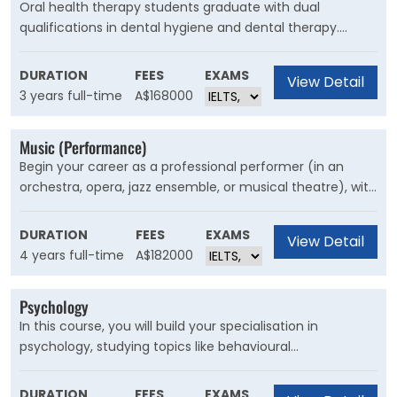
Oral health therapy students graduate with dual
qualifications in dental hygiene and dental therapy.
There is a strong focus on developing skills to prevent
disease and manage oral health conditions with an adult
DURATION
FEES
EXAMS
View Detail
restorative scope of practice.
3 years full-time
A$168000
Music (Performance)
Begin your career as a professional performer (in an
orchestra, opera, jazz ensemble, or musical theatre), with
individual and ensemble tuition from our industry experts.
This course is for musicians interested in pursuing a
DURATION
FEES
EXAMS
View Detail
career as a professional performer in orchestra, opera,
4 years full-time
A$182000
jazz ensemble or musical theatre.
Psychology
In this course, you will build your specialisation in
psychology, studying topics like behavioural
neuroscience, social psychology, personality theory,
perception, intelligence, mental health, and
DURATION
FEES
EXAMS