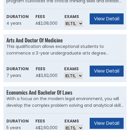
program cultivates the critical thinking skills and breadth
of the sciences alongside the expertise and experience
to become a registered nurse. It provides a wide range of
DURATION
FEES
EXAMS
View Detail
career opportunities across both clinical and non-clinical
4 years
A$2,08,000
settings.
Arts And Doctor Of Medicine
This qualification allows exceptional students to
commence a 3-year undergraduate arts degree
followed by the 4-year Doctor of Medicine (MD). Your
background in arts will prove invaluable and leave you
DURATION
FEES
EXAMS
View Detail
better prepared for any career in medicine.
7 years
A$3,92,000
Economics And Bachelor Of Laws
With a focus on the modern legal environment, you will
develop the complex problem solving and analytical skills
required to meet the challenges of a contemporary
global landscape while gaining an excellent grounding in
DURATION
FEES
EXAMS
View Detail
economic theory and business statistics.
5 years
A$2,60,000