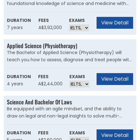
foundational knowledge of science and medicine with
the flexibility to explore multiple scientific areas. Anyone
who has a knack for critical thinking with a passion for
DURATION
FEES
EXAMS
View Detail
healthcare and medical sciences would be thrilled with
7 years
A$3,92,000
this degree. If Biology, Physics and Chemistry are subjects
that you enjoy, this degree will be truly insightful for you.
Applied Science (Physiotherapy)
The Bachelor of Applied Science (Physiotherapy) will
teach you how to assess, diagnose and treat people with
movement problems caused by a wide variety of joint,
muscle and nerve disorders. You will also learn how to
DURATION
FEES
EXAMS
View Detail
help people avoid injuries and maintain a fit and healthy
4 years
A$2,44,000
body.
Science And Bachelor Of Laws
Be equipped with an agile mindset, and the ability to
draw on legal and non-legal insights to solve multi-
faceted problems, amidst unprecedented change,
shifting client expectations and rapid technological
DURATION
FEES
EXAMS
View Detail
advancements. A Bachelor of Science and Bachelor of