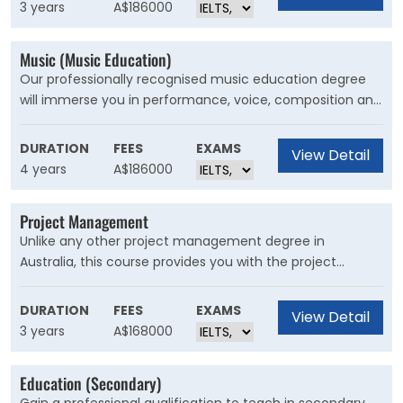
from across disciplines in arts, digital design, sustainability
3 years
A$186000
and urban design.
Music (Music Education)
Our professionally recognised music education degree
will immerse you in performance, voice, composition and
the very latest in teaching techniques and technology.
You will develop teaching skills through studies in
DURATION
FEES
EXAMS
View Detail
education, music education, choral and instrumental
4 years
A$186000
pedagogy and music technology
Project Management
Unlike any other project management degree in
Australia, this course provides you with the project
management skills to succeed in today's business
environment. You’ll learn the fundamentals of project
DURATION
FEES
EXAMS
View Detail
management in an industry context, from theory to
3 years
A$168000
technical application in real-world environments.
Education (Secondary)