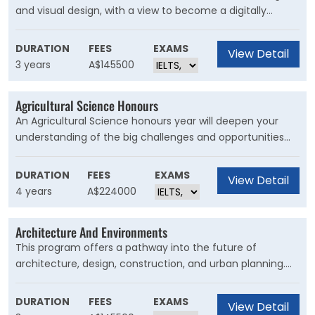
and visual design, with a view to become a digitally
focussed design professional. Students with a passion for
creativity and problem solving will find opportunities to
DURATION
FEES
EXAMS
View Detail
harness and develop these skills throughout the degree
3 years
A$145500
program.?
Agricultural Science Honours
An Agricultural Science honours year will deepen your
understanding of the big challenges and opportunities
facing agriculture into the future. Further your knowledge
in agriculture and understand the major scientific,
DURATION
FEES
EXAMS
View Detail
technological and economic drivers that support change
4 years
A$224000
in agricultural practice.
Architecture And Environments
This program offers a pathway into the future of
architecture, design, construction, and urban planning.
Gain a uniquely broad overview of the built environment
through studies in design and architecture, urban
DURATION
FEES
EXAMS
View Detail
planning, sustainability, heritage, building systems and