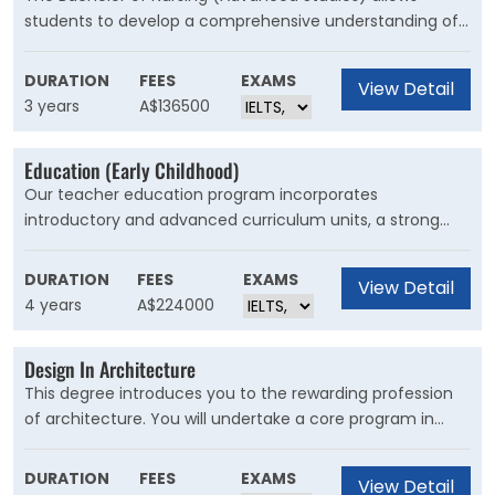
students to develop a comprehensive understanding of
professional nursing practice. The advanced component
focuses on cultivating non-technical skills in leadership
DURATION
FEES
EXAMS
View Detail
and decision making and a better understanding of our
3 years
A$136500
international health landscape.
Education (Early Childhood)
Our teacher education program incorporates
introductory and advanced curriculum units, a strong
social justice and leadership focus, 90 days of work-
based placement in early childhood, and opportunities to
DURATION
FEES
EXAMS
View Detail
develop strong practical and research skills from a
4 years
A$224000
theoretical and ethical foundation.
Design In Architecture
This degree introduces you to the rewarding profession
of architecture. You will undertake a core program in
architectural history and theory, communications,
technology and design workshops, and access electives
DURATION
FEES
EXAMS
View Detail