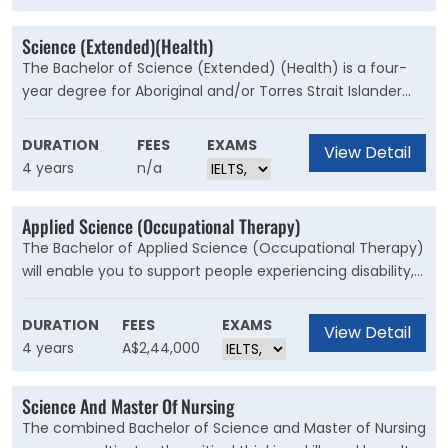
floodwaters.
Science (Extended)(Health)
The Bachelor of Science (Extended) (Health) is a four-
year degree for Aboriginal and/or Torres Strait Islander
students to undertake studies in an academically and
culturally supported environment. This course will suit
DURATION
FEES
EXAMS
View Detail
prospective students seeking an opportunity to explore
4 years
n/a
the breadth of health, and tailor their study pattern to
specialise in their particular interests, as well as
Applied Science (Occupational Therapy)
knowledge of culture and practice.
The Bachelor of Applied Science (Occupational Therapy)
will enable you to support people experiencing disability,
injury or with ongoing conditions or needs to manage
barriers that may be preventing them from participating
DURATION
FEES
EXAMS
View Detail
more fully in life.
4 years
A$2,44,000
Science And Master Of Nursing
The combined Bachelor of Science and Master of Nursing