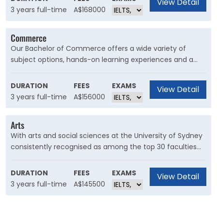
View Detail
developmental psychology. There are also a number of
3 years full-time
A$168000
electives and minors from a range of topics.
Commerce
Our Bachelor of Commerce offers a wide variety of
subject options, hands-on learning experiences and a
strong grounding in business. Take advantage of
international exchange and work placement
DURATION
FEES
EXAMS
View Detail
opportunities and tailor your degree to launch your
3 years full-time
A$156000
career in virtually any field, anywhere in the world.
Arts
With arts and social sciences at the University of Sydney
consistently recognised as among the top 30 faculties
globally in university rankings, our Bachelor of Arts degree
is both highly regarded by academic leaders and highly
DURATION
FEES
EXAMS
View Detail
sought after by industry employers.
3 years full-time
A$145500