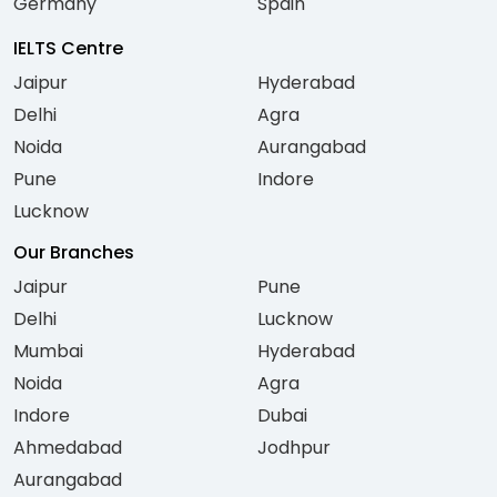
Germany
Spain
IELTS Centre
Jaipur
Hyderabad
Delhi
Agra
Noida
Aurangabad
Pune
Indore
Lucknow
Our Branches
Jaipur
Pune
Delhi
Lucknow
Mumbai
Hyderabad
Noida
Agra
Indore
Dubai
Ahmedabad
Jodhpur
Aurangabad