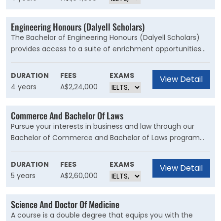
Board of Australia.
Engineering Honours (Dalyell Scholars)
The Bachelor of Engineering Honours (Dalyell Scholars)
provides access to a suite of enrichment opportunities
and distinctive units of study that cultivate a
sophisticated understanding of your chosen engineering
DURATION
FEES
EXAMS
View Detail
stream.
4 years
A$2,24,000
Commerce And Bachelor Of Laws
Pursue your interests in business and law through our
Bachelor of Commerce and Bachelor of Laws program
and graduate with two degrees that will open doors to
excellent career prospects in both fields. This degree is
DURATION
FEES
EXAMS
View Detail
for students wishing to develop a foundational
5 years
A$2,60,000
knowledge of law, with the commercial, technical and
management skills to launch your career as a legal
Science And Doctor Of Medicine
practitioner, or step into the business world where a law
A course is a double degree that equips you with the
degree is highly regarded.