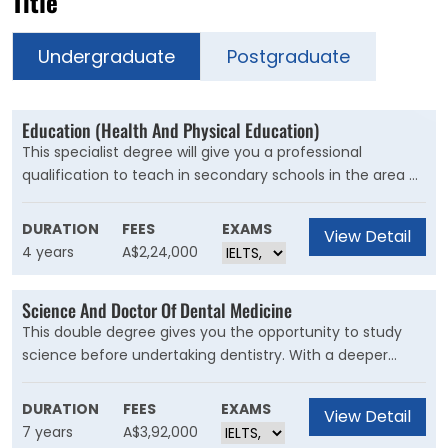
Title
Undergraduate
Postgraduate
Education (Health And Physical Education)
This specialist degree will give you a professional
qualification to teach in secondary schools in the area of
Personal Development, Health and Physical Education
(PDHPE), along with a second teaching area of
DURATION
FEES
EXAMS
View Detail
specialisation. If you have a passion for health, sport and
4 years
A$2,24,000
the science of movement, and working with young
people, this is the perfect course for you.
Science And Doctor Of Dental Medicine
This double degree gives you the opportunity to study
science before undertaking dentistry. With a deeper
understanding of the scientific fundamentals that
underpin dentistry, you will graduate prepared for a
DURATION
FEES
EXAMS
View Detail
rewarding career.
7 years
A$3,92,000