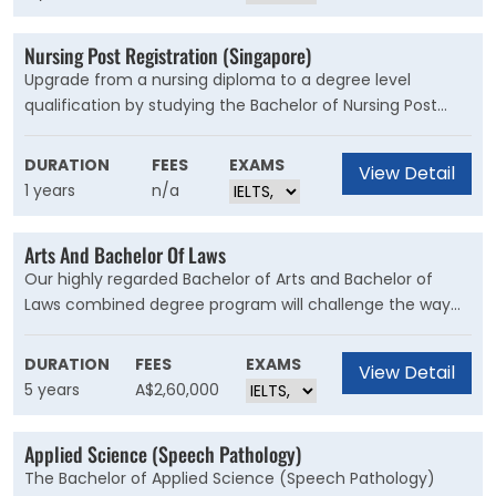
Nursing Post Registration (Singapore)
Upgrade from a nursing diploma to a degree level
qualification by studying the Bachelor of Nursing Post
Registration. This course will enhance your knowledge
and skills in nursing by advancing your critical thinking
DURATION
FEES
EXAMS
View Detail
and clinical decision making. The Bachelor of Nursing
1 years
n/a
(Post-registration) is open to registered nurses who want
to extend their clinical practice and progress as a nurse
Arts And Bachelor Of Laws
leader in Singapore.
Our highly regarded Bachelor of Arts and Bachelor of
Laws combined degree program will challenge the way
you see the world. Graduate with two degrees, opening
the door to a wide range of career opportunities – in law
DURATION
FEES
EXAMS
View Detail
or another area where legal skills are in demand.
5 years
A$2,60,000
Applied Science (Speech Pathology)
The Bachelor of Applied Science (Speech Pathology)