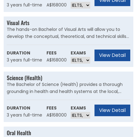
View Detail
degree plan, this three-year degree allows you to find
3 years full-time
A$168000
your own path.
Visual Arts
The hands-on Bachelor of Visual Arts will allow you to
develop the conceptual, theoretical, and technical skills
you will need to succeed as a practising artist or in a
range of careers in the creative industries.
DURATION
FEES
EXAMS
View Detail
3 years full-time
A$168000
Science (Health)
The Bachelor of Science (Health) provides a thorough
grounding in health and health systems at the local,
national and global level. You will develop a strong
science foundation and the ability to think critically
DURATION
FEES
EXAMS
View Detail
about health and healthcare.
3 years full-time
A$168000
Oral Health