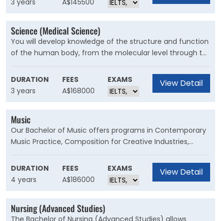
3 years
A$145500
construction and property.
Science (Medical Science)
You will develop knowledge of the structure and function
of the human body, from the molecular level through to
whole systems. This degree will give you an excellent
foundation for the graduate medicine or dentistry
DURATION
FEES
EXAMS
View Detail
programs, or you can launch straight into graduate
3 years
A$168000
research in medical science.
Music
Our Bachelor of Music offers programs in Contemporary
Music Practice, Composition for Creative Industries,
Digital Music and Media, and Musicology. Become a
broadly educated musician, with skills across music and
DURATION
FEES
EXAMS
View Detail
arts-related contexts and professions to build a
4 years
A$186000
flourishing creative career. This course is for musicians
interested in developing their music practice and
Nursing (Advanced Studies)
establishing a career in the arts industry.
The Bachelor of Nursing (Advanced Studies) allows