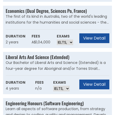
Economics (Dual Degree, Sciences Po, France)
The first of its kind in Australia, two of the world's leading
institutions for the humanities and social sciences - the
University of Sydney's Faculty of Arts and Social Sciences
and Sciences Po in France - have come together to offer
DURATION
FEES
EXAMS
View Detail
students a dual degree program.
2 years
A$1,04,000
Liberal Arts And Science (Extended)
Our Bachelor of Liberal Arts and Science (Extended) is a
four-year degree for Aboriginal and/or Torres Strait
Islander students to undertake studies in an
academically and culturally supported environment. This
DURATION
FEES
EXAMS
View Detail
course is for prospective students seeking a future
4 years
n/a
career in the arts or a stepping stone to other specialised
degrees at the University.
Engineering Honours (Software Engineering)
Learn all aspects of software production, from strategy
and design to coding, quality and management. Develop