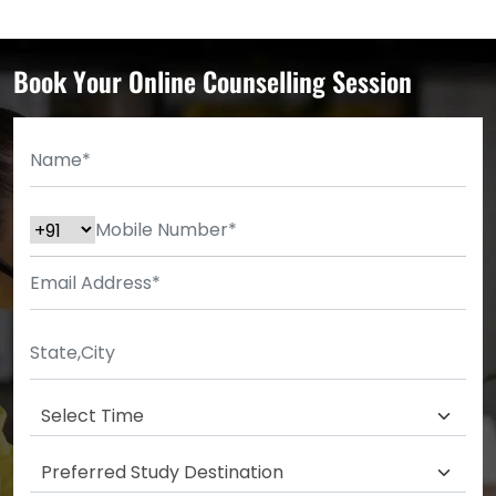
Book Your Online Counselling Session