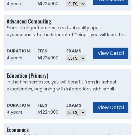
university-wide shared pool.
4 years
A$224000
Advanced Computing
From intelligent drones to virtual reality apps,
cybersecurity to the Internet of Things, you will learn the
design principles and programming skills to build the
systems behind emerging technologies. Carve your own
DURATION
FEES
EXAMS
View Detail
unique path with our accredited and flexible advanced
4 years
A$224000
computing program.
Education (Primary)
In the first semester, you will benefit from in-school
experiences, beginning with interactions with small
groups of primary students and culminating in the
fourth-year professional experience when you will be
DURATION
FEES
EXAMS
View Detail
fully competent to teach with minimal supervision.
4 years
A$224000
Economics