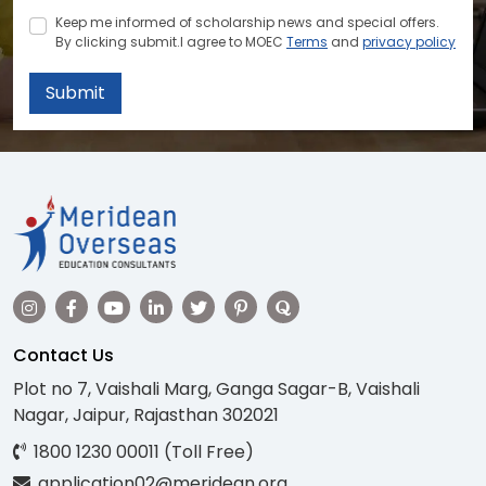
Keep me informed of scholarship news and special offers.
By clicking submit.I agree to MOEC
Terms
and
privacy policy
Submit
Contact Us
Plot no 7, Vaishali Marg, Ganga Sagar-B, Vaishali
Nagar, Jaipur, Rajasthan 302021
1800 1230 00011 (Toll Free)
application02@meridean.org