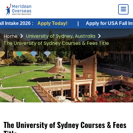
2026 :
Apply Today!
|
Apply for USA Fall Intake 2026
Home
University of Sydney, Australia
The University of Sydney Courses & Fees Title
The University of Sydney Courses & Fees