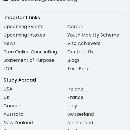
Important Links
Upcoming Events
Career
Upcoming Intakes
Youth Mobility Scheme
News
Visa Achievers
Free Online Counselling
Contact Us
Statement of Purpose
Blogs
LOR
Test Prep
Study Abroad
USA
Ireland
UK
France
Canada
Italy
Australia
Switzerland
New Zealand
Netherland