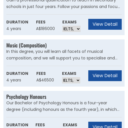
Gain a professional qualification to teach in secondary
schools in just four years. Follow your passions and focus
on two teaching areas from a choice of 25. With
international opportunities and three school placements,
DURATION
FEES
EXAMS
View Detail
we set our graduates up to be outstanding teachers and
4 years
A$186000
future leaders.
Music (Composition)
In this degree, you will learn all facets of musical
composition, and we will support you to specialise and
create ambitious, informed, well-crafted, and individual
work. You will also develop the skills to compose
DURATION
FEES
EXAMS
View Detail
electroacoustic music, including sound art, digital music
4 years
A$46500
and computer music.
Psychology Honours
Our Bachelor of Psychology Honours is a four-year
degree (including honours as the fourth year), in which
you study our fully accredited psychology program plus a
selection of science subjects or subjects from a
DURATION
FEES
EXAMS
View Detail