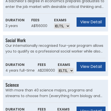
A bachelor's degree in economics prepares graduates to
enter the job market with desirable critical thinking and
analytical skills. Because the field includes a diverse
course of study, economics graduates can seek a career
DURATION
FEES
EXAMS
View Detail
in a variety of areas, including business, finance, and
3 years
A$156000
banking.
Social Work
Our internationally recognised four-year program allows
you to qualify as a professional social worker while also
taking two years of tertiary studies in other areas of
interest such as sociology, diversity studies or gender
DURATION
FEES
EXAMS
View Detail
studies.
4 years full-time
A$208000
Science
With more than 40 science majors, programs and
streams to choose from (everything from biology and
chemistry to nanoscience and physics) plus a pool of
shared majors from across the University and a flexible
DURATION
FEES
EXAMS