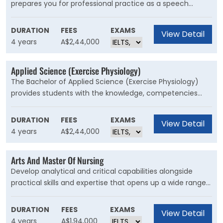
prepares you for professional practice as a speech
pathologist. You will study a wide range of areas in
speech therapy, including speech science, linguistics and
DURATION
FEES
EXAMS
View Detail
phonetics, and counselling and behaviour management
4 years
A$2,44,000
for communication disorders.
Applied Science (Exercise Physiology)
The Bachelor of Applied Science (Exercise Physiology)
provides students with the knowledge, competencies
and clinical experience required to deliver exercise and
behaviour change strategies for the prevention and
DURATION
FEES
EXAMS
View Detail
management of chronic diseases.
4 years
A$2,44,000
Arts And Master Of Nursing
Develop analytical and critical capabilities alongside
practical skills and expertise that opens up a wide range
of career opportunities across both clinical and non-
clinical settings. Graduate with two degrees and be
DURATION
FEES
EXAMS
View Detail
eligible for registration with the Nursing and Midwifery
4 years
A$1,94,000