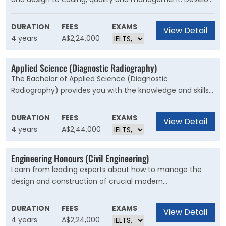
knowledge in programming and computer languages,
data structures, algorithms and databases, data-centric
DURATION
FEES
EXAMS
View Detail
computing, operating systems and software project
4 years
A$2,24,000
management.
Applied Science (Diagnostic Radiography)
The Bachelor of Applied Science (Diagnostic
Radiography) provides you with the knowledge and skills
to use the latest technology to produce high-quality
medical images that can assist medical specialists and
DURATION
FEES
EXAMS
View Detail
practitioners to describe, diagnose, monitor and treat
4 years
A$2,44,000
injury or illness.
Engineering Honours (Civil Engineering)
Learn from leading experts about how to manage the
design and construction of crucial modern
infrastructure, including buildings, roads, transport and
railways, bridges, tunnels, dams and ports, as well as
DURATION
FEES
EXAMS
View Detail
systems for managing water, irrigation, sewage and
4 years
A$2,24,000