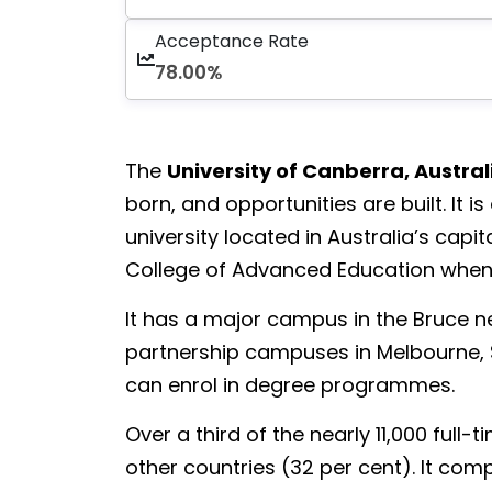
Acceptance Rate
78.00%
The
University of Canberra, Austral
born, and opportunities are built. It
university located in Australia’s capi
College of Advanced Education when 
It has a major campus in the Bruce 
partnership campuses in Melbourne, 
can enrol in degree programmes.
Over a third of the nearly 11,000 ful
other countries (32 per cent). It compr