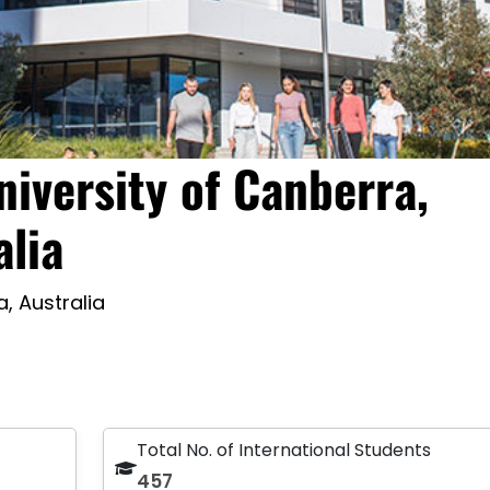
niversity of Canberra,
alia
, Australia
Total No. of International Students
457