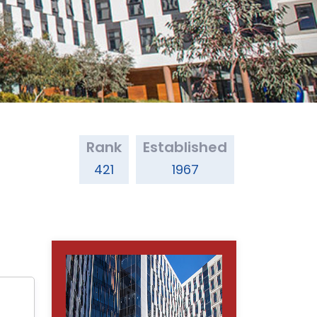
Rank
Established
421
1967