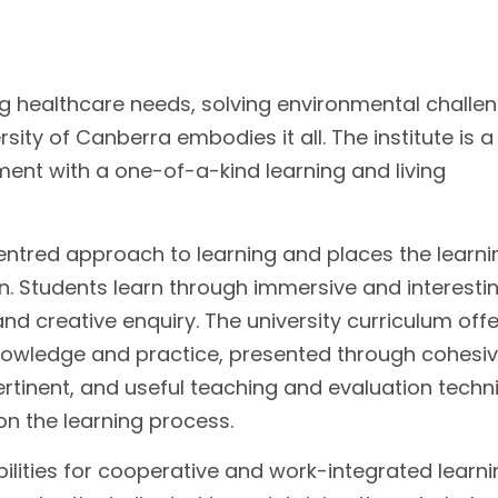
g healthcare needs, solving environmental challe
rsity of Canberra embodies it all. The institute is 
nment with a one-of-a-kind learning and living
entred approach to learning and places the learni
on. Students learn through immersive and interesti
 and creative enquiry. The university curriculum off
knowledge and practice, presented through cohesi
rtinent, and useful teaching and evaluation techn
on the learning process.
ilities for cooperative and work-integrated learn