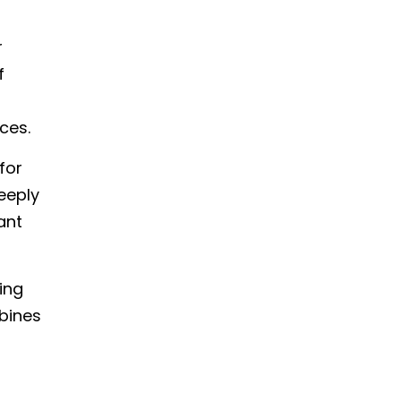
r
f
ces.
for
eeply
ant
ting
mbines