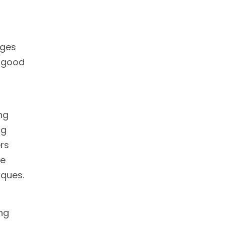
nges
a good
ng
ng
ers
ve
iques.
ing