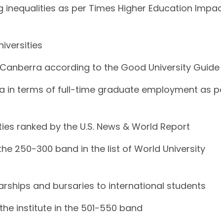
ing inequalities as per Times Higher Education Impa
niversities
 in Canberra according to the Good University Guide
erra in terms of full-time graduate employment as p
sities ranked by the U.S. News & World Report
the 250-300 band in the list of World University
larships and bursaries to international students
the institute in the 501-550 band