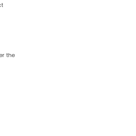
ct
er the