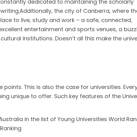
 constantly dedicated to maintaining the scholarly
 writing.Additionally, the city of Canberra, where th
 place to live, study and work – a safe, connected,
, excellent entertainment and sports venues, a buzz
ultural institutions. Doesn’t all this make the unive
e points. This is also the case for universities. Ever
ing unique to offer. Such key features of the Unive
Australia in the list of Young Universities World Ra
 Ranking