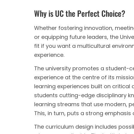
Why is UC the Perfect Choice?
Whether fostering innovation, meetin
or equipping future leaders, the Unive
fit if you want a multicultural enviro
experience.
The university promotes a student-c
experience at the centre of its missi
learning experiences built on critical
students cutting-edge disciplinary 
learning streams that use modern, pe
This, in turn, puts a strong emphasis 
The curriculum design includes possib