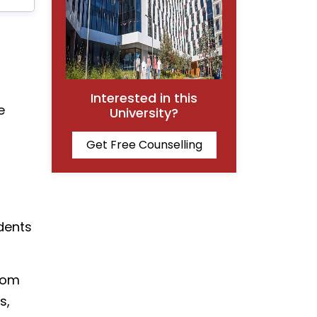
Interested in this
e
University?
Get Free Counselling
dents
from
s,