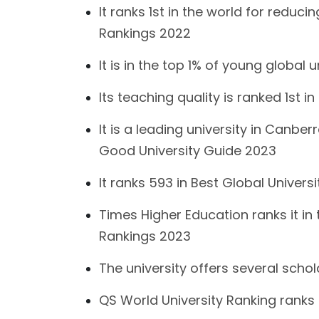
It ranks 1st in the world for reduc
Rankings 2022
It is in the top 1% of young global u
Its teaching quality is ranked 1st
It is a leading university in Canb
Good University Guide 2023
It ranks 593 in Best Global Univer
Times Higher Education ranks it in 
Rankings 2023
The university offers several scho
QS World University Ranking ranks 