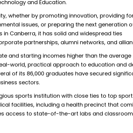
chnology and Education.
ty, whether by promoting innovation, providing fo
mental issues, or preparing the next generation o
s in Canberra, it has solid and widespread ties
orporate partnerships, alumni networks, and allian
te and starting incomes higher than the average 
 real-world, practical approach to education and d
ral of its 86,000 graduates have secured signific
usiness sectors.
gious sports institution with close ties to top spor
cal facilities, including a health precinct that co
es access to state-of-the-art labs and classroom