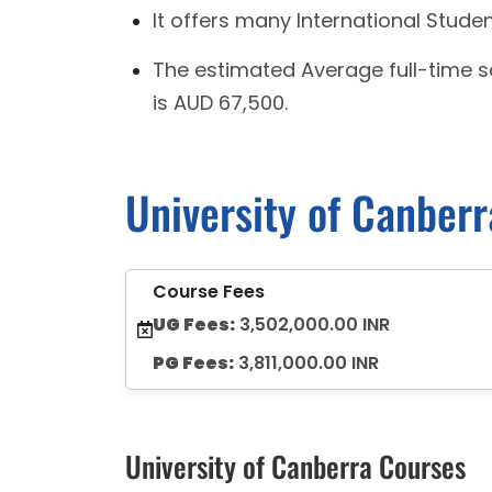
It offers many International Stude
The estimated Average full-time 
is AUD 67,500.
University of Canber
Course Fees
UG Fees:
3,502,000.00 INR
PG Fees:
3,811,000.00 INR
University of Canberra Courses