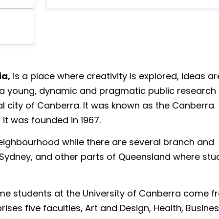
ia,
is a place where creativity is explored, ideas ar
 is a young, dynamic and pragmatic public research
tal city of Canberra. It was known as the Canberra
it was founded in 1967.
neighbourhood while there are several branch and
Sydney, and other parts of Queensland where stu
l-time students at the University of Canberra come 
ises five faculties, Art and Design, Health, Busines