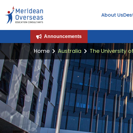
About Us
Des
Announcements
Home
Australia
The University o