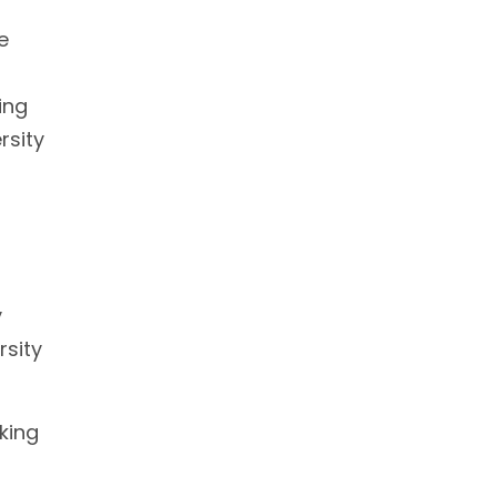
e
ing
rsity
y
rsity
nking