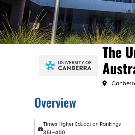
The U
Austr
Canberra
Overview
Times Higher Education Rankings
351–400