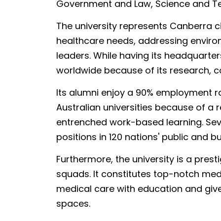
Government and Law, Science and Te
The university represents Canberra ci
healthcare needs, addressing environ
leaders. While having its headquarter
worldwide because of its research, c
Its alumni enjoy a 90% employment ra
Australian universities because of a
entrenched work-based learning. Seve
positions in 120 nations' public and b
Furthermore, the university is a presti
squads. It constitutes top-notch medi
medical care with education and giv
spaces.