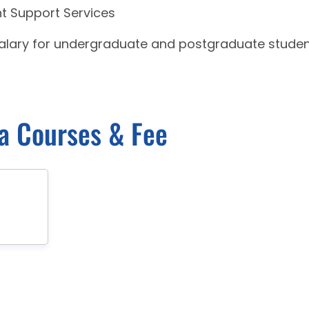
nt Support Services
salary for undergraduate and postgraduate stude
ra Courses & Fee