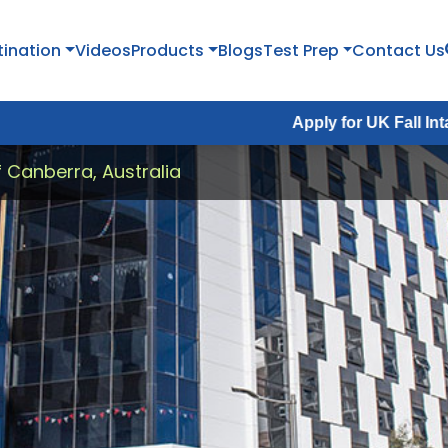
tination
Videos
Products
Blogs
Test Prep
Contact Us
Apply for UK Fall Intake 2026 :
A
f Canberra, Australia