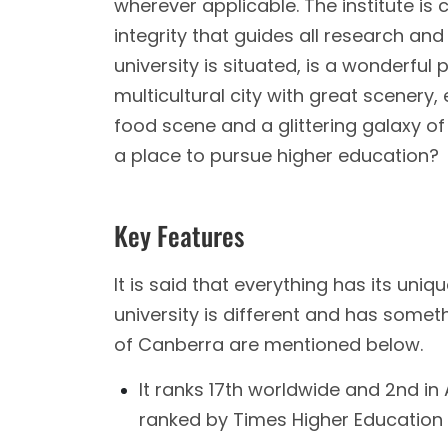
wherever applicable. The institute is
integrity that guides all research and
university is situated, is a wonderful
multicultural city with great scenery
food scene and a glittering galaxy of c
a place to pursue higher education?
Key Features
It is said that everything has its uniqu
university is different and has someth
of Canberra are mentioned below.
It ranks 17th worldwide and 2nd in 
ranked by Times Higher Education