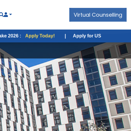
Virtual Counselling
pply Today!
|
Apply for USA Fall Intake 2026 :
Apply