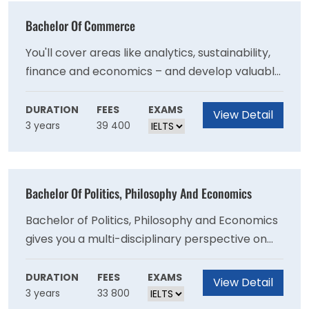
Bachelor Of Commerce
You'll cover areas like analytics, sustainability,
finance and economics – and develop valuable
skills like critical thinking, problem-solving and
change management.
DURATION
FEES
EXAMS
View Detail
3 years
39 400
Bachelor Of Politics, Philosophy And Economics
Bachelor of Politics, Philosophy and Economics
gives you a multi-disciplinary perspective on
the political and economic systems that shape
the world.
DURATION
FEES
EXAMS
View Detail
3 years
33 800