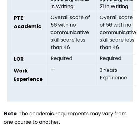
in Writing
21 in Writing
Overall score of
Overall score
PTE
56 with no
of 56 with no
Academic
communicative
communicative
skill score less
skill score less
than 46
than 46
Required
Required
LOR
-
3 Years
Work
Experience
Experience
Note
: The academic requirements may vary from
one course to another.