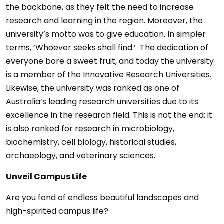
the backbone, as they felt the need to increase
research and learning in the region. Moreover, the
university’s motto was to give education. In simpler
terms, ‘Whoever seeks shall find.’ The dedication of
everyone bore a sweet fruit, and today the university
is a member of the Innovative Research Universities.
Likewise, the university was ranked as one of
Australia’s leading research universities due to its
excellence in the research field. This is not the end; it
is also ranked for research in microbiology,
biochemistry, cell biology, historical studies,
archaeology, and veterinary sciences.
Unveil Campus Life
Are you fond of endless beautiful landscapes and
high-spirited campus life?