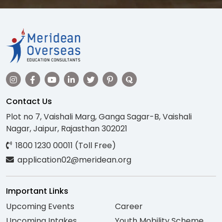
Contact Us
Plot no 7, Vaishali Marg, Ganga Sagar-B, Vaishali
Nagar, Jaipur, Rajasthan 302021
1800 1230 00011 (Toll Free)
application02@meridean.org
Important Links
Upcoming Events
Career
Upcoming Intakes
Youth Mobility Scheme