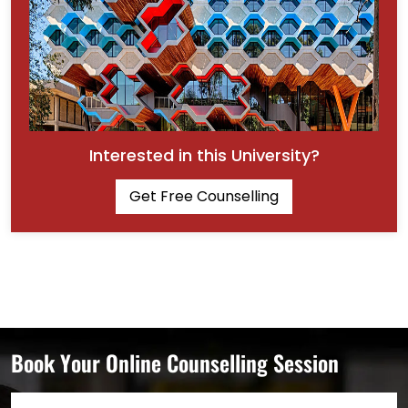
Interested in this University?
Get Free Counselling
Book Your Online Counselling Session