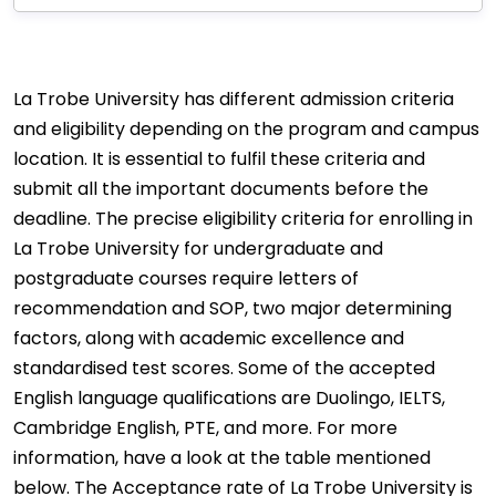
La Trobe University has different admission criteria
and eligibility depending on the program and campus
location. It is essential to fulfil these criteria and
submit all the important documents before the
deadline. The precise eligibility criteria for enrolling in
La Trobe University for undergraduate and
postgraduate courses require letters of
recommendation and SOP, two major determining
factors, along with academic excellence and
standardised test scores. Some of the accepted
English language qualifications are Duolingo, IELTS,
Cambridge English, PTE, and more. For more
information, have a look at the table mentioned
below. The Acceptance rate of La Trobe University is