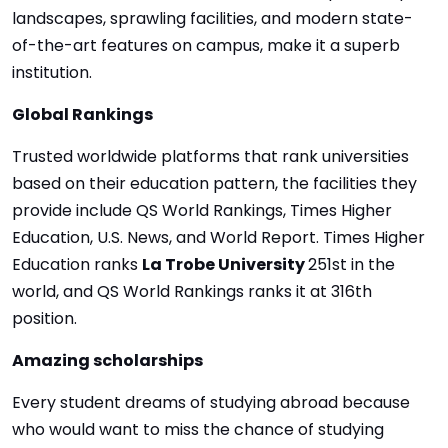
landscapes, sprawling facilities, and modern state-
of-the-art features on campus, make it a superb
institution.
Global Rankings
Trusted worldwide platforms that rank universities
based on their education pattern, the facilities they
provide include QS World Rankings, Times Higher
Education, U.S. News, and World Report. Times Higher
Education ranks
La Trobe University
251st in the
world, and QS World Rankings ranks it at 316th
position.
Amazing scholarships
Every student dreams of studying abroad because
who would want to miss the chance of studying