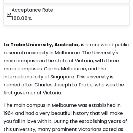
Acceptance Rate
100.00%
La Trobe University, Australia,
is a renowned public
research university in Melbourne. The University's
main campus is in the state of Victoria, with three
more campuses: Cairns, Melbourne, and the
international city of Singapore. This university is
named after Charles Joseph La Trobe, who was the
first governor of Victoria.
The main campus in Melbourne was established in
1964 and had a very beautiful history that will make
you fall in love with it. During the establishing years of
this university, many prominent Victorians acted as