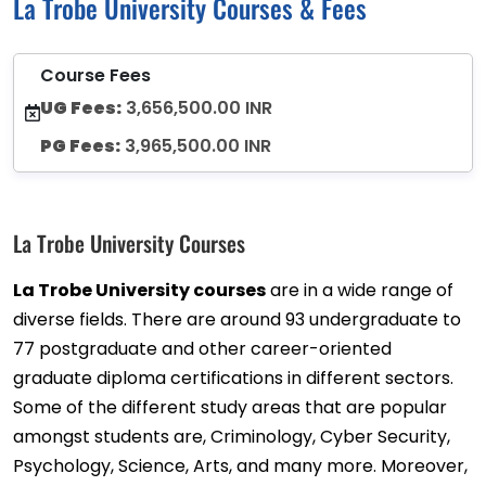
La Trobe University Courses & Fees
Course Fees
UG Fees:
3,656,500.00 INR
PG Fees:
3,965,500.00 INR
La Trobe University Courses
La Trobe University courses
are in a wide range of
diverse fields. There are around 93 undergraduate to
77 postgraduate and other career-oriented
graduate diploma certifications in different sectors.
Some of the different study areas that are popular
amongst students are, Criminology, Cyber Security,
Psychology, Science, Arts, and many more. Moreover,