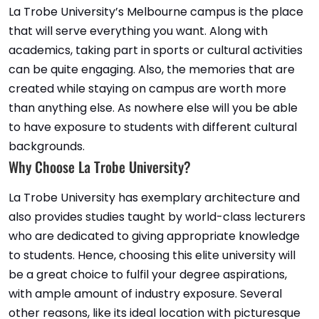
La Trobe University’s Melbourne campus is the place
that will serve everything you want. Along with
academics, taking part in sports or cultural activities
can be quite engaging. Also, the memories that are
created while staying on campus are worth more
than anything else. As nowhere else will you be able
to have exposure to students with different cultural
backgrounds.
Why Choose La Trobe University?
La Trobe University has exemplary architecture and
also provides studies taught by world-class lecturers
who are dedicated to giving appropriate knowledge
to students. Hence, choosing this elite university will
be a great choice to fulfil your degree aspirations,
with ample amount of industry exposure. Several
other reasons, like its ideal location with picturesque