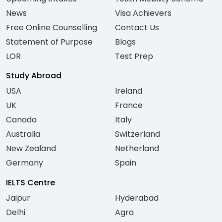
News
Visa Achievers
Free Online Counselling
Contact Us
Statement of Purpose
Blogs
LOR
Test Prep
Study Abroad
USA
Ireland
UK
France
Canada
Italy
Australia
Switzerland
New Zealand
Netherland
Germany
Spain
IELTS Centre
Jaipur
Hyderabad
Delhi
Agra