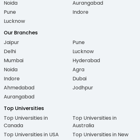
Noida
Aurangabad
Pune
Indore
Lucknow
Our Branches
Jaipur
Pune
Delhi
Lucknow
Mumbai
Hyderabad
Noida
Agra
Indore
Dubai
Ahmedabad
Jodhpur
Aurangabad
Top Universities
Top Universities in
Top Universities in
Canada
Australia
Top Universities in USA
Top Universities in New