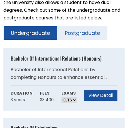
the university also allows a student to have dual
degrees. Check out some of the undergraduate and
postgraduate courses that are listed below.
Undergraduate
Postgraduate
Bachelor Of International Relations (Honours)
Bachelor of International Relations by
completing Honours to enhance essential
employability skills in research, critical
evaluation, problem-solving and oral and
DURATION
FEES
EXAMS
View Detail
3 years
33 400
written communication.
Bachelor Of Criminology