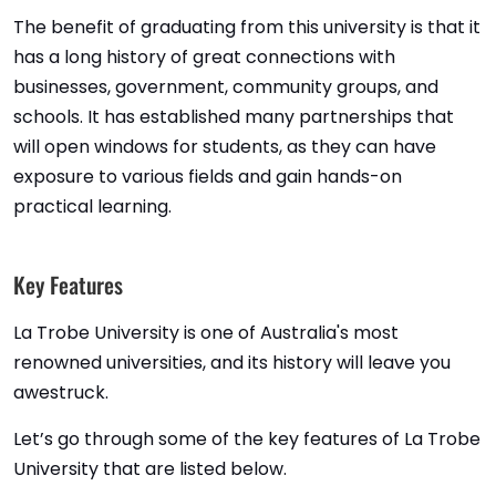
The benefit of graduating from this university is that it
has a long history of great connections with
businesses, government, community groups, and
schools. It has established many partnerships that
will open windows for students, as they can have
exposure to various fields and gain hands-on
practical learning.
Key Features
La Trobe University is one of Australia's most
renowned universities, and its history will leave you
awestruck.
Let’s go through some of the key features of La Trobe
University that are listed below.