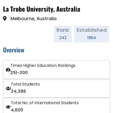
La Trobe University, Australia
Melbourne, Australia
Rank
Established
242
1964
Overview
Times Higher Education Rankings
251-300
Total Students
34,386
Total No. of International Students
4,600