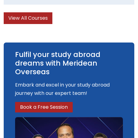
View All Courses
Fulfil your study abroad
dreams with Meridean
Overseas
Embark and excel in your study abroad
journey with our expert team!
Book a Free Session