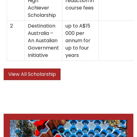
High
reduction in
Achiever
course fees
Scholarship
2
Destination
up to A$15
Australia –
000 per
An Austalian
annum for
Government
up to four
Initiative
years
View All Scholarship