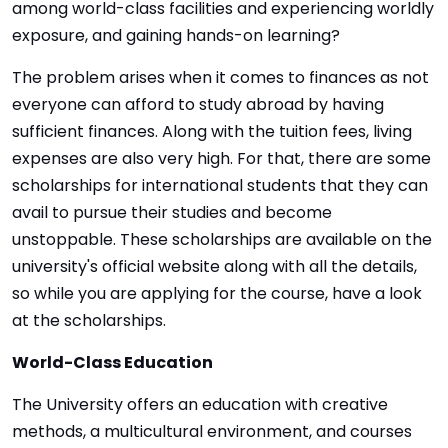
among world-class facilities and experiencing worldly
exposure, and gaining hands-on learning?
The problem arises when it comes to finances as not
everyone can afford to study abroad by having
sufficient finances. Along with the tuition fees, living
expenses are also very high. For that, there are some
scholarships for international students that they can
avail to pursue their studies and become
unstoppable. These scholarships are available on the
university's official website along with all the details,
so while you are applying for the course, have a look
at the scholarships.
World-Class Education
The University offers an education with creative
methods, a multicultural environment, and courses