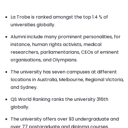
La Trobe is ranked amongst the top 1.4 % of
universities globally.
Alumni include many prominent personalities, for
instance, human rights activists, medical
researchers, parliamentarians, CEOs of eminent
organisations, and Olympians.
The university has seven campuses at different
locations in Australia, Melbourne, Regional Victoria,
and Sydney.
QS World Ranking ranks the university 316th
globally.
The university offers over 93 undergraduate and
over 77 postgraduate and diploma courses.