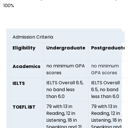
100%
Admission Criteria
Eligibility
Undergraduate
Postgraduate
no minimum GPA
no minimum
Academics
scores
GPA scores
IELTS Overall 6.5,
IELTS Overall
IELTS
no band less
6.5, no band
than 6.0
less than 6.0
79 with 13 in
79 with 13 in
TOEFL iBT
Reading, 12 in
Reading, 12 in
Listening, 18 in
Listening, 18 in
Speaking and 21
Speaking and