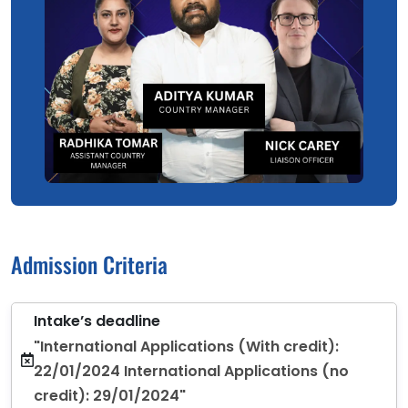
Admission Criteria
Intake’s deadline
"International Applications (With credit):
22/01/2024 International Applications (no
credit): 29/01/2024"