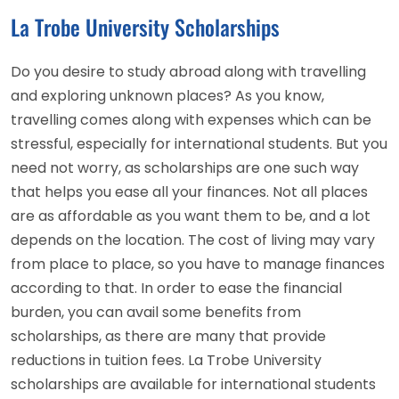
La Trobe University Scholarships
Do you desire to study abroad along with travelling
and exploring unknown places? As you know,
travelling comes along with expenses which can be
stressful, especially for international students. But you
need not worry, as scholarships are one such way
that helps you ease all your finances. Not all places
are as affordable as you want them to be, and a lot
depends on the location. The cost of living may vary
from place to place, so you have to manage finances
according to that. In order to ease the financial
burden, you can avail some benefits from
scholarships, as there are many that provide
reductions in tuition fees. La Trobe University
scholarships are available for international students