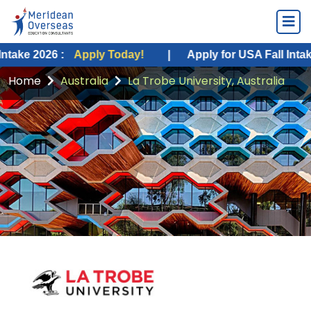
 :
Apply Today!
|
Apply for USA Fall Intake 2026 :
A
Home
Australia
La Trobe University, Australia