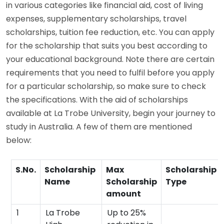
in various categories like financial aid, cost of living
expenses, supplementary scholarships, travel
scholarships, tuition fee reduction, etc. You can apply
for the scholarship that suits you best according to
your educational background. Note there are certain
requirements that you need to fulfil before you apply
for a particular scholarship, so make sure to check
the specifications. With the aid of scholarships
available at La Trobe University, begin your journey to
study in Australia. A few of them are mentioned
below:
S.No.
Scholarship
Max
Scholarship
Name
Scholarship
Type
amount
1
La Trobe
Up to 25%