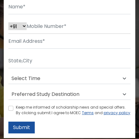
Keep me informed of scholarship news and special offers.
By clicking submit.I agree to MOEC
Terms
and
privacy policy
Submit