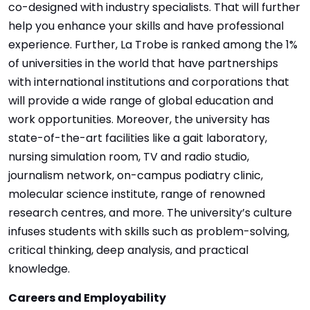
co-designed with industry specialists. That will further
help you enhance your skills and have professional
experience. Further, La Trobe is ranked among the 1%
of universities in the world that have partnerships
with international institutions and corporations that
will provide a wide range of global education and
work opportunities. Moreover, the university has
state-of-the-art facilities like a gait laboratory,
nursing simulation room, TV and radio studio,
journalism network, on-campus podiatry clinic,
molecular science institute, range of renowned
research centres, and more. The university’s culture
infuses students with skills such as problem-solving,
critical thinking, deep analysis, and practical
knowledge.
Careers and Employability