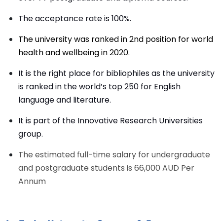
The acceptance rate is 100%.
The university was ranked in 2nd position for world
health and wellbeing in 2020.
It is the right place for bibliophiles as the university
is ranked in the world’s top 250 for English
language and literature.
It is part of the Innovative Research Universities
group.
The estimated full-time salary for undergraduate
and postgraduate students is 66,000 AUD Per
Annum