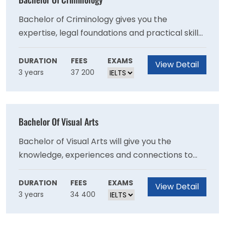
Bachelor of Criminology gives you the
expertise, legal foundations and practical skills
you need for a successful career in criminology.
DURATION
FEES
EXAMS
View Detail
3 years
37 200
Bachelor Of Visual Arts
Bachelor of Visual Arts will give you the
knowledge, experiences and connections to
realise your dream career.
DURATION
FEES
EXAMS
View Detail
3 years
34 400