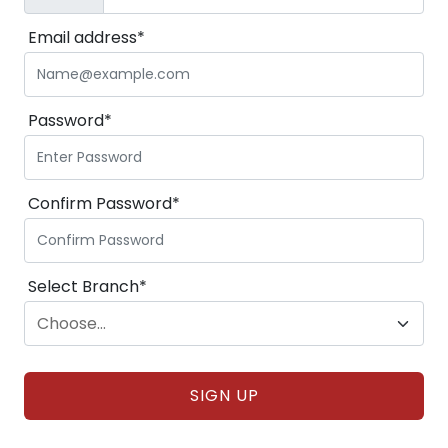
Email address*
Password*
Confirm Password*
Select Branch*