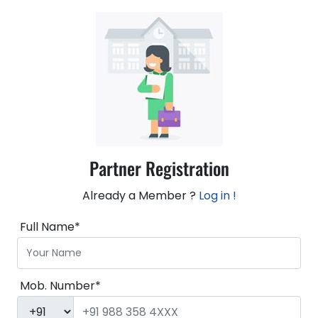
Partner Registration
Already a Member ?
Log in !
Full Name*
Mob. Number*